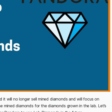
 it will no longer sell mined diamonds and will focus on
he mined diamonds for the diamonds grown in the lab. Let’s