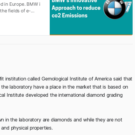
ed in Europe. BMW i
he fields of e-
igital car and
has already
institution called Gemological Institute of America said that
the laboratory have a place in the market that is based on
l Institute developed the international diamond grading
 in the laboratory are diamonds and while they are not
 and physical properties.