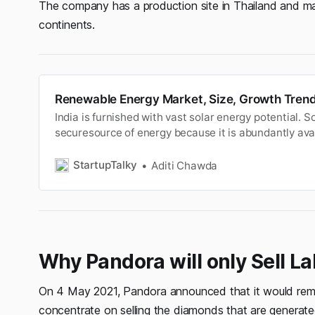
The company has a production site in Thailand and mar
continents.
Renewable Energy Market, Size, Growth Trend
India is furnished with vast solar energy potential. S
securesource of energy because it is abundantly avai
Solar power isthe fastest developing industry in Indi
renewable source ofenergy. It is the power produced b
StartupTalky
Aditi Chawda
The solar en…
Why Pandora will only Sell 
On 4 May 2021, Pandora announced that it would rem
concentrate on selling the diamonds that are generate