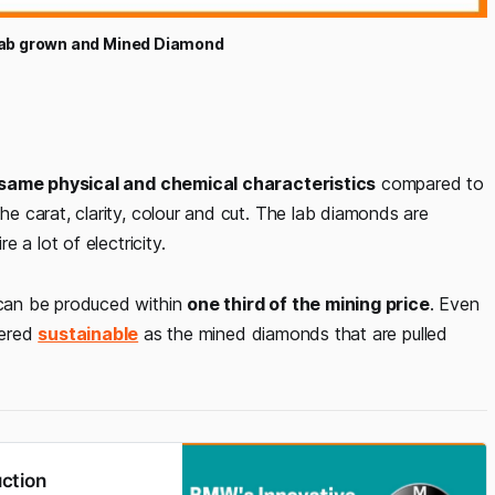
Lab grown and Mined Diamond
same physical and chemical characteristics
compared to
 carat, clarity, colour and cut. The lab diamonds are
 a lot of electricity.
can be produced within
one third of the mining price
. Even
dered
sustainable
as the mined diamonds that are pulled
ction