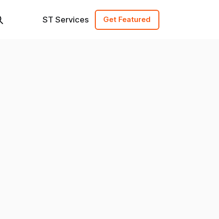
ST Services
Get Featured