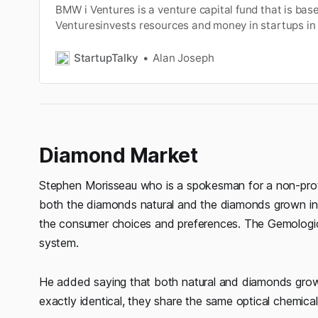
BMW i Ventures is a venture capital fund that is bas
Venturesinvests resources and money in startups in t
mobility, artificialintelligence, autonomous driving, d
automotive cloud,sustainability, and so on. The firm 
StartupTalky
Alan Joseph
partnered with innovati…
Diamond Market
Stephen Morisseau who is a spokesman for a non-profit 
both the diamonds natural and the diamonds grown in 
the consumer choices and preferences. The Gemologica
system.
He added saying that both natural and diamonds grown
exactly identical, they share the same optical chemical