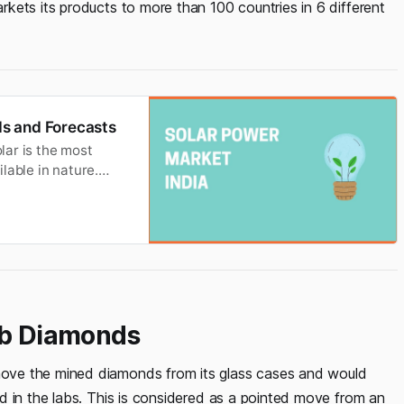
kets its products to more than 100 countries in 6 different
s and Forecasts
olar is the most
lable in nature.
a. Solar power is a
y the sun’s light.
Lab Diamonds
ove the mined diamonds from its glass cases and would
d in the labs. This is considered as a pointed move from an