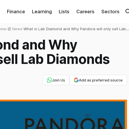
Finance
Learning
Lists
Careers
Sectors
ome
›
📰 News
›
What is Lab Diamond and Why Pandora will only sell Lab
Diamonds
ond and Why
 sell Lab Diamonds
Join Us
Add as preferred source