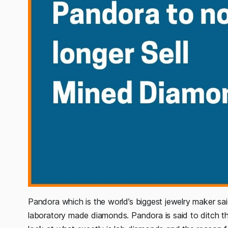
Pandora which is the world’s biggest jewelry maker said
laboratory made diamonds. Pandora is said to ditch t