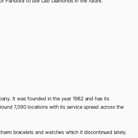
or Pandora to use Lab Diamonds in the future.
pany. It was founded in the year 1982 and has its
und 7,090 locations with its service spread across the
harm bracelets and watches which it discontinued lately.