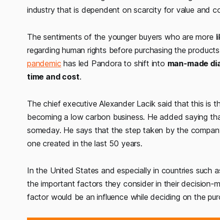
industry that is dependent on scarcity for value and c
The sentiments of the younger buyers who are more li
regarding human rights before purchasing the product
pandemic
has led Pandora to shift into
man-made di
time and cost
.
The chief executive Alexander Lacik said that this is t
becoming a low carbon business. He added saying that
someday. He says that the step taken by the company
one created in the last 50 years.
In the United States and especially in countries such
the important factors they consider in their decision-m
factor would be an influence while deciding on the pur