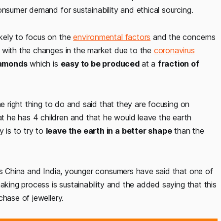
onsumer demand for sustainability and ethical sourcing.
kely to focus on the
environmental factors
and the concerns
s with the changes in the market due to the
coronavirus
amonds
which is
easy to be produced
at a
fraction of
he right thing to do and said that they are focusing on
 he has 4 children and that he would leave the earth
 is to try to
leave the earth in a better shape
than the
 as China and India, younger consumers have said that one of
aking process is sustainability and the added saying that this
chase of jewellery.