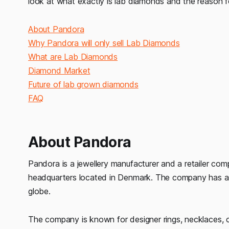
look at what exactly is lab diamonds and the reason f
About Pandora
Why Pandora will only sell Lab Diamonds
What are Lab Diamonds
Diamond Market
Future of lab grown diamonds
FAQ
About Pandora
Pandora is a jewellery manufacturer and a retailer com
headquarters located in Denmark. The company has aro
globe.
The company is known for designer rings, necklaces, c