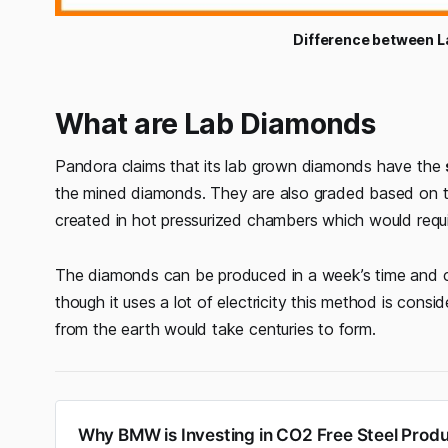
Difference between 
What are Lab Diamonds
Pandora claims that its lab grown diamonds have the
the mined diamonds. They are also graded based on the
created in hot pressurized chambers which would require
The diamonds can be produced in a week’s time and 
though it uses a lot of electricity this method is consi
from the earth would take centuries to form.
Why BMW is Investing in CO2 Free Steel Produ