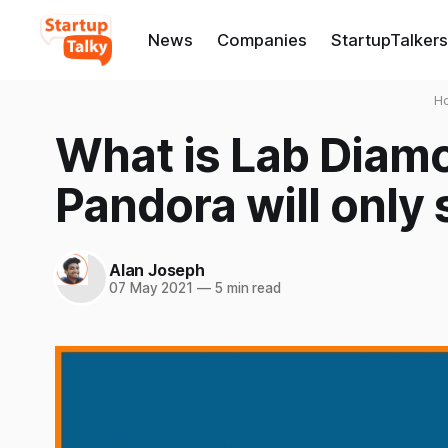
News
Companies
StartupTalkers
H
What is Lab Diam
Pandora will only
Alan Joseph
07 May 2021
—
5 min read