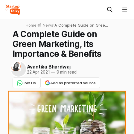
Home
›
📰 News
›
A Complete Guide on Green
Marketing, Its Importance &
A Complete Guide on
Benefits
Green Marketing, Its
Importance & Benefits
Avantika Bhardwaj
22 Apr 2021
—
9 min read
Join Us
Add as preferred source