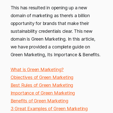
This has resulted in opening up a new
domain of marketing as there’s a billion
opportunity for brands that make their
sustainability credentials clear. This new
domain is Green Marketing. In this article,
we have provided a complete guide on
Green Marketing, Its Importance & Benefits.
What is Green Marketing?
Objectives of Green Marketing
Best Rules of Green Marketing
Importance of Green Marketing
Benefits of Green Marketing
3 Great Examples of Green Marketing