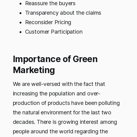
Reassure the buyers
Transparency about the claims
Reconsider Pricing
Customer Participation
Importance of Green
Marketing
We are well-versed with the fact that
increasing the population and over-
production of products have been polluting
the natural environment for the last two
decades. There is growing interest among
people around the world regarding the