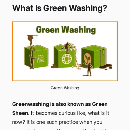
What is Green Washing?
Green Washing
Greenwashing is also known as Green
Sheen.
It becomes curious like, what is it
now? It is one such practice when you