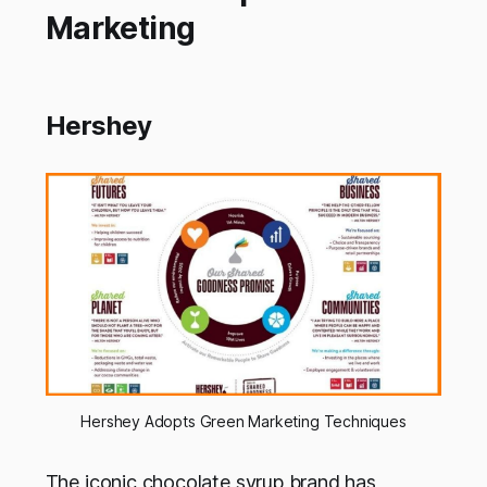
Marketing
Hershey
Hershey Adopts Green Marketing Techniques
The iconic chocolate syrup brand has