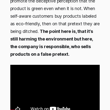
promote the deceptive perception that the
product is green even when it is not. When
self-aware customers buy products labeled
as eco-friendly, then on that pretext they are
being ditched.
The point here is, that it’s
still harming the environment but here,
the company is responsible, who sells
products on a false pretext.