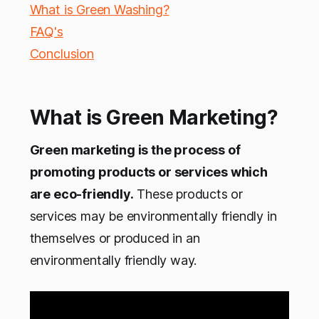
What is Green Washing?
FAQ's
Conclusion
What is Green Marketing?
Green marketing is the process of
promoting products or services which
are eco-friendly.
These products or
services may be environmentally friendly in
themselves or produced in an
environmentally friendly way.