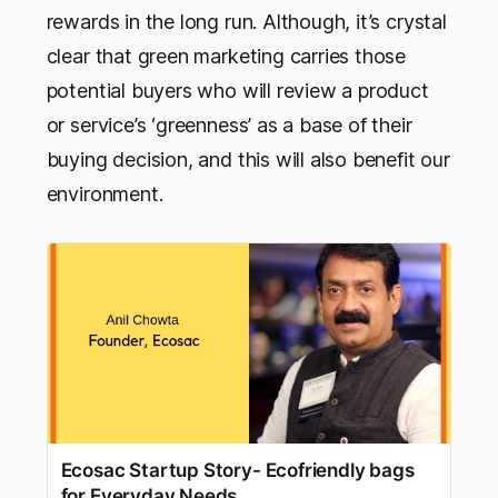
rewards in the long run. Although, it’s crystal
clear that green marketing carries those
potential buyers who will review a product
or service’s ‘greenness’ as a base of their
buying decision, and this will also benefit our
environment.
Ecosac Startup Story- Ecofriendly bags
for Everyday Needs