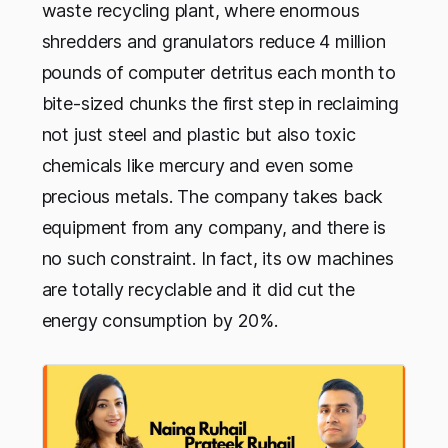
waste recycling plant, where enormous
shredders and granulators reduce 4 million
pounds of computer detritus each month to
bite-sized chunks the first step in reclaiming
not just steel and plastic but also toxic
chemicals like mercury and even some
precious metals. The company takes back
equipment from any company, and there is
no such constraint. In fact, its ow machines
are totally recyclable and it did cut the
energy consumption by 20%.