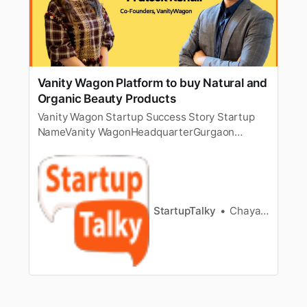
Vanity Wagon Platform to buy Natural and
Organic Beauty Products
Vanity Wagon Startup Success Story Startup
NameVanity WagonHeadquarterGurgaon
[https://startuptalky.com/gurgaon-startups/],
HaryanaFounderNaina Ruhail, Prateek Ruhail &
Sahil ShresthaSectorNatural Beauty & Personal
CareFounded2018 About Vanity Wagon Organic
/ Online Beauty Industry in India Founder…
StartupTalky
Chayanika Goswami