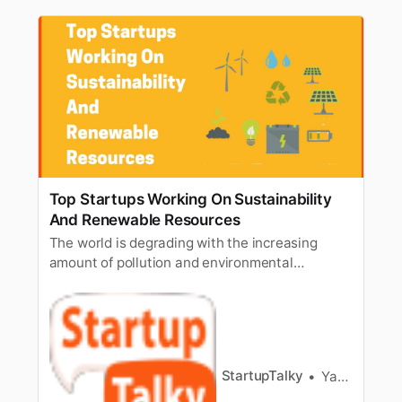
Top Startups Working On Sustainability
And Renewable Resources
The world is degrading with the increasing
amount of pollution and environmental
concerns. It has become a need of the time to
have sustainable energy onboard and use it,
replacing the non-renewable resources, which
will reduce the environmental crises on the
earth. The people are now aware of the f…
StartupTalky
Yash Gupta