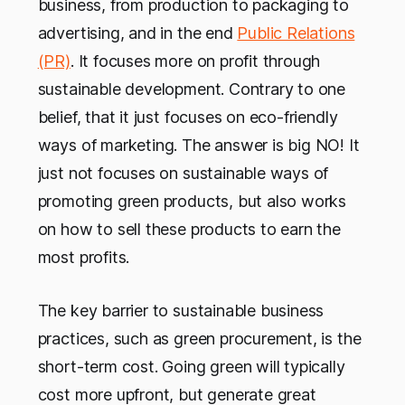
business, from production to packaging to
advertising, and in the end
Public Relations
(PR)
. It focuses more on profit through
sustainable development. Contrary to one
belief, that it just focuses on eco-friendly
ways of marketing. The answer is big NO! It
just not focuses on sustainable ways of
promoting green products, but also works
on how to sell these products to earn the
most profits.
The key barrier to sustainable business
practices, such as green procurement, is the
short-term cost. Going green will typically
cost more upfront, but generate great