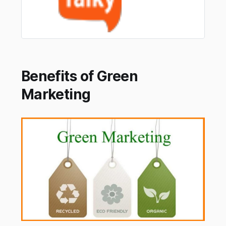
Benefits of Green
Marketing