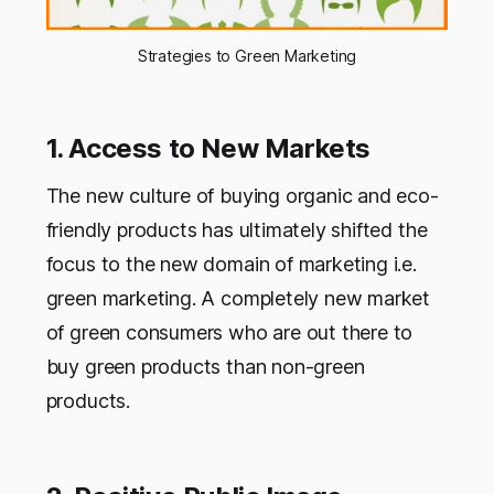
Strategies to Green Marketing
1. Access to New Markets
The new culture of buying organic and eco-
friendly products has ultimately shifted the
focus to the new domain of marketing i.e.
green marketing. A completely new market
of green consumers who are out there to
buy green products than non-green
products.