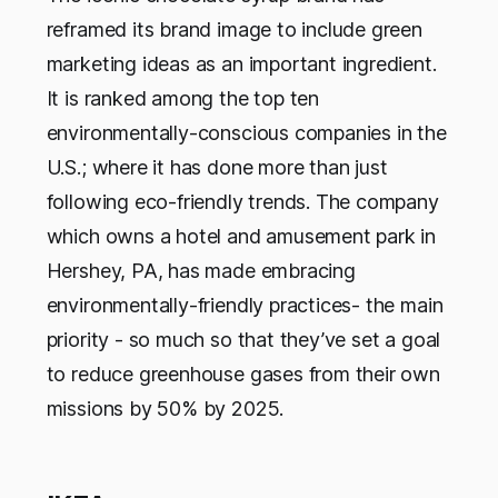
reframed its brand image to include green
marketing ideas as an important ingredient.
It is ranked among the top ten
environmentally-conscious companies in the
U.S.; where it has done more than just
following eco-friendly trends. The company
which owns a hotel and amusement park in
Hershey, PA, has made embracing
environmentally-friendly practices- the main
priority - so much so that they’ve set a goal
to reduce greenhouse gases from their own
missions by 50% by 2025.