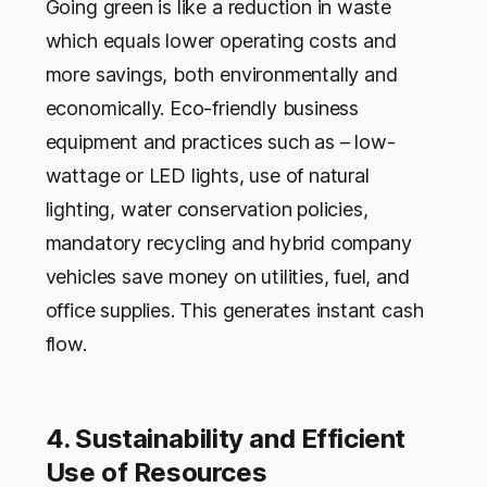
Going green is like a reduction in waste
which equals lower operating costs and
more savings, both environmentally and
economically. Eco-friendly business
equipment and practices such as – low-
wattage or LED lights, use of natural
lighting, water conservation policies,
mandatory recycling and hybrid company
vehicles save money on utilities, fuel, and
office supplies. This generates instant cash
flow.
4. Sustainability and Efficient
Use of Resources