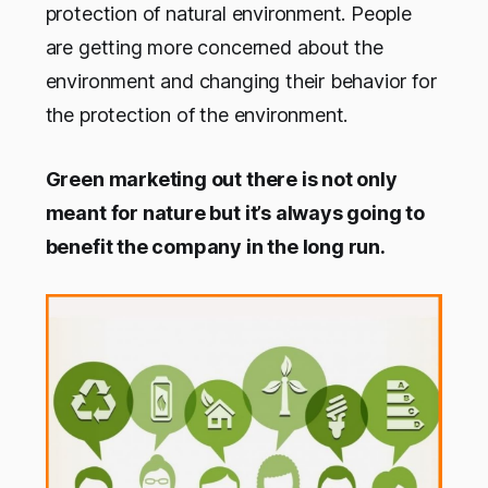
protection of natural environment. People
are getting more concerned about the
environment and changing their behavior for
the protection of the environment.
Green marketing out there is not only
meant for nature but it’s always going to
benefit the company in the long run.