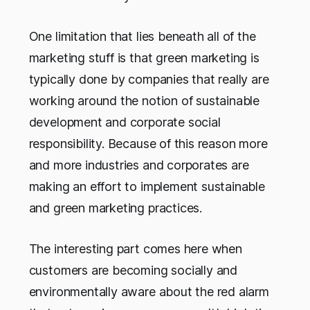
One limitation that lies beneath all of the
marketing stuff is that green marketing is
typically done by companies that really are
working around the notion of sustainable
development and corporate social
responsibility. Because of this reason more
and more industries and corporates are
making an effort to implement sustainable
and green marketing practices.
The interesting part comes here when
customers are becoming socially and
environmentally aware about the red alarm