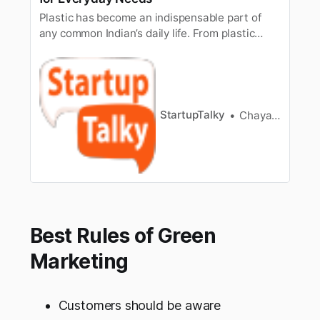
Plastic has become an indispensable part of
any common Indian’s daily life. From plastic
shopping bags to cola bottles, to the single-use
plastic cups, plates etc, we have been using
plenty of plastic. According to a September
2017 report by the Central Pollution Control
Board (CPCB), which extrapol…
StartupTalky
Chayanika Goswami
Best Rules of Green
Marketing
Customers should be aware