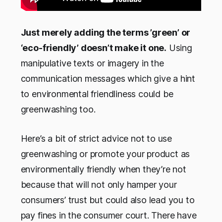
Just merely adding the terms ’green’ or
‘eco-friendly’ doesn’t make it one.
Using
manipulative texts or imagery in the
communication messages which give a hint
to environmental friendliness could be
greenwashing too.
Here’s a bit of strict advice not to use
greenwashing or promote your product as
environmentally friendly when they’re not
because that will not only hamper your
consumers’ trust but could also lead you to
pay fines in the consumer court. There have