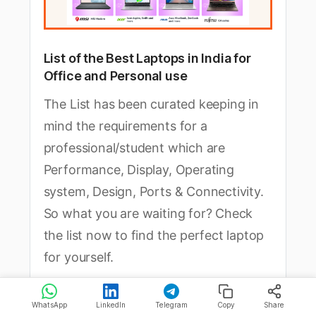
List of the Best Laptops in India for 
Office and Personal use
The List has been curated keeping in 
mind the requirements for a 
professional/student which are 
Performance, Display, Operating 
system, Design, Ports & Connectivity. 
So what you are waiting for? Check 
the list now to find the perfect laptop 
for yourself.
Click Here to Check the List
WhatsApp
LinkedIn
Telegram
Copy
Share