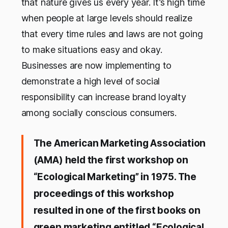
that nature gives us every year. It’s high time
when people at large levels should realize
that every time rules and laws are not going
to make situations easy and okay.
Businesses are now implementing to
demonstrate a high level of social
responsibility can increase brand loyalty
among socially conscious consumers.
The American Marketing Association
(AMA) held the first workshop on
“Ecological Marketing” in 1975. The
proceedings of this workshop
resulted in one of the first books on
green marketing entitled “Ecological