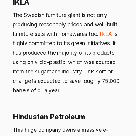
IKEA
The Swedish furniture giant is not only
producing reasonably priced and well-built
furniture sets with homewares too.
IKEA
is
highly committed to its green initiatives. It
has produced the majority of its products
using only bio-plastic, which was sourced
from the sugarcane industry. This sort of
change is expected to save roughly 75,000
barrels of oil a year.
Hindustan Petroleum
This huge company owns a massive e-