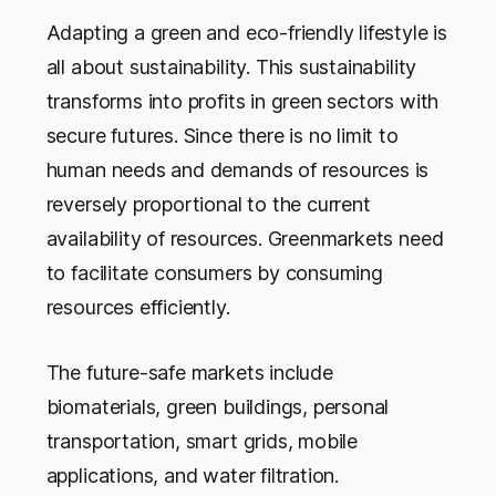
Adapting a green and eco-friendly lifestyle is
all about sustainability. This sustainability
transforms into profits in green sectors with
secure futures. Since there is no limit to
human needs and demands of resources is
reversely proportional to the current
availability of resources. Greenmarkets need
to facilitate consumers by consuming
resources efficiently.
The future-safe markets include
biomaterials, green buildings, personal
transportation, smart grids, mobile
applications, and water filtration.