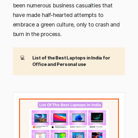
been numerous business casualties that
have made half-hearted attempts to
embrace a green culture, only to crash and
burn in the process.
💻
List of the Best Laptops in India for 
Office and Personal use