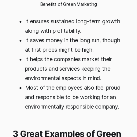
Benefits of Green Marketing
It ensures sustained long-term growth
along with profitability.
It saves money in the long run, though
at first prices might be high.
It helps the companies market their
products and services keeping the
environmental aspects in mind.
Most of the employees also feel proud
and responsible to be working for an
environmentally responsible company.
3 Great Examples of Green