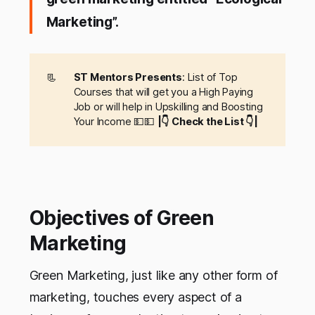
Marketing”.
📃
ST Mentors Presents
: List of Top
Courses that will get you a High Paying
Job or will help in Upskilling and Boosting
Your Income 💵💵
|👇 Check the List 👇|
Objectives of Green
Marketing
Green Marketing, just like any other form of
marketing, touches every aspect of a