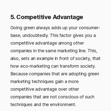
5. Competitive Advantage
Going green always adds up your consumer-
base, undoubtedly. This factor gives you a
competitive advantage among other
companies in the same marketing line. This,
also, sets an example in front of society, that
how eco-marketing can transform society.
Because companies that are adopting green
marketing techniques gain a more
competitive advantage over other
companies that are not conscious of such
techniques and the environment.