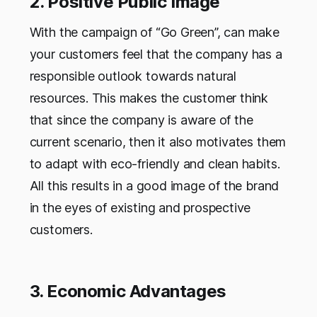
2. Positive Public Image
With the campaign of “Go Green”, can make
your customers feel that the company has a
responsible outlook towards natural
resources. This makes the customer think
that since the company is aware of the
current scenario, then it also motivates them
to adapt with eco-friendly and clean habits.
All this results in a good image of the brand
in the eyes of existing and prospective
customers.
3. Economic Advantages