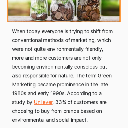
When today everyone is trying to shift from
conventional methods of marketing, which
were not quite environmentally friendly,
more and more customers are not only
becoming environmentally conscious but
also responsible for nature. The term Green
Marketing became prominence in the late
1980s and early 1990s. According to a
study by
Unilever
, 33% of customers are
choosing to buy from brands based on
environmental and social impact.