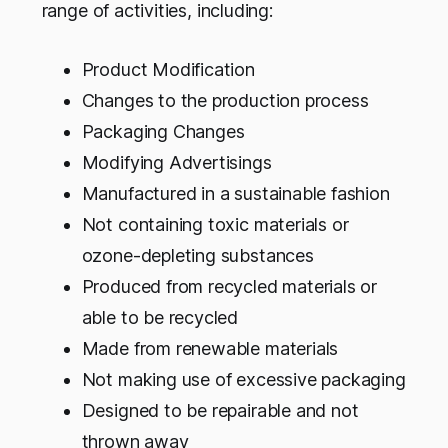
range of activities, including:
Product Modification
Changes to the production process
Packaging Changes
Modifying Advertisings
Manufactured in a sustainable fashion
Not containing toxic materials or
ozone-depleting substances
Produced from recycled materials or
able to be recycled
Made from renewable materials
Not making use of excessive packaging
Designed to be repairable and not
thrown away