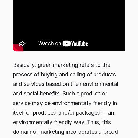
Basically, green marketing refers to the
process of buying and selling of products
and services based on their environmental
and social benefits. Such a product or
service may be environmentally friendly in
itself or produced and/or packaged in an
environmentally friendly way. Thus, this
domain of marketing incorporates a broad