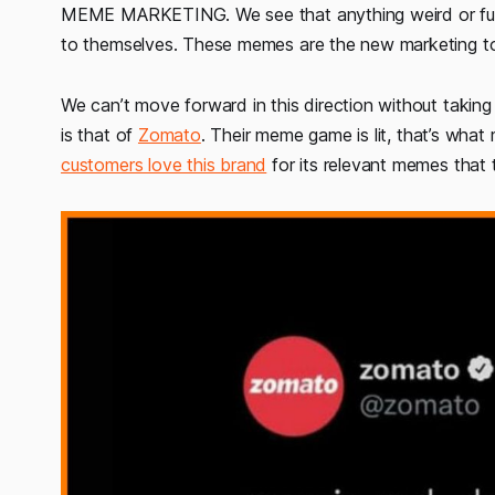
MEME MARKETING. We see that anything weird or funny
to themselves. These memes are the new marketing to
We can’t move forward in this direction without taki
is that of
Zomato
. Their meme game is lit, that’s what 
customers love this brand
for its relevant memes that t