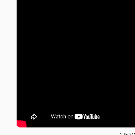
CRED M