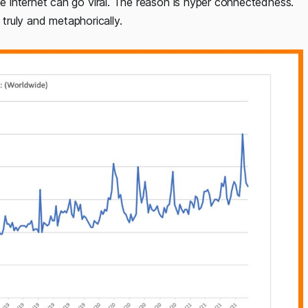
 internet can go viral. The reason is hyper connectedness.
 truly and metaphorically.