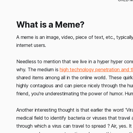
What is a Meme?
A meme is an image, video, piece of text, etc., typical
internet users.
Needless to mention that we live in a hyper hyper co
why. The medium is
high technology penetration and t
shared items among all in the online world. These quirk
highly contagious and can pierce nicely through the h
friend, you're underestimating the power of humor. Hum
Another interesting thought is that earlier the word ‘Vi
medical field to identify bacteria or viruses that trave
through which a virus can travel to spread ? Air, yes. It