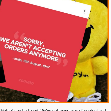
 think of can be found. We've got mountains of content and