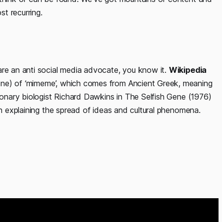
t recurring.
are an anti social media advocate, you know it.
Wikipedia
ene) of ‘mimeme’, which comes from Ancient Greek, meaning
tionary biologist Richard Dawkins in The Selfish Gene (1976)
in explaining the spread of ideas and cultural phenomena.