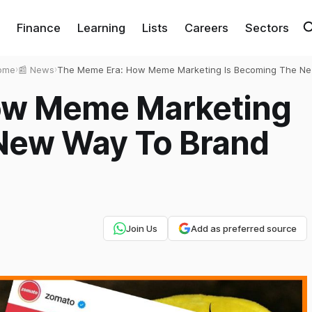
Finance
Learning
Lists
Careers
Sectors
ome
›
📰 News
›
The Meme Era: How Meme Marketing Is Becoming The N
Way To Brand Success?
ow Meme Marketing
New Way To Brand
Join Us
Add as preferred source