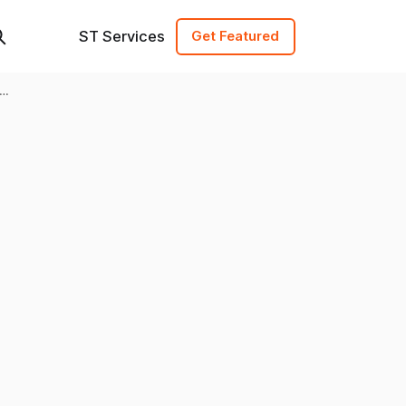
ST Services
Get Featured
ew