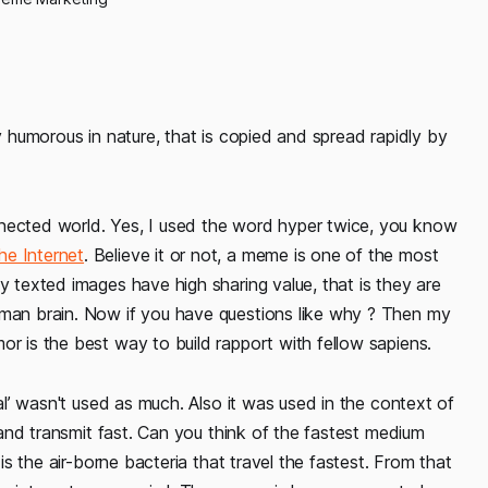
ly humorous in nature, that is copied and spread rapidly by
nnected world. Yes, I used the word hyper twice, you know
he Internet
. Believe it or not, a meme is one of the most
y texted images have high sharing value, that is they are
uman brain. Now if you have questions like why ? Then my
or is the best way to build rapport with fellow sapiens.
ral’ wasn't used as much. Also it was used in the context of
l and transmit fast. Can you think of the fastest medium
 is the air-borne bacteria that travel the fastest. From that