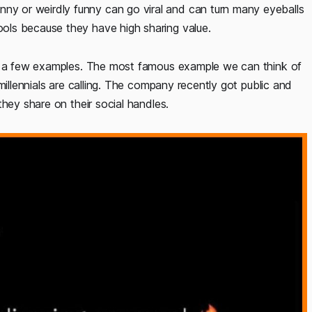
 or weirdly funny can go viral and can turn many eyeballs
ols because they have high sharing value.
ng a few examples. The most famous example we can think of
millennials are calling. The company recently got public and
hey share on their social handles.