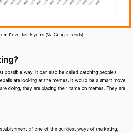
rend' over last 5 years (Via Google trends)
ing?
t possible way. It can also be called catching people’s
eyeballs are looking at the memes. It would be a smart move
are doing, they are placing their name on memes. They are
tablishment of one of the quirkiest ways of marketing,