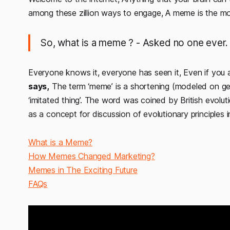
among these zillion ways to engage, A meme is the mos
So, what is a meme ?
- Asked no one ever.
Everyone knows it, everyone has seen it, Even if you 
says,
The term ‘meme’ is a shortening (modeled on g
‘imitated thing’. The word was coined by British evolu
as a concept for discussion of evolutionary principles 
What is a Meme?
How Memes Changed Marketing?
Memes in The Exciting Future
FAQs