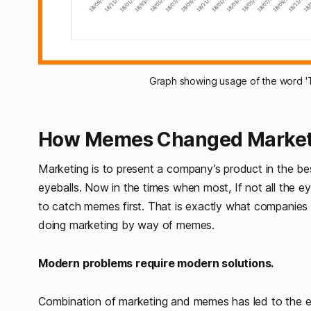
Graph showing usage of the word 'T
How Memes Changed Market
Marketing is to present a company’s product in the bes
eyeballs. Now in the times when most, If not all the 
to catch memes first. That is exactly what companies 
doing marketing by way of memes.
Modern problems require modern solutions.
Combination of marketing and memes has led to the es