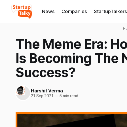
News
Companies
StartupTalkers
H
The Meme Era: H
Is Becoming The 
Success?
Harshit Verma
21 Sep 2021
—
5 min read