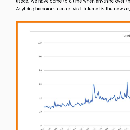
usage, we have come to a time when anything over the
Anything humorous can go viral. Internet is the new air,