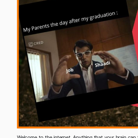
Welcome to the internet, Anything that your brain can