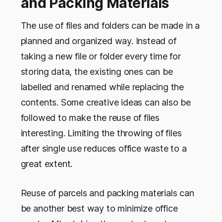
and Packing Materials
The use of files and folders can be made in a
planned and organized way. Instead of
taking a new file or folder every time for
storing data, the existing ones can be
labelled and renamed while replacing the
contents. Some creative ideas can also be
followed to make the reuse of files
interesting. Limiting the throwing of files
after single use reduces office waste to a
great extent.
Reuse of parcels and packing materials can
be another best way to minimize office