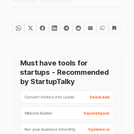
Must have tools for
startups - Recommended
by StartupTalky
Convert Visitors into Leads
SeizeLead
Website Builder
SquareSpace
Run your business Smoothly
Systeme.io