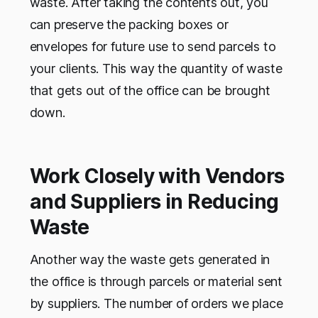
waste. After taking the contents out, you
can preserve the packing boxes or
envelopes for future use to send parcels to
your clients. This way the quantity of waste
that gets out of the office can be brought
down.
Work Closely with Vendors
and Suppliers in Reducing
Waste
Another way the waste gets generated in
the office is through parcels or material sent
by suppliers. The number of orders we place