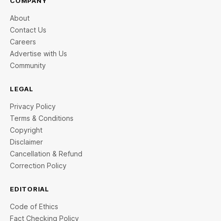
COMPANY
About
Contact Us
Careers
Advertise with Us
Community
LEGAL
Privacy Policy
Terms & Conditions
Copyright
Disclaimer
Cancellation & Refund
Correction Policy
EDITORIAL
Code of Ethics
Fact Checking Policy