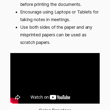
before printing the documents.
Encourage using Laptops or Tablets for
taking notes in meetings.
Use both sides of the paper and any
misprinted papers can be used as
scratch papers.