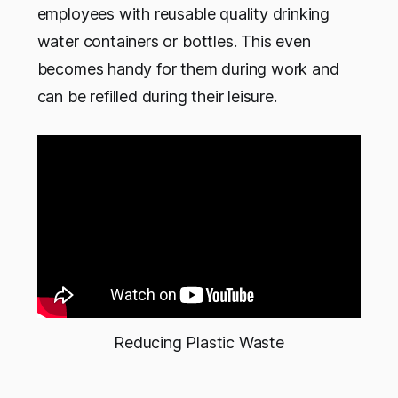
employees with reusable quality drinking
water containers or bottles. This even
becomes handy for them during work and
can be refilled during their leisure.
Reducing Plastic Waste