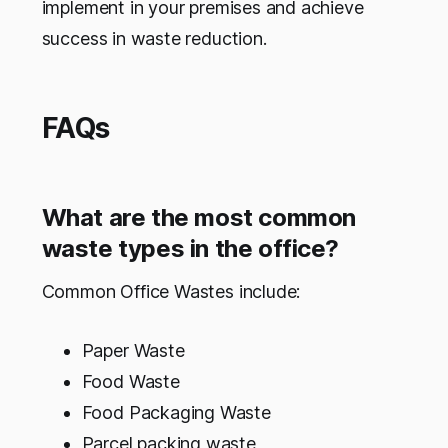
implement in your premises and achieve
success in waste reduction.
FAQs
What are the most common
waste types in the office?
Common Office Wastes include:
Paper Waste
Food Waste
Food Packaging Waste
Parcel packing waste