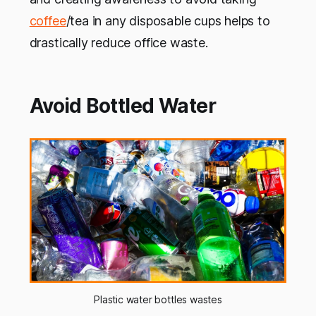
coffee
/tea in any disposable cups helps to
drastically reduce office waste.
Avoid Bottled Water
Plastic water bottles wastes