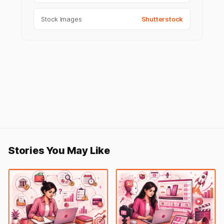
Stock Images
Shutterstock
Stories You May Like