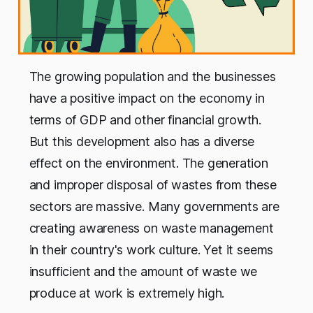
The growing population and the businesses
have a positive impact on the economy in
terms of GDP and other financial growth.
But this development also has a diverse
effect on the environment. The generation
and improper disposal of wastes from these
sectors are massive. Many governments are
creating awareness on waste management
in their country's work culture. Yet it seems
insufficient and the amount of waste we
produce at work is extremely high.