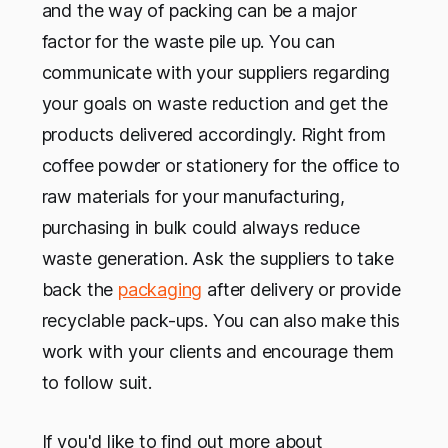
and the way of packing can be a major
factor for the waste pile up. You can
communicate with your suppliers regarding
your goals on waste reduction and get the
products delivered accordingly. Right from
coffee powder or stationery for the office to
raw materials for your manufacturing,
purchasing in bulk could always reduce
waste generation. Ask the suppliers to take
back the
packaging
after delivery or provide
recyclable pack-ups. You can also make this
work with your clients and encourage them
to follow suit.
If you'd like to find out more about