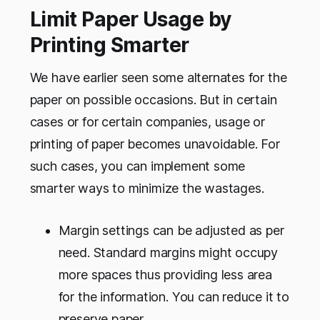
Limit Paper Usage by
Printing Smarter
We have earlier seen some alternates for the
paper on possible occasions. But in certain
cases or for certain companies, usage or
printing of paper becomes unavoidable. For
such cases, you can implement some
smarter ways to minimize the wastages.
Margin settings can be adjusted as per
need. Standard margins might occupy
more spaces thus providing less area
for the information. You can reduce it to
preserve paper.