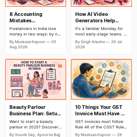
8 Accounting
How AI Video
Mistakes
Generators Help
Freelancers Make in
Startups Create
Freelancers in India lose
It's a familiar Monday for
India (And How to Fix
Product Demos,
money in two ways: by not
most early-stage teams. A
Each One)
Tutorials, and
getting paid on time, and
feature shipped over the
By Muskaan Kapoor
05
By Singh Anusha
29 Jul
by not knowing what they
weekend. Now sales
Launch Videos
Aug 2026
2026
owe in taxes until it is too
wants a demo, support
Faster
late. Both come from the
wants a tutorial, and
same root problem: not
marketing wants a launch
keeping proper financial
clip out before lunch.
records throughout the
Nobody on the team edits
year. The eight mistakes
video for a living. Nobody
below are the most
has time to wait weeks for
Beauty Parlour
10 Things Your GST
Business Plan: Setup
Invoice Must Have as
& Opening Cost,
per CGST Rules
Want to start a beauty
GST invoices must follow
Monthly Income, and
parlour in 2025? Discover
Rule 46 of the CGST Rules,
Profitable Ideas for
setup and opening costs,
2017, which specifies 16
By Souvik Dey, Apoorva Bajj
By Muskaan Kapoor
26