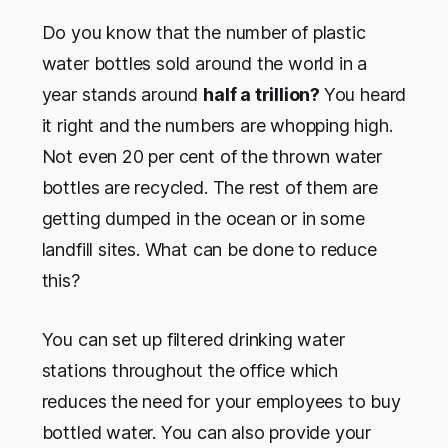
Do you know that the number of plastic
water bottles sold around the world in a
year stands around
half a trillion?
You heard
it right and the numbers are whopping high.
Not even 20 per cent of the thrown water
bottles are recycled. The rest of them are
getting dumped in the ocean or in some
landfill sites. What can be done to reduce
this?
You can set up filtered drinking water
stations throughout the office which
reduces the need for your employees to buy
bottled water. You can also provide your