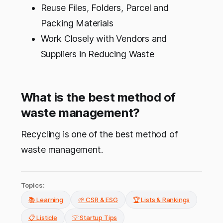
Reuse Files, Folders, Parcel and
Packing Materials
Work Closely with Vendors and
Suppliers in Reducing Waste
What is the best method of
waste management?
Recycling is one of the best method of
waste management.
Topics:
📚 Learning
🌱 CSR & ESG
🏆 Lists & Rankings
📋 Listicle
💡 Startup Tips