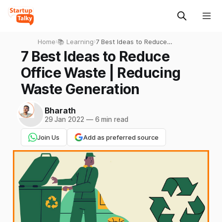
Home
›
📚 Learning
›
7 Best Ideas to Reduce
Office Waste | Reducing
7 Best Ideas to Reduce
Waste Generation
Office Waste | Reducing
Waste Generation
Bharath
29 Jan 2022
—
6 min read
Join Us
Add as preferred source