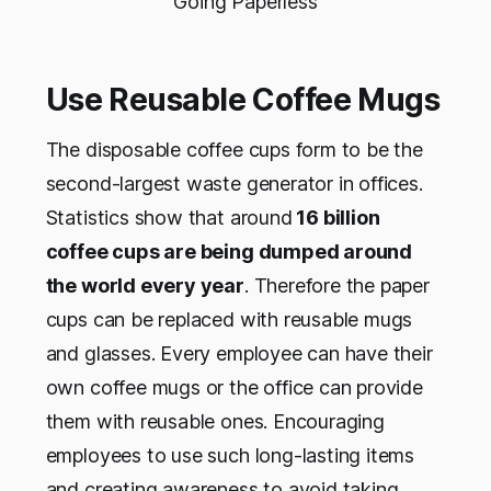
Going Paperless
Use Reusable Coffee Mugs
The disposable coffee cups form to be the
second-largest waste generator in offices.
Statistics show that around
16 billion
coffee cups are being dumped around
the world every year
. Therefore the paper
cups can be replaced with reusable mugs
and glasses. Every employee can have their
own coffee mugs or the office can provide
them with reusable ones. Encouraging
employees to use such long-lasting items
and creating awareness to avoid taking