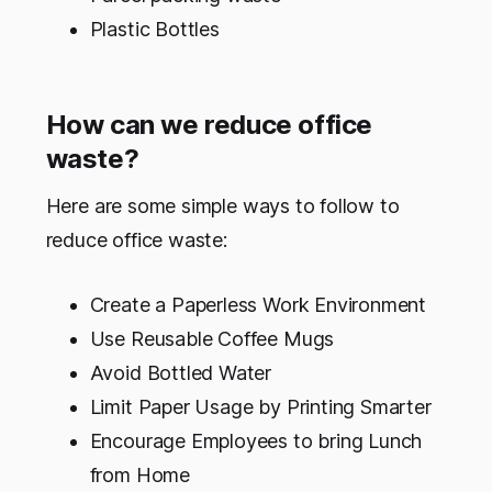
Plastic Bottles
How can we reduce office
waste?
Here are some simple ways to follow to
reduce office waste:
Create a Paperless Work Environment
Use Reusable Coffee Mugs
Avoid Bottled Water
Limit Paper Usage by Printing Smarter
Encourage Employees to bring Lunch
from Home