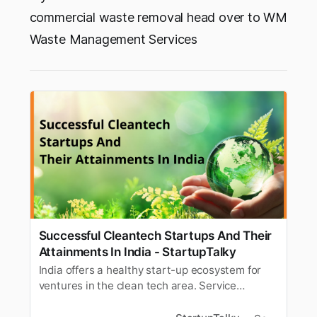
commercial waste removal head over to WM
Waste Management Services
Successful Cleantech Startups And Their
Attainments In India - StartupTalky
India offers a healthy start-up ecosystem for
ventures in the clean tech area. Service
provider support for startups has seen a steady
rise with the ecosystem.