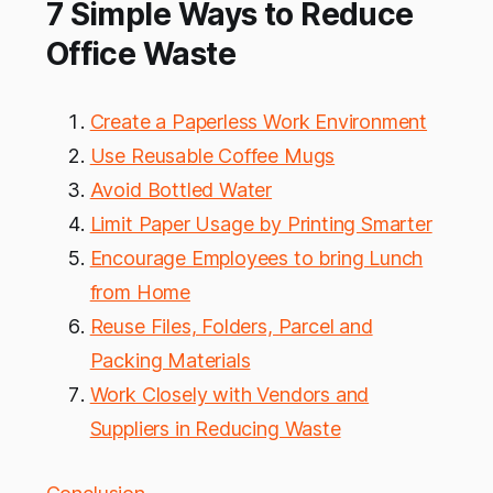
7 Simple Ways to Reduce
Office Waste
Create a Paperless Work Environment
Use Reusable Coffee Mugs
Avoid Bottled Water
Limit Paper Usage by Printing Smarter
Encourage Employees to bring Lunch
from Home
Reuse Files, Folders, Parcel and
Packing Materials
Work Closely with Vendors and
Suppliers in Reducing Waste