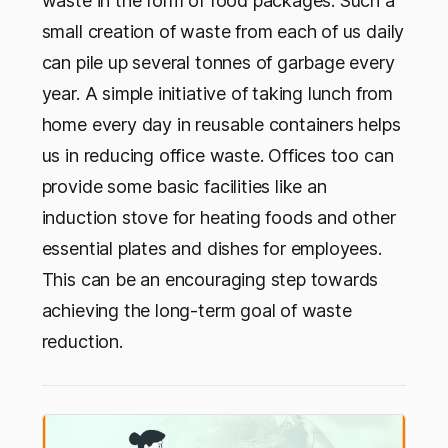
waste in the form of food packages. Such a
small creation of waste from each of us daily
can pile up several tonnes of garbage every
year. A simple initiative of taking lunch from
home every day in reusable containers helps
us in reducing office waste. Offices too can
provide some basic facilities like an
induction stove for heating foods and other
essential plates and dishes for employees.
This can be an encouraging step towards
achieving the long-term goal of waste
reduction.