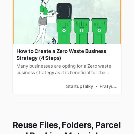
How to Create a Zero Waste Business
Strategy (4 Steps)
Many businesses are opting for a Zero waste
business strategy as it is beneficial for the
environment. So, Here’s how you can Create a
Zero Waste Business strategy.
StartupTalky
Pratyusha Srivastava
Reuse Files, Folders, Parcel