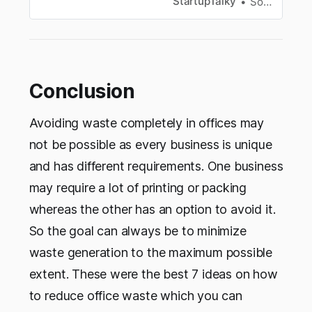
StartupTalky
Souvik Dey
Conclusion
Avoiding waste completely in offices may
not be possible as every business is unique
and has different requirements. One business
may require a lot of printing or packing
whereas the other has an option to avoid it.
So the goal can always be to minimize
waste generation to the maximum possible
extent. These were the best 7 ideas on how
to reduce office waste which you can