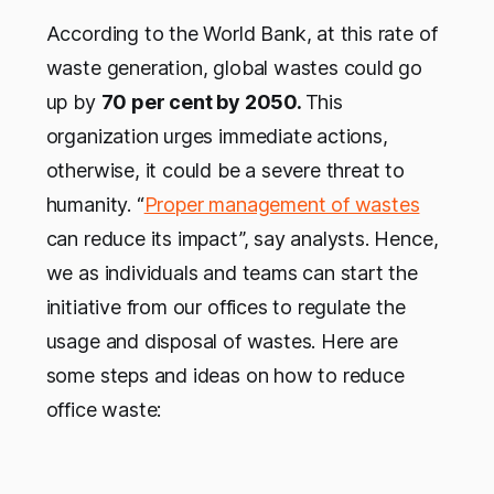
According to the World Bank, at this rate of
waste generation, global wastes could go
up by
70 per cent by 2050.
This
organization urges immediate actions,
otherwise, it could be a severe threat to
humanity. “
Proper management of wastes
can reduce its impact”, say analysts. Hence,
we as individuals and teams can start the
initiative from our offices to regulate the
usage and disposal of wastes. Here are
some steps and ideas on how to reduce
office waste: