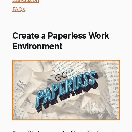
Conclusion
FAQs
Create a Paperless Work
Environment