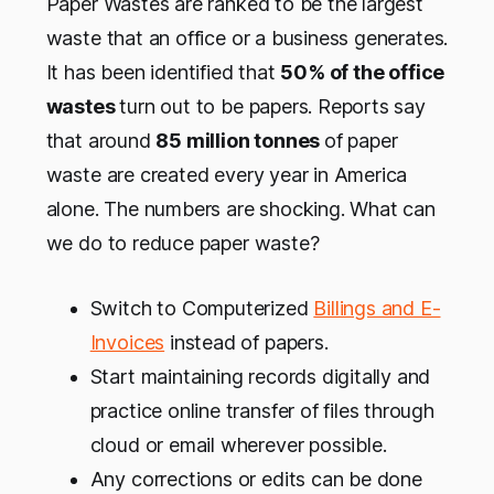
Paper Wastes are ranked to be the largest
waste that an office or a business generates.
It has been identified that
50% of the office
wastes
turn out to be papers. Reports say
that around
85 million tonnes
of paper
waste are created every year in America
alone. The numbers are shocking. What can
we do to reduce paper waste?
Switch to Computerized
Billings and E-
Invoices
instead of papers.
Start maintaining records digitally and
practice online transfer of files through
cloud or email wherever possible.
Any corrections or edits can be done