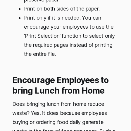
Print on both sides of the paper.
Print only if it is needed. You can
encourage your employees to use the
‘Print Selection’ function to select only
the required pages instead of printing
the entire file.
Encourage Employees to
bring Lunch from Home
Does bringing lunch from home reduce
waste? Yes, it does because employees
buying or ordering food daily generate