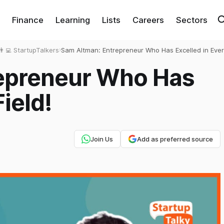
Finance
Learning
Lists
Careers
Sectors
👨‍💻 StartupTalkers
›
Sam Altman: Entrepreneur Who Has Excelled in Every
epreneur Who Has
Field!
Join Us
Add as preferred source