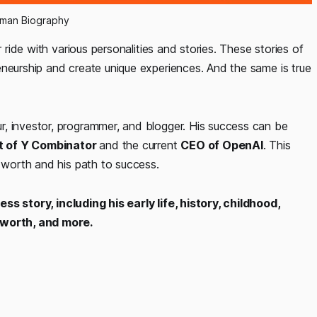
tman Biography
r ride with various personalities and stories. These stories of
eneurship and create unique experiences. And the same is true
, investor, programmer, and blogger. His success can be
t of Y Combinator
and the current
CEO of OpenAI
. This
t worth and his path to success.
s story, including his early life, history, childhood,
t worth, and more.