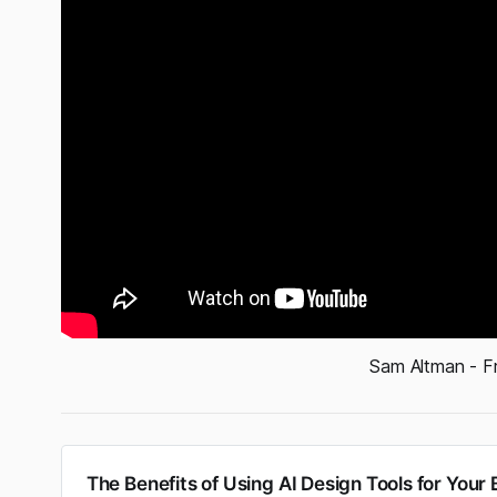
Sam Altman - F
The Benefits of Using AI Design Tools for Your