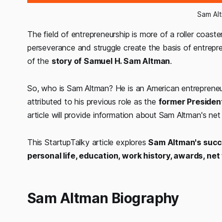
Sam Al
The field of entrepreneurship is more of a roller coaste
perseverance and struggle create the basis of entrepr
of the
story of Samuel H. Sam Altman
.
So, who is Sam Altman? He is an American entrepreneur
attributed to his previous role as the
former Presiden
article will provide information about Sam Altman's ne
This StartupTalky article explores
Sam Altman's succes
personal life, education, work history, awards, ne
Sam Altman Biography