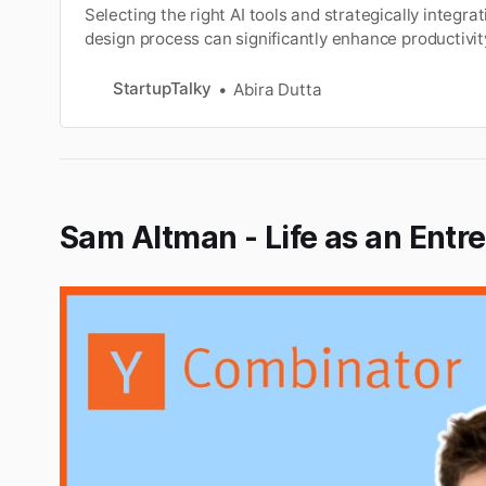
Selecting the right AI tools and strategically integra
design process can significantly enhance productivi
impactful designs.
StartupTalky
Abira Dutta
Sam Altman - Life as an Entr