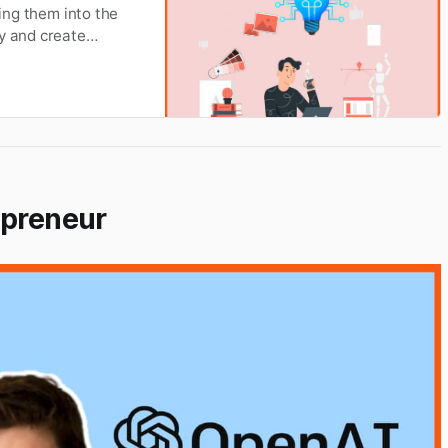
ting them into the
ty and create
epreneur