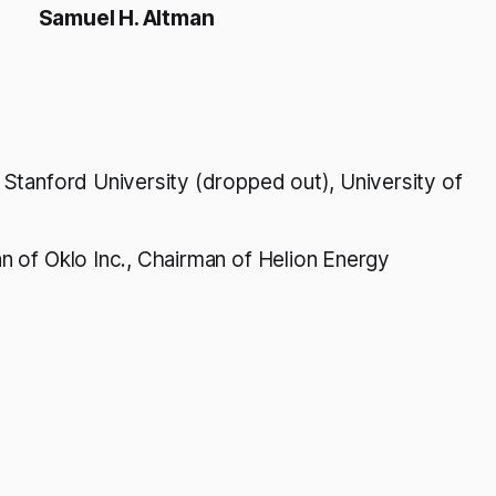
Samuel H. Altman
Stanford University (dropped out), University of
 of Oklo Inc., Chairman of Helion Energy