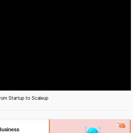
rom Startup to Scaleup
 Business