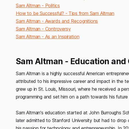
Sam Altman - Politics
How to be Successful? - Tips from Sam Altman
Sam Altman - Awards and Recognitions
Sam Altman - Controversy
Sam Altman - As an Inspiration
Sam Altman - Education and
Sam Altman is a highly successful American entrepreneu
attributed to his impressive career and impact in the te
grew up in St. Louis, Missouri, where he received a per
programming and set him on a path towards his future
Sam Altman's education started at John Burroughs Sch
later admitted to Stanford University but had to drop
his passion for technology and entrepreneurship. In 2