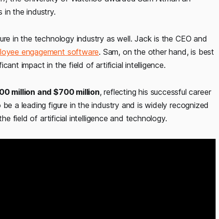
in the industry.
ure in the technology industry as well. Jack is the CEO and
loyee engagement software
. Sam, on the other hand, is best
nt impact in the field of artificial intelligence.
0 million and $700 million
, reflecting his successful career
be a leading figure in the industry and is widely recognized
he field of artificial intelligence and technology.