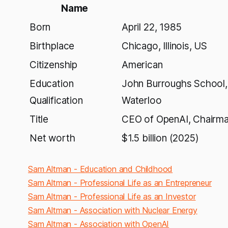
Name
Born
April 22, 1985
Birthplace
Chicago, Illinois, US
Citizenship
American
Education
John Burroughs School, 
Qualification
Waterloo
Title
CEO of OpenAI, Chairman
Net worth
$1.5 billion (2025)
Sam Altman - Education and Childhood
Sam Altman - Professional Life as an Entrepreneur
Sam Altman - Professional Life as an Investor
Sam Altman - Association with Nuclear Energy
Sam Altman - Association with OpenAI