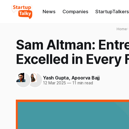
News
Companies
StartupTalkers
Home
›
Sam Altman: Entr
Excelled in Every 
Yash Gupta
,
Apoorva Bajj
12 Mar 2025
—
11 min read