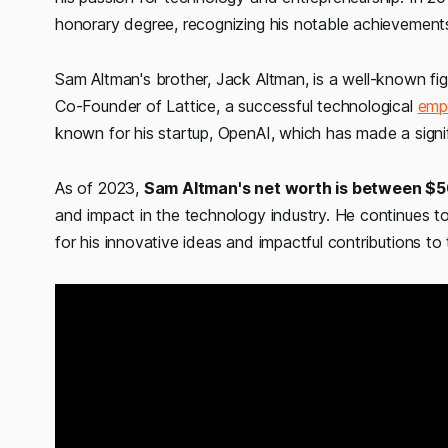
honorary degree, recognizing his notable achievements 
Sam Altman's brother, Jack Altman, is a well-known fig
Co-Founder of Lattice, a successful technological
emp
known for his startup, OpenAI, which has made a significa
As of 2023,
Sam Altman's net worth is between $50
and impact in the technology industry. He continues to 
for his innovative ideas and impactful contributions to t