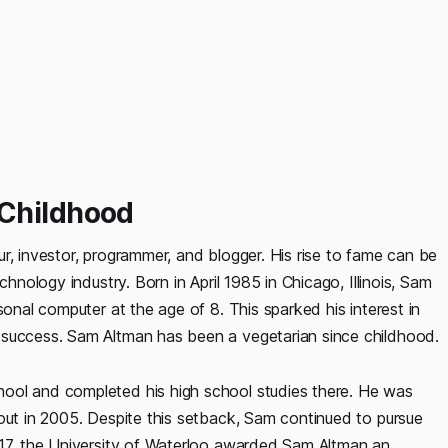
 Childhood
r, investor, programmer, and blogger. His rise to fame can be
chnology industry. Born in April 1985 in Chicago, Illinois, Sam
sonal computer at the age of 8. This sparked his interest in
 success. Sam Altman has been a vegetarian since childhood.
ool and completed his high school studies there. He was
 out in 2005. Despite this setback, Sam continued to pursue
017, the University of Waterloo awarded Sam Altman an