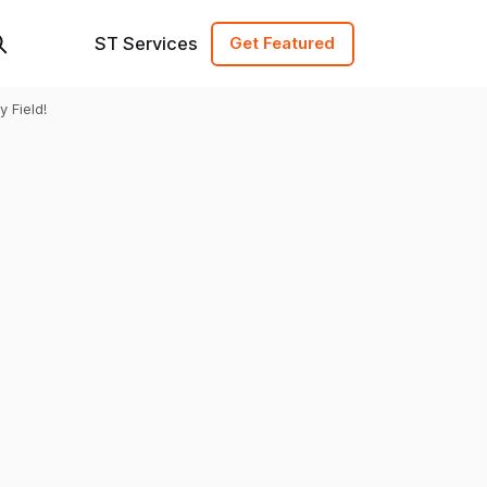
ST Services
Get Featured
 Field!