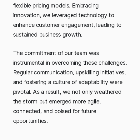
flexible pricing models. Embracing
innovation, we leveraged technology to
enhance customer engagement, leading to
sustained business growth.
The commitment of our team was
instrumental in overcoming these challenges.
Regular communication, upskilling initiatives,
and fostering a culture of adaptability were
pivotal. As a result, we not only weathered
the storm but emerged more agile,
connected, and poised for future
opportunities.