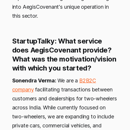
into AegisCovenant's unique operation in
this sector.
StartupTalky: What service
does AegisCovenant provide?
What was the motivation/vision
with which you started?
Sonendra Verma:
We are a
B2B2C
company
facilitating transactions between
customers and dealerships for two-wheelers
across India. While currently focused on
two-wheelers, we are expanding to include
private cars, commercial vehicles, and