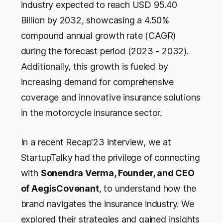
industry expected to reach USD 95.40
Billion by 2032, showcasing a 4.50%
compound annual growth rate (CAGR)
during the forecast period (2023 - 2032).
Additionally, this growth is fueled by
increasing demand for comprehensive
coverage and innovative insurance solutions
in the motorcycle insurance sector.
In a recent Recap'23 interview, we at
StartupTalky had the privilege of connecting
with
Sonendra Verma, Founder, and CEO
of AegisCovenant
, to understand how the
brand navigates the insurance industry. We
explored their strategies and gained insights