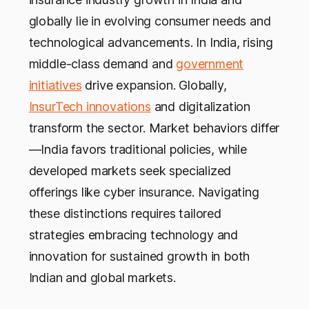
globally lie in evolving consumer needs and
technological advancements. In India, rising
middle-class demand and
government
initiatives
drive expansion. Globally,
InsurTech innovations
and digitalization
transform the sector. Market behaviors differ
—India favors traditional policies, while
developed markets seek specialized
offerings like cyber insurance. Navigating
these distinctions requires tailored
strategies embracing technology and
innovation for sustained growth in both
Indian and global markets.