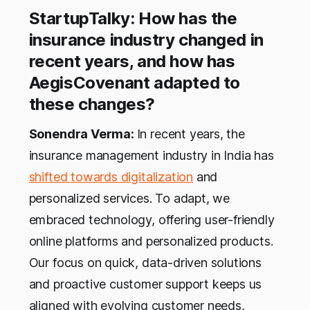
StartupTalky: How has the
insurance industry changed in
recent years, and how has
AegisCovenant adapted to
these changes?
Sonendra Verma:
In recent years, the
insurance management industry in India has
shifted towards digitalization
and
personalized services. To adapt, we
embraced technology, offering user-friendly
online platforms and personalized products.
Our focus on quick, data-driven solutions
and proactive customer support keeps us
aligned with evolving customer needs,