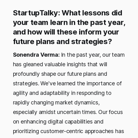
StartupTalky: What lessons did
your team learn in the past year,
and how will these inform your
future plans and strategies?
Sonendra Verma:
In the past year, our team
has gleaned valuable insights that will
profoundly shape our future plans and
strategies. We've learned the importance of
agility and adaptability in responding to
rapidly changing market dynamics,
especially amidst uncertain times. Our focus
on enhancing digital capabilities and
prioritizing customer-centric approaches has