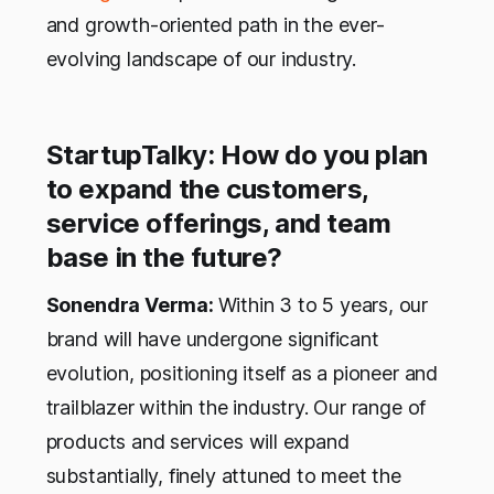
and growth-oriented path in the ever-
evolving landscape of our industry.
StartupTalky: How do you plan
to expand the customers,
service offerings, and team
base in the future?
Sonendra Verma:
Within 3 to 5 years, our
brand will have undergone significant
evolution, positioning itself as a pioneer and
trailblazer within the industry. Our range of
products and services will expand
substantially, finely attuned to meet the