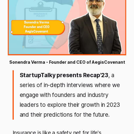
Sonendra Verma - Founder and CEO of AegisCovenant
StartupTalky presents Recap'23
, a
series of in-depth interviews where we
engage with founders and industry
leaders to explore their growth in 2023
and their predictions for the future.
Insurance is like a safety net for life's