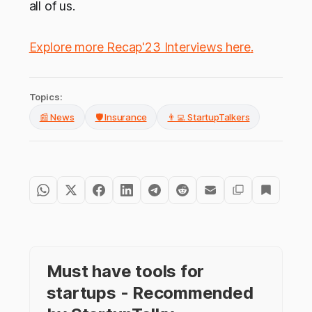
all of us.
Explore more Recap'23 Interviews here
.
Topics:
📰 News
🛡️ Insurance
👨‍💻 StartupTalkers
Must have tools for
startups - Recommended