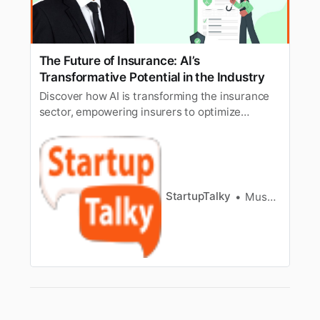
The Future of Insurance: AI’s
Transformative Potential in the Industry
Discover how AI is transforming the insurance
sector, empowering insurers to optimize
operations and provide superior customer
service.
StartupTalky
Muskaan Kapoor