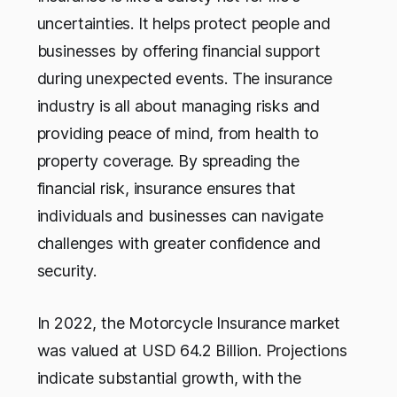
uncertainties. It helps protect people and
businesses by offering financial support
during unexpected events. The insurance
industry is all about managing risks and
providing peace of mind, from health to
property coverage. By spreading the
financial risk, insurance ensures that
individuals and businesses can navigate
challenges with greater confidence and
security.
In 2022, the Motorcycle Insurance market
was valued at USD 64.2 Billion. Projections
indicate substantial growth, with the