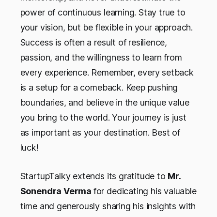
power of continuous learning. Stay true to
your vision, but be flexible in your approach.
Success is often a result of resilience,
passion, and the willingness to learn from
every experience. Remember, every setback
is a setup for a comeback. Keep pushing
boundaries, and believe in the unique value
you bring to the world. Your journey is just
as important as your destination. Best of
luck!
StartupTalky extends its gratitude to
Mr.
Sonendra Verma
for dedicating his valuable
time and generously sharing his insights with