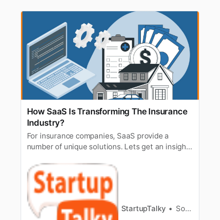
How SaaS Is Transforming The Insurance
Industry?
For insurance companies, SaaS provide a
number of unique solutions. Lets get an insight
of how SaaS is transforming today’s insurance
industry.
StartupTalky
Sourav Dey