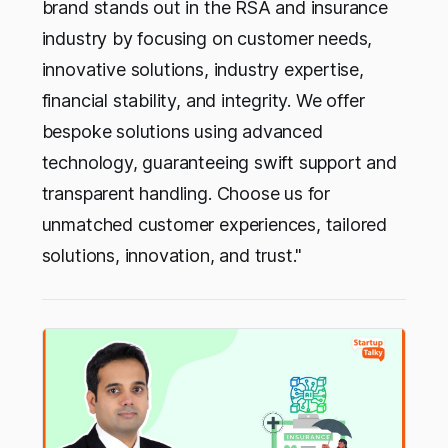
brand stands out in the RSA and insurance
industry by focusing on customer needs,
innovative solutions, industry expertise,
financial stability, and integrity. We offer
bespoke solutions using advanced
technology, guaranteeing swift support and
transparent handling. Choose us for
unmatched customer experiences, tailored
solutions, innovation, and trust."