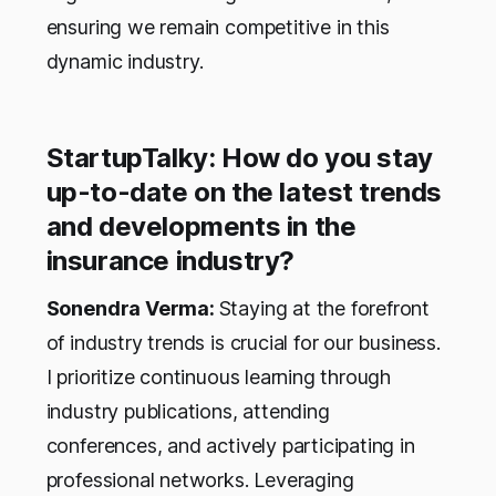
ensuring we remain competitive in this
dynamic industry.
StartupTalky: How do you stay
up-to-date on the latest trends
and developments in the
insurance industry?
Sonendra Verma:
Staying at the forefront
of industry trends is crucial for our business.
I prioritize continuous learning through
industry publications, attending
conferences, and actively participating in
professional networks. Leveraging