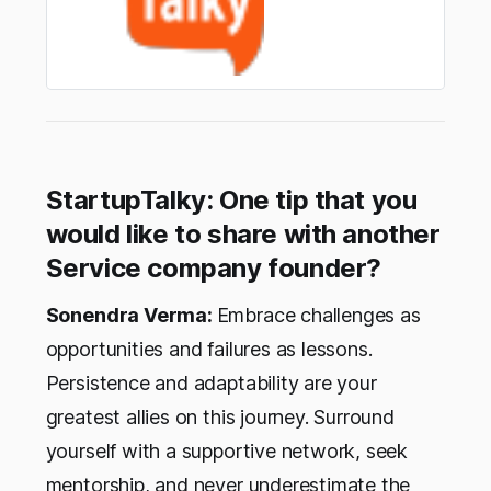
StartupTalky: One tip that you
would like to share with another
Service company founder?
Sonendra Verma:
Embrace challenges as
opportunities and failures as lessons.
Persistence and adaptability are your
greatest allies on this journey. Surround
yourself with a supportive network, seek
mentorship, and never underestimate the