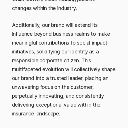
changes within the industry.
Additionally, our brand will extend its
influence beyond business realms to make
meaningful contributions to social impact
initiatives, solidifying our identity as a
responsible corporate citizen. This
multifaceted evolution will collectively shape
our brand into a trusted leader, placing an
unwavering focus on the customer,
perpetually innovating, and consistently
delivering exceptional value within the
insurance landscape.