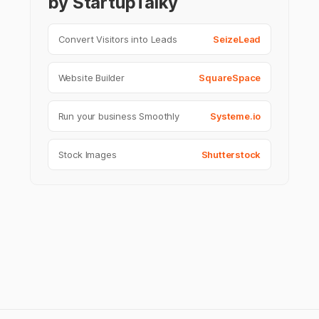
by StartupTalky
Convert Visitors into Leads
SeizeLead
Website Builder
SquareSpace
Run your business Smoothly
Systeme.io
Stock Images
Shutterstock