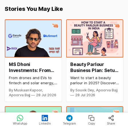
Stories You May Like
MS Dhoni
Beauty Parlour
Investments: From
Business Plan: Setup
Cricket to Business –
& Opening Cost,
From drones and EVs to
Want to start a beauty
A Look at His
Monthly Income, and
fintech and solar energy,
parlour in 2025? Discover
Strategic Moves
Profitable Ideas for
explore every company MS
setup and opening costs,
By Muskaan Kapoor,
By Souvik Dey, Apoorva Bajj
Dhoni has invested in and
monthly income potential,
2026
Apoorva Bajj
28 Jul 2026
28 Jul 2026
discover how Captain Cool
and smart business plan
is building a winning
ideas to launch a
startup portfolio beyond
successful and profitable
cricket in 2026.
salon with ease.
WhatsApp
LinkedIn
Telegram
Copy
Share