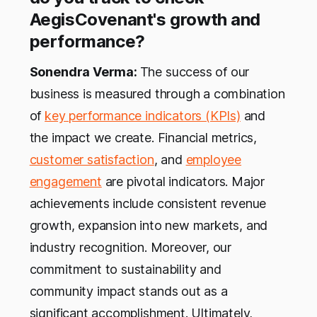
AegisCovenant's growth and
performance?
Sonendra Verma:
The success of our
business is measured through a combination
of
key performance indicators (KPIs)
and
the impact we create. Financial metrics,
customer satisfaction
, and
employee
engagement
are pivotal indicators. Major
achievements include consistent revenue
growth, expansion into new markets, and
industry recognition. Moreover, our
commitment to sustainability and
community impact stands out as a
significant accomplishment. Ultimately,