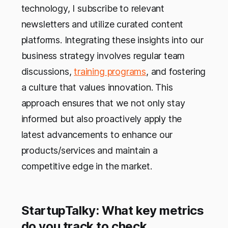
technology, I subscribe to relevant
newsletters and utilize curated content
platforms. Integrating these insights into our
business strategy involves regular team
discussions,
training programs
, and fostering
a culture that values innovation. This
approach ensures that we not only stay
informed but also proactively apply the
latest advancements to enhance our
products/services and maintain a
competitive edge in the market.
StartupTalky: What key metrics
do you track to check