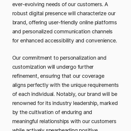
ever-evolving needs of our customers. A
robust digital presence will characterize our
brand, offering user-friendly online platforms
and personalized communication channels
for enhanced accessibility and convenience.
Our commitment to personalization and
customization will undergo further
refinement, ensuring that our coverage
aligns perfectly with the unique requirements
of each individual. Notably, our brand will be
renowned for its industry leadership, marked
by the cultivation of enduring and
meaningful relationships with our customers
while actively spearheading positive