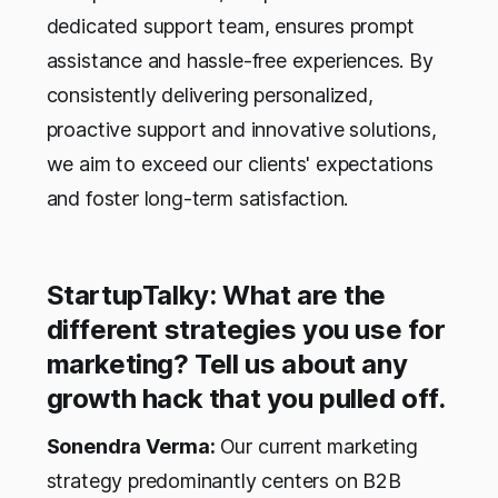
dedicated support team, ensures prompt
assistance and hassle-free experiences. By
consistently delivering personalized,
proactive support and innovative solutions,
we aim to exceed our clients' expectations
and foster long-term satisfaction.
StartupTalky: What are the
different strategies you use for
marketing? Tell us about any
growth hack that you pulled off.
Sonendra Verma:
Our current marketing
strategy predominantly centers on B2B