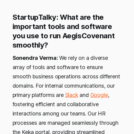
StartupTalky: What are the
important tools and software
you use to run AegisCovenant
smoothly?
Sonendra Verma:
We rely on a diverse
array of tools and software to ensure
smooth business operations across different
domains. For internal communications, our
primary platforms are
Slack
and
Google
,
fostering efficient and collaborative
interactions among our teams. Our HR
processes are managed seamlessly through
the Keka portal, providing streamlined