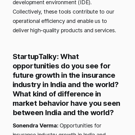
development environment (IDE).
Collectively, these tools contribute to our
operational efficiency and enable us to
deliver high-quality products and services.
StartupTalky: What
opportunities do you see for
future growth in the insurance
industry in India and the world?
What kind of difference in
market behavior have you seen
between India and the world?
Sonendra Verma:
Opportunities for
insurance industry growth in India and