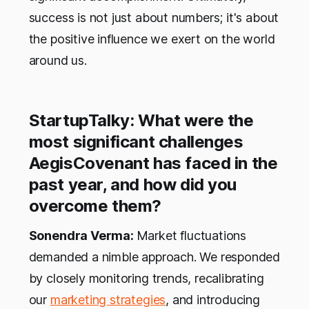
success is not just about numbers; it's about
the positive influence we exert on the world
around us.
StartupTalky: What were the
most significant challenges
AegisCovenant has faced in the
past year, and how did you
overcome them?
Sonendra Verma:
Market fluctuations
demanded a nimble approach. We responded
by closely monitoring trends, recalibrating
our
marketing strategies
, and introducing