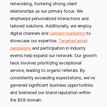
networking, fostering strong client
relationships as our primary focus. We
emphasize personalized interactions and
tailored solutions. Additionally, we employ
digital channels and
content marketing
to
showcase our expertise.
Targeted email
campaigns
and participation in industry
events help expand our network. Our growth
hack involves prioritizing exceptional
service, leading to organic referrals. By
consistently exceeding expectations, we've
garnered significant business opportunities
and bolstered our brand reputation within
the B2B domain.