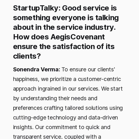
StartupTalky: Good service is
something everyone is talking
about in the service industry.
How does AegisCovenant
ensure the satisfaction of its
clients?
Sonendra Verma:
To ensure our clients'
happiness, we prioritize a customer-centric
approach ingrained in our services. We start
by understanding their needs and
preferences crafting tailored solutions using
cutting-edge technology and data-driven
insights. Our commitment to quick and
transparent service, coupled with a