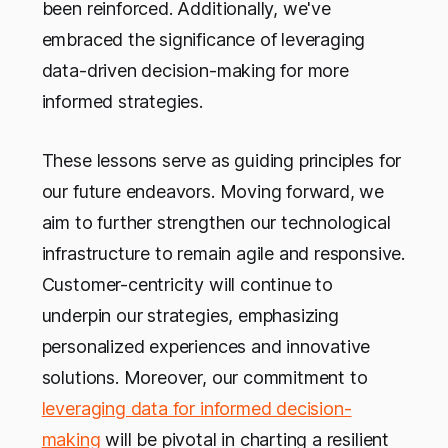
been reinforced. Additionally, we've
embraced the significance of leveraging
data-driven decision-making for more
informed strategies.
These lessons serve as guiding principles for
our future endeavors. Moving forward, we
aim to further strengthen our technological
infrastructure to remain agile and responsive.
Customer-centricity will continue to
underpin our strategies, emphasizing
personalized experiences and innovative
solutions. Moreover, our commitment to
leveraging data for informed decision-
making
will be pivotal in charting a resilient