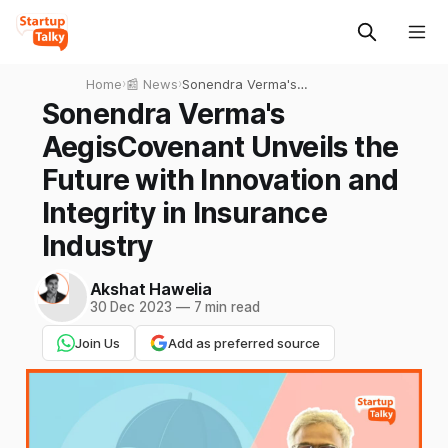
Home
›
📰 News
›
Sonendra Verma's
AegisCovenant Unveils the
Sonendra Verma's
Future with Innovation and
AegisCovenant Unveils the
Integrity in Insurance
Industry
Future with Innovation and
Integrity in Insurance
Industry
Akshat Hawelia
30 Dec 2023
—
7 min read
Join Us
Add as preferred source