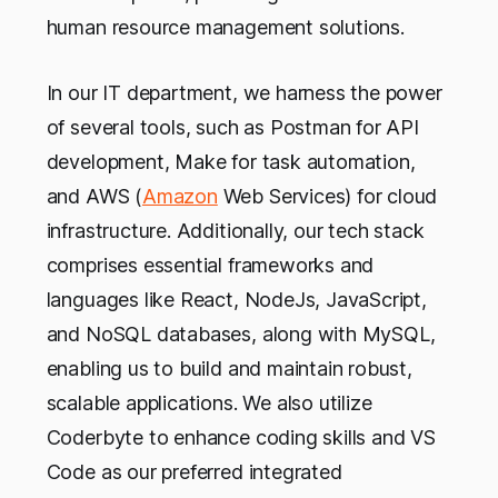
human resource management solutions.
In our IT department, we harness the power
of several tools, such as Postman for API
development, Make for task automation,
and AWS (
Amazon
Web Services) for cloud
infrastructure. Additionally, our tech stack
comprises essential frameworks and
languages like React, NodeJs, JavaScript,
and NoSQL databases, along with MySQL,
enabling us to build and maintain robust,
scalable applications. We also utilize
Coderbyte to enhance coding skills and VS
Code as our preferred integrated