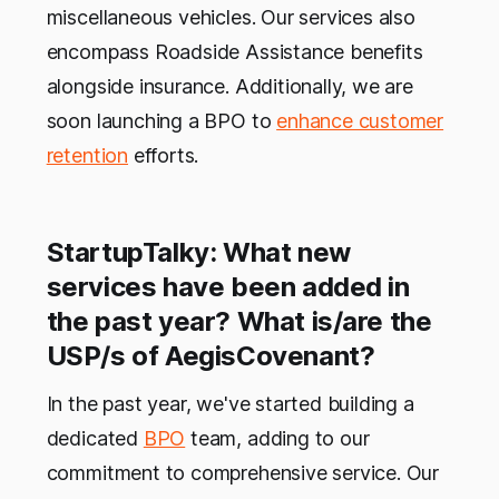
miscellaneous vehicles. Our services also
encompass Roadside Assistance benefits
alongside insurance. Additionally, we are
soon launching a BPO to
enhance customer
retention
efforts.
StartupTalky: What new
services have been added in
the past year? What is/are the
USP/s of AegisCovenant?
In the past year, we've started building a
dedicated
BPO
team, adding to our
commitment to comprehensive service. Our