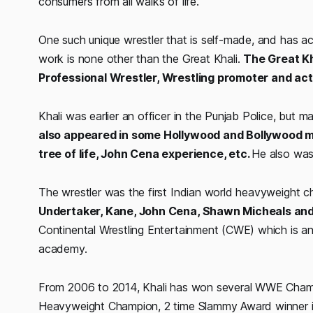
consumers from all walks of life.
One such unique wrestler that is self-made, and has 
work is none other than the Great Khali.
The Great Kh
Professional Wrestler, Wrestling promoter and act
Khali was earlier an officer in the Punjab Police, but 
also appeared in some Hollywood and Bollywood mo
tree of life, John Cena experience, etc.
He also was 
The wrestler was the first Indian world heavyweight
Undertaker, Kane, John Cena, Shawn Micheals and
Continental Wrestling Entertainment (CWE) which is an 
academy.
From 2006 to 2014, Khali has won several WWE Cham
Heavyweight Champion, 2 time Slammy Award winner i