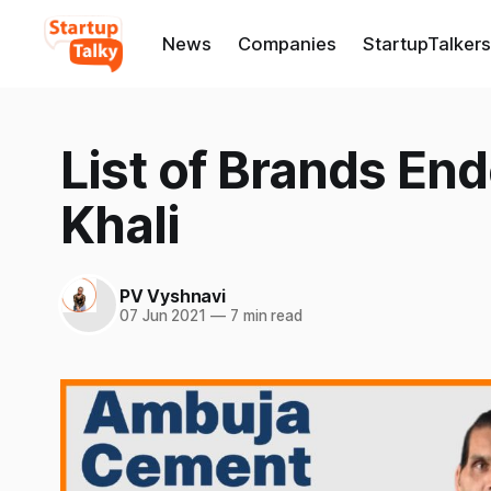
News
Companies
StartupTalkers
List of Brands En
Khali
PV Vyshnavi
07 Jun 2021
—
7 min read