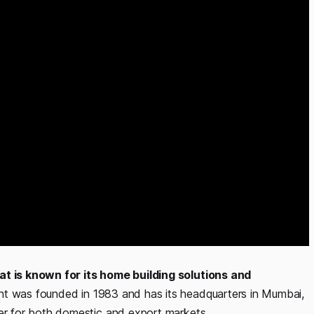
at is known for its home building solutions and
 was founded in 1983 and has its headquarters in Mumbai,
r for both domestic and export markets.