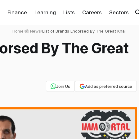
Finance
Learning
Lists
Careers
Sectors
Home
›
📰 News
›
List of Brands Endorsed By The Great Khali
dorsed By The Great
Join Us
Add as preferred source