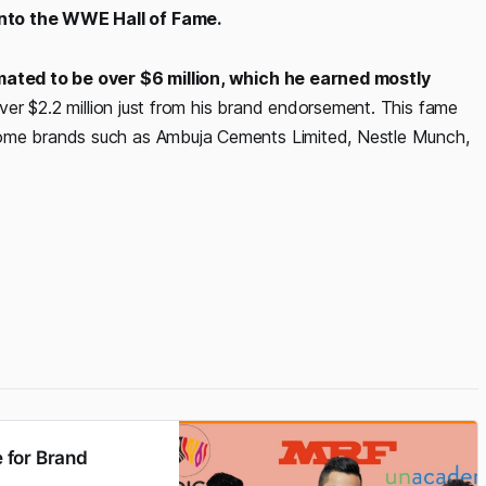
into the WWE Hall of Fame.
imated to be over $6 million, which he earned mostly
er $2.2 million just from his brand endorsement. This fame
some brands such as Ambuja Cements Limited, Nestle Munch,
 for Brand