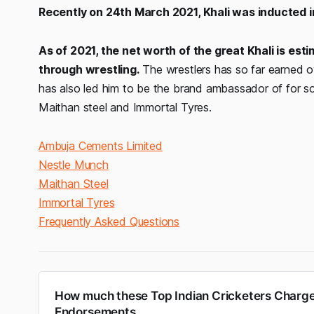
Recently on 24th March 2021, Khali was inducted 
As of 2021, the net worth of the great Khali is est
through wrestling.
The wrestlers has so far earned ov
has also led him to be the brand ambassador of for 
Maithan steel and Immortal Tyres.
Ambuja Cements Limited
Nestle Munch
Maithan Steel
Immortal Tyres
Frequently Asked Questions
How much these Top Indian Cricketers Charge
Endorsements