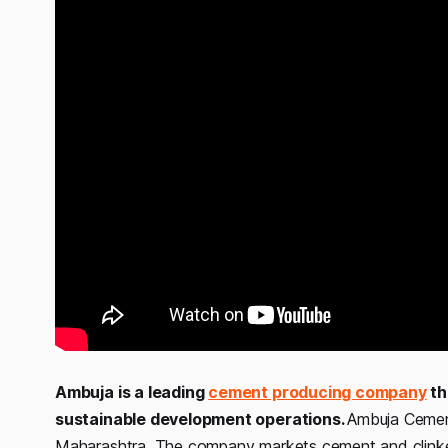
Ambuja is a leading
cement producing company
th
sustainable development operations.
Ambuja Cement
Maharashtra. The company markets cement and clinke