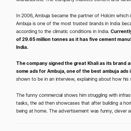
In 2006, Ambuja became the partner of Holcim which i
Ambuja is one of the most trusted brands in India becau
according to the climatic conditions in India.
Currentl
of 29.65 million tonnes as it has five cement manu
India.
The company signed the great Khali as its brand
some ads for Ambuja, one of the best ambuja ads 
shown to be in an interview, explaining about how his s
The funny commercial shows him struggling with infrastru
tasks, the ad then showcases that after building a ho
being at home. The advertisement was funny, clever and