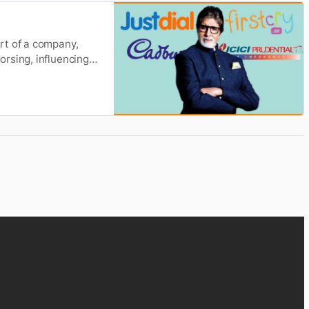
rt of a company,
rsing, influencing
ng landscape many
elebrity that is an