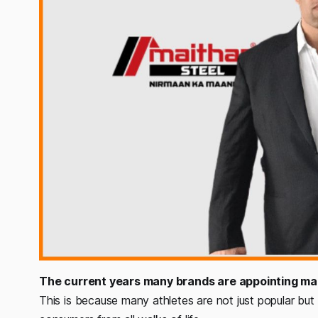
The current years many brands are appointing ma
This is because many athletes are not just popular but 