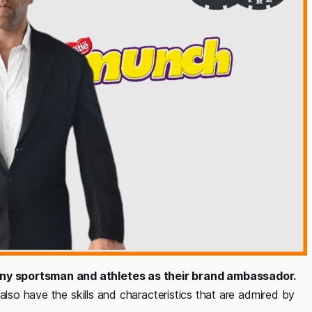
ny sportsman and athletes as their brand ambassador.
also have the skills and characteristics that are admired by