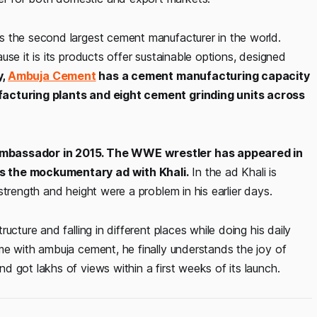
s the second largest cement manufacturer in the world.
se it is its products offer sustainable options, designed
y,
Ambuja Cement
has a cement manufacturing capacity
facturing plants and eight cement grinding units across
 ambassador in 2015. The WWE wrestler has appeared in
is the mockumentary ad with Khali.
In the ad Khali is
trength and height were a problem in his earlier days.
cture and falling in different places while doing his daily
me with ambuja cement, he finally understands the joy of
 got lakhs of views within a first weeks of its launch.