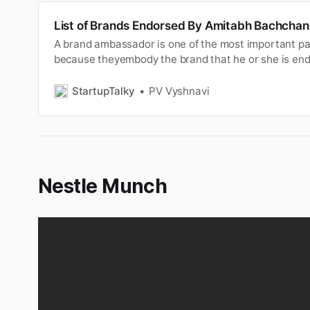
List of Brands Endorsed By Amitabh Bachchan
A brand ambassador is one of the most important pa
because theyembody the brand that he or she is endo
consumers and raisingawareness. In today marketi
brands prefer to have a youngcelebrity, but the one c
StartupTalky
PV Vyshnavi
exception is Amitabh …
Nestle Munch