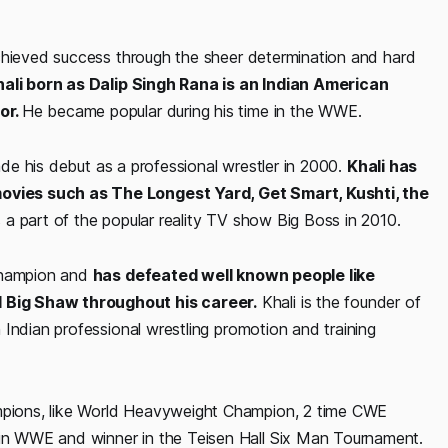
achieved success through the sheer determination and hard
ali born as Dalip Singh Rana is an Indian American
or.
He became popular during his time in the WWE.
made his debut as a professional wrestler in 2000.
Khali has
vies such as The Longest Yard, Get Smart, Kushti, the
a part of the popular reality TV show Big Boss in 2010.
 champion and
has defeated well known people like
 Big Shaw throughout his career.
Khali is the founder of
Indian professional wrestling promotion and training
pions, like World Heavyweight Champion, 2 time CWE
n WWE and winner in the Teisen Hall Six Man Tournament.