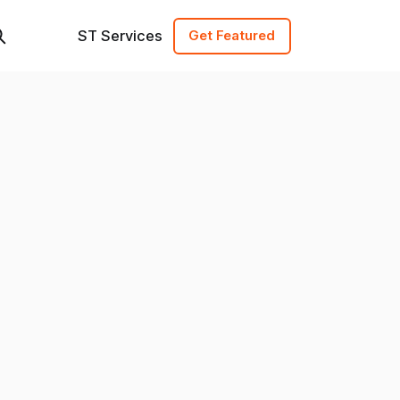
ST Services
Get Featured