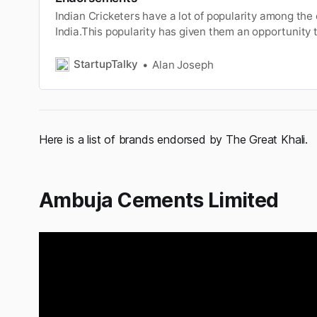
Indian Cricketers have a lot of popularity among th
India.This popularity has given them an opportunity 
brandendorsements. You can read the article to kn
top cricketerscharge for brand endorsements. In this
StartupTalky
Alan Joseph
tried to give our bes…
Here is a list of brands endorsed by The Great Khali.
Ambuja Cements Limited