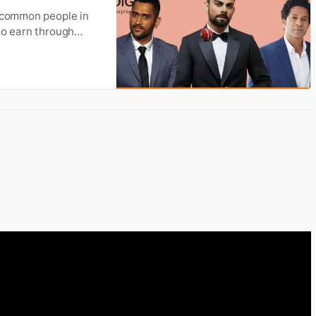
e common people in
to earn through
ow how much these
 article, we have