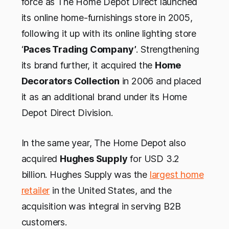
force as The Home Depot Direct launched
its online home-furnishings store in 2005,
following it up with its online lighting store
‘
Paces Trading Company’
. Strengthening
its brand further, it acquired the
Home
Decorators Collection
in 2006 and placed
it as an additional brand under its Home
Depot Direct Division.
In the same year, The Home Depot also
acquired
Hughes Supply
for USD 3.2
billion. Hughes Supply was the
largest home
retailer
in the United States, and the
acquisition was integral in serving B2B
customers.