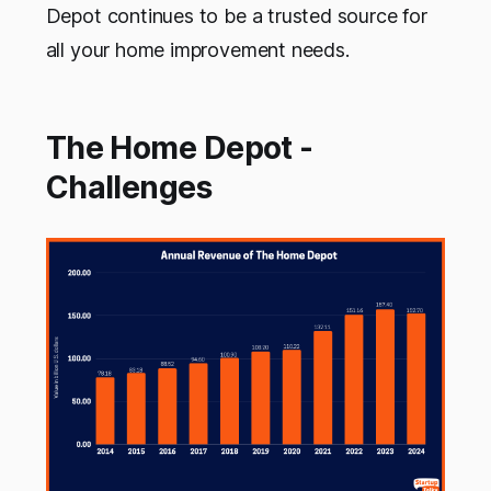
Depot continues to be a trusted source for
all your home improvement needs.
The Home Depot -
Challenges