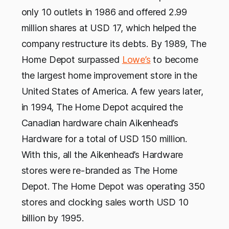
only 10 outlets in 1986 and offered 2.99
million shares at USD 17, which helped the
company restructure its debts. By 1989, The
Home Depot surpassed
Lowe’s
to become
the largest home improvement store in the
United States of America. A few years later,
in 1994, The Home Depot acquired the
Canadian hardware chain Aikenhead’s
Hardware for a total of USD 150 million.
With this, all the Aikenhead’s Hardware
stores were re-branded as The Home
Depot. The Home Depot was operating 350
stores and clocking sales worth USD 10
billion by 1995.