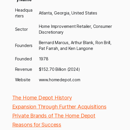
Headqua
Atlanta, Georgia, United States
rters
Home Improvement Retailer, Consumer
Sector
Discretionary
Bernard Marcus, Arthur Blank, Ron Brill,
Founders
Pat Farrah, and Ken Langone
Founded
1978
Revenue
$152.70 Billion (2024)
Website
www.homedepot.com
The Home Depot History
Expansion Through Further Acquisitions
Private Brands of The Home Depot
Reasons for Success