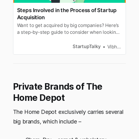
Steps Involved in the Process of Startup
Acquisition
Want to get acquired by big companies? Here’s
a step-by-step guide to consider when looking
to embark on the startup acquisition process.
StartupTalky
Vibhavari Madki
Private Brands of The
Home Depot
The Home Depot exclusively carries several
big brands, which include –