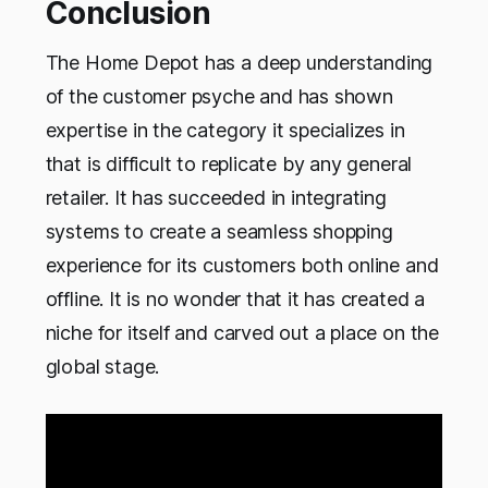
Conclusion
The Home Depot has a deep understanding
of the customer psyche and has shown
expertise in the category it specializes in
that is difficult to replicate by any general
retailer. It has succeeded in integrating
systems to create a seamless shopping
experience for its customers both online and
offline. It is no wonder that it has created a
niche for itself and carved out a place on the
global stage.