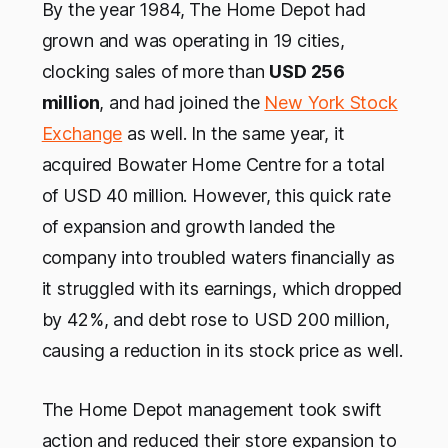
By the year 1984, The Home Depot had
grown and was operating in 19 cities,
clocking sales of more than
USD 256
million
, and had joined the
New York Stock
Exchange
as well. In the same year, it
acquired Bowater Home Centre for a total
of USD 40 million. However, this quick rate
of expansion and growth landed the
company into troubled waters financially as
it struggled with its earnings, which dropped
by 42%, and debt rose to USD 200 million,
causing a reduction in its stock price as well.
The Home Depot management took swift
action and reduced their store expansion to