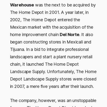
Warehouse
was the next to be acquired by
The Home Depot in 2001. A year later, in
2002, The Home Depot entered the
Mexican market with the acquisition of the
home improvement chain
Del Norte
. It also
began constructing stores in Mexicali and
Tijuana. In a bid to integrate professional
landscapers and start a plant nursery retail
chain, it launched The Home Depot
Landscape Supply. Unfortunately, The Home
Depot Landscape Supply stores were closed
in 2007, a mere five years after their launch.
The company, however, was an unstoppable