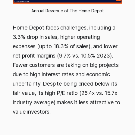
Annual Revenue of The Home Depot
Home Depot faces challenges, including a
3.3% drop in sales, higher operating
expenses (up to 18.3% of sales), and lower
net profit margins (9.7% vs. 10.5% 2023).
Fewer customers are taking on big projects
due to high interest rates and economic
uncertainty. Despite being priced below its
fair value, its high P/E ratio (26.4x vs. 15.7x
industry average) makes it less attractive to
value investors.