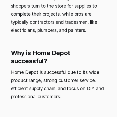
shoppers turn to the store for supplies to
complete their projects, while pros are
typically contractors and tradesmen, like
electricians, plumbers, and painters.
Why is Home Depot
successful?
Home Depot is successful due to its wide
product range, strong customer service,
efficient supply chain, and focus on DIY and
professional customers.