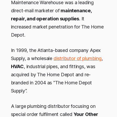
Maintenance Warehouse was a leading
direct-mail marketer of
maintenance,
repair, and operation supplies
. It
increased market penetration for The Home
Depot.
In 1999, the Atlanta-based company Apex
Supply, a wholesale
distributor of plumbing
,
HVAC
, industrial pipes, and fittings, was
acquired by The Home Depot and re-
branded in 2004 as “The Home Depot
Supply”.
A large plumbing distributor focusing on
special order fulfilment called
Your Other