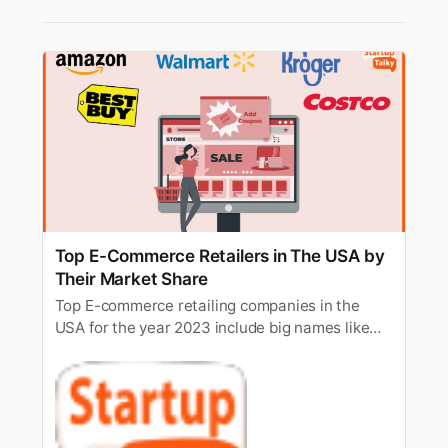
Top E-Commerce Retailers in The USA by
Their Market Share
Top E-commerce retailing companies in the
USA for the year 2023 include big names like
Amazon, Walmart, Apple, eBay, Target, Macy’s,
Costco, etc.