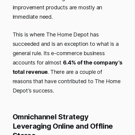
improvement products are mostly an
immediate need.
This is where The Home Depot has
succeeded and is an exception to what is a
general rule. Its e-commerce business
accounts for almost
6.4% of the company’s
total revenue
. There are a couple of
reasons that have contributed to The Home
Depot’s success.
Omnichannel Strategy
Leveraging Online and Offline