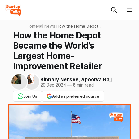
Home
›
📰 News
›
How the Home Depot
Became the World’s Largest
How the Home Depot
Home-Improvement Retailer
Became the World’s
Largest Home-
Improvement Retailer
Kinnary Nensee
,
Apoorva Bajj
20 Dec 2024
—
8 min read
Join Us
Add as preferred source