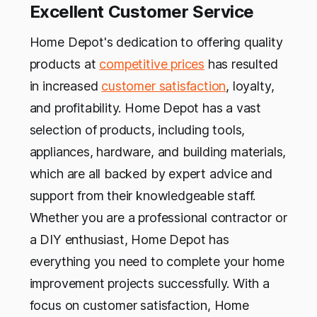
Excellent Customer Service
Home Depot's dedication to offering quality
products at
competitive prices
has resulted
in increased
customer satisfaction
, loyalty,
and profitability. Home Depot has a vast
selection of products, including tools,
appliances, hardware, and building materials,
which are all backed by expert advice and
support from their knowledgeable staff.
Whether you are a professional contractor or
a DIY enthusiast, Home Depot has
everything you need to complete your home
improvement projects successfully. With a
focus on customer satisfaction, Home