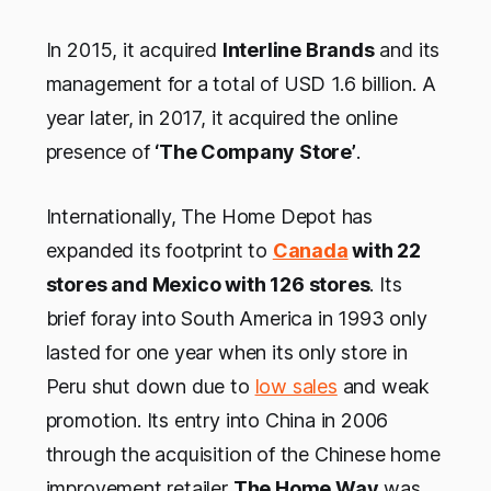
In 2015, it acquired
Interline Brands
and its
management for a total of USD 1.6 billion. A
year later, in 2017, it acquired the online
presence of
‘The Company Store’
.
Internationally, The Home Depot has
expanded its footprint to
Canada
with 22
stores and Mexico with 126 stores
. Its
brief foray into South America in 1993 only
lasted for one year when its only store in
Peru shut down due to
low sales
and weak
promotion. Its entry into China in 2006
through the acquisition of the Chinese home
improvement retailer
The Home Way
was