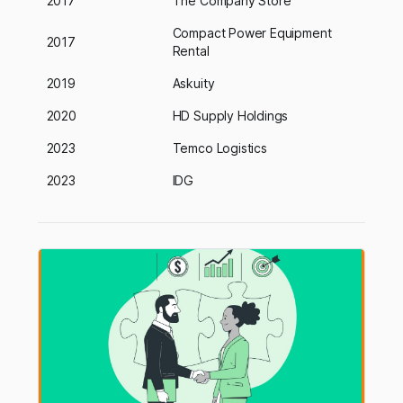
2017
The Company Store
Compact Power Equipment
2017
Rental
2019
Askuity
2020
HD Supply Holdings
2023
Temco Logistics
2023
IDG