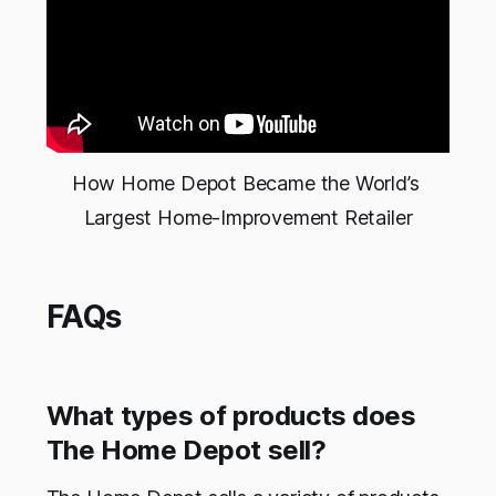
How Home Depot Became the World’s 
Largest Home-Improvement Retailer
FAQs
What types of products does
The Home Depot sell?