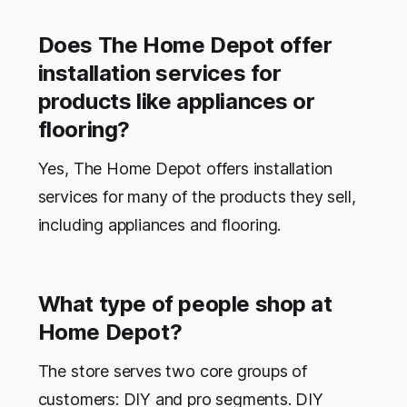
Does The Home Depot offer
installation services for
products like appliances or
flooring?
Yes, The Home Depot offers installation
services for many of the products they sell,
including appliances and flooring.
What type of people shop at
Home Depot?
The store serves two core groups of
customers: DIY and pro segments. DIY