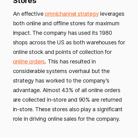
Stores
An effective
omnichannel strategy
leverages
both online and offline stores for maximum
impact. The company has used its 1980
shops across the US as both warehouses for
online stock and points of collection for
online orders
. This has resulted in
considerable systems overhaul but the
strategy has worked to the company’s
advantage. Almost 43% of all online orders
are collected in-store and 90% are returned
in-store. These stores also play a significant
role in driving online sales for the company.