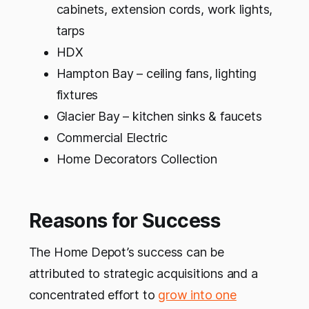
cabinets, extension cords, work lights,
tarps
HDX
Hampton Bay – ceiling fans, lighting
fixtures
Glacier Bay – kitchen sinks & faucets
Commercial Electric
Home Decorators Collection
Reasons for Success
The Home Depot’s success can be
attributed to strategic acquisitions and a
concentrated effort to
grow into one