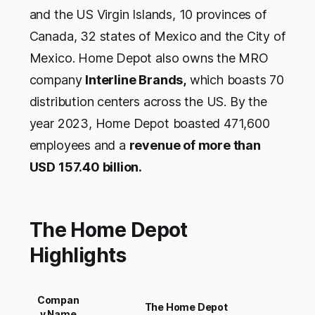
and the US Virgin Islands, 10 provinces of
Canada, 32 states of Mexico and the City of
Mexico. Home Depot also owns the MRO
company
Interline Brands,
which boasts 70
distribution centers across the US. By the
year 2023, Home Depot boasted 471,600
employees and a
revenue of more than
USD 157.40 billion.
The Home Depot
Highlights
Compan
The Home Depot
y Name