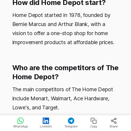
How did Home Depot start?
Home Depot started in 1978, founded by
Bernie Marcus and Arthur Blank, with a
vision to offer a one-stop shop for home
improvement products at affordable prices.
Who are the competitors of The
Home Depot?
The main competitors of The Home Depot
include Menart, Walmart, Ace Hardware,
Lowe's, and Target.
WhatsApp
LinkedIn
Telegram
Copy
Share