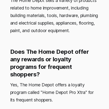
The Home Depot sells a variety of products
related to home improvement, including
building materials, tools, hardware, plumbing
and electrical supplies, appliances, flooring,
paint, and outdoor equipment.
Does The Home Depot offer
any rewards or loyalty
programs for frequent
shoppers?
Yes, The Home Depot offers a loyalty
program called "Home Depot Pro Xtra" for
its frequent shoppers.