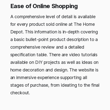
Ease of Online Shopping
A comprehensive level of detail is available
for every product sold online at The Home
Depot. This information is in-depth covering
a basic bullet-point product description to a
comprehensive review and a detailed
specification table. There are video tutorials
available on DIY projects as well as ideas on
home decoration and design. The website is
an immersive experience supporting all
stages of purchase, from ideating to the final
checkout.