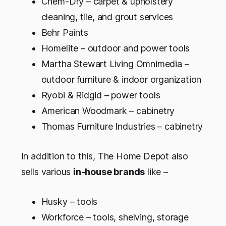
Chem-Dry – carpet & upholstery
cleaning, tile, and grout services
Behr Paints
Homelite – outdoor and power tools
Martha Stewart Living Omnimedia –
outdoor furniture & indoor organization
Ryobi & Ridgid – power tools
American Woodmark – cabinetry
Thomas Furniture Industries – cabinetry
In addition to this, The Home Depot also
sells various
in-house brands
like –
Husky – tools
Workforce – tools, shelving, storage