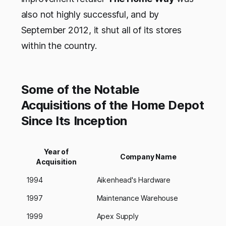
also not highly successful, and by
September 2012, it shut all of its stores
within the country.
Some of the Notable
Acquisitions of the Home Depot
Since Its Inception
Year of
Company Name
Acquisition
1994
Aikenhead's Hardware
1997
Maintenance Warehouse
1999
Apex Supply