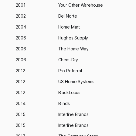
2001
Your Other Warehouse
2002
Del Norte
2004
Home Mart
2006
Hughes Supply
2006
The Home Way
2006
Chem-Dry
2012
Pro Referral
2012
US Home Systems
2012
BlackLocus
2014
Blinds
2015
Interline Brands
2015
Interline Brands