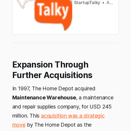
StartupTalky
Anagha S
Expansion Through
Further Acquisitions
In 1997, The Home Depot acquired
Maintenance Warehouse
, a maintenance
and repair supplies company, for USD 245
million. This
acquisition was a strategic
move
by The Home Depot as the