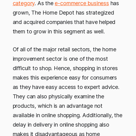
category
. As the
e-commerce business
has
grown, The Home Depot has strategized
and acquired companies that have helped
them to grow in this segment as well.
Of all of the major retail sectors, the home
improvement sector is one of the most
difficult to shop. Hence, shopping in stores
makes this experience easy for consumers
as they have easy access to expert advice.
They can also physically examine the
products, which is an advantage not
available in online shopping. Additionally, the
delay in delivery in online shopping also
makes it disadvantageous as home