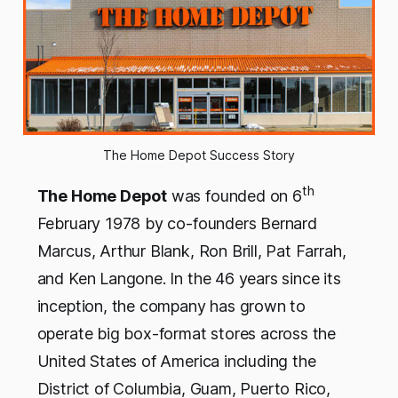
The Home Depot Success Story
th
The Home Depot
was founded on 6
February 1978 by co-founders Bernard
Marcus, Arthur Blank, Ron Brill, Pat Farrah,
and Ken Langone. In the 46 years since its
inception, the company has grown to
operate big box-format stores across the
United States of America including the
District of Columbia, Guam, Puerto Rico,