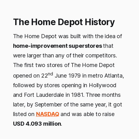
The Home Depot History
The Home Depot was built with the idea of
home-improvement superstores
that
were larger than any of their competitors.
The first two stores of The Home Depot
nd
opened on 22
June 1979 in metro Atlanta,
followed by stores opening in Hollywood
and Fort Lauderdale in 1981. Three months
later, by September of the same year, it got
listed on
NASDAQ
and was able to raise
USD 4.093 million
.