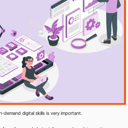
n-demand digital skills is very important.