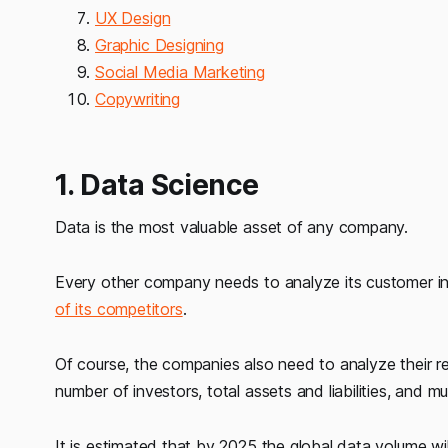
UX Design
Graphic Designing
Social Media Marketing
Copywriting
1. Data Science
Data is the most valuable asset of any company.
Every other company needs to analyze its customer i
of its competitors
.
Of course, the companies also need to analyze their rev
number of investors, total assets and liabilities, and m
It is estimated that by 2025 the global data volume wi