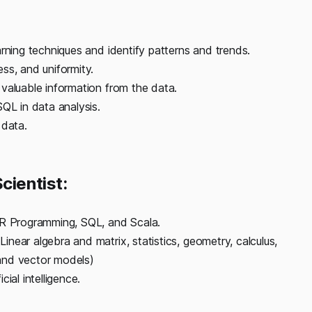
rning techniques and identify patterns and trends.
ss, and uniformity.
valuable information from the data.
QL in data analysis.
 data.
cientist:
 R Programming, SQL, and Scala.
near algebra and matrix, statistics, geometry, calculus,
, and vector models)
ial intelligence.