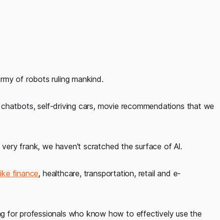
rmy of robots ruling mankind.
n, chatbots, self-driving cars, movie recommendations that we
 very frank, we haven't scratched the surface of Al.
ike finance
, healthcare, transportation, retail and e-
g for professionals who know how to effectively use the