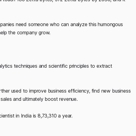
l companies need someone who can analyze this humongous
t help the company grow.
tics techniques and scientific principles to extract
rther used to improve business efficiency, find new business
 sales and ultimately boost revenue.
entist in India is 8,73,310 a year.