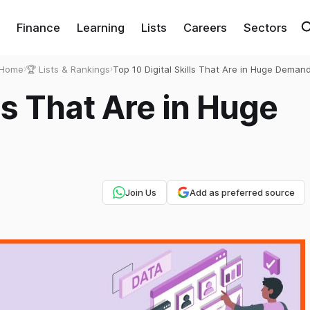
Finance
Learning
Lists
Careers
Sectors
Home
›
🏆 Lists & Rankings
›
Top 10 Digital Skills That Are in Huge Deman
lls That Are in Huge
Join Us
Add as preferred source