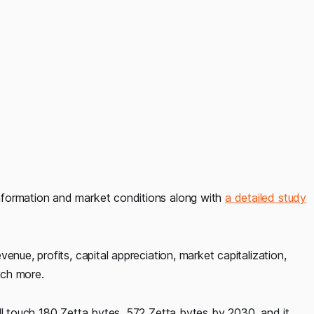
nformation and market conditions along with
a detailed study
enue, profits, capital appreciation, market capitalization,
uch more.
ll touch 180 Zetta bytes, 572 Zetta bytes by 2030, and it