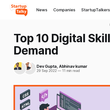
News
Companies
StartupTalkers
Top 10 Digital Ski
Demand
Dev Gupta
,
Abhinav kumar
29 Sep 2022
—
11 min read