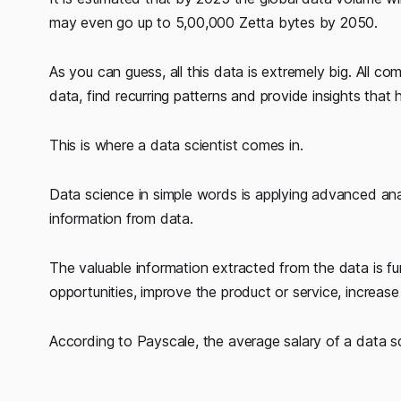
may even go up to 5,00,000 Zetta bytes by 2050.
As you can guess, all this data is extremely big. Al
data, find recurring patterns and provide insights tha
This is where a data scientist comes in.
Data science in simple words is applying advanced analy
information from data.
The valuable information extracted from the data is fu
opportunities, improve the product or service, increase
According to Payscale, the average salary of a data sci