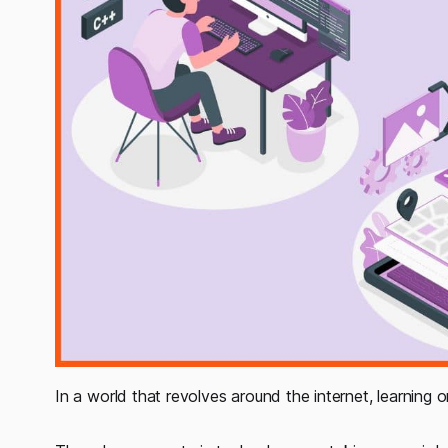
In a world that revolves around the internet, learning o