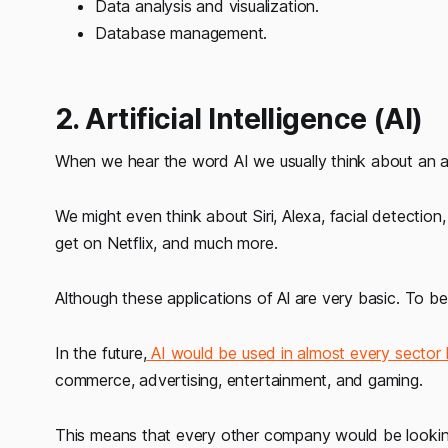
Data analysis and visualization.
Database management.
2. Artificial Intelligence (AI)
When we hear the word AI we usually think about an a
We might even think about Siri, Alexa, facial detectio
get on Netflix, and much more.
Although these applications of Al are very basic. To be
In the future,
AI would be used in almost every sector l
commerce, advertising, entertainment, and gaming.
This means that every other company would be lookin