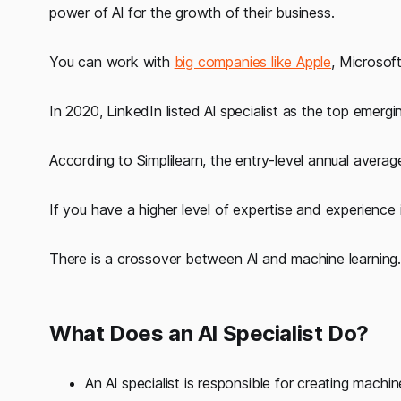
power of Al for the growth of their business.
You can work with
big companies like Apple
, Microsof
In 2020, LinkedIn listed Al specialist as the top emergi
According to Simplilearn, the entry-level annual average 
If you have a higher level of expertise and experience 
There is a crossover between Al and machine learning.
What Does an Al Specialist Do?
An Al specialist is responsible for creating mac