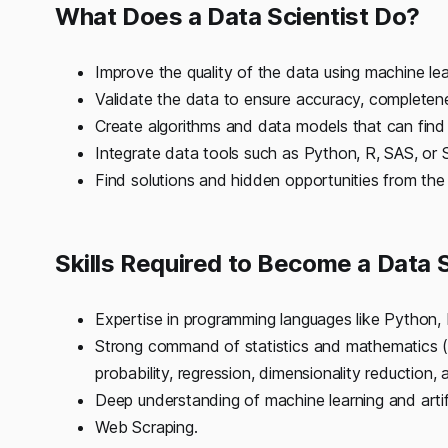
What Does a Data Scientist Do?
Improve the quality of the data using machine lea
Validate the data to ensure accuracy, completene
Create algorithms and data models that can find 
Integrate data tools such as Python, R, SAS, or S
Find solutions and hidden opportunities from the
Skills Required to Become a Data S
Expertise in programming languages like Python,
Strong command of statistics and mathematics (Li
probability, regression, dimensionality reduction
Deep understanding of machine learning and artific
Web Scraping.