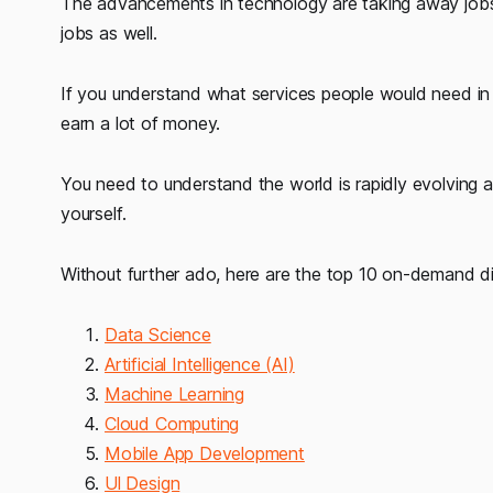
The advancements in technology are taking away jobs f
jobs as well.
If you understand what services people would need in
earn a lot of money.
You need to understand the world is rapidly evolving 
yourself.
Without further ado, here are the top 10 on-demand digi
Data Science
Artificial Intelligence (AI)
Machine Learning
Cloud Computing
Mobile App Development
Ul Design