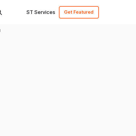
ST Services
Get Featured
d