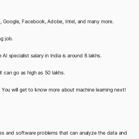
t, Google, Facebook, Adobe, Intel, and many more.
ng job.
AI specialist salary in India is around 8 lakhs.
it can go as high as 50 lakhs.
 You will get to know more about machine learning next!
hines and software problems that can analyze the data and