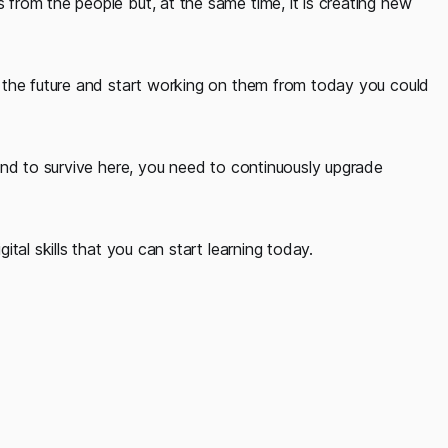
rom the people but, at the same time, it is creating new
 the future and start working on them from today you could
and to survive here, you need to continuously upgrade
tal skills that you can start learning today.