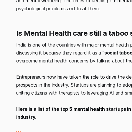
and mental wellbeing. The times of keeping our mental
psychological problems and treat them.
Is Mental Health care still a taboo 
India is one of the countries with major mental healt
discussing it because they regard it as a "
social tabo
overcome mental health concerns by talking about th
Entrepreneurs now have taken the role to drive the de
prospects in the industry. Startups are planning to a
uniting citizens with therapists to leveraging AI and sm
Here is a list of the top 5 mental health startups i
industry.