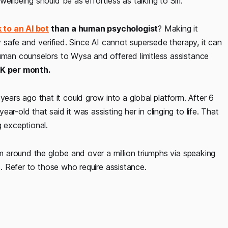
ellbeing should be as effortless as talking to Siri.
k to an AI bot
than a human psychologist
? Making it
ly safe and verified. Since AI cannot supersede therapy, it can
human counselors to Wysa and offered limitless assistance
9K per month.
rs ago that it could grow into a global platform. After 6
r-old that said it was assisting her in clinging to life. That
g exceptional.
om around the globe and over a million triumphs via speaking
s. Refer to those who require assistance.