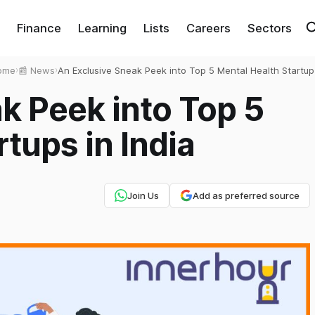
Finance
Learning
Lists
Careers
Sectors
ome
›
📰 News
›
An Exclusive Sneak Peek into Top 5 Mental Health Startup
in India
k Peek into Top 5
tups in India
Join Us
Add as preferred source