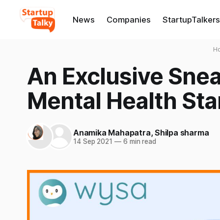
News
Companies
StartupTalkers
H
An Exclusive Snea
Mental Health Star
Anamika Mahapatra
,
Shilpa sharma
14 Sep 2021
—
6 min read