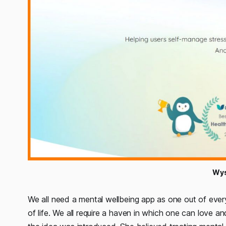
Wys
We all need a mental wellbeing app as one out of every 
of life. We all require a haven in which one can love 