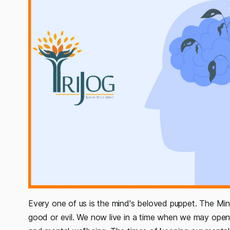
Every one of us is the mind's beloved puppet. The Min
good or evil. We now live in a time when we may open 