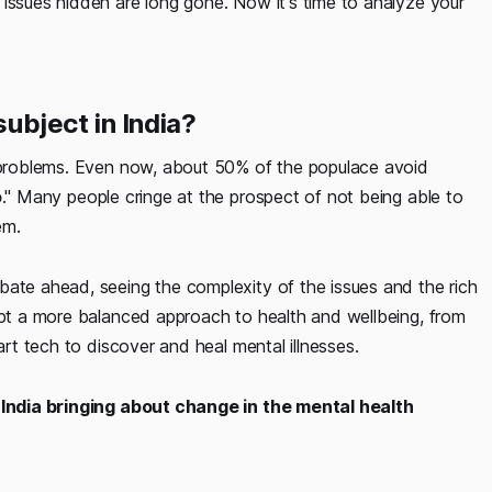
 issues hidden are long gone. Now it's time to analyze your
subject in India?
h problems. Even now, about 50% of the populace avoid
o
." Many people cringe at the prospect of not being able to
em.
bate ahead, seeing the complexity of the issues and the rich
dopt a more balanced approach to health and wellbeing, from
art tech to discover and heal mental illnesses.
n India bringing about change in the mental health