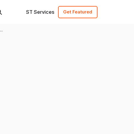
ST Services
Get Featured
s