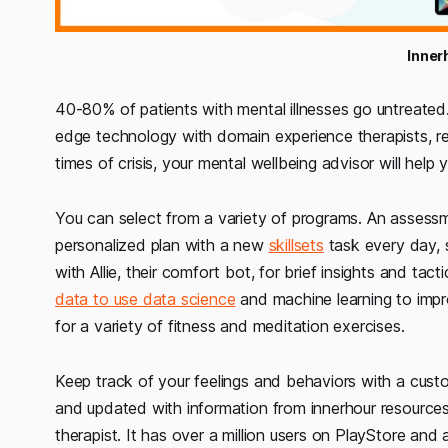
Inner
40-80% of patients with mental illnesses go untreated. 
edge technology with domain experience therapists, resu
times of crisis, your mental wellbeing advisor will help 
You can select from a variety of programs. An assessm
personalized plan with a new
skillsets
task every day, s
with Allie, their comfort bot, for brief insights and ta
data to use data science
and machine learning to impr
for a variety of fitness and meditation exercises.
Keep track of your feelings and behaviors with a custo
and updated with information from innerhour resources
therapist. It has over a million users on PlayStore and a