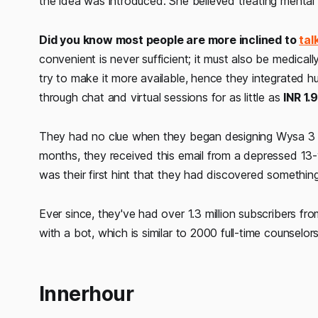
the idea was introduced. She believed treating mental w
Did you know most people are more inclined to
tal
convenient is never sufficient; it must also be medical
try to make it more available, hence they integrated 
through chat and virtual sessions for as little as
INR 1.
They had no clue when they began designing Wysa 3 yea
months, they received this email from a depressed 13-yea
was their first hint that they had discovered somethin
Ever since, they've had over 1.3 million subscribers fr
with a bot, which is similar to 2000 full-time counselor
Innerhour