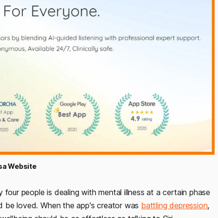
a Website
four people is dealing with mental illness at a certain phase
and be loved. When the app's creator was
battling depression
,