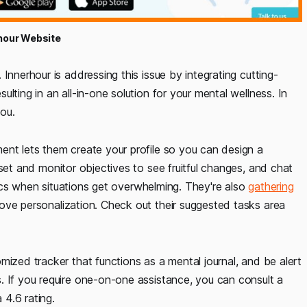
hour Website
Innerhour is addressing this issue by integrating cutting-
lting in an all-in-one solution for your mental wellness. In
you.
ent lets them create your profile so you can design a
et and monitor objectives to see fruitful changes, and chat
ctics when situations get overwhelming. They're also
gathering
ove personalization. Check out their suggested tasks area
mized tracker that functions as a mental journal, and be alert
. If you require one-on-one assistance, you can consult a
 4.6 rating.