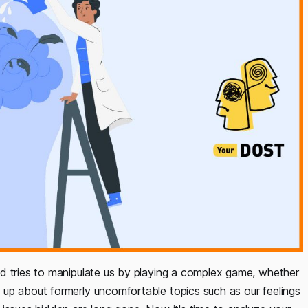
d tries to manipulate us by playing a complex game, whether
up about formerly uncomfortable topics such as our feelings