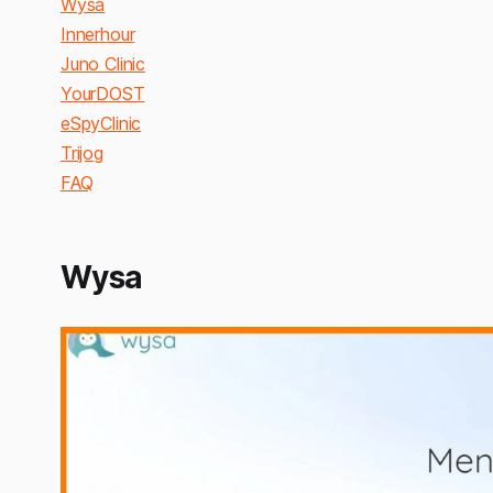
Wysa
Innerhour
Juno Clinic
YourDOST
eSpyClinic
Trijog
FAQ
Wysa