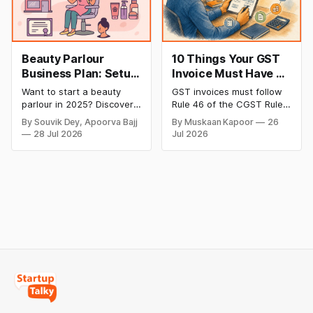
below are the most
has time to wait weeks for
Beauty Parlour
10 Things Your GST
Business Plan: Setup
Invoice Must Have as
& Opening Cost,
per CGST Rules
Want to start a beauty
GST invoices must follow
Monthly Income, and
parlour in 2025? Discover
Rule 46 of the CGST Rules,
Profitable Ideas for
setup and opening costs,
2017, which specifies 16
By Souvik Dey, Apoorva Bajj
By Muskaan Kapoor
26
monthly income potential,
mandatory fields. Missing
2026
28 Jul 2026
Jul 2026
and smart business plan
or incorrect details can
ideas to launch a
invalidate the invoice,
successful and profitable
block the buyer’s ITC claim,
salon with ease.
and lead to penalties.
Here’s a practical guide to
every required field and
common errors.