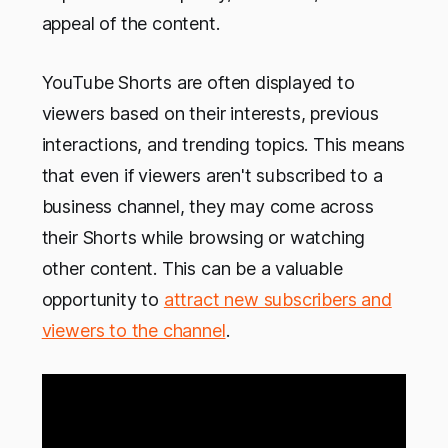
appeal of the content.
YouTube Shorts are often displayed to
viewers based on their interests, previous
interactions, and trending topics. This means
that even if viewers aren't subscribed to a
business channel, they may come across
their Shorts while browsing or watching
other content. This can be a valuable
opportunity to
attract new subscribers and
viewers to the channel
.