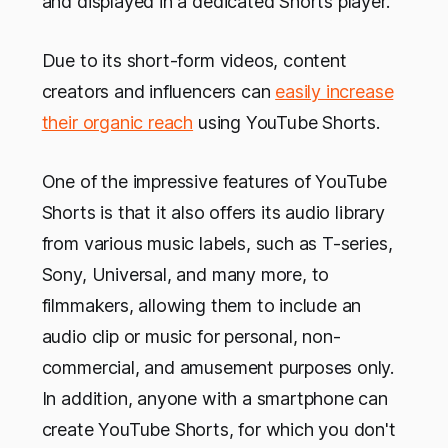
and displayed in a dedicated Shorts player.
Due to its short-form videos, content
creators and influencers can
easily increase
their organic reach
using YouTube Shorts.
One of the impressive features of YouTube
Shorts is that it also offers its audio library
from various music labels, such as T-series,
Sony, Universal, and many more, to
filmmakers, allowing them to include an
audio clip or music for personal, non-
commercial, and amusement purposes only.
In addition, anyone with a smartphone can
create YouTube Shorts, for which you don't