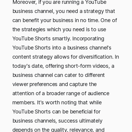
Moreover, if you are running a YouTube
business channel, you need a strategy that
can benefit your business in no time. One of
the strategies which you need is to use
YouTube Shorts smartly. Incorporating
YouTube Shorts into a business channel's
content strategy allows for diversification. In
today's date, offering short-form videos, a
business channel can cater to different
viewer preferences and capture the
attention of a broader range of audience
members. It's worth noting that while
YouTube Shorts can be beneficial for
business channels, success ultimately
depends on the quality, relevance, and