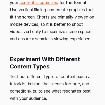
your
content is optimized
for this format.
Use vertical filming and create graphics that
fit the screen. Shorts are primarily viewed on
mobile devices, so it is better to shoot
videos vertically to maximize screen space
and ensure a seamless viewing experience.
Experiment With Different
Content Types
Test out different types of content, such as
tutorials, behind-the-scenes footage, and
comedic skits, to see what resonates best
with your audience.