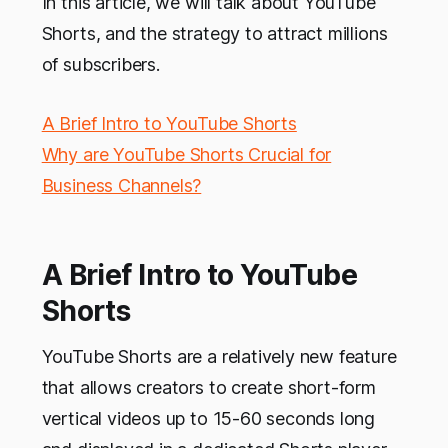
In this article, we will talk about YouTube
Shorts, and the strategy to attract millions
of subscribers.
A Brief Intro to YouTube Shorts
Why are YouTube Shorts Crucial for
Business Channels?
A Brief Intro to YouTube
Shorts
YouTube Shorts are a relatively new feature
that allows creators to create short-form
vertical videos up to 15-60 seconds long