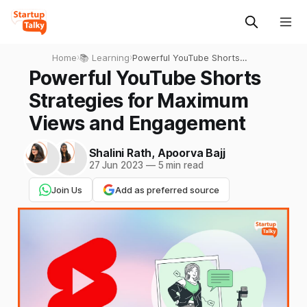
Home
›
📚 Learning
›
Powerful YouTube Shorts
Strategies for Maximum
Powerful YouTube Shorts
Views and Engagement
Strategies for Maximum
Views and Engagement
Shalini Rath
,
Apoorva Bajj
27 Jun 2023
—
5 min read
Join Us
Add as preferred source