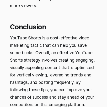
more viewers.
Conclusion
YouTube Shorts is a cost-effective video
marketing tactic that can help you save
some bucks. Overall, an effective YouTube
Shorts strategy involves creating engaging,
visually appealing content that is optimized
for vertical viewing, leveraging trends and
hashtags, and posting frequently. By
following these tips, you can improve your
chances of success and stay ahead of your
competitors on this emerging platform.