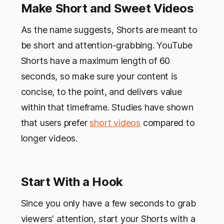
Make Short and Sweet Videos
As the name suggests, Shorts are meant to
be short and attention-grabbing. YouTube
Shorts have a maximum length of 60
seconds, so make sure your content is
concise, to the point, and delivers value
within that timeframe. Studies have shown
that users prefer
short videos
compared to
longer videos.
Start With a Hook
Since you only have a few seconds to grab
viewers' attention, start your Shorts with a