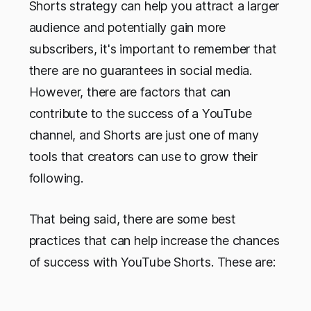
Shorts strategy can help you attract a larger
audience and potentially gain more
subscribers, it's important to remember that
there are no guarantees in social media.
However, there are factors that can
contribute to the success of a YouTube
channel, and Shorts are just one of many
tools that creators can use to grow their
following.
That being said, there are some best
practices that can help increase the chances
of success with YouTube Shorts. These are: