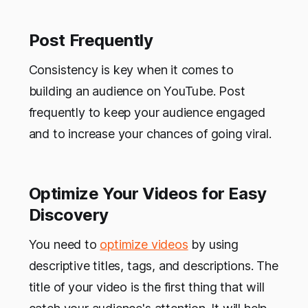
Post Frequently
Consistency is key when it comes to
building an audience on YouTube. Post
frequently to keep your audience engaged
and to increase your chances of going viral.
Optimize Your Videos for Easy
Discovery
You need to
optimize videos
by using
descriptive titles, tags, and descriptions. The
title of your video is the first thing that will