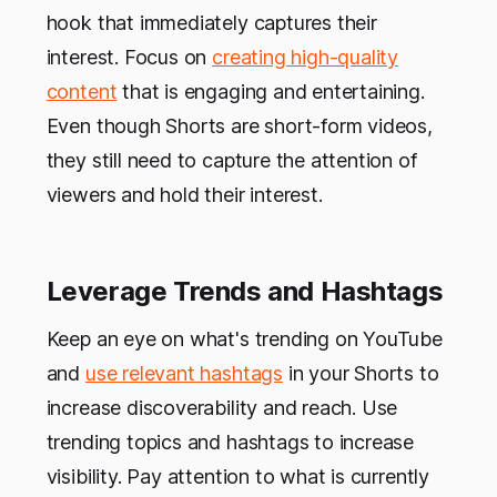
hook that immediately captures their
interest. Focus on
creating high-quality
content
that is engaging and entertaining.
Even though Shorts are short-form videos,
they still need to capture the attention of
viewers and hold their interest.
Leverage Trends and Hashtags
Keep an eye on what's trending on YouTube
and
use relevant hashtags
in your Shorts to
increase discoverability and reach. Use
trending topics and hashtags to increase
visibility. Pay attention to what is currently