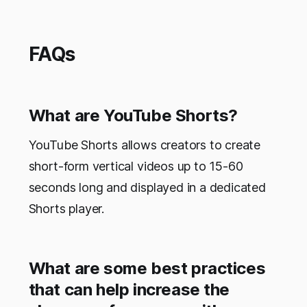
FAQs
What are YouTube Shorts?
YouTube Shorts allows creators to create
short-form vertical videos up to 15-60
seconds long and displayed in a dedicated
Shorts player.
What are some best practices
that can help increase the