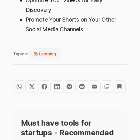
Optimize Your Videos for Easy
Discovery
Promote Your Shorts on Your Other
Social Media Channels
Topics:
📚 Learning
Must have tools for
startups - Recommended