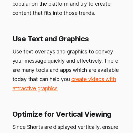
popular on the platform and try to create
content that fits into those trends.
Use Text and Graphics
Use text overlays and graphics to convey
your message quickly and effectively. There
are many tools and apps which are available
today that can help you
create videos with
attractive graphics
.
Optimize for Vertical Viewing
Since Shorts are displayed vertically, ensure