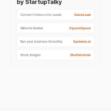
by StartupTalky
Convert Visitors into Leads
SeizeLead
Website Builder
SquareSpace
Run your business Smoothly
Systeme.io
Stock Images
Shutterstock