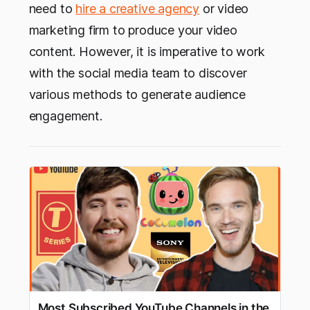
need to
hire a creative agency
or video
marketing firm to produce your video
content. However, it is imperative to work
with the social media team to discover
various methods to generate audience
engagement.
Most Subscribed YouTube Channels in the