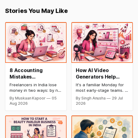
Stories You May Like
8 Accounting
How AI Video
Mistakes
Generators Help
Freelancers Make in
Startups Create
Freelancers in India lose
It's a familiar Monday for
India (And How to Fix
Product Demos,
money in two ways: by not
most early-stage teams. A
Each One)
Tutorials, and
getting paid on time, and
feature shipped over the
By Muskaan Kapoor
05
By Singh Anusha
29 Jul
by not knowing what they
weekend. Now sales
Launch Videos
Aug 2026
2026
owe in taxes until it is too
wants a demo, support
Faster
late. Both come from the
wants a tutorial, and
same root problem: not
marketing wants a launch
keeping proper financial
clip out before lunch.
records throughout the
Nobody on the team edits
year. The eight mistakes
video for a living. Nobody