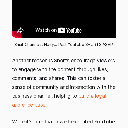
Small Channels: Hurry... Post YouTube SHORTS ASAP!
Another reason is Shorts encourage viewers
to engage with the content through likes,
comments, and shares. This can foster a
sense of community and interaction with the
business channel, helping to
build a loyal
audience base
.
While it's true that a well-executed YouTube