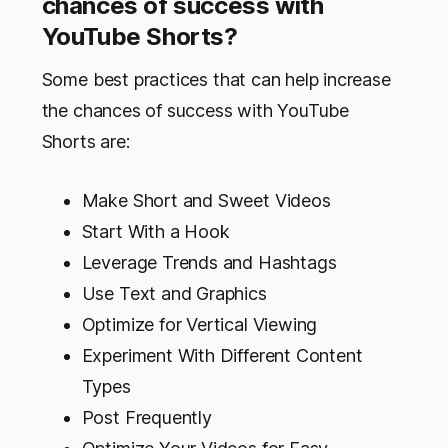
chances of success with
YouTube Shorts?
Some best practices that can help increase
the chances of success with YouTube
Shorts are:
Make Short and Sweet Videos
Start With a Hook
Leverage Trends and Hashtags
Use Text and Graphics
Optimize for Vertical Viewing
Experiment With Different Content
Types
Post Frequently