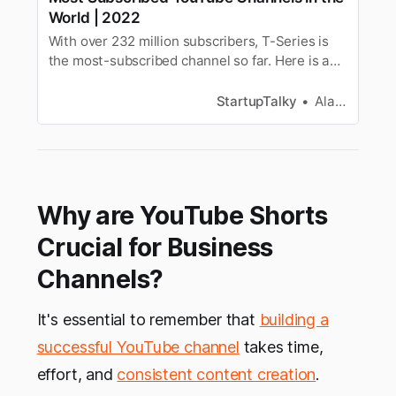
World | 2022
With over 232 million subscribers, T-Series is
the most-subscribed channel so far. Here is a
list of the most-subscribed YouTube channels in
the world in 2022.
StartupTalky
Alan Joseph
Why are YouTube Shorts
Crucial for Business
Channels?
It's essential to remember that
building a
successful YouTube channel
takes time,
effort, and
consistent content creation
.