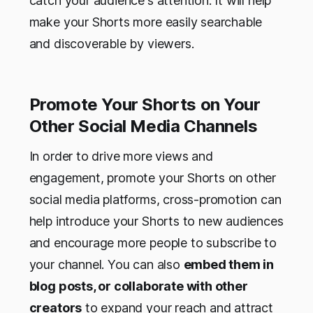
catch your audience's attention. It will help
make your Shorts more easily searchable
and discoverable by viewers.
Promote Your Shorts on Your
Other Social Media Channels
In order to drive more views and
engagement, promote your Shorts on other
social media platforms, cross-promotion can
help introduce your Shorts to new audiences
and encourage more people to subscribe to
your channel. You can also
embed them in
blog posts, or collaborate with other
creators
to expand your reach and attract