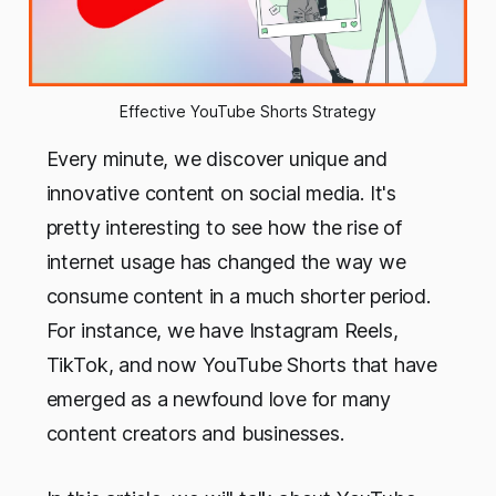
Effective YouTube Shorts Strategy
Every minute, we discover unique and
innovative content on social media. It's
pretty interesting to see how the rise of
internet usage has changed the way we
consume content in a much shorter period.
For instance, we have Instagram Reels,
TikTok, and now YouTube Shorts that have
emerged as a newfound love for many
content creators and businesses.