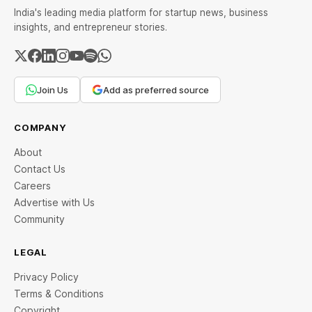
India's leading media platform for startup news, business
insights, and entrepreneur stories.
Join Us
Add as preferred source
COMPANY
About
Contact Us
Careers
Advertise with Us
Community
LEGAL
Privacy Policy
Terms & Conditions
Copyright