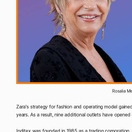
Rosalia M
Zara's strategy for fashion and operating model gained
years. As a result, nine additional outlets have opened i
Inditex was founded in 1985 as a trading corporation,