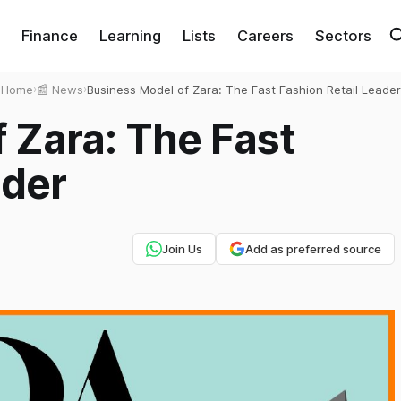
Finance
Learning
Lists
Careers
Sectors
Home
›
📰 News
›
Business Model of Zara: The Fast Fashion Retail Leader
 Zara: The Fast
ader
Join Us
Add as preferred source