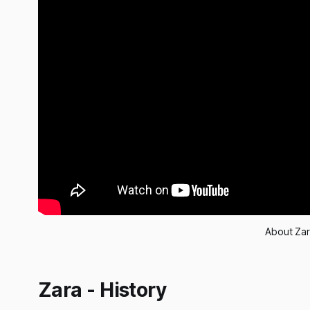
About Zar
Zara - History