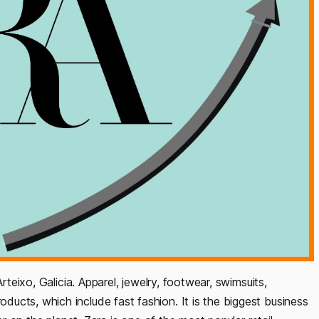
rteixo, Galicia. Apparel, jewelry, footwear, swimsuits,
ucts, which include fast fashion. It is the biggest business