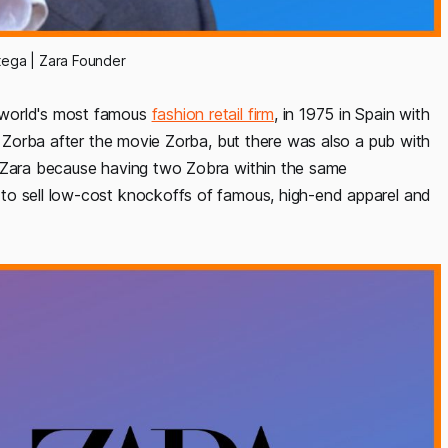
ega | Zara Founder
 world's most famous
fashion retail firm
, in 1975 in Spain with
re Zorba after the movie Zorba, but there was also a pub with
e Zara because having two Zobra within the same
to sell low-cost knockoffs of famous, high-end apparel and