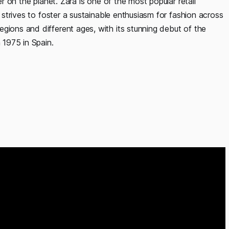
er on the planet. Zara is one of the most popular retail
t strives to foster a sustainable enthusiasm for fashion across
gions and different ages, with its stunning debut of the
 1975 in Spain.