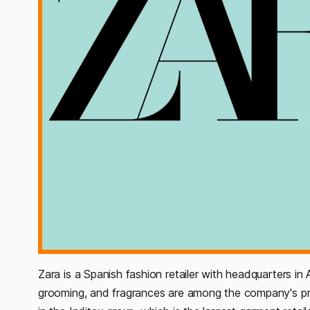
Zara is a Spanish fashion retailer with headquarters in A
grooming, and fragrances are among the company's prod