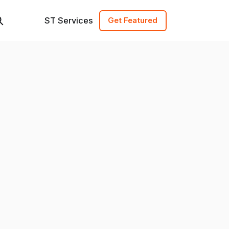
ST Services
Get Featured