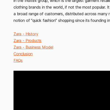
in the Inditex group, which is the largest garment retail
clothing brands in the world, if not the most popular. I
a broad range of customers, distributed across many re
notion of "quick fashion" shopping since its founding in
Zara - History
Zara - Products
Zara - Business Model
Conclusion
FAQs