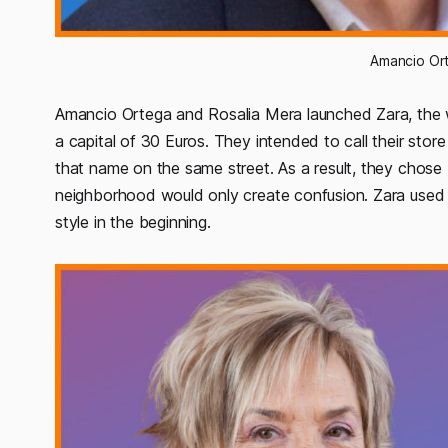
Amancio Ort
Amancio Ortega and Rosalia Mera launched Zara, the
a capital of 30 Euros. They intended to call their sto
that name on the same street. As a result, they chos
neighborhood would only create confusion. Zara used 
style in the beginning.