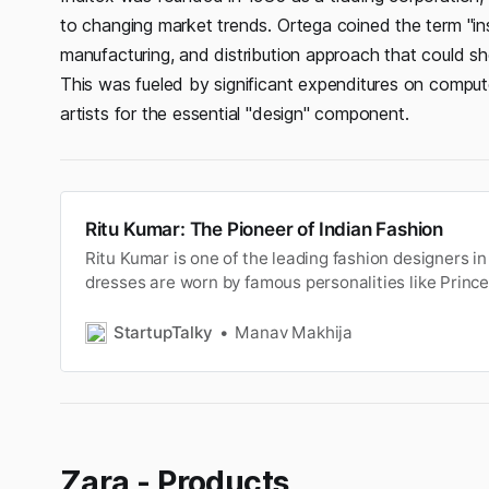
to changing market trends. Ortega coined the term "ins
manufacturing, and distribution approach that could s
This was fueled by significant expenditures on comput
artists for the essential "design" component.
Ritu Kumar: The Pioneer of Indian Fashion
Ritu Kumar is one of the leading fashion designers i
dresses are worn by famous personalities like Princ
Priyanka Chopra.
StartupTalky
Manav Makhija
Zara - Products