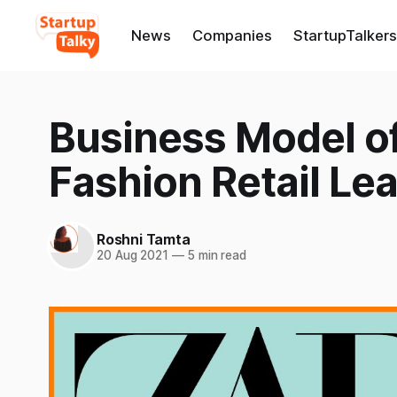
News
Companies
StartupTalkers
Business Model of
Fashion Retail Le
Roshni Tamta
20 Aug 2021
—
5 min read