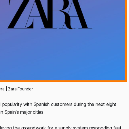
era | Zara Founder
 popularity with Spanish customers during the next eight
n Spain's major cities.
 laying the groundwork for a supply system responding fast