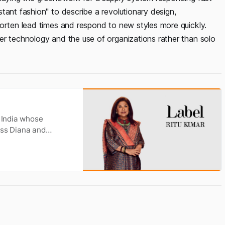
tant fashion" to describe a revolutionary design,
horten lead times and respond to new styles more quickly.
er technology and the use of organizations rather than solo
n India whose
ess Diana and