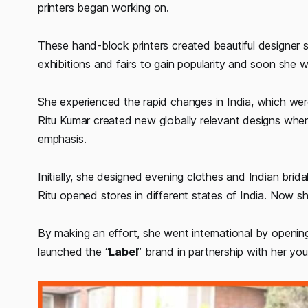
printers began working on.
These hand-block printers created beautiful designer s
exhibitions and fairs to gain popularity and soon she w
She experienced the rapid changes in India, which wer
Ritu Kumar created new globally relevant designs whe
emphasis.
Initially, she designed evening clothes and Indian brida
Ritu opened stores in different states of India. Now
By making an effort, she went international by openi
launched the “
Label
” brand in partnership with her yo