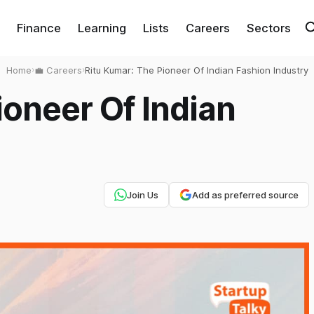
Finance
Learning
Lists
Careers
Sectors
Home
›
💼 Careers
›
Ritu Kumar: The Pioneer Of Indian Fashion Industry
ioneer Of Indian
Join Us
Add as preferred source