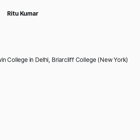
Ritu Kumar
n College in Delhi, Briarcliff College (New York)