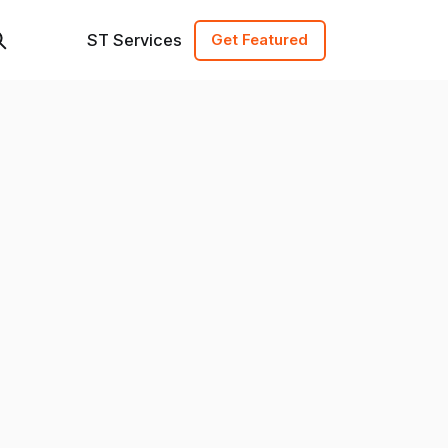
ST Services
Get Featured