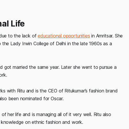
al Life
 due to the lack of
educational opportunities
in Amritsar. She
the Lady Irwin College of Delhi in the late 1960s as a
d got married the same year. Later she went to pursue a
ork.
ks with Ritu and is the CEO of Ritukumar’s fashion brand
 also been nominated for Oscar.
of her life and is managing all of it very well. Ritu also
e knowledge on ethnic fashion and work.