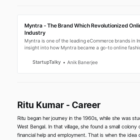
Myntra - The Brand Which Revolutionized Onli
Industry
Myntra is one of the leading eCommerce brands in In
insight into how Myntra became a go-to online fashio
StartupTalky
Anik Banerjee
Ritu Kumar - Career
Ritu began her journey in the 1960s, while she was stu
West Bengal. In that village, she found a small colony
financial help and employment. That is when the idea