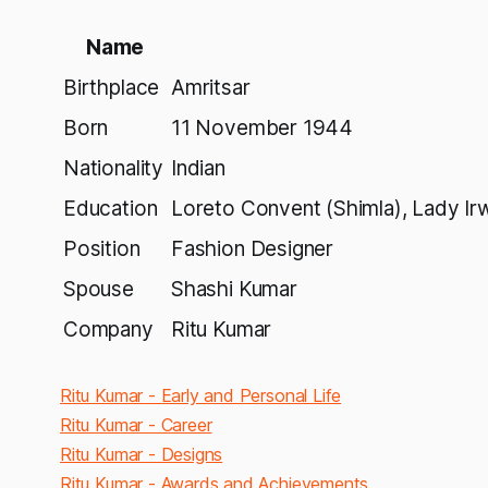
Name
Birthplace
Amritsar
Born
11 November 1944
Nationality
Indian
Education
Loreto Convent (Shimla), Lady Irwi
Position
Fashion Designer
Spouse
Shashi Kumar
Company
Ritu Kumar
Ritu Kumar - Early and Personal Life
Ritu Kumar - Career
Ritu Kumar - Designs
Ritu Kumar - Awards and Achievements