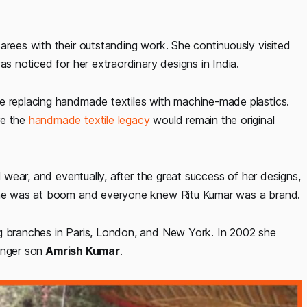
arees with their outstanding work. She continuously visited
as noticed for her extraordinary designs in India.
e replacing handmade textiles with machine-made plastics.
re the
handmade textile legacy
would remain the original
l wear, and eventually, after the great success of her designs,
 she was at boom and everyone knew Ritu Kumar was a brand.
ng branches in Paris, London, and New York. In 2002 she
unger son
Amrish Kumar
.