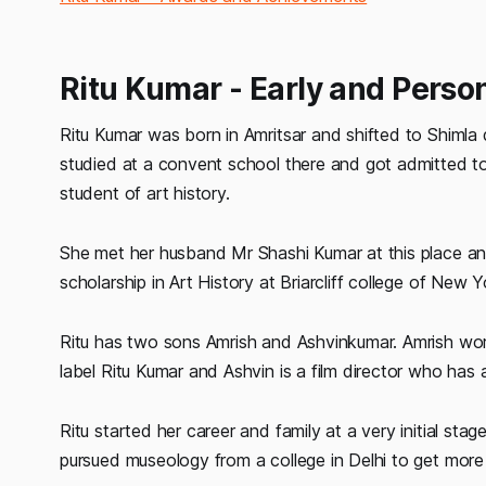
Ritu Kumar - Early and Person
Ritu Kumar was born in Amritsar and shifted to Shimla
studied at a convent school there and got admitted to 
student of art history.
She met her husband Mr Shashi Kumar at this place an
scholarship in Art History at Briarcliff college of New Y
Ritu has two sons Amrish and Ashvinkumar. Amrish wor
label Ritu Kumar and Ashvin is a film director who has
Ritu started her career and family at a very initial stage 
pursued museology from a college in Delhi to get mor