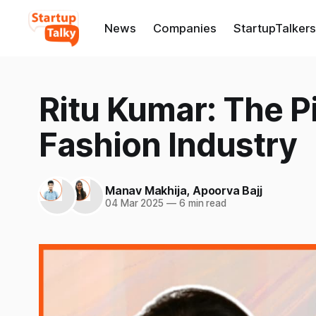
News
Companies
StartupTalkers
Ritu Kumar: The P
Fashion Industry
Manav Makhija
,
Apoorva Bajj
04 Mar 2025
—
6 min read