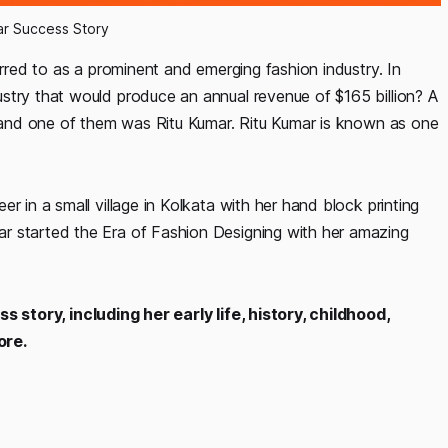
ar Success Story
erred to as a prominent and emerging fashion industry. In
stry that would produce an annual revenue of $165 billion? A
s, and one of them was Ritu Kumar. Ritu Kumar is known as one
r in a small village in Kolkata with her hand block printing
r started the Era of Fashion Designing with her amazing
 story, including her early life, history, childhood,
ore.