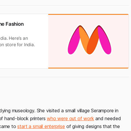
ne Fashion
dia. Here’s an
n store for India.
dying museology. She visited a small village Serampore in
 of hand-block printers
who were out of work
and needed
 came to
start a small enterprise
of giving designs that the