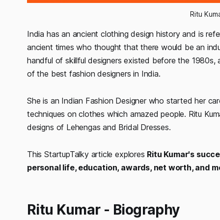
Ritu Kum
India has an ancient clothing design history and is ref
ancient times who thought that there would be an indu
handful of skillful designers existed before the 1980
of the best fashion designers in India.
She is an Indian Fashion Designer who started her caree
techniques on clothes which amazed people. Ritu Kuma
designs of Lehengas and Bridal Dresses.
This StartupTalky article explores
Ritu Kumar's success
personal life, education, awards, net worth, and m
Ritu Kumar - Biography