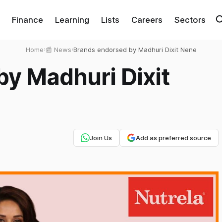
Finance
Learning
Lists
Careers
Sectors
Home
›
📰 News
›
Brands endorsed by Madhuri Dixit Nene
y Madhuri Dixit
Join Us
Add as preferred source