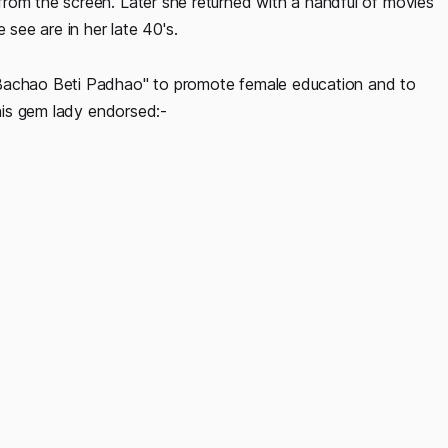
rom the screen. Later she returned with a handful of movies
ee are in her late 40's.
 Bachao Beti Padhao" to promote female education and to
this gem lady endorsed:-