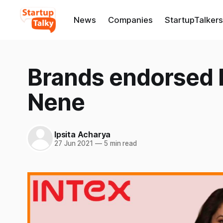
News
Companies
StartupTalkers
Brands endorsed b
Nene
Ipsita Acharya
27 Jun 2021
—
5 min read