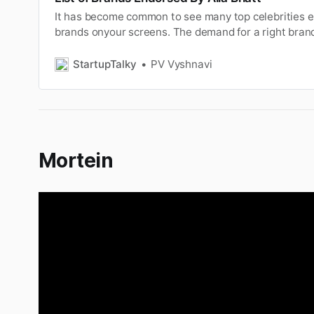
It has become common to see many top celebrities e
brands onyour screens. The demand for a right bran
high that manybrand even compete with each other.
for the brand withqualities of social relevance, comm
StartupTalky
PV Vyshnavi
brand value is one o…
Mortein