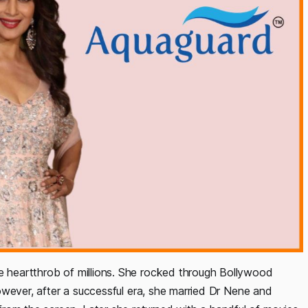
he heartthrob of millions. She rocked through Bollywood
 However, after a successful era, she married Dr Nene and