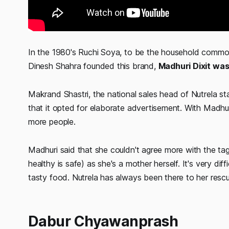
In the 1980's Ruchi Soya, to be the household commo
Dinesh Shahra founded this brand,
Madhuri Dixit was
Makrand Shastri, the national sales head of Nutrela state
that it opted for elaborate advertisement. With Madhur
more people.
Madhuri said that she couldn't agree more with the tag
healthy is safe) as she's a mother herself. It's very di
tasty food. Nutrela has always been there to her resc
Dabur Chyawanprash