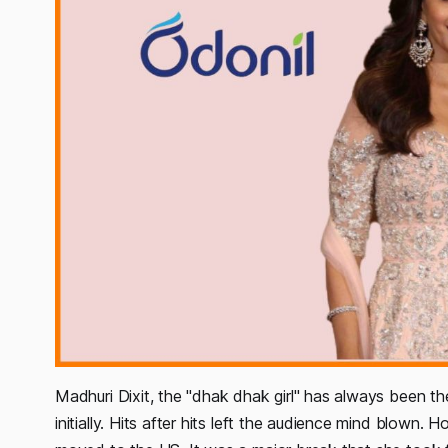
Madhuri Dixit, the "dhak dhak girl" has always been t
initially. Hits after hits left the audience mind blown.