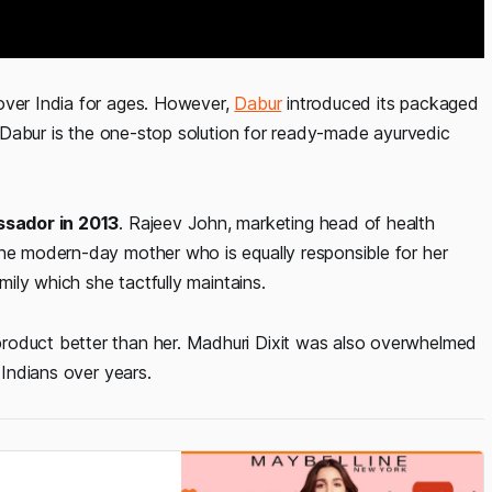
over India for ages. However,
Dabur
introduced its packaged
n, Dabur is the one-stop solution for ready-made ayurvedic
ssador in 2013
. Rajeev John, marketing head of health
the modern-day mother who is equally responsible for her
amily which she tactfully maintains.
roduct better than her. Madhuri Dixit was also overwhelmed
 Indians over years.