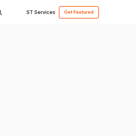
ST Services
Get Featured