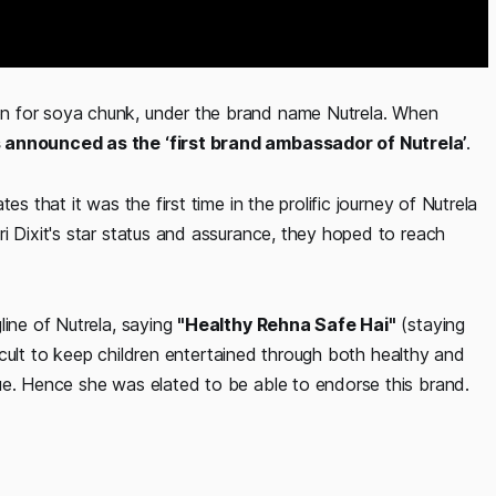
n for soya chunk, under the brand name Nutrela. When
 announced as the ‘first brand ambassador of Nutrela’
.
s that it was the first time in the prolific journey of Nutrela
i Dixit's star status and assurance, they hoped to reach
line of Nutrela, saying
"Healthy Rehna Safe Hai"
(staying
fficult to keep children entertained through both healthy and
ue. Hence she was elated to be able to endorse this brand.