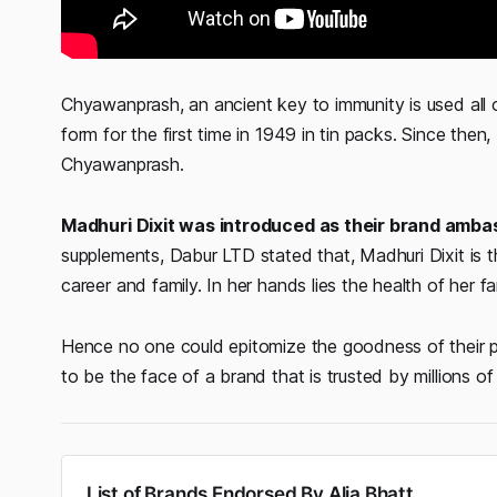
Chyawanprash, an ancient key to immunity is used all 
form for the first time in 1949 in tin packs. Since the
Chyawanprash.
Madhuri Dixit was introduced as their brand amba
supplements, Dabur LTD stated that, Madhuri Dixit is 
career and family. In her hands lies the health of her f
Hence no one could epitomize the goodness of their p
to be the face of a brand that is trusted by millions of
List of Brands Endorsed By Alia Bhatt