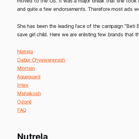
moved to the US. It was a major break that she took f
and quite a few endorsements. Therefore most ads we s
She has been the leading face of the campaign "Beti
save girl child. Here we are enlisting few brands that 
Nutrela
Dabur Chyawanprash
Mortein
Aquaguard
Intex
Mahakosh
Odonil
FAQ
Nutrela