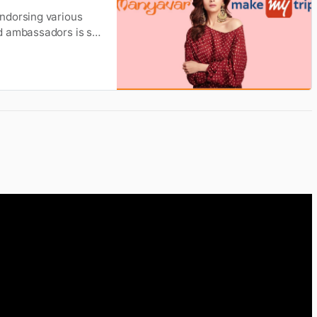
ndorsing various
d ambassadors is so
 Choosing the face
ercial appeal, and