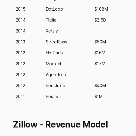
2015
DotLoop
$108M
2014
Trulia
$2.5B
2014
Retsly
-
2013
StreetEasy
$50M
2012
HotPads
$16M
2012
Mortech
$17M
2012
Agentfolio
-
2012
RentJuice
$40M
2011
Postlets
$1M
Zillow - Revenue Model