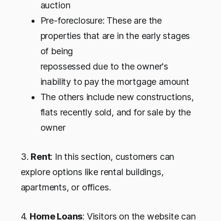
auction
Pre-foreclosure: These are the
properties that are in the early stages
of being
repossessed due to the owner's
inability to pay the mortgage amount
The others include new constructions,
flats recently sold, and for sale by the
owner
3
.
Rent
: In this section, customers can
explore options like rental buildings,
apartments, or offices.
4.
Home Loans
: Visitors on the website can