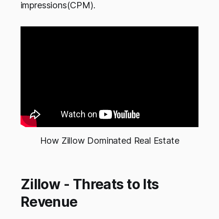
impressions(CPM).
How Zillow Dominated Real Estate
Zillow - Threats to Its
Revenue