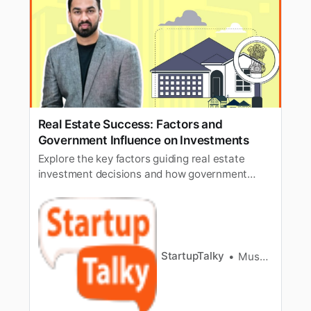
Real Estate Success: Factors and
Government Influence on Investments
Explore the key factors guiding real estate
investment decisions and how government
policies and initiatives influence the real estate
sector in India.
StartupTalky
Muskaan Kapoor