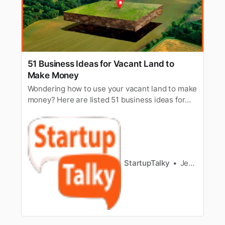
51 Business Ideas for Vacant Land to
Make Money
Wondering how to use your vacant land to make
money? Here are listed 51 business ideas for
vacant land to make money from. Read to know
all.
StartupTalky
Jeenal Jain