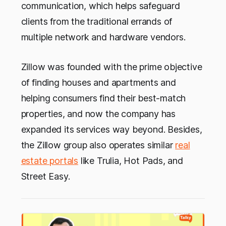
communication, which helps safeguard
clients from the traditional errands of
multiple network and hardware vendors.
Zillow was founded with the prime objective
of finding houses and apartments and
helping consumers find their best-match
properties, and now the company has
expanded its services way beyond. Besides,
the Zillow group also operates similar
real
estate portals
like Trulia, Hot Pads, and
Street Easy.