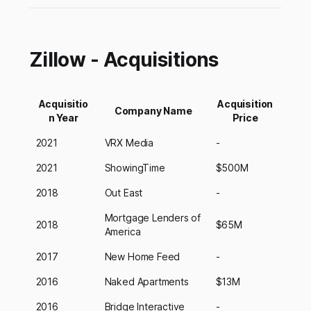
Zillow - Acquisitions
Acquisitio
Acquisition
Company Name
n Year
Price
2021
VRX Media
-
2021
ShowingTime
$500M
2018
Out East
-
Mortgage Lenders of
2018
$65M
America
2017
New Home Feed
-
2016
Naked Apartments
$13M
2016
Bridge Interactive
-