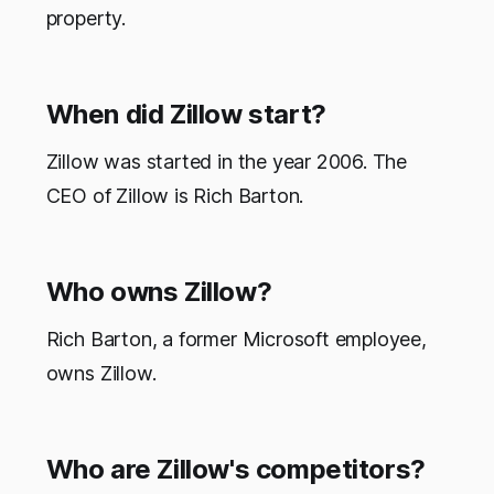
property.
When did Zillow start?
Zillow was started in the year 2006. The
CEO of Zillow is Rich Barton.
Who owns Zillow?
Rich Barton, a former Microsoft employee,
owns Zillow.
Who are Zillow's competitors?