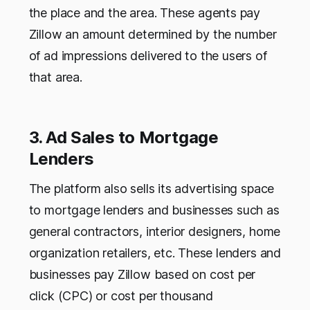
the place and the area. These agents pay
Zillow an amount determined by the number
of ad impressions delivered to the users of
that area.
3. Ad Sales to Mortgage
Lenders
The platform also sells its advertising space
to mortgage lenders and businesses such as
general contractors, interior designers, home
organization retailers, etc. These lenders and
businesses pay Zillow based on cost per
click (CPC) or cost per thousand