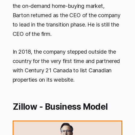
the on-demand home-buying market,
Barton returned as the CEO of the company
to lead in the transition phase. He is still the
CEO of the firm.
In 2018, the company stepped outside the
country for the very first time and partnered
with Century 21 Canada to list Canadian
properties on its website.
Zillow - Business Model