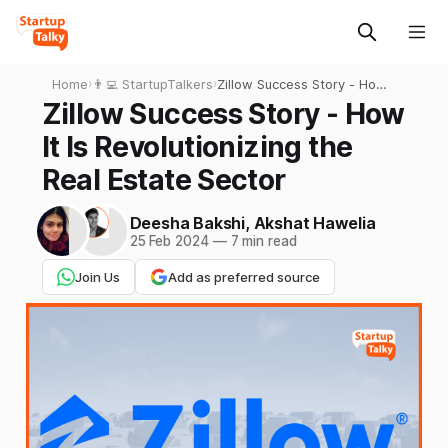
Home
›
👨‍💻 StartupTalkers
›
Zillow Success Story - How
It Is Revolutionizing the Real
Zillow Success Story - How
Estate Sector
It Is Revolutionizing the
Real Estate Sector
Deesha Bakshi
,
Akshat Hawelia
25 Feb 2024
—
7 min read
Join Us
Add as preferred source