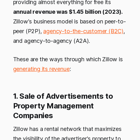
providing almost everything for free its
annual revenue was $1.45 billion (2023).
Zillow's business model is based on peer-to-
peer (P2P),
agency-to-the-customer (B2C)
,
and agency-to-agency (A2A).
These are the ways through which Zillow is
generating its revenue
:
1. Sale of Advertisements to
Property Management
Companies
Zillow has a rental network that maximizes
the visibility of the advertiser's property to