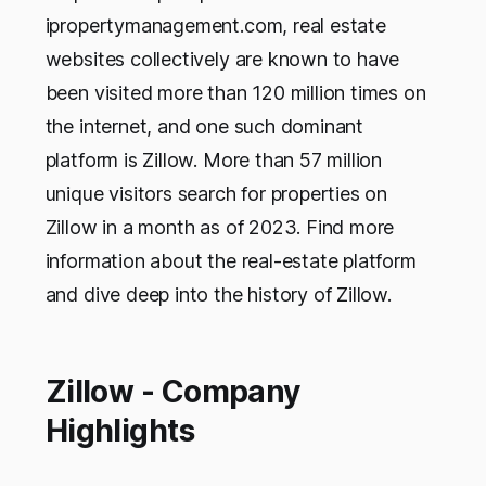
ipropertymanagement.com, real estate
websites collectively are known to have
been visited more than 120 million times on
the internet, and one such dominant
platform is Zillow. More than 57 million
unique visitors search for properties on
Zillow in a month as of 2023. Find more
information about the real-estate platform
and dive deep into the history of Zillow.
Zillow - Company
Highlights