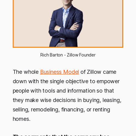
Rich Barton - Zillow Founder
The whole
Business Model
of Zillow came
down with the single objective to empower
people with tools and information so that
they make wise decisions in buying, leasing,
selling, remodeling, financing, or renting
homes.