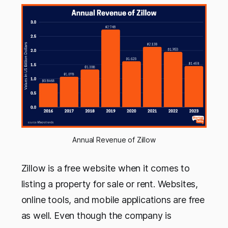
Annual Revenue of Zillow
Zillow is a free website when it comes to
listing a property for sale or rent. Websites,
online tools, and mobile applications are free
as well. Even though the company is