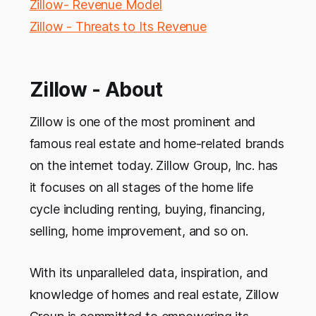
Zillow- Revenue Model
Zillow - Threats to Its Revenue
Zillow - About
Zillow is one of the most prominent and
famous real estate and home-related brands
on the internet today. Zillow Group, Inc. has
it focuses on all stages of the home life
cycle including renting, buying, financing,
selling, home improvement, and so on.
With its unparalleled data, inspiration, and
knowledge of homes and real estate, Zillow