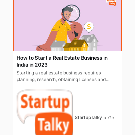
How to Start a Real Estate Business in
India in 2023
Starting a real estate business requires
planning, research, obtaining licenses and
registrations, and finances. Learn how to start
a real estate business in India.
StartupTalky
Gorish Dua