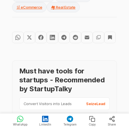
🛒 eCommerce
🏘️ Real Estate
Must have tools for
startups - Recommended
by StartupTalky
Convert Visitors into Leads
SeizeLead
Website Builder
SquareSpace
WhatsApp
LinkedIn
Telegram
Copy
Share