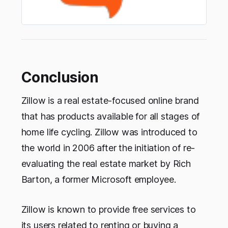
Conclusion
Zillow is a real estate-focused online brand
that has products available for all stages of
home life cycling. Zillow was introduced to
the world in 2006 after the initiation of re-
evaluating the real estate market by Rich
Barton, a former Microsoft employee.
Zillow is known to provide free services to
its users related to renting or buying a