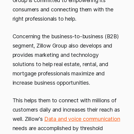
Group is committed to empowering its
consumers and connecting them with the
right professionals to help.
Concerning the business-to-business (B2B)
segment, Zillow Group also develops and
provides marketing and technology
solutions to help real estate, rental, and
mortgage professionals maximize and
increase business opportunities.
This helps them to connect with millions of
customers daily and increases their reach as
well. Zillow's
Data and voice communication
needs are accomplished by threshold