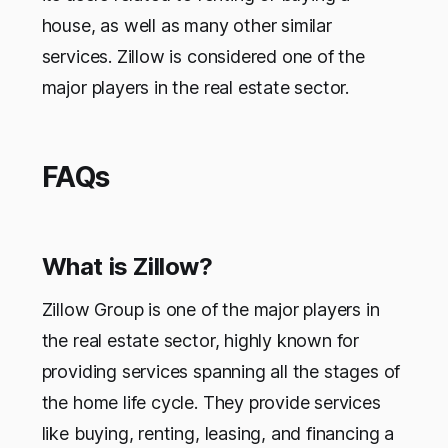
house, as well as many other similar
services. Zillow is considered one of the
major players in the real estate sector.
FAQs
What is Zillow?
Zillow Group is one of the major players in
the real estate sector, highly known for
providing services spanning all the stages of
the home life cycle. They provide services
like buying, renting, leasing, and financing a