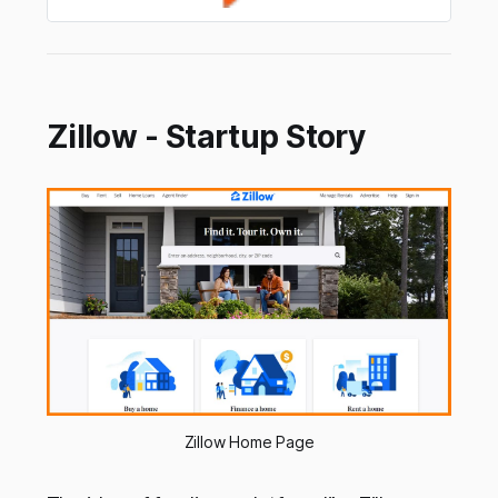
Zillow - Startup Story
Zillow Home Page