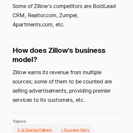
Some of Zillow's competitors are BoldLead
CRM, Realtor.com, Zumper,
Apartments.com, etc.
How does Zillow's business
model?
Zillow earns its revenue from multiple
sources; some of them to be counted are
selling advertisements, providing premier
services to its customers, etc.
Topics:
👨‍💻 StartupTalkers
⭐ Success Story