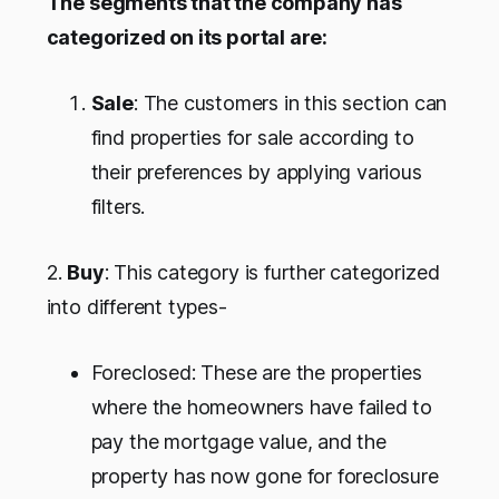
The segments that the company has
categorized on its portal are:
Sale
: The customers in this section can
find properties for sale according to
their preferences by applying various
filters.
2.
Buy
: This category is further categorized
into different types-
Foreclosed: These are the properties
where the homeowners have failed to
pay the mortgage value, and the
property has now gone for foreclosure