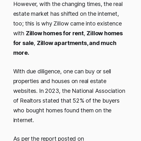
However, with the changing times, the real
estate market has shifted on the internet,
too; this is why Zillow came into existence
with
Zillow homes for rent
,
Zillow homes
for sale
,
Zillow apartments, and much
more.
With due diligence, one can buy or sell
properties and houses on real estate
websites. In 2023, the National Association
of Realtors stated that 52% of the buyers
who bought homes found them on the
internet.
As per the report posted on