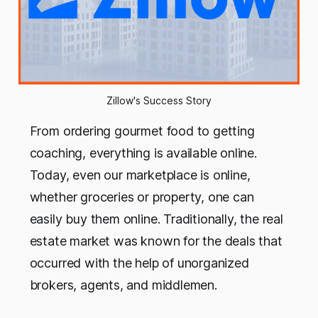
Zillow's Success Story
From ordering gourmet food to getting
coaching, everything is available online.
Today, even our marketplace is online,
whether groceries or property, one can
easily buy them online. Traditionally, the real
estate market was known for the deals that
occurred with the help of unorganized
brokers, agents, and middlemen.