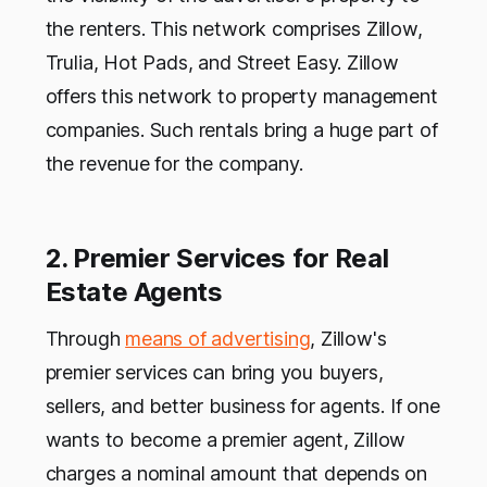
the renters. This network comprises Zillow,
Trulia, Hot Pads, and Street Easy. Zillow
offers this network to property management
companies. Such rentals bring a huge part of
the revenue for the company.
2. Premier Services for Real
Estate Agents
Through
means of advertising
, Zillow's
premier services can bring you buyers,
sellers, and better business for agents. If one
wants to become a premier agent, Zillow
charges a nominal amount that depends on