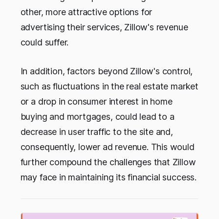
other, more attractive options for
advertising their services, Zillow's revenue
could suffer.
In addition, factors beyond Zillow's control,
such as fluctuations in the real estate market
or a drop in consumer interest in home
buying and mortgages, could lead to a
decrease in user traffic to the site and,
consequently, lower ad revenue. This would
further compound the challenges that Zillow
may face in maintaining its financial success.