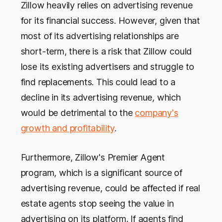
Zillow heavily relies on advertising revenue
for its financial success. However, given that
most of its advertising relationships are
short-term, there is a risk that Zillow could
lose its existing advertisers and struggle to
find replacements. This could lead to a
decline in its advertising revenue, which
would be detrimental to the
company's
growth and profitability
.
Furthermore, Zillow's Premier Agent
program, which is a significant source of
advertising revenue, could be affected if real
estate agents stop seeing the value in
advertising on its platform. If agents find