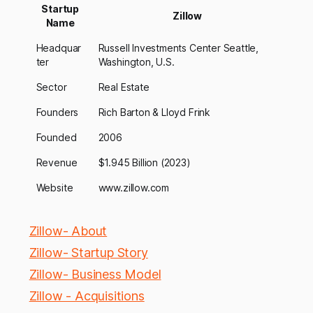
Startup
Zillow
Name
Headquar
Russell Investments Center Seattle,
ter
Washington, U.S.
Sector
Real Estate
Founders
Rich Barton & Lloyd Frink
Founded
2006
Revenue
$1.945 Billion (2023)
Website
www.zillow.com
Zillow- About
Zillow- Startup Story
Zillow- Business Model
Zillow - Acquisitions