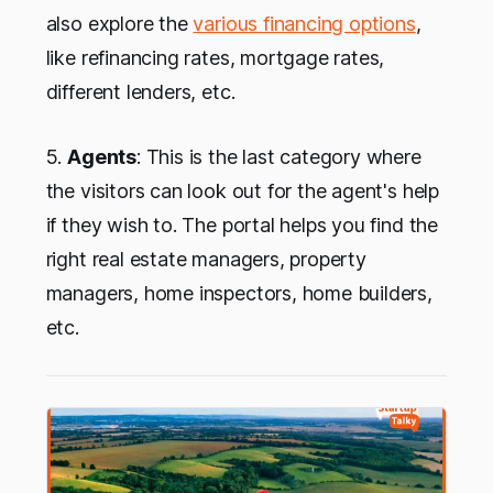
also explore the
various financing options
,
like refinancing rates, mortgage rates,
different lenders, etc.
5.
Agents
: This is the last category where
the visitors can look out for the agent's help
if they wish to. The portal helps you find the
right real estate managers, property
managers, home inspectors, home builders,
etc.