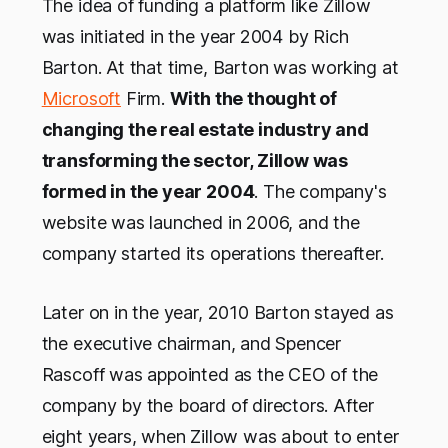
The idea of funding a platform like Zillow
was initiated in the year 2004 by Rich
Barton. At that time, Barton was working at
Microsoft
Firm.
With the thought of
changing the real estate industry and
transforming the sector, Zillow was
formed in the year 2004
. The company's
website was launched in 2006, and the
company started its operations thereafter.
Later on in the year, 2010 Barton stayed as
the executive chairman, and Spencer
Rascoff was appointed as the CEO of the
company by the board of directors. After
eight years, when Zillow was about to enter