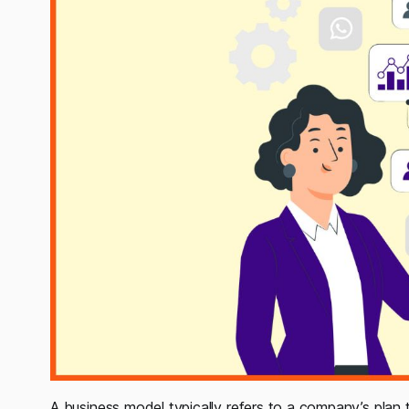
A business model typically refers to a company’s plan t