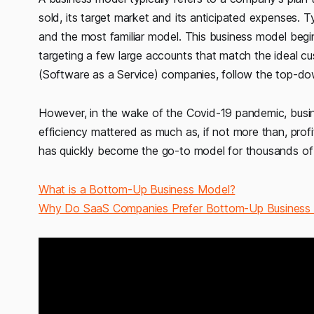
sold, its target market and its anticipated expenses. 
and the most familiar model. This business model beg
targeting a few large accounts that match the ideal cus
(Software as a Service) companies, follow the top-d
However, in the wake of the Covid-19 pandemic, busin
efficiency mattered as much as, if not more than, prof
has quickly become the go-to model for thousands o
What is a Bottom-Up Business Model?
Why Do SaaS Companies Prefer Bottom-Up Business