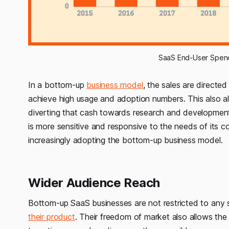
SaaS End-User Spend
In a bottom-up
business model
, the sales are directed
achieve high usage and adoption numbers. This also a
diverting that cash towards research and development 
is more sensitive and responsive to the needs of its 
increasingly adopting the bottom-up business model.
Wider Audience Reach
Bottom-up SaaS businesses are not restricted to any 
their product
. Their freedom of market also allows th