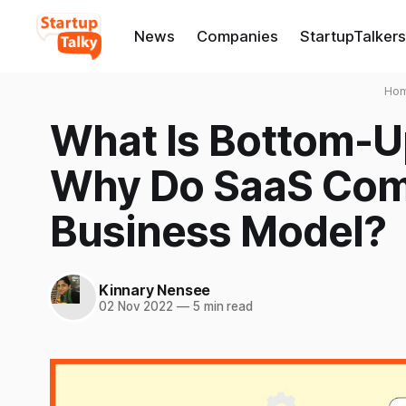
News
Companies
StartupTalkers
Ho
What Is Bottom-U
Why Do SaaS Comp
Business Model?
Kinnary Nensee
02 Nov 2022
—
5 min read