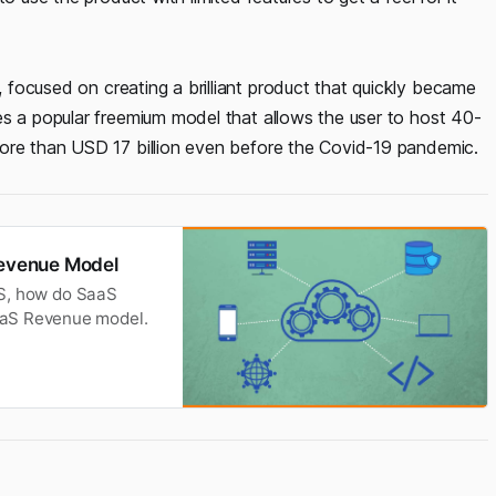
 focused on creating a brilliant product that quickly became
es a popular freemium model that allows the user to host 40-
more than USD 17 billion even before the Covid-19 pandemic.
evenue Model
aaS, how do SaaS
aaS Revenue model.