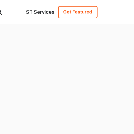
ST Services
Get Featured