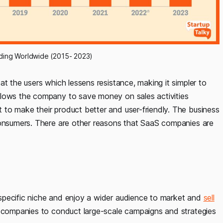
ing Worldwide (2015- 2023)
 at the users which lessens resistance, making it simpler to
llows the company to save money on sales activities
to make their product better and user-friendly. The business
consumers. There are other reasons that SaaS companies are
specific niche and enjoy a wider audience to market and
sell
e companies to conduct large-scale campaigns and strategies