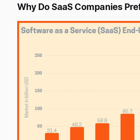
Why Do SaaS Companies Pref