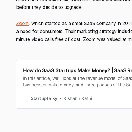
before they decide to upgrade.
Zoom
, which started as a small SaaS company in 2011,
a need for consumers. Their marketing strategy includ
minute video calls free of cost. Zoom was valued at 
How do SaaS Startups Make Money? | SaaS R
In this article, we’ll look at the revenue model of S
businesses make money, and three phases of the S
StartupTalky
Rishabh Rathi