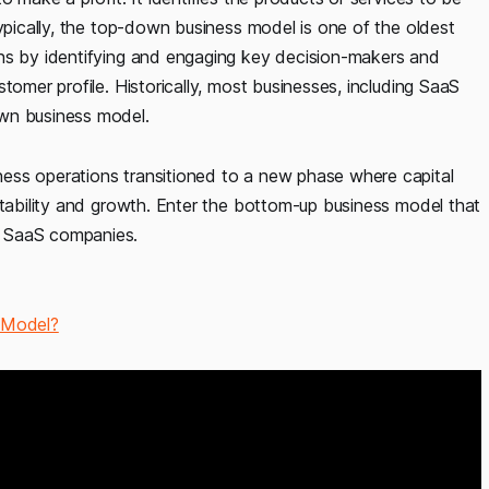
Typically, the top-down business model is one of the oldest
ins by identifying and engaging key decision-makers and
tomer profile. Historically, most businesses, including SaaS
own business model.
ess operations transitioned to a new phase where capital
itability and growth. Enter the bottom-up business model that
f SaaS companies.
 Model?