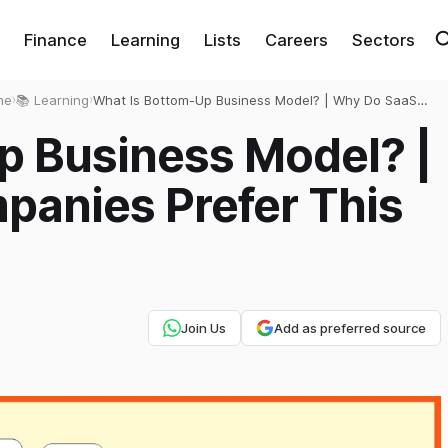
Finance
Learning
Lists
Careers
Sectors
me
›
📚 Learning
›
What Is Bottom-Up Business Model? | Why Do SaaS
Companies Prefer This Business Model?
p Business Model? |
anies Prefer This
Join Us
Add as preferred source