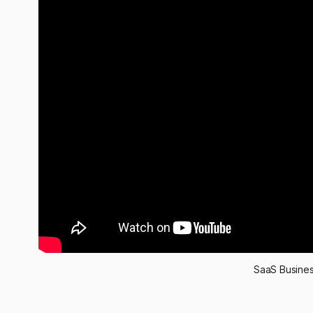
SaaS Busines