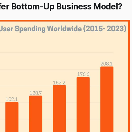
er Bottom-Up Business Model?