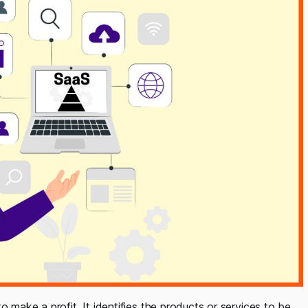
o make a profit. It identifies the products or services to be