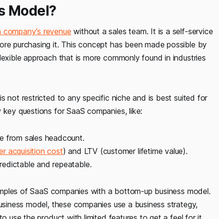
s Model?
a company’s revenue
without a sales team. It is a self-service
fore purchasing it. This concept has been made possible by
lexible approach that is more commonly found in industries
 not restricted to any specific niche and is best suited for
w key questions for SaaS companies, like:
ue from sales headcount.
r acquisition cost
) and LTV (customer lifetime value).
edictable and repeatable.
amples of SaaS companies with a bottom-up business model.
business model, these companies use a business strategy,
o use the product with limited features to get a feel for it