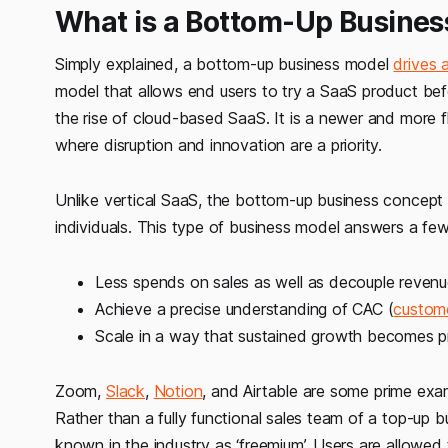
What is a Bottom-Up Busines
Simply explained, a bottom-up business model
drives 
model that allows end users to try a SaaS product be
the rise of cloud-based SaaS. It is a newer and more f
where disruption and innovation are a priority.
Unlike vertical SaaS, the bottom-up business concept is
individuals. This type of business model answers a fe
Less spends on sales as well as decouple reven
Achieve a precise understanding of CAC (
custome
Scale in a way that sustained growth becomes pr
Zoom,
Slack
,
Notion
, and Airtable are some prime ex
Rather than a fully functional sales team of a top-up 
known in the industry as ‘freemium’. Users are allowed t