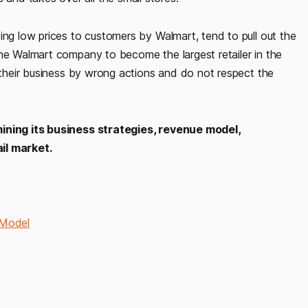
ing low prices to customers by Walmart, tend to pull out the
the Walmart company to become the largest retailer in the
e their business by wrong actions and do not respect the
ning its business strategies, revenue model,
il market.
 Model