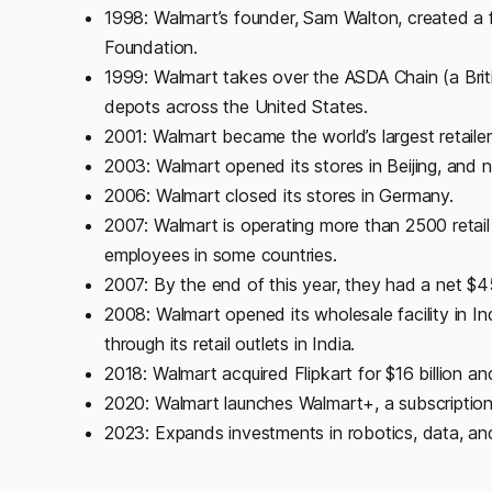
1998: Walmart’s founder, Sam Walton, created a 
Foundation.
1999: Walmart takes over the ASDA Chain (a Bri
depots across the United States.
2001: Walmart became the world’s largest retailer,
2003: Walmart opened its stores in Beijing, and 
2006: Walmart closed its stores in Germany.
2007: Walmart is operating more than 2500 retail
employees in some countries.
2007: By the end of this year, they had a net $45 
2008: Walmart opened its wholesale facility in Indi
through its retail outlets in India.
2018: Walmart acquired Flipkart for $16 billion an
2020: Walmart launches Walmart+, a subscriptio
2023: Expands investments in robotics, data, and