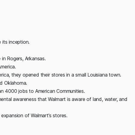
its inception.
 in Rogers, Arkansas.
merica.
ica, they opened their stores in a small Louisiana town.
nd Oklahoma.
han 4000 jobs to American Communities.
ntal awareness that Walmart is aware of land, water, and
 expansion of Walmart’s stores.