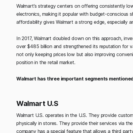
Walmart’s strategy centers on offering consistently lo
electronics, making it popular with budget-conscious 
affordability gives Walmart a strong edge, especially
In 2017, Walmart doubled down on this approach, invest
over $485 billion and strengthened its reputation for 
not only keeping prices low but also improving conveni
position in the retail market.
Walmart has three important segments mentioned
Walmart U.S
Walmart U.S. operates in the U.S. They provide custom
physically in stores. They provide their services via t
company has a special feature that allows a third part