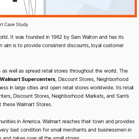
rt Case Study
world. It was founded in 1962 by Sam Walton and has its
 aim is to provide consistent discounts, loyal customer
es as well as spread retail stores throughout the world. The
Walmart Supercenters
, Discount Stores, Neighborhood
ss in large cities and open retail stores worldwide. Its retail
centers, Discount Stores, Neighborhood Markets, and Sam’s
t these Walmart Stores.
unities in America. Walmart reaches their town and provides
a very bad condition for small merchants and businessmen in
nd takes over all the small stores.