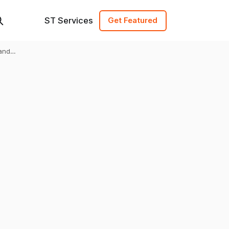
ST Services
Get Featured
and