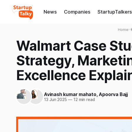
News
Companies
StartupTalkers
Home
›

Walmart Case Stu
Strategy, Marketi
Excellence Explai
Avinash kumar mahato
,
Apoorva Bajj
13 Jun 2025
—
12 min read