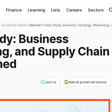
Finance
Learning
Lists
Careers
Sectors
‍💻 StartupTalkers
›
Walmart Case Study: Business Strategy, Marketing, 
Supply Chain Excellence Explained
dy: Business
ng, and Supply Chain
ned
Join Us
Add as preferred source