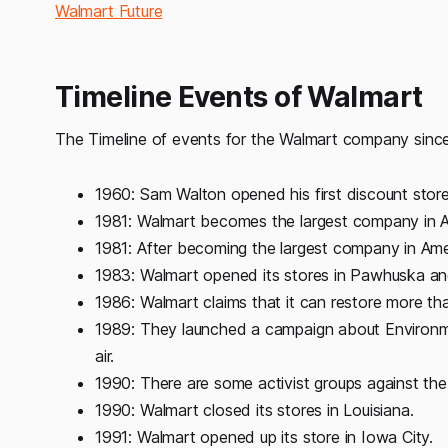
Walmart Future
Timeline Events of Walmart
The Timeline of events for the Walmart company since 
1960: Sam Walton opened his first discount store
1981: Walmart becomes the largest company in A
1981: After becoming the largest company in Amer
1983: Walmart opened its stores in Pawhuska a
1986: Walmart claims that it can restore more t
1989: They launched a campaign about Environme
air.
1990: There are some activist groups against the
1990: Walmart closed its stores in Louisiana.
1991: Walmart opened up its store in Iowa City.