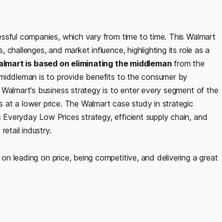
ssful companies, which vary from time to time. This Walmart
challenges, and market influence, highlighting its role as a
lmart is based on eliminating the middleman
from the
 middleman is to provide benefits to the consumer by
 Walmart's business strategy is to enter every segment of the
at a lower price. The Walmart case study in strategic
Everyday Low Prices strategy, efficient supply chain, and
etail industry.
on leading on price, being competitive, and delivering a great