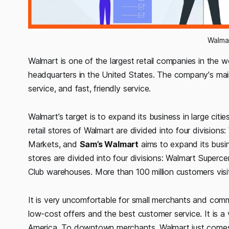
Walma
Walmart is one of the largest retail companies in the 
headquarters in the United States. The company's main
service, and fast, friendly service.
Walmart’s target is to expand its business in large citi
retail stores of Walmart are divided into four divisions:
Markets, and
Sam’s Walmart
aims to expand its busine
stores are divided into four divisions: Walmart Super
Club warehouses. More than 100 million customers visi
It is very uncomfortable for small merchants and comm
low-cost offers and the best customer service. It is 
America. To downtown merchants, Walmart just comes a