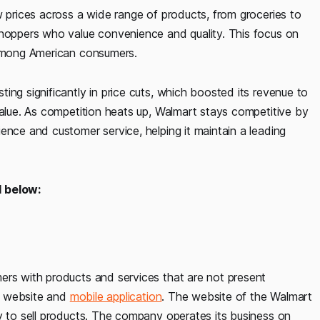
w prices across a wide range of products, from groceries to
shoppers who value convenience and quality. This focus on
 among American consumers.
ing significantly in price cuts, which boosted its revenue to
value. As competition heats up, Walmart stays competitive by
ence and customer service, helping it maintain a leading
 below:
ers with products and services that are not present
he website and
mobile application
. The website of the Walmart
y to sell products. The company operates its business on