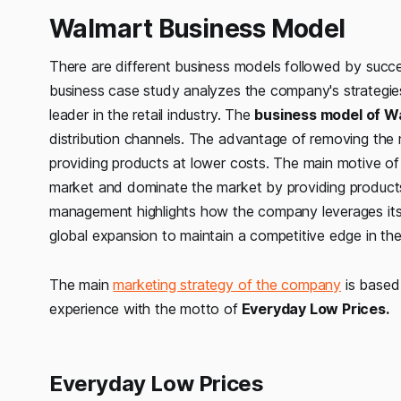
Walmart Business Model
There are different business models followed by succe
business case study analyzes the company's strategies, 
leader in the retail industry. The
business model of Wa
distribution channels. The advantage of removing the
providing products at lower costs. The main motive of
market and dominate the market by providing products 
management highlights how the company leverages its 
global expansion to maintain a competitive edge in the r
The main
marketing strategy of the company
is based 
experience with the motto of
Everyday Low Prices.
Everyday Low Prices