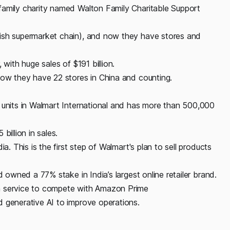
family charity named Walton Family Charitable Support
tish supermarket chain), and now they have stores and
 with huge sales of $191 billion.
now they have 22 stores in China and counting.
 units in Walmart International and has more than 500,000
billion in sales.
a. This is the first step of Walmart's plan to sell products
d owned a 77% stake in India’s largest online retailer brand.
n service to compete with Amazon Prime
 generative AI to improve operations.