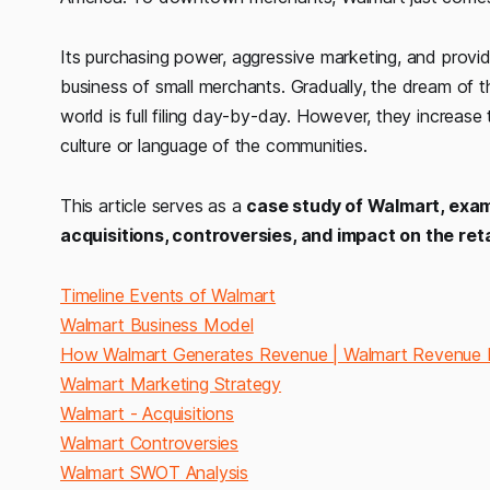
Its purchasing power, aggressive marketing, and provid
business of small merchants. Gradually, the dream of 
world is full filing day-by-day. However, they increas
culture or language of the communities.
This article serves as a
case study of Walmart, exami
acquisitions, controversies, and impact on the reta
Timeline Events of Walmart
Walmart Business Model
How Walmart Generates Revenue | Walmart Revenue
Walmart Marketing Strategy
Walmart - Acquisitions
Walmart Controversies
Walmart SWOT Analysis