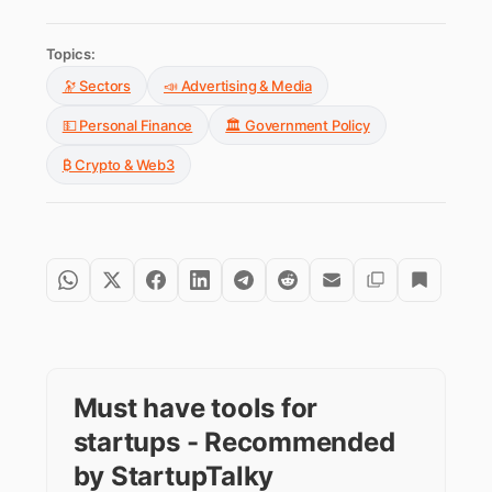
Topics:
🔭 Sectors
📣 Advertising & Media
💵 Personal Finance
🏛️ Government Policy
₿ Crypto & Web3
Must have tools for
startups - Recommended
by StartupTalky