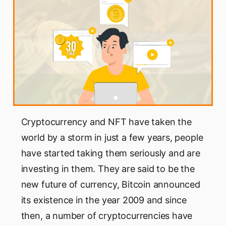
Cryptocurrency and NFT have taken the
world by a storm in just a few years, people
have started taking them seriously and are
investing in them. They are said to be the
new future of currency, Bitcoin announced
its existence in the year 2009 and since
then, a number of cryptocurrencies have