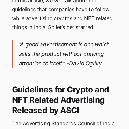
In this article, we will talk about the
guidelines that companies have to follow
while advertising cryptos and NFT related
things in India. So let’s get started.
“A good advertisement is one which
sells the product without drawing
attention to itself.” –David Ogilvy
Guidelines for Crypto and
NFT Related Advertising
Released by ASCI
The Advertising Standards Council of India