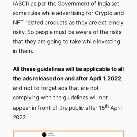
(ASCI) as per the Government of India set
some rules while advertising for Crypto and
NFT related products as they are extremely
risky. So people must be aware of the risks
that they are going to take while investing
in them.
All these guidelines will be applicable to all
the ads released on and after April 1, 2022
,
and not to forget ads that are not
complying with the guidelines will not
th
appear in front of the public after 15
April
2022.