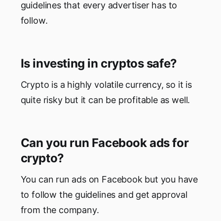
guidelines that every advertiser has to
follow.
Is investing in cryptos safe?
Crypto is a highly volatile currency, so it is
quite risky but it can be profitable as well.
Can you run Facebook ads for
crypto?
You can run ads on Facebook but you have
to follow the guidelines and get approval
from the company.