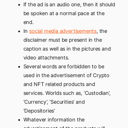
If the ad is an audio one, then it should
be spoken at a normal pace at the
end.
In
social media advertisements
, the
disclaimer must be present in the
caption as well as in the pictures and
video attachments.
Several words are forbidden to be
used in the advertisement of Crypto
and NFT related products and
services. Worlds such as, ‘Custodian’,
‘Currency’, ‘Securities’ and
‘Depositories’
Whatever information the