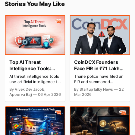
Stories You May Like
Top AI Threat
CoinDCX Founders
Intelligence Tools:
Face FIR in ₹71 Lakh
Best Platforms
Crypto Cheating
AI threat intelligence tools
Thane police have filed an
Compared (2026)
Case, Company
use artificial intelligence to
FIR and summoned
Denies Allegations
detect cyber threats,
CoinDCX co-founders
By Vivek Dev Jacob,
By StartupTalky News
22
analyze risks, and
Sumit Gupta and Neeraj
Apoorva Bajj
06 Apr 2026
Mar 2026
automate responses. This
Khandelwal for questioning
guide compares the top
in a ₹71 lakh
platforms, their features,
cryptocurrency fraud case.
pricing, and use cases to
The complaint involves
help you choose the right
scammers posing as
solution.
company officials to dupe
an insurance advisor with