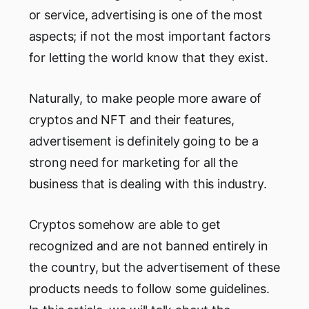
or service, advertising is one of the most
aspects; if not the most important factors
for letting the world know that they exist.
Naturally, to make people more aware of
cryptos and NFT and their features,
advertisement is definitely going to be a
strong need for marketing for all the
business that is dealing with this industry.
Cryptos somehow are able to get
recognized and are not banned entirely in
the country, but the advertisement of these
products needs to follow some guidelines.