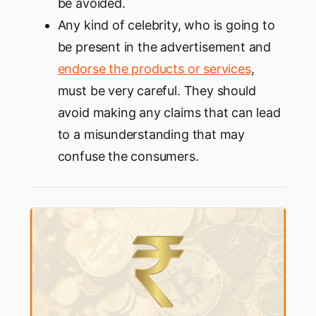
be avoided.
Any kind of celebrity, who is going to
be present in the advertisement and
endorse the products or services
,
must be very careful. They should
avoid making any claims that can lead
to a misunderstanding that may
confuse the consumers.