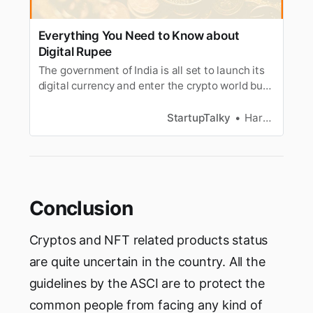
Everything You Need to Know about
Digital Rupee
The government of India is all set to launch its
digital currency and enter the crypto world but
what is it and how is it different from UPI. Find
out
StartupTalky
Harshit Verma
Conclusion
Cryptos and NFT related products status
are quite uncertain in the country. All the
guidelines by the ASCI are to protect the
common people from facing any kind of