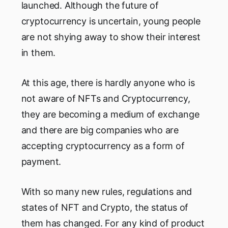
launched. Although the future of
cryptocurrency is uncertain, young people
are not shying away to show their interest
in them.
At this age, there is hardly anyone who is
not aware of NFTs and Cryptocurrency,
they are becoming a medium of exchange
and there are big companies who are
accepting cryptocurrency as a form of
payment.
With so many new rules, regulations and
states of NFT and Crypto, the status of
them has changed. For any kind of product