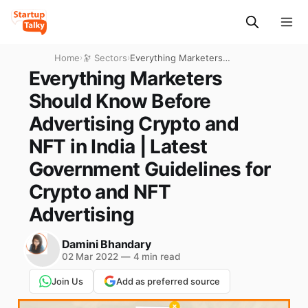
Home
›
🔭 Sectors
›
Everything Marketers
Should Know Before
Everything Marketers
Advertising Crypto and NFT
Should Know Before
in India | Latest Government
Guidelines for Crypto and
Advertising Crypto and
NFT Advertising
NFT in India | Latest
Government Guidelines for
Crypto and NFT
Advertising
Damini Bhandary
02 Mar 2022
—
4 min read
Join Us
Add as preferred source