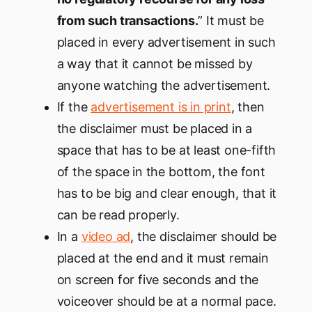
from such transactions.
” It must be
placed in every advertisement in such
a way that it cannot be missed by
anyone watching the advertisement.
If the
advertisement is in print
, then
the disclaimer must be placed in a
space that has to be at least one-fifth
of the space in the bottom, the font
has to be big and clear enough, that it
can be read properly.
In a
video ad
, the disclaimer should be
placed at the end and it must remain
on screen for five seconds and the
voiceover should be at a normal pace.