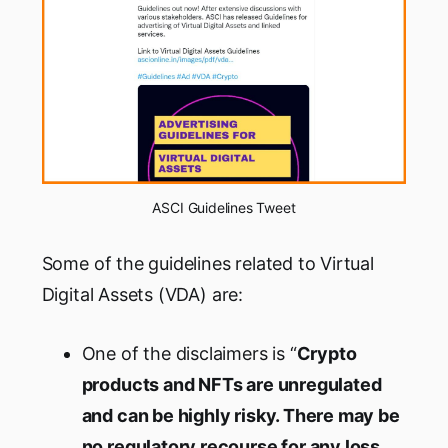
ASCI Guidelines Tweet
Some of the guidelines related to Virtual
Digital Assets (VDA) are:
One of the disclaimers is “
Crypto
products and NFTs are unregulated
and can be highly risky. There may be
no regulatory recourse for any loss