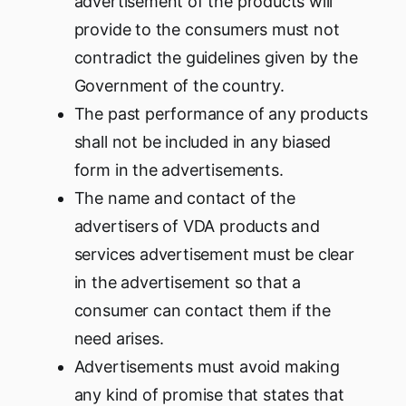
advertisement of the products will
provide to the consumers must not
contradict the guidelines given by the
Government of the country.
The past performance of any products
shall not be included in any biased
form in the advertisements.
The name and contact of the
advertisers of VDA products and
services advertisement must be clear
in the advertisement so that a
consumer can contact them if the
need arises.
Advertisements must avoid making
any kind of promise that states that