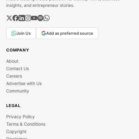
insights, and entrepreneur stories.
Join Us
Add as preferred source
COMPANY
About
Contact Us
Careers
Advertise with Us
Community
LEGAL
Privacy Policy
Terms & Conditions
Copyright
Disclaimer