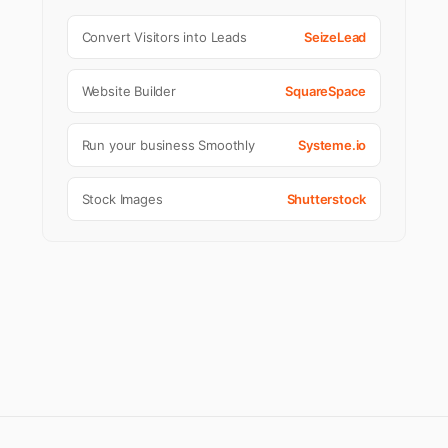
Convert Visitors into Leads
SeizeLead
Website Builder
SquareSpace
Run your business Smoothly
Systeme.io
Stock Images
Shutterstock