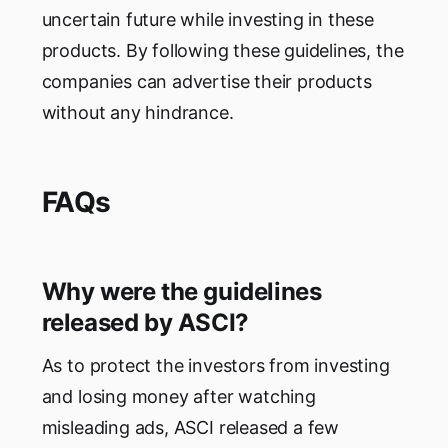
uncertain future while investing in these
products. By following these guidelines, the
companies can advertise their products
without any hindrance.
FAQs
Why were the guidelines
released by ASCI?
As to protect the investors from investing
and losing money after watching
misleading ads, ASCI released a few