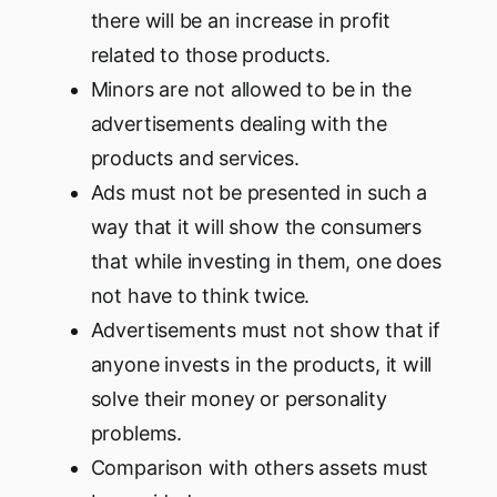
there will be an increase in profit
related to those products.
Minors are not allowed to be in the
advertisements dealing with the
products and services.
Ads must not be presented in such a
way that it will show the consumers
that while investing in them, one does
not have to think twice.
Advertisements must not show that if
anyone invests in the products, it will
solve their money or personality
problems.
Comparison with others assets must