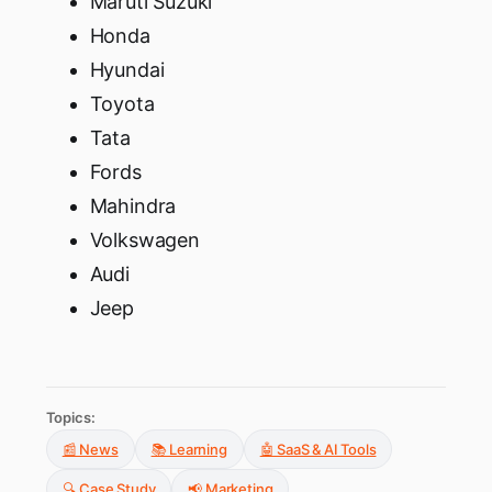
Maruti Suzuki
Honda
Hyundai
Toyota
Tata
Fords
Mahindra
Volkswagen
Audi
Jeep
Topics:
📰 News
📚 Learning
🤖 SaaS & AI Tools
🔍 Case Study
📢 Marketing