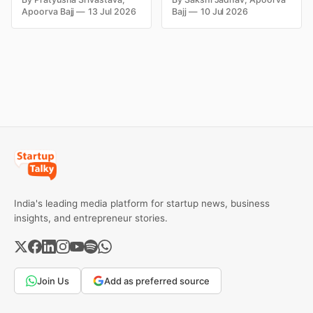
fortunes due to debt,
Kingfisher Airlines,
Apoorva Bajj
13 Jul 2026
Bajj
10 Jul 2026
fraud, failed investments,
Chevrolet, Walmart, and
and business collapse.
eBay couldn't succeed.
Learn the warning signs,
Explore the key mistakes,
major causes of financial
business lessons, and
downfall, and valuable
reasons behind their
lessons entrepreneurs and
failure in the Indian market.
investors can use to build
lasting wealth.
India's leading media platform for startup news, business
insights, and entrepreneur stories.
Join Us
Add as preferred source