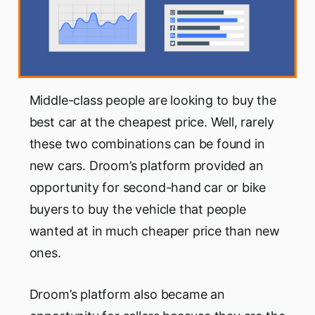
Middle-class people are looking to buy the
best car at the cheapest price. Well, rarely
these two combinations can be found in
new cars. Droom’s platform provided an
opportunity for second-hand car or bike
buyers to buy the vehicle that people
wanted at in much cheaper price than new
ones.
Droom’s platform also became an