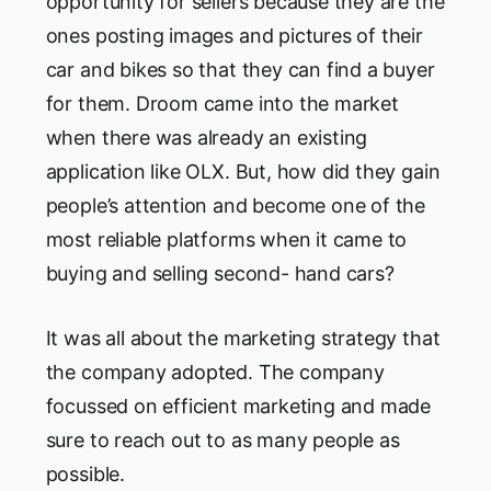
opportunity for sellers because they are the
ones posting images and pictures of their
car and bikes so that they can find a buyer
for them. Droom came into the market
when there was already an existing
application like OLX. But, how did they gain
people’s attention and become one of the
most reliable platforms when it came to
buying and selling second- hand cars?
It was all about the marketing strategy that
the company adopted. The company
focussed on efficient marketing and made
sure to reach out to as many people as
possible.