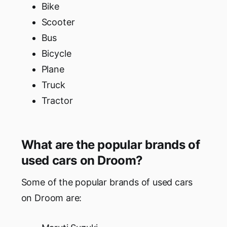
Bike
Scooter
Bus
Bicycle
Plane
Truck
Tractor
What are the popular brands of
used cars on Droom?
Some of the popular brands of used cars
on Droom are: