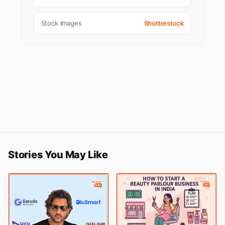
Stock Images
Shutterstock
Stories You May Like