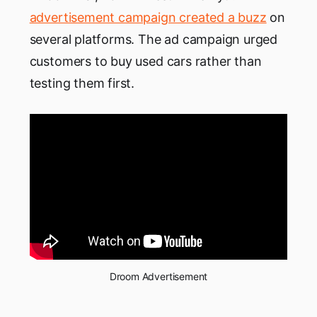
advertisement campaign created a buzz
on
several platforms. The ad campaign urged
customers to buy used cars rather than
testing them first.
Droom Advertisement