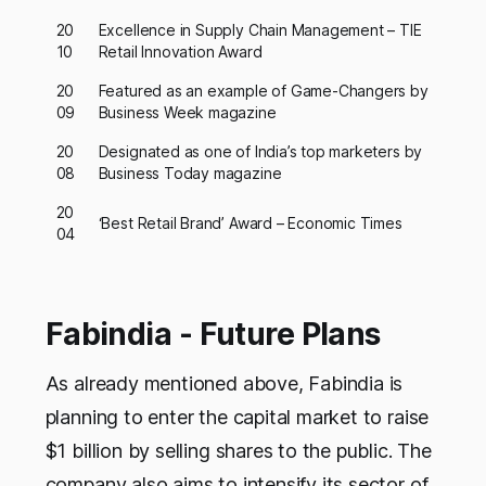
20
Excellence in Supply Chain Management – TIE
10
Retail Innovation Award
20
Featured as an example of Game-Changers by
09
Business Week magazine
20
Designated as one of India’s top marketers by
08
Business Today magazine
20
‘Best Retail Brand’ Award – Economic Times
04
Fabindia - Future Plans
As already mentioned above, Fabindia is
planning to enter the capital market to raise
$1 billion by selling shares to the public. The
company also aims to intensify its sector of