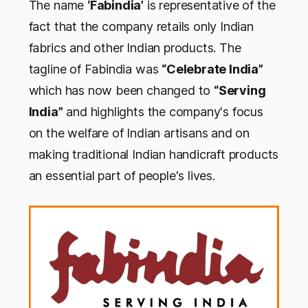
The name
‘Fabindia’
is representative of the
fact that the company retails only Indian
fabrics and other Indian products. The
tagline of Fabindia was
“Celebrate India”
which has now been changed to
“Serving
India”
and highlights the company's focus
on the welfare of Indian artisans and on
making traditional Indian handicraft products
an essential part of people's lives.