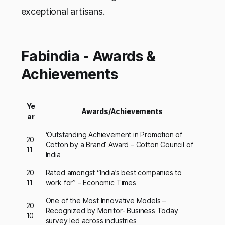
exceptional artisans.
Fabindia - Awards &
Achievements
Ye
Awards/Achievements
ar
‘Outstanding Achievement in Promotion of
20
Cotton by a Brand’ Award – Cotton Council of
11
India
20
Rated amongst “India’s best companies to
11
work for” – Economic Times
One of the Most Innovative Models –
20
Recognized by Monitor- Business Today
10
survey led across industries