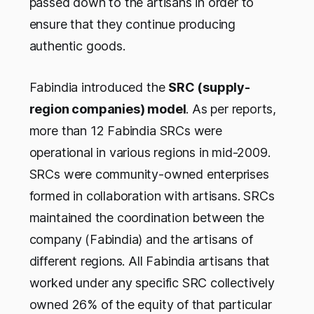
passed down to the artisans in order to
ensure that they continue producing
authentic goods.
Fabindia introduced the
SRC (supply-
region companies) model
. As per reports,
more than 12 Fabindia SRCs were
operational in various regions in mid-2009.
SRCs were community-owned enterprises
formed in collaboration with artisans. SRCs
maintained the coordination between the
company (Fabindia) and the artisans of
different regions. All Fabindia artisans that
worked under any specific SRC collectively
owned 26% of the equity of that particular