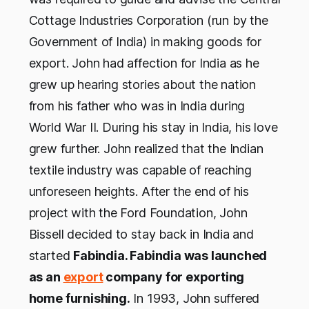
Cottage Industries Corporation (run by the
Government of India) in making goods for
export. John had affection for India as he
grew up hearing stories about the nation
from his father who was in India during
World War II. During his stay in India, his love
grew further. John realized that the Indian
textile industry was capable of reaching
unforeseen heights. After the end of his
project with the Ford Foundation, John
Bissell decided to stay back in India and
started
Fabindia. Fabindia was launched
as an
export
company for exporting
home furnishing.
In 1993, John suffered