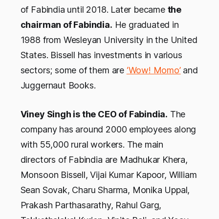
of Fabindia until 2018. Later became
the
chairman of Fabindia.
He graduated in
1988 from Wesleyan University in the United
States. Bissell has investments in various
sectors; some of them are
‘Wow! Momo’
and
Juggernaut Books.
Viney Singh is the CEO of Fabindia.
The
company has around 2000 employees along
with 55,000 rural workers. The main
directors of Fabindia are Madhukar Khera,
Monsoon Bissell, Vijai Kumar Kapoor, William
Sean Sovak, Charu Sharma, Monika Uppal,
Prakash Parthasarathy, Rahul Garg,