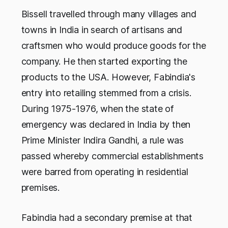
Bissell travelled through many villages and
towns in India in search of artisans and
craftsmen who would produce goods for the
company. He then started exporting the
products to the USA. However, Fabindia's
entry into retailing stemmed from a crisis.
During 1975-1976, when the state of
emergency was declared in India by then
Prime Minister Indira Gandhi, a rule was
passed whereby commercial establishments
were barred from operating in residential
premises.
Fabindia had a secondary premise at that