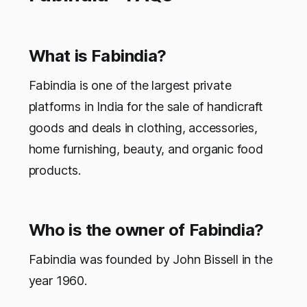
What is Fabindia?
Fabindia is one of the largest private
platforms in India for the sale of handicraft
goods and deals in clothing, accessories,
home furnishing, beauty, and organic food
products.
Who is the owner of Fabindia?
Fabindia was founded by John Bissell in the
year 1960.