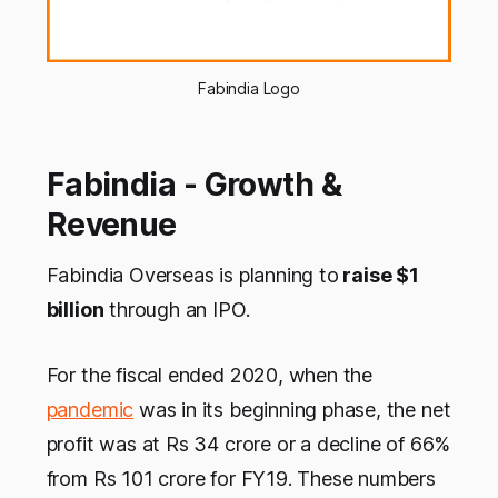
Fabindia Logo
Fabindia - Growth &
Revenue
Fabindia Overseas is planning to
raise $1
billion
through an IPO.
For the fiscal ended 2020, when the
pandemic
was in its beginning phase, the net
profit was at Rs 34 crore or a decline of 66%
from Rs 101 crore for FY19. These numbers