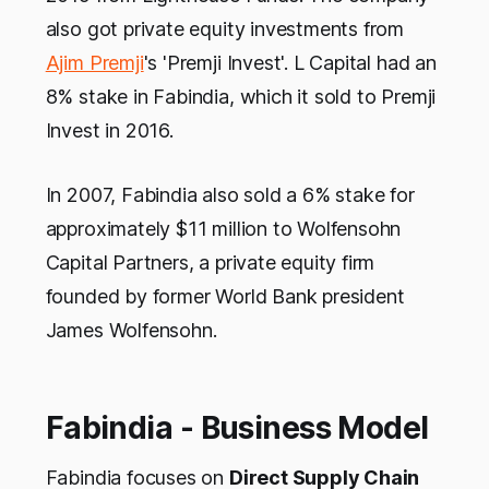
also got private equity investments from
Ajim Premji
's 'Premji Invest'. L Capital had an
8% stake in Fabindia, which it sold to Premji
Invest in 2016.
In 2007, Fabindia also sold a 6% stake for
approximately $11 million to Wolfensohn
Capital Partners, a private equity firm
founded by former World Bank president
James Wolfensohn.
Fabindia - Business Model
Fabindia focuses on
Direct Supply Chain