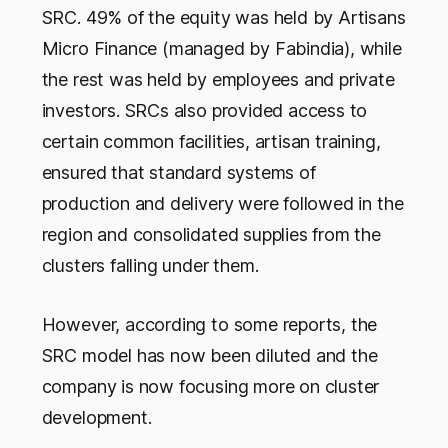
SRC. 49% of the equity was held by Artisans
Micro Finance (managed by Fabindia), while
the rest was held by employees and private
investors. SRCs also provided access to
certain common facilities, artisan training,
ensured that standard systems of
production and delivery were followed in the
region and consolidated supplies from the
clusters falling under them.
However, according to some reports, the
SRC model has now been diluted and the
company is now focusing more on cluster
development.