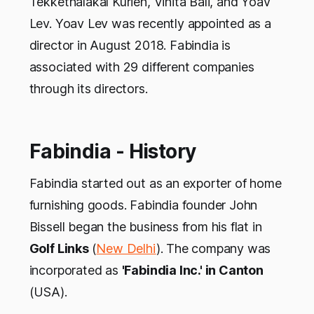
Tekkethalakal Kurien, Vinita Bali, and Yoav
Lev. Yoav Lev was recently appointed as a
director in August 2018. Fabindia is
associated with 29 different companies
through its directors.
Fabindia - History
Fabindia started out as an exporter of home
furnishing goods. Fabindia founder John
Bissell began the business from his flat in
Golf Links
(
New Delhi
). The company was
incorporated as
'Fabindia Inc.' in Canton
(USA).