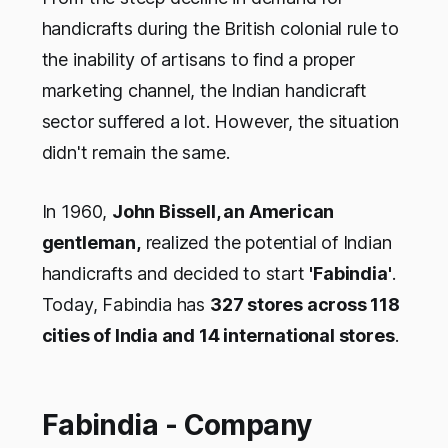
handicrafts during the British colonial rule to
the inability of artisans to find a proper
marketing channel, the Indian handicraft
sector suffered a lot. However, the situation
didn't remain the same.
In 1960,
John Bissell, an American
gentleman,
realized the potential of Indian
handicrafts and decided to start
'Fabindia'
.
Today, Fabindia has
327 stores across 118
cities of India and 14 international stores
.
Fabindia - Company