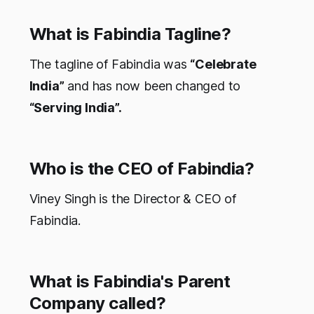
What is Fabindia Tagline?
The tagline of Fabindia was
“Celebrate
India”
and has now been changed to
“Serving India”.
Who is the CEO of Fabindia?
Viney Singh is the Director & CEO of
Fabindia.
What is Fabindia's Parent
Company called?