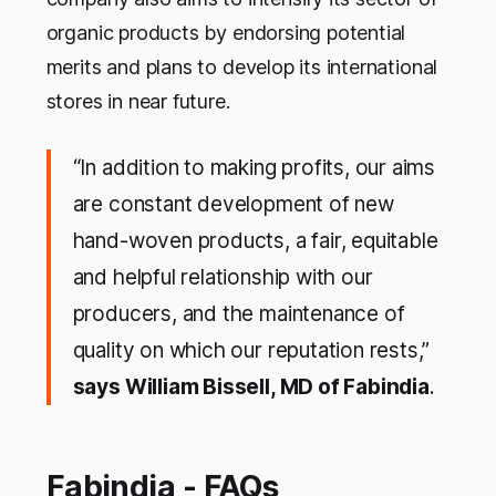
organic products by endorsing potential
merits and plans to develop its international
stores in near future.
“In addition to making profits, our aims
are constant development of new
hand-woven products, a fair, equitable
and helpful relationship with our
producers, and the maintenance of
quality on which our reputation rests,”
says William Bissell, MD of Fabindia
.
Fabindia - FAQs