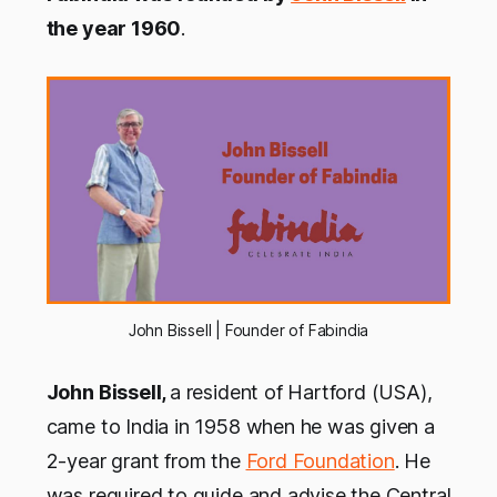
the year 1960
.
John Bissell | Founder of Fabindia
John Bissell,
a resident of Hartford (USA),
came to India in 1958 when he was given a
2-year grant from the
Ford Foundation
. He
was required to guide and advise the Central