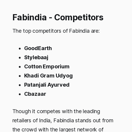
Fabindia - Competitors
The top competitors of Fabindia are:
GoodEarth
Stylebaaj
Cotton Emporium
Khadi Gram Udyog
Patanjali Ayurved
Cbazaar
Though it competes with the leading
retailers of India, Fabindia stands out from
the crowd with the largest network of