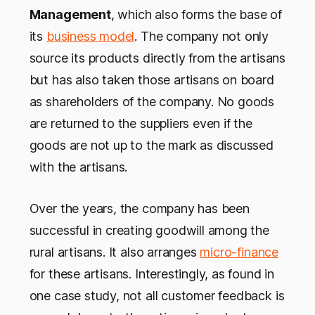
Management
, which also forms the base of
its
business model
. The company not only
source its products directly from the artisans
but has also taken those artisans on board
as shareholders of the company. No goods
are returned to the suppliers even if the
goods are not up to the mark as discussed
with the artisans.
Over the years, the company has been
successful in creating goodwill among the
rural artisans. It also arranges
micro-finance
for these artisans. Interestingly, as found in
one case study, not all customer feedback is