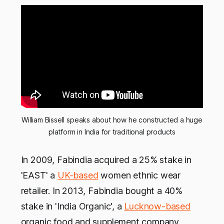
William Bissell speaks about how he constructed a huge
platform in India for traditional products
In 2009, Fabindia acquired a 25% stake in
'EAST' a
UK-based
women ethnic wear
retailer. In 2013, Fabindia bought a 40%
stake in 'India Organic', a
Lucknow-based
organic food and supplement company.