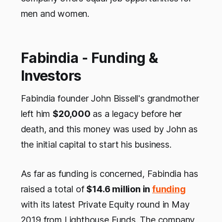
men and women.
Fabindia - Funding &
Investors
Fabindia founder John Bissell's grandmother
left him
$20,000
as a legacy before her
death, and this money was used by John as
the initial capital to start his business.
As far as funding is concerned, Fabindia has
raised a total of
$14.6 million in
funding
with its latest Private Equity round in May
2019 from Lighthouse Funds. The company