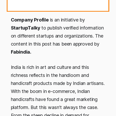
Company Profile
is an initiative by
StartupTalky
to publish verified information
on different startups and organizations. The
content in this post has been approved by
Fabindia.
India is rich in art and culture and this
richness reflects in the handloom and
handicraft products made by Indian artisans.
With the boom in e-commerce, Indian
handicrafts have found a great marketing
platform. But this wasn't always the case.
From the steep decline in demand for