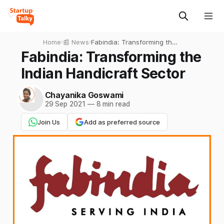
Home
›
📰 News
›
Fabindia: Transforming the
Indian Handicraft Sector
Fabindia: Transforming the
Indian Handicraft Sector
Chayanika Goswami
29 Sep 2021
—
8 min read
Join Us
Add as preferred source