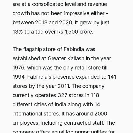
are at a consolidated level and revenue
growth has not been impressive either -
between 2018 and 2020, it grew by just
13% to a tad over Rs 1,500 crore.
The flagship store of Fabindia was
established at Greater Kailash in the year
1976, which was the only retail store till
1994. Fabindia's presence expanded to 141
stores by the year 2011. The company
currently operates 327 stores in 118
different cities of India along with 14
international stores. It has around 2000
employees, including contracted staff. The
company offers equal job opportunities for