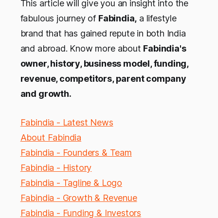
This article will give you an insight into the
fabulous journey of
Fabindia,
a lifestyle
brand that has gained repute in both India
and abroad. Know more about
Fabindia's
owner, history, business model, funding,
revenue, competitors, parent company
and growth.
Fabindia - Latest News
About Fabindia
Fabindia - Founders & Team
Fabindia - History
Fabindia - Tagline & Logo
Fabindia - Growth & Revenue
Fabindia - Funding & Investors