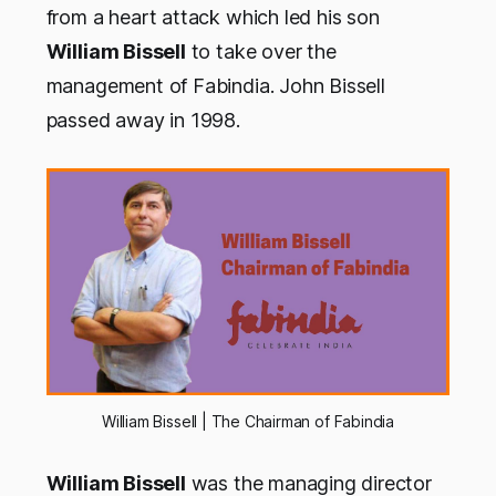
from a heart attack which led his son
William Bissell
to take over the
management of Fabindia. John Bissell
passed away in 1998.
William Bissell | The Chairman of Fabindia
William Bissell
was the managing director