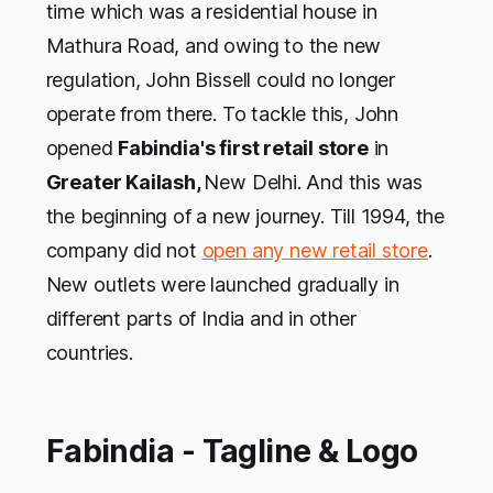
time which was a residential house in
Mathura Road, and owing to the new
regulation, John Bissell could no longer
operate from there. To tackle this, John
opened
Fabindia's first retail store
in
Greater Kailash,
New Delhi. And this was
the beginning of a new journey. Till 1994, the
company did not
open any new retail store
.
New outlets were launched gradually in
different parts of India and in other
countries.
Fabindia - Tagline & Logo