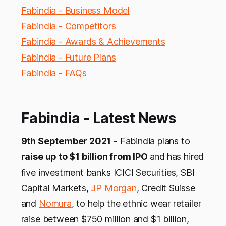
Fabindia - Business Model
Fabindia - Competitors
Fabindia - Awards & Achievements
Fabindia - Future Plans
Fabindia - FAQs
Fabindia - Latest News
9th September 2021
- Fabindia plans to
raise up to $1 billion from IPO
and
has hired
five investment banks ICICI Securities, SBI
Capital Markets,
JP Morgan
, Credit Suisse
and
Nomura
, to help the ethnic wear retailer
raise between $750 million and $1 billion,