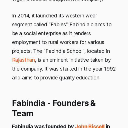
In 2014, it launched its western wear
segment called “Fables”. Fabindia claims to
be a social enterprise as it renders
employment to rural workers for various
projects. The "Fabindia School", located in
Rajasthan
, is an eminent initiative taken by
the company. It was started in the year 1992
and aims to provide quality education.
Fabindia - Founders &
Team
Fabindia was founded by
John Bissell
in