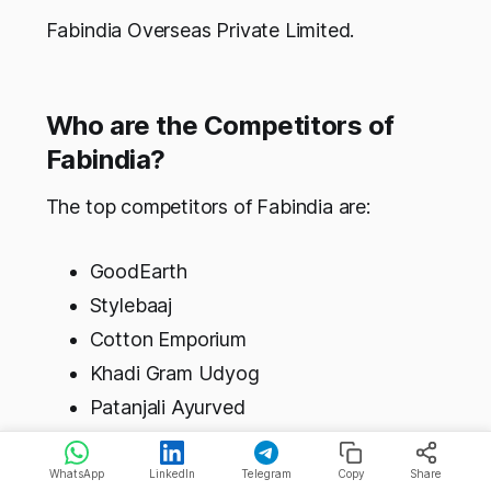
Fabindia Overseas Private Limited.
Who are the Competitors of
Fabindia?
The top competitors of Fabindia are:
GoodEarth
Stylebaaj
Cotton Emporium
Khadi Gram Udyog
Patanjali Ayurved
Cbazaar
WhatsApp
LinkedIn
Telegram
Copy
Share