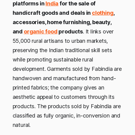
platforms in
India
for the sale of
handicraft goods and deals in
clothing
,
accessories, home furnishing, beauty,
and
organic food
products
. It links over
55,000 rural artisans to urban markets,
preserving the Indian traditional skill sets
while promoting sustainable rural
development. Garments sold by Fabindia are
handwoven and manufactured from hand-
printed fabrics; the company gives an
aesthetic appeal to customers through its
products. The products sold by Fabindia are
classified as fully organic, in-conversion and
natural.