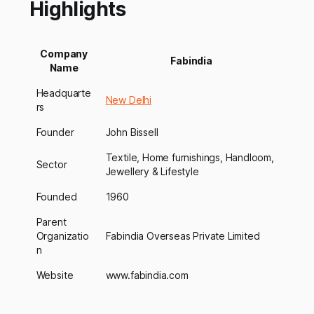
Highlights
Company
Fabindia
Name
Headquarte
New Delhi
rs
Founder
John Bissell
Textile, Home furnishings, Handloom,
Sector
Jewellery & Lifestyle
Founded
1960
Parent
Organizatio
Fabindia Overseas Private Limited
n
Website
www.fabindia.com