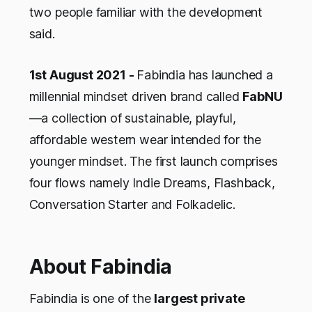
two people familiar with the development
said.
1st August 2021 -
Fabindia has launched a
millennial mindset driven brand called
FabNU
—a collection of sustainable, playful,
affordable western wear intended for the
younger mindset. The first launch comprises
four flows namely
Indie Dreams, Flashback,
Conversation Starter
and
Folkadelic
.
About Fabindia
Fabindia is one of the
largest private