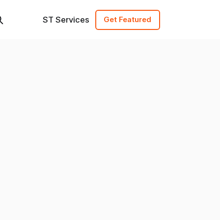
ST Services
Get Featured