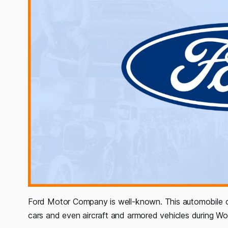
Ford Motor Company is well-known. This automobile c
cars and even aircraft and armored vehicles during Worl