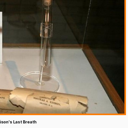
son's Last Breath