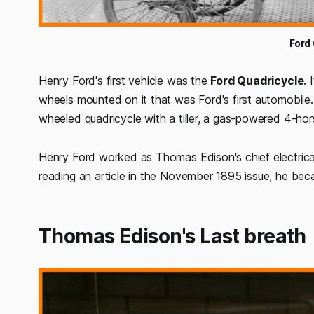
Ford
Henry Ford's first vehicle was the
Ford Quadricycle
. 
wheels mounted on it that was Ford's first automobile.
wheeled quadricycle with a tiller, a gas-powered 4-ho
Henry Ford worked as Thomas Edison's chief electrical e
reading an article in the November 1895 issue, he beca
Thomas Edison's Last breath