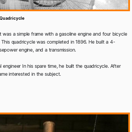
 Quadricycle
It was a simple frame with a gasoline engine and four bicycle
 This quadricycle was completed in 1896. He built a 4-
rsepower engine, and a transmission.
ngineer In his spare time, he built the quadricycle. After
me interested in the subject.