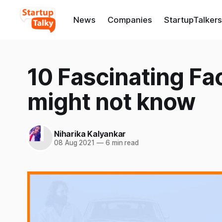
News
Companies
StartupTalkers
10 Fascinating Fa
might not know
Niharika Kalyankar
08 Aug 2021
—
6 min read