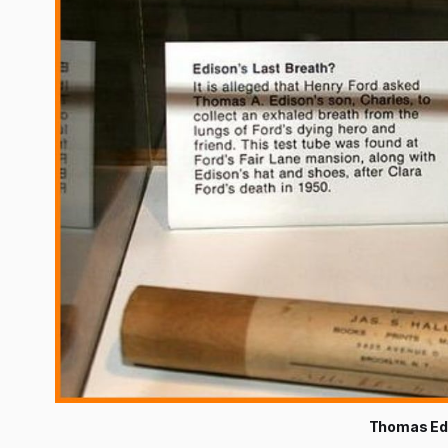
Thomas Edi