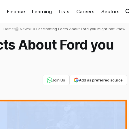
Finance
Learning
Lists
Careers
Sectors
Home
›
📰 News
›
10 Fascinating Facts About Ford you might not know
cts About Ford you
Join Us
Add as preferred source