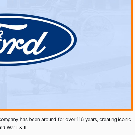
ompany has been around for over 116 years, creating iconic
d War I & II.