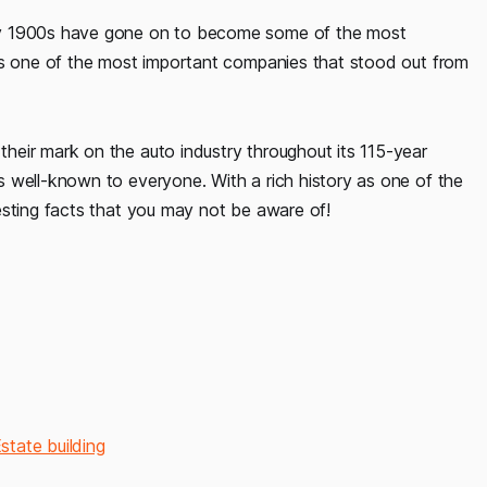
ly 1900s have gone on to become some of the most
was one of the most important companies that stood out from
eir mark on the auto industry throughout its 115-year
 well-known to everyone. With a rich history as one of the
esting facts that you may not be aware of!
tate building