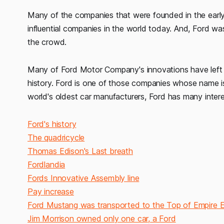
Many of the companies that were founded in the ear
influential companies in the world today. And, Ford 
the crowd.
Many of Ford Motor Company's innovations have left th
history. Ford is one of those companies whose name is
world's oldest car manufacturers, Ford has many inter
Ford's history
The quadricycle
Thomas Edison's Last breath
Fordlandia
Fords Innovative Assembly line
Pay increase
Ford Mustang was transported to the Top of Empire Es
Jim Morrison owned only one car, a Ford