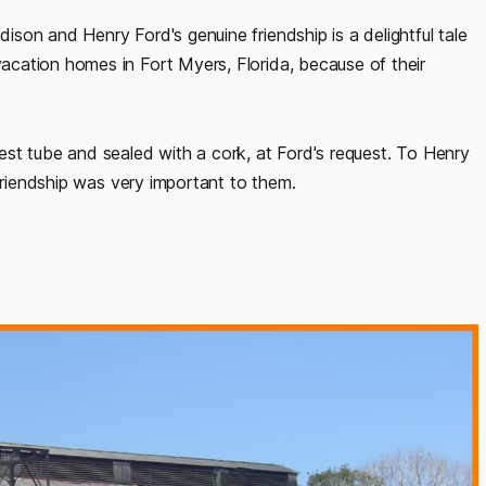
son and Henry Ford's genuine friendship is a delightful tale
cation homes in Fort Myers, Florida, because of their
st tube and sealed with a cork, at Ford's request. To Henry
 Friendship was very important to them.