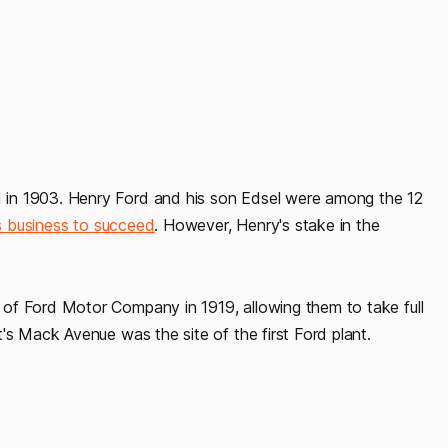
in 1903. Henry Ford and his son Edsel were among the 12
is business to succeed
. However, Henry's stake in the
of Ford Motor Company in 1919, allowing them to take full
's Mack Avenue was the site of the first Ford plant.