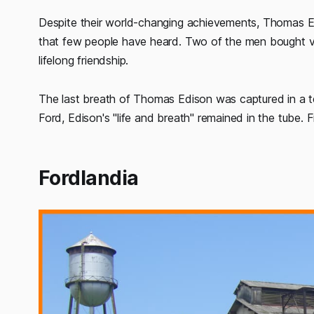
Despite their world-changing achievements, Thomas Edi
that few people have heard. Two of the men bought va
lifelong friendship.
The last breath of Thomas Edison was captured in a te
Ford, Edison's "life and breath" remained in the tube.
Fordlandia