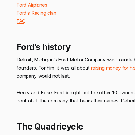
Ford Airplanes
Ford's Racing clan
FAQ
Ford's history
Detroit, Michigan's Ford Motor Company was founded 
founders. For him, it was all about
raising money for h
company would not last.
Henry and Edsel Ford bought out the other 10 owners 
control of the company that bears their names. Detroit
The Quadricycle