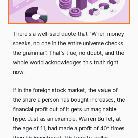
There's a well-said quote that "When money
speaks, no one in the entire universe checks
the grammar". That's true, no doubt, and the
whole world acknowledges this truth right
now.
If in the foreign stock market, the value of
the share a person has bought increases, the
financial profit out of it gets unimaginable
hype. Just as an example, Warren Buffet, at
the age of 11, had made a profit of 40* times
than his investment. His twenty-dollar