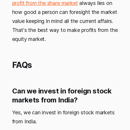
profit from the share market
always lies on
how good a person can foresight the market
value keeping in mind all the current affairs.
That's the best way to make profits from the
equity market.
FAQs
Can we invest in foreign stock
markets from India?
Yes, we can invest in foreign stock markets
from India.