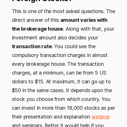
This is one of the most asked questions. The
direct answer of this
amount varies with
the brokerage house
. Along with that, your
investment amount also decides your
transaction rate
. You could see the
compulsory transaction charges in almost
every brokerage house. The transaction
charges, at a minimum, can be from 5 US
dollars to $15. At maximum, it can go up to
$50 in the same cases. It depends upon the
stock you choose from which country. You
can invest in more than 18,000 stocks as per
their presentation and explanation
webinar
and seminars. Better it would help if you