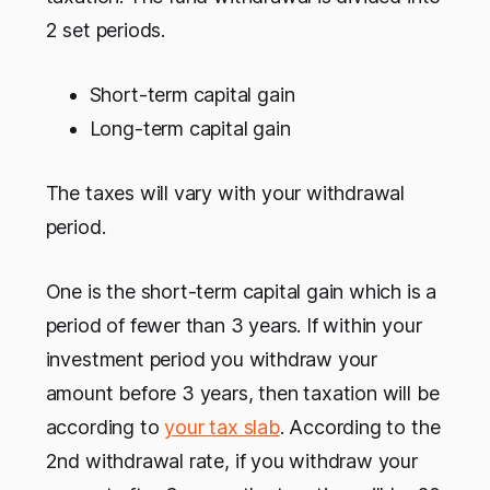
2 set periods.
Short-term capital gain
Long-term capital gain
The taxes will vary with your withdrawal
period.
One is the short-term capital gain which is a
period of fewer than 3 years. If within your
investment period you withdraw your
amount before 3 years, then taxation will be
according to
your tax slab
. According to the
2nd withdrawal rate, if you withdraw your