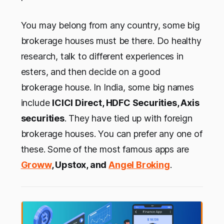
You may belong from any country, some big
brokerage houses must be there. Do healthy
research, talk to different experiences in
esters, and then decide on a good
brokerage house. In India, some big names
include
ICICI Direct, HDFC Securities, Axis
securities
. They have tied up with foreign
brokerage houses. You can prefer any one of
these. Some of the most famous apps are
Groww
, Upstox, and
Angel Broking
.