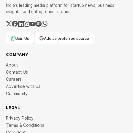
India's leading media platform for startup news, business
insights, and entrepreneur stories.
Join Us
Add as preferred source
COMPANY
About
Contact Us
Careers
Advertise with Us
Community
LEGAL
Privacy Policy
Terms & Conditions
Copyright