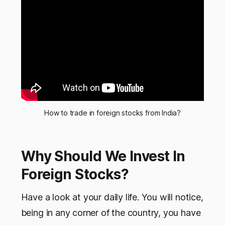
How to trade in foreign stocks from India?
Why Should We Invest In
Foreign Stocks?
Have a look at your daily life. You will notice,
being in any corner of the country, you have