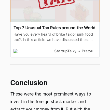
Top 7 Unusual Tax Rules around the World
Have you every heard of bribe tax or junk food
tax?. In this article we have discussed these
types of unusual taxes around the world.
StartupTalky
Pratyusha Srivastava
Conclusion
These were the most prominent ways to
invest in the foreign stock market and
extract your money from it. But with the