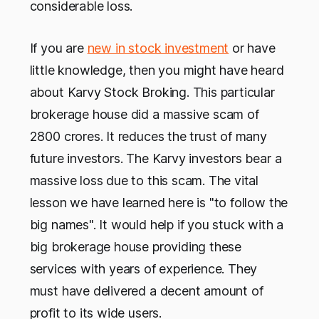
considerable loss.
If you are
new in stock investment
or have
little knowledge, then you might have heard
about Karvy Stock Broking. This particular
brokerage house did a massive scam of
2800 crores. It reduces the trust of many
future investors. The Karvy investors bear a
massive loss due to this scam. The vital
lesson we have learned here is "to follow the
big names". It would help if you stuck with a
big brokerage house providing these
services with years of experience. They
must have delivered a decent amount of
profit to its wide users.