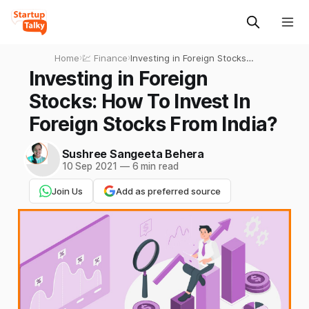
Home
›
💹 Finance
›
Investing in Foreign Stocks:
How To Invest In Foreign
Investing in Foreign
Stocks From India?
Stocks: How To Invest In
Foreign Stocks From India?
Sushree Sangeeta Behera
10 Sep 2021
—
6 min read
Join Us
Add as preferred source