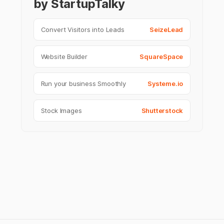
by StartupTalky
Convert Visitors into Leads
SeizeLead
Website Builder
SquareSpace
Run your business Smoothly
Systeme.io
Stock Images
Shutterstock