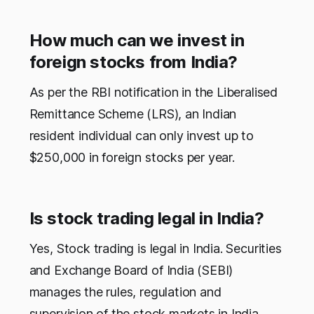
How much can we invest in
foreign stocks from India?
As per the RBI notification in the Liberalised
Remittance Scheme (LRS), an Indian
resident individual can only invest up to
$250,000 in foreign stocks per year.
Is stock trading legal in India?
Yes, Stock trading is legal in India. Securities
and Exchange Board of India (SEBI)
manages the rules, regulation and
supervision of the stock markets in India.