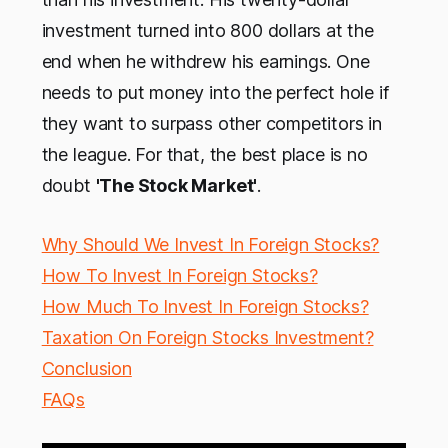
investment turned into 800 dollars at the
end when he withdrew his earnings. One
needs to put money into the perfect hole if
they want to surpass other competitors in
the league. For that, the best place is no
doubt
'The Stock Market'
.
Why Should We Invest In Foreign Stocks?
How To Invest In Foreign Stocks?
How Much To Invest In Foreign Stocks?
Taxation On Foreign Stocks Investment?
Conclusion
FAQs