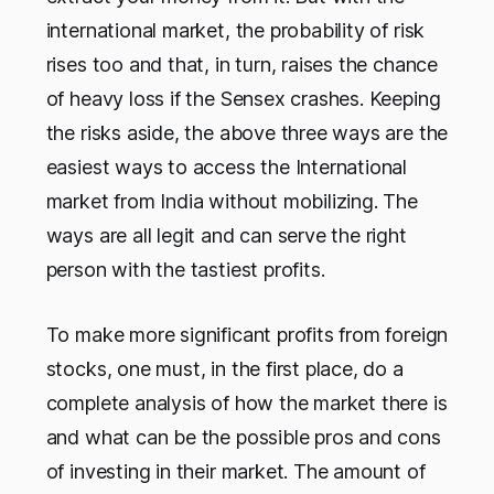
international market, the probability of risk
rises too and that, in turn, raises the chance
of heavy loss if the Sensex crashes. Keeping
the risks aside, the above three ways are the
easiest ways to access the International
market from India without mobilizing. The
ways are all legit and can serve the right
person with the tastiest profits.
To make more significant profits from foreign
stocks, one must, in the first place, do a
complete analysis of how the market there is
and what can be the possible pros and cons
of investing in their market. The amount of