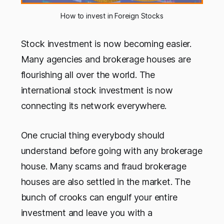
How to invest in Foreign Stocks
Stock investment is now becoming easier.
Many agencies and brokerage houses are
flourishing all over the world. The
international stock investment is now
connecting its network everywhere.
One crucial thing everybody should
understand before going with any brokerage
house. Many scams and fraud brokerage
houses are also settled in the market. The
bunch of crooks can engulf your entire
investment and leave you with a