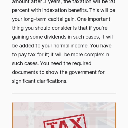
amount after 3 years, the taxation will be 20
percent with indexation benefits. This will be
your long-term capital gain. One important
thing you should consider is that if you're
gaining some dividends in such cases, it will
be added to your normal income. You have
to pay tax for it; it will be more complex in
such cases. You need the required
documents to show the government for
significant clarifications.