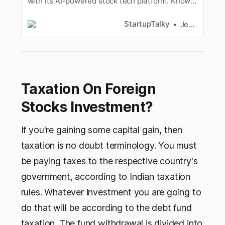
with its AI-powered stock tech platform. Know
from the founder Kaushlendra Singh about the
USP, Features, Revenue Model of Invest19.com
StartupTalky
Jeenal Jain
Taxation On Foreign
Stocks Investment?
If you're gaining some capital gain, then
taxation is no doubt terminology. You must
be paying taxes to the respective country's
government, according to Indian taxation
rules. Whatever investment you are going to
do that will be according to the debt fund
taxation. The fund withdrawal is divided into