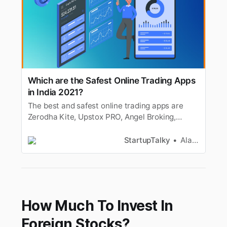
Which are the Safest Online Trading Apps
in India 2021?
The best and safest online trading apps are
Zerodha Kite, Upstox PRO, Angel Broking,
Motilal Oswal, 5Paisa, Binance, WazirX,
Coinbase & more.
StartupTalky
Alan Joseph
How Much To Invest In
Foreign Stocks?