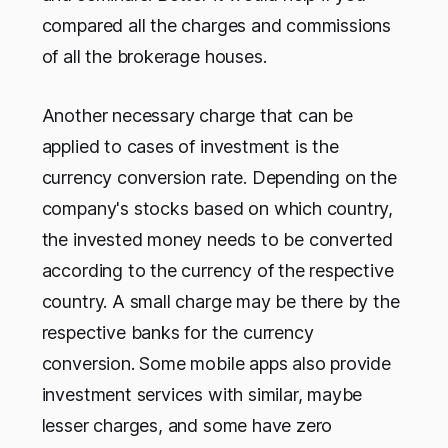
compared all the charges and commissions
of all the brokerage houses.
Another necessary charge that can be
applied to cases of investment is the
currency conversion rate. Depending on the
company's stocks based on which country,
the invested money needs to be converted
according to the currency of the respective
country. A small charge may be there by the
respective banks for the currency
conversion. Some mobile apps also provide
investment services with similar, maybe
lesser charges, and some have zero