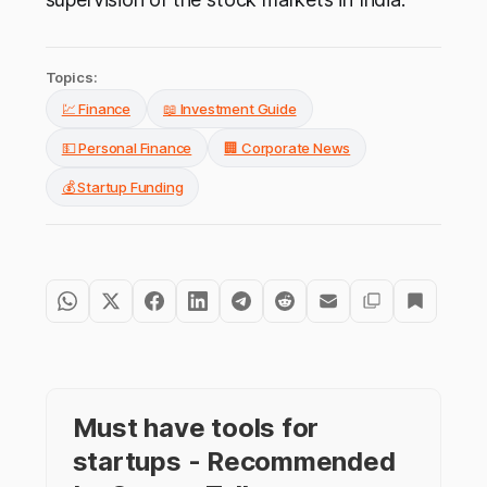
Topics:
💹 Finance
📖 Investment Guide
💵 Personal Finance
🏢 Corporate News
💰 Startup Funding
Must have tools for
startups - Recommended