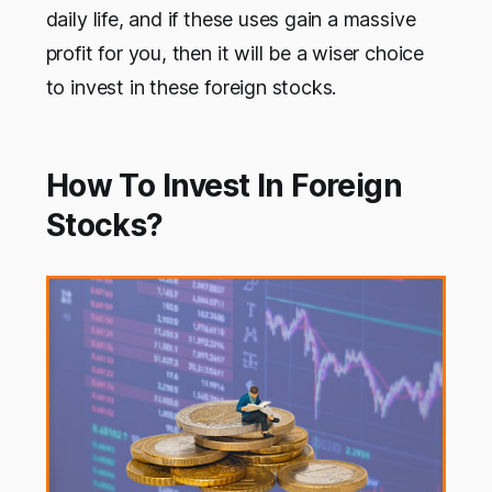
daily life, and if these uses gain a massive
profit for you, then it will be a wiser choice
to invest in these foreign stocks.
How To Invest In Foreign
Stocks?