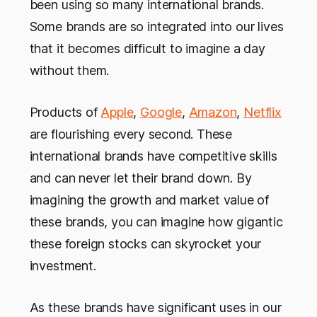
been using so many international brands.
Some brands are so integrated into our lives
that it becomes difficult to imagine a day
without them.
Products of
Apple
,
Google
,
Amazon
,
Netflix
are flourishing every second. These
international brands have competitive skills
and can never let their brand down. By
imagining the growth and market value of
these brands, you can imagine how gigantic
these foreign stocks can skyrocket your
investment.
As these brands have significant uses in our