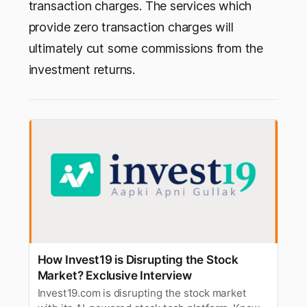
transaction charges. The services which
provide zero transaction charges will
ultimately cut some commissions from the
investment returns.
How Invest19 is Disrupting the Stock
Market? Exclusive Interview
Invest19.com is disrupting the stock market