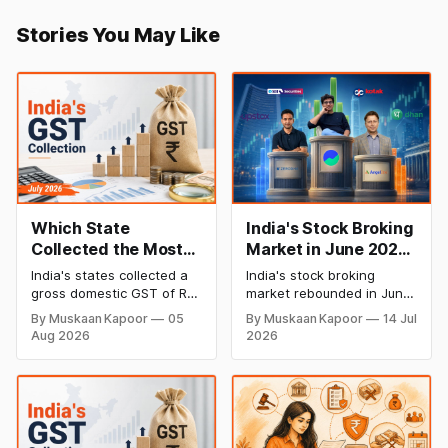
Stories You May Like
Which State
India's Stock Broking
Collected the Most
Market in June 2026:
GST in July 2026? A
Who's Gaining and
India's states collected a
India's stock broking
State-wise Analysis
Who's Losing
gross domestic GST of Rs
market rebounded in June
Clients?
1,44,695 crore in July
2026, with active NSE
By Muskaan Kapoor
05
By Muskaan Kapoor
14 Jul
2026, up 10.1% from Rs
clients rising to 4.42 crore.
Aug 2026
2026
1,31,439 crore in July 2025.
While Groww retained its
This is a faster pace of
lead, Zerodha and Angel
growth than June, when
One lost clients as newer
the year-on-year rise was
players like Dhan and Sahi
6.5%, suggesting business
gained ground. Here's
activity picked
what the latest data