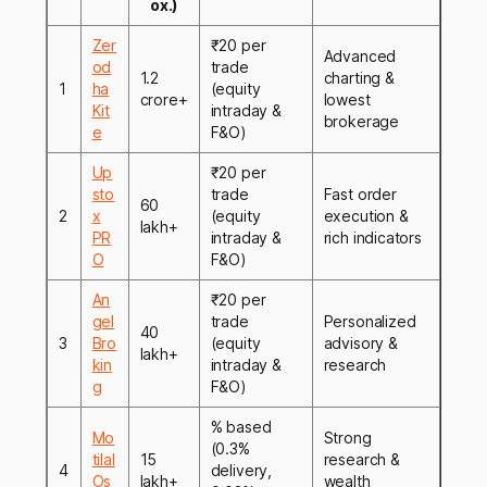
ox.)
Zer
₹20 per
Advanced
od
trade
1.2
charting &
1
ha
(equity
crore+
lowest
Kit
intraday &
brokerage
e
F&O)
Up
₹20 per
sto
trade
Fast order
60
2
x
(equity
execution &
lakh+
PR
intraday &
rich indicators
O
F&O)
An
₹20 per
gel
trade
Personalized
40
3
Bro
(equity
advisory &
lakh+
kin
intraday &
research
g
F&O)
% based
Mo
Strong
(0.3%
tilal
15
research &
4
delivery,
Os
lakh+
wealth