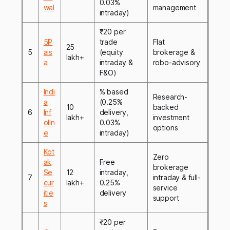
0.03%
wal
management
intraday)
₹20 per
5P
trade
Flat
25
5
ais
(equity
brokerage &
lakh+
a
intraday &
robo-advisory
F&O)
Indi
% based
Research-
a
(0.25%
10
backed
6
Inf
delivery,
lakh+
investment
olin
0.03%
options
e
intraday)
Kot
Zero
ak
Free
brokerage
Se
12
intraday,
7
intraday & full-
cur
lakh+
0.25%
service
itie
delivery
support
s
₹20 per