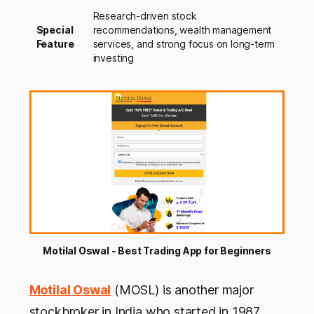
Research-driven stock
Special
recommendations, wealth management
Feature
services, and strong focus on long-term
investing
Motilal Oswal - Best Trading App for Beginners
Motilal Oswal
(MOSL) is another major
stockbroker in India who started in 1987.