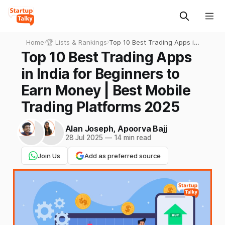
Home
›
🏆 Lists & Rankings
›
Top 10 Best Trading Apps in
India for Beginners to Earn
Top 10 Best Trading Apps
Money | Best Mobile Trading
in India for Beginners to
Platforms 2025
Earn Money | Best Mobile
Trading Platforms 2025
Alan Joseph
,
Apoorva Bajj
28 Jul 2025
—
14 min read
Join Us
Add as preferred source