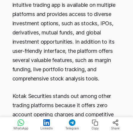
intuitive trading app is available on multiple
platforms and provides access to diverse
investment options, such as stocks, IPOs,
derivatives, mutual funds, and global
investment opportunities. In addition to its
user-friendly interface, the platform offers
several valuable features, such as margin
funding, live portfolio tracking, and
comprehensive stock analysis tools.
Kotak Securities stands out among other
trading platforms because it offers zero
account opening charges and competitive
brokerage rates of 0.25%. With over 10 lakh
WhatsApp
LinkedIn
Telegram
Copy
Share
Android downloads, their mobile app is user-