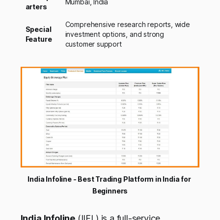
Mumbai, India
arters
Comprehensive research reports, wide
Special
investment options, and strong
Feature
customer support
India Infoline - Best Trading Platform in India for 
Beginners
India Infoline
(IIFL) is a full-service