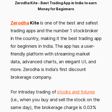
Zerodha Kite - Best Trading App in India to earn 
Money for Beginners
Zerodha
Kite
is one of the best and safest
trading apps and the number 1 stockbroker
in the country, making it the best trading app
for beginners in India. The app has a user-
friendly platform with streaming market
data, advanced charts, an elegant UI, and
more. Zerodha is India's first discount
brokerage company.
For intraday trading of
stocks and futures
(i.e., when you buy and sell the stock on the
same day), the brokerage charge is 0.03%