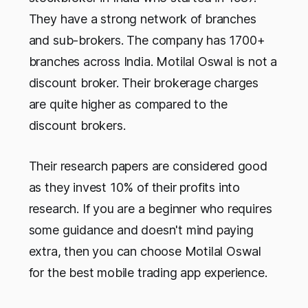
They have a strong network of branches
and sub-brokers. The company has 1700+
branches across India. Motilal Oswal is not a
discount broker. Their brokerage charges
are quite higher as compared to the
discount brokers.
Their research papers are considered good
as they invest 10% of their profits into
research. If you are a beginner who requires
some guidance and doesn't mind paying
extra, then you can choose Motilal Oswal
for the best mobile trading app experience.