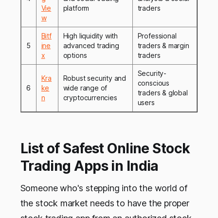
Vie
platform
traders
w
Bitf
High liquidity with
Professional
5
ine
advanced trading
traders & margin
x
options
traders
Security-
Kra
Robust security and
conscious
6
ke
wide range of
traders & global
n
cryptocurrencies
users
List of Safest Online Stock
Trading Apps in India
Someone who's stepping into the world of
the stock market needs to have the proper