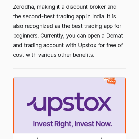
Zerodha, making it a discount broker and
the second-best trading app in India. It is
also recognized as the best trading app for
beginners. Currently, you can open a Demat
and trading account with Upstox for free of
cost with various other benefits.