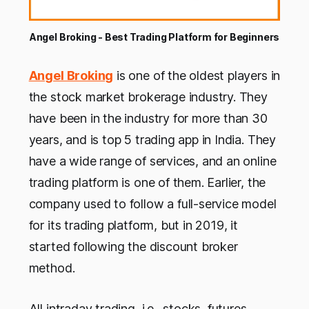
Angel Broking - Best Trading Platform for Beginners
Angel Broking
is one of the oldest players in
the stock market brokerage industry. They
have been in the industry for more than 30
years, and is top 5 trading app in India. They
have a wide range of services, and an online
trading platform is one of them. Earlier, the
company used to follow a full-service model
for its trading platform, but in 2019, it
started following the discount broker
method.
All intraday trading, i.e., stocks, futures,