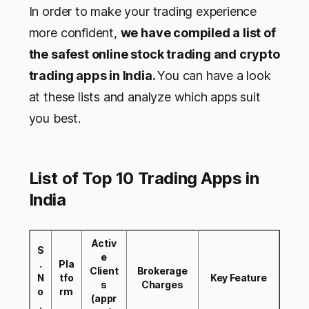
In order to make your trading experience
more confident,
we have compiled a list of
the safest online stock trading and crypto
trading apps in India.
You can have a look
at these lists and analyze which apps suit
you best.
List of Top 10 Trading Apps in
India
Activ
S
e
.
Pla
Client
Brokerage
N
tfo
Key Feature
s
Charges
o
rm
(appr
.