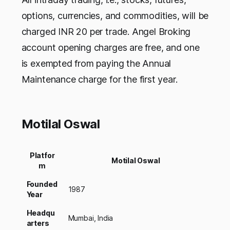
options, currencies, and commodities, will be
charged INR 20 per trade. Angel Broking
account opening charges are free, and one
is exempted from paying the Annual
Maintenance charge for the first year.
Motilal Oswal
Platfor
Motilal Oswal
m
Founded
1987
Year
Headqu
Mumbai, India
arters