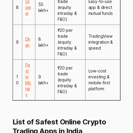
Gr
trade
Easy-to-use
55
8
ow
(equity
app & direct
lakh+
w
intraday &
mutual funds
F&O)
₹20 per
trade
TradingView
Dh
8
9
(equity
integration &
an
lakh+
intraday &
speed
F&O)
Pa
₹20 per
yt
Low-cost
trade
1
m
9
investing &
(equity
0
Mo
lakh+
mobile-first
intraday &
ne
platform
F&O)
y
List of Safest Online Crypto
Trading Apps in India