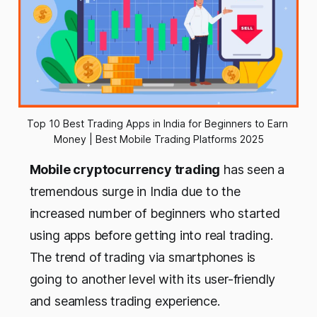
Top 10 Best Trading Apps in India for Beginners to Earn 
Money | Best Mobile Trading Platforms 2025
Mobile cryptocurrency trading
has seen a
tremendous surge in India due to the
increased number of beginners who started
using apps before getting into real trading.
The trend of trading via smartphones is
going to another level with its user-friendly
and seamless trading experience.