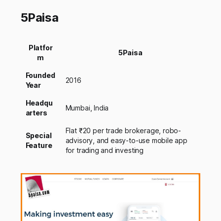
5Paisa
Platfor
5Paisa
m
Founded
2016
Year
Headqu
Mumbai, India
arters
Flat ₹20 per trade brokerage, robo-
Special
advisory, and easy-to-use mobile app
Feature
for trading and investing