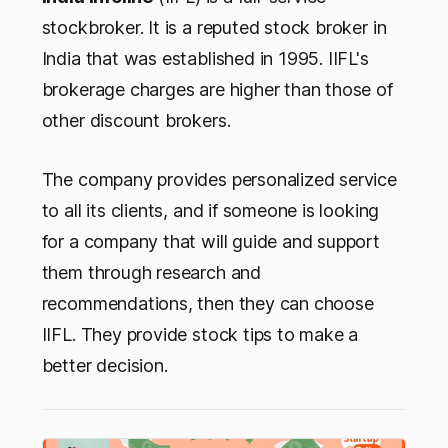
stockbroker. It is a reputed stock broker in
India that was established in 1995. IIFL's
brokerage charges are higher than those of
other discount brokers.
The company provides personalized service
to all its clients, and if someone is looking
for a company that will guide and support
them through research and
recommendations, then they can choose
IIFL. They provide stock tips to make a
better decision.