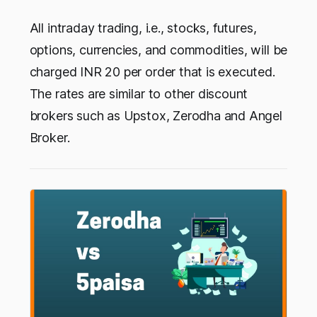
All intraday trading, i.e., stocks, futures,
options, currencies, and commodities, will be
charged INR 20 per order that is executed.
The rates are similar to other discount
brokers such as Upstox, Zerodha and Angel
Broker.