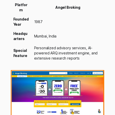
Platfor
Angel Broking
m
Founded
1987
Year
Headqu
Mumbai, India
arters
Personalized advisory services, AI-
Special
powered ARQ investment engine, and
Feature
extensive research reports