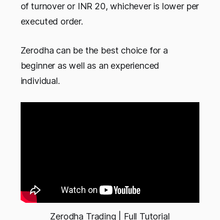
of turnover or INR 20, whichever is lower per
executed order.
Zerodha can be the best choice for a
beginner as well as an experienced
individual.
Zerodha Trading | Full Tutorial