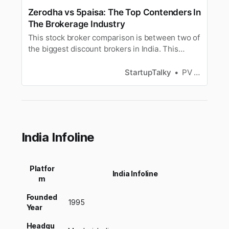
Zerodha vs 5paisa: The Top Contenders In
The Brokerage Industry
This stock broker comparison is between two of
the biggest discount brokers in India. This
article will compare 5paisa and Zerodha based
on their brokerage charges, account opening
StartupTalky
PV Vyshnavi
charges, maintenance charges, exposure
margin, trading platform and more. This
comparison will help highlight the major…
India Infoline
Platfor
India Infoline
m
Founded
1995
Year
Headqu