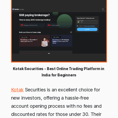
Kotak Securities - Best Online Trading Platform in 
India for Beginners
Kotak
Securities is an excellent choice for
new investors, offering a hassle-free
account opening process with no fees and
discounted rates for those under 30. Their