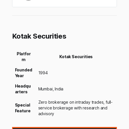
Kotak Securities
Platfor
Kotak Securities
m
Founded
1994
Year
Headqu
Mumbai, India
arters
Zero brokerage on intraday trades, full-
Special
service brokerage with research and
Feature
advisory