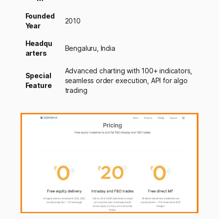
Founded
2010
Year
Headqu
Bengaluru, India
arters
Advanced charting with 100+ indicators,
Special
seamless order execution, API for algo
Feature
trading