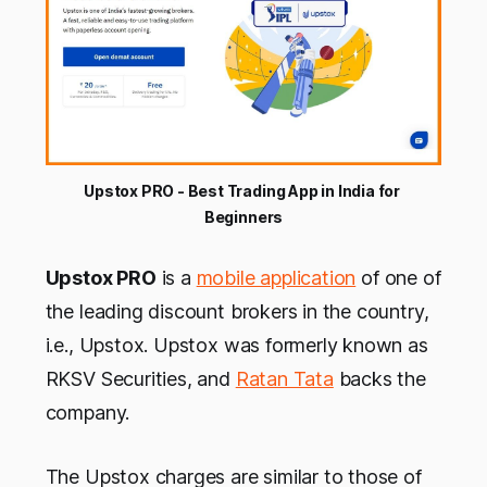
Upstox PRO - Best Trading App in India for 
Beginners
Upstox PRO
is a
mobile application
of one of
the leading discount brokers in the country,
i.e., Upstox. Upstox was formerly known as
RKSV Securities, and
Ratan Tata
backs the
company.
The Upstox charges are similar to those of