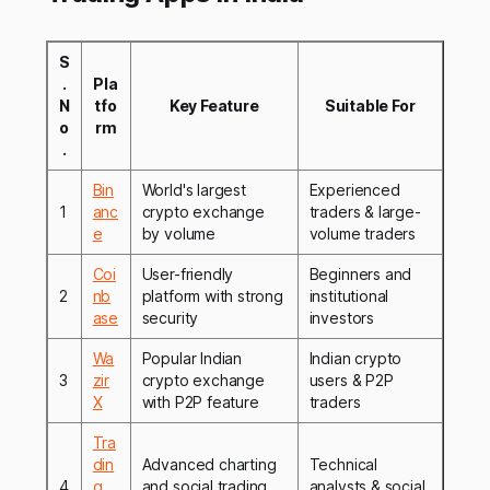
S
.
Pla
N
tfo
Key Feature
Suitable For
o
rm
.
Bin
World's largest
Experienced
1
anc
crypto exchange
traders & large-
e
by volume
volume traders
Coi
User-friendly
Beginners and
2
nb
platform with strong
institutional
ase
security
investors
Wa
Popular Indian
Indian crypto
3
zir
crypto exchange
users & P2P
X
with P2P feature
traders
Tra
din
Advanced charting
Technical
4
g
and social trading
analysts & social