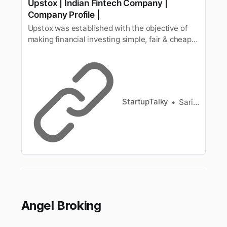
Upstox | Indian Fintech Company |
Company Profile |
Upstox was established with the objective of
making financial investing simple, fair & cheap
for all Indian investors. Know more about it
here.
StartupTalky
Sarika Anand
Angel Broking