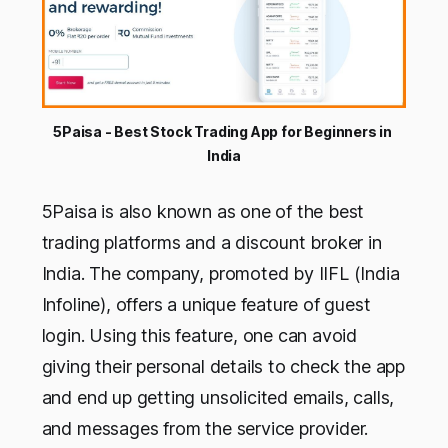
5Paisa - Best Stock Trading App for Beginners in 
India
5Paisa is also known as one of the best
trading platforms and a discount broker in
India. The company, promoted by IIFL (India
Infoline), offers a unique feature of guest
login. Using this feature, one can avoid
giving their personal details to check the app
and end up getting unsolicited emails, calls,
and messages from the service provider.