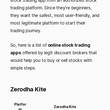
stock trading app from an authorized stock
trading platform. Since they're beginners,
they want the safest, most user-friendly, and
most legitimate platform to start their
trading journey.
So, here is a list of
online stock trading
apps
offered by legit discount brokers that
would help you to buy or sell stocks with
simple steps.
Zerodha Kite
Platfor
Zerodha Kite
m