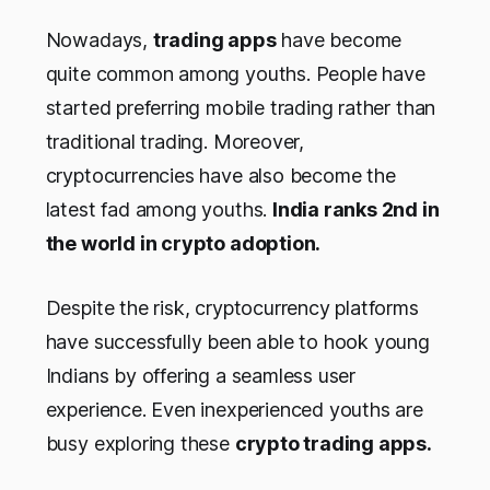
Nowadays,
trading apps
have become
quite common among youths. People have
started preferring mobile trading rather than
traditional trading. Moreover,
cryptocurrencies have also become the
latest fad among youths.
India ranks 2nd in
the world in crypto adoption.
Despite the risk, cryptocurrency platforms
have successfully been able to hook young
Indians by offering a seamless user
experience. Even inexperienced youths are
busy exploring these
crypto trading apps.