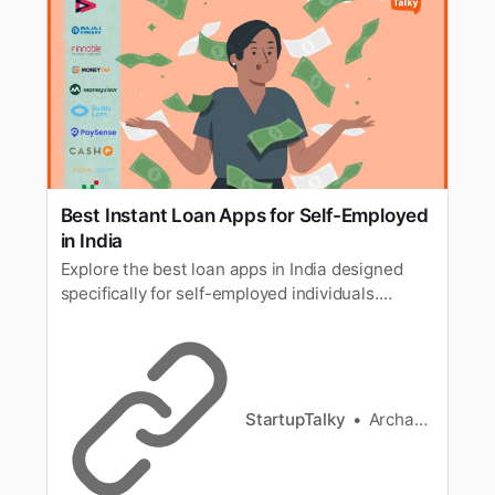
Best Instant Loan Apps for Self-Employed
in India
Explore the best loan apps in India designed
specifically for self-employed individuals.
Discover instant loan apps and top pay-later
platforms like LazyPay that offer quick, hassle-
free loans tailored to meet the unique needs of
self-employed professionals. Apply now and
enjoy fast approval with minimal paperwork!
StartupTalky
Archana Karthikeyan