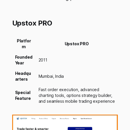
Upstox PRO
Platfor
Upstox PRO
m
Founded
2011
Year
Headqu
Mumbai, India
arters
Fast order execution, advanced
Special
charting tools, options strategy builder,
Feature
and seamless mobile trading experience