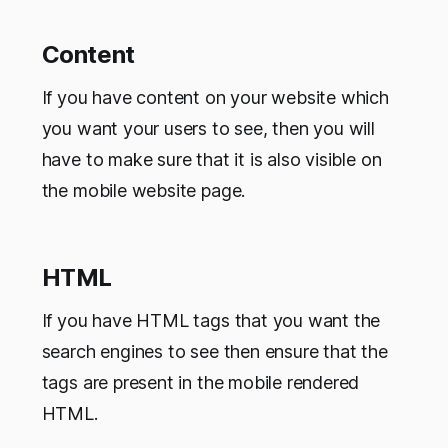
Content
If you have content on your website which
you want your users to see, then you will
have to make sure that it is also visible on
the mobile website page.
HTML
If you have HTML tags that you want the
search engines to see then ensure that the
tags are present in the mobile rendered
HTML.