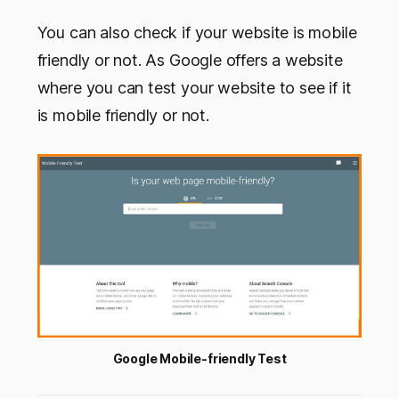
You can also check if your website is mobile
friendly or not. As Google offers a website
where you can test your website to see if it
is mobile friendly or not.
Google Mobile-friendly Test