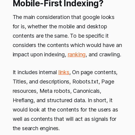
Mobile-First Indexing?
The main consideration that google looks
for is, whether the mobile and desktop
contents are the same. To be specific it
considers the contents which would have an
impact upon indexing,
ranking
, and crawling.
It includes internal
links
, On page contents,
Titles, and descriptions, Robots.txt, Page
resources, Meta robots, Canonicals,
Hreflang, and structured data. In short, it
would look at the contents for the users as
well as contents that will act as signals for
the search engines.