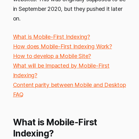
in September 2020, but they pushed it later
on.
What is Mobile-First Indexing?
How does Mobile-First Indexing Work?
How to develop a Mobile Site?
What will be Impacted by Mobile-First
Indexing?
Content parity between Mobile and Desktop
FAQ
What is Mobile-First
Indexing?