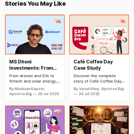
Stories You May Like
MS Dhoni
Café Coffee Day
Investments: From
Case Study
Cricket to Business –
From drones and EVs to
Discover the complete
A Look at His
fintech and solar energy,
story of Café Coffee Day
Strategic Moves
explore every company MS
(CCD), from its rise as
By Muskaan Kapoor,
By Varad Kitey, Apoorva Bajj
Dhoni has invested in and
India's leading coffee
Apoorva Bajj
28 Jul 2026
24 Jul 2026
discover how Captain Cool
chain to its debt crisis,
is building a winning
founder V.G. Siddhartha's
startup portfolio beyond
legacy, business model,
cricket in 2026.
marketing strategy,
turnaround efforts, and
current position in the
coffee industry.