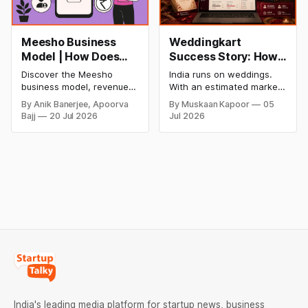
Meesho Business
Weddingkart
Model | How Does
Success Story: How
Meesho Make Money
a Nykaa Engineer
Discover the Meesho
India runs on weddings.
Built India's AI-First
business model, revenue
With an estimated market
Wedding
model, financial
size of over ₹10 lakh crore,
By Anik Banerjee, Apoorva
By Muskaan Kapoor
05
performance, SWOT
roughly $130 billion, and
Management
Bajj
20 Jul 2026
Jul 2026
analysis, funding,
by some estimates nearly
Platform
competitive advantages,
twice the size of the US
future growth plans, and
wedding market, India's
how India's leading value-
wedding economy ranks
commerce platform makes
second only to food and
money in 2026.
grocery in consumer
spending. Between 9 and
11 million
India's leading media platform for startup news, business