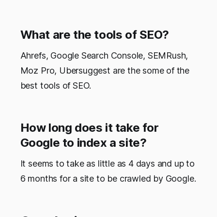
What are the tools of SEO?
Ahrefs, Google Search Console, SEMRush,
Moz Pro, Ubersuggest are the some of the
best tools of SEO.
How long does it take for
Google to index a site?
It seems to take as little as 4 days and up to
6 months for a site to be crawled by Google.