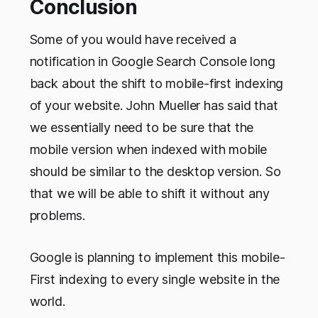
Conclusion
Some of you would have received a
notification in Google Search Console long
back about the shift to mobile-first indexing
of your website. John Mueller has said that
we essentially need to be sure that the
mobile version when indexed with mobile
should be similar to the desktop version. So
that we will be able to shift it without any
problems.
Google is planning to implement this mobile-
First indexing to every single website in the
world.