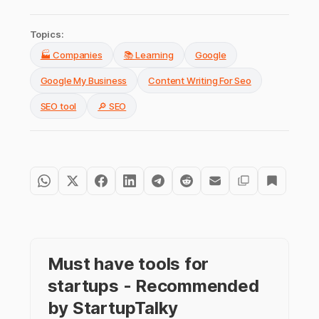
Topics:
🏭 Companies
📚 Learning
Google
Google My Business
Content Writing For Seo
SEO tool
🔎 SEO
Must have tools for
startups - Recommended
by StartupTalky