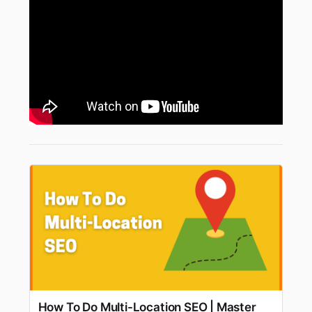
How To Do Multi-Location SEO | Master