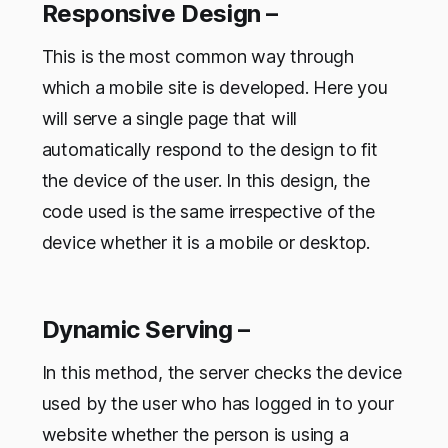
Responsive Design –
This is the most common way through
which a mobile site is developed. Here you
will serve a single page that will
automatically respond to the design to fit
the device of the user. In this design, the
code used is the same irrespective of the
device whether it is a mobile or desktop.
Dynamic Serving –
In this method, the server checks the device
used by the user who has logged in to your
website whether the person is using a