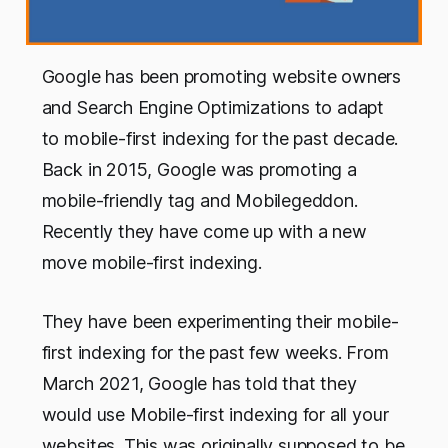
Google has been promoting website owners
and Search Engine Optimizations to adapt
to mobile-first indexing for the past decade.
Back in 2015, Google was promoting a
mobile-friendly tag and Mobilegeddon.
Recently they have come up with a new
move mobile-first indexing.
They have been experimenting their mobile-
first indexing for the past few weeks. From
March 2021, Google has told that they
would use Mobile-first indexing for all your
websites. This was originally supposed to be