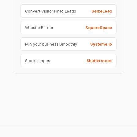
Convert Visitors into Leads
SeizeLead
Website Builder
SquareSpace
Run your business Smoothly
Systeme.io
Stock Images
Shutterstock