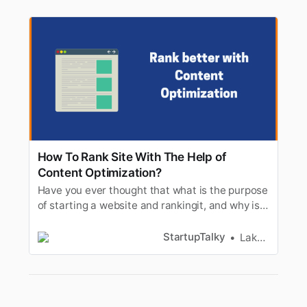
How To Rank Site With The Help of
Content Optimization?
Have you ever thought that what is the purpose
of starting a website and rankingit, and why is
the world going crazy more and more after
making websites? Well,the answer to this will
StartupTalky
Lakshya Singh
be given today plus we will always tell you
about theranking of the site and how your
content can help you get a b…