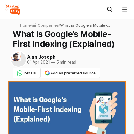
Home
›
🏭 Companies
›
What is Google's Mobile-
First Indexing (Explained)
What is Google's Mobile-
First Indexing (Explained)
Alan Joseph
01 Apr 2021
—
5 min read
Join Us
Add as preferred source