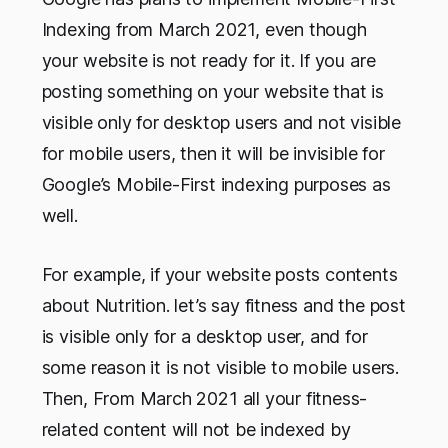
Indexing from March 2021, even though
your website is not ready for it. If you are
posting something on your website that is
visible only for desktop users and not visible
for mobile users, then it will be invisible for
Google’s Mobile-First indexing purposes as
well.
For example, if your website posts contents
about Nutrition. let’s say fitness and the post
is visible only for a desktop user, and for
some reason it is not visible to mobile users.
Then, From March 2021 all your fitness-
related content will not be indexed by