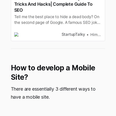
Tricks And Hacks| Complete Guide To
SEO
Tell me the best place to hide a dead body? On
the second page of Google. A famous SEO joke
opening eyes for ages! Namaste, wish to
improve the traffic on your website? Wish to
StartupTalky
Himangi Khare
slide into yourtarget audience’s search results..
whispers.. like we did in yours. Well, if
theanswer is yes, you’re …
How to develop a Mobile
Site?
There are essentially 3 different ways to
have a mobile site.