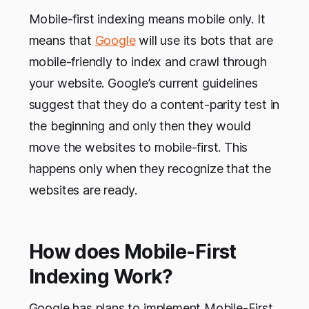
Mobile-first indexing means mobile only. It
means that
Google
will use its bots that are
mobile-friendly to index and crawl through
your website. Google’s current guidelines
suggest that they do a content-parity test in
the beginning and only then they would
move the websites to mobile-first. This
happens only when they recognize that the
websites are ready.
How does Mobile-First
Indexing Work?
Google has plans to implement Mobile-First