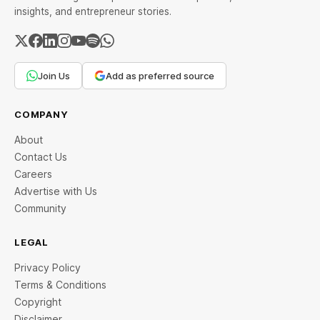
insights, and entrepreneur stories.
Join Us
Add as preferred source
COMPANY
About
Contact Us
Careers
Advertise with Us
Community
LEGAL
Privacy Policy
Terms & Conditions
Copyright
Disclaimer