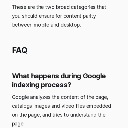
These are the two broad categories that
you should ensure for content parity
between mobile and desktop.
FAQ
What happens during Google
indexing process?
Google analyzes the content of the page,
catalogs images and video files embedded
on the page, and tries to understand the
page.