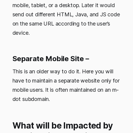
mobile, tablet, or a desktop. Later it would
send out different HTML, Java, and JS code
on the same URL according to the user’s
device.
Separate Mobile Site –
This is an older way to do it. Here you will
have to maintain a separate website only for
mobile users. It is often maintained on an m-
dot subdomain.
What will be Impacted by