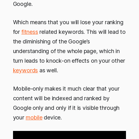
Google.
Which means that you will lose your ranking
for
fitness
related keywords. This will lead to
the diminishing of the Google’s
understanding of the whole page, which in
turn leads to knock-on effects on your other
keywords
as well.
Mobile-only makes it much clear that your
content will be indexed and ranked by
Google only and only if it is visible through
your
mobile
device.