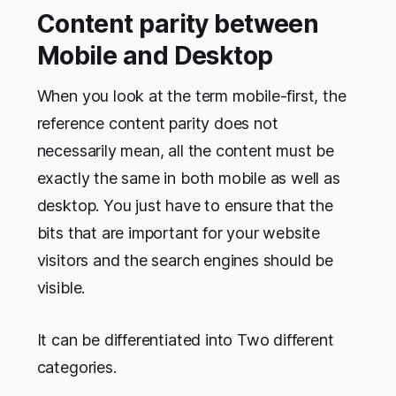
Content parity between
Mobile and Desktop
When you look at the term mobile-first, the
reference content parity does not
necessarily mean, all the content must be
exactly the same in both mobile as well as
desktop. You just have to ensure that the
bits that are important for your website
visitors and the search engines should be
visible.
It can be differentiated into Two different
categories.