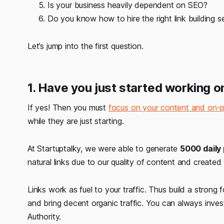
Is your business heavily dependent on SEO?
Do you know how to hire the right link building s
Let’s jump into the first question.
1. Have you just started working 
If yes! Then you must
focus on your content and on
while they are just starting.
At Startuptalky, we were able to generate
5000 daily
natural links due to our quality of content and created
Links work as fuel to your traffic. Thus build a stron
and bring decent organic traffic. You can always invest
Authority.