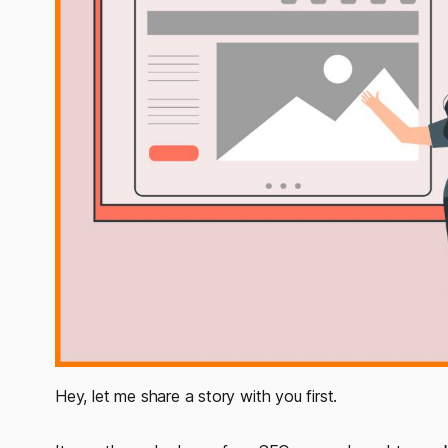
Hey, let me share a story with you first.