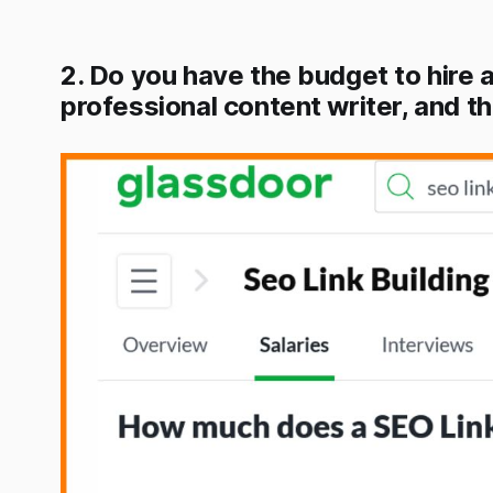
2. Do you have the budget to hire a 
professional content writer, and t