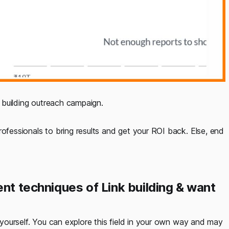
k building outreach campaign.
rofessionals to bring results and get your ROI back. Else, end
ent techniques of Link building & want
y yourself. You can explore this field in your own way and may