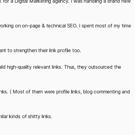
k for a Digital Marketing agency. I was handling a brand new
orking on on-page & technical SEO. I spent most of my time
t to strengthen their link profile too.
d high-quality relevant links. Thus, they outsourced the
inks. ( Most of them were profile links, blog commenting and
ar kinds of shitty links.