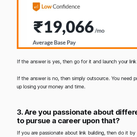
If the answer is yes, then go for it and launch your lin
If the answer is no, then simply outsource. You need p
up losing your money and time.
3. Are you passionate about differ
to pursue a career upon that?
If you are passionate about link building, then do it b