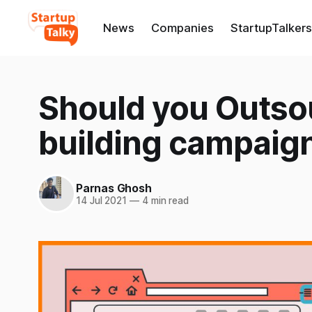
News
Companies
StartupTalkers
Should you Outsou
building campaig
Parnas Ghosh
14 Jul 2021
—
4 min read