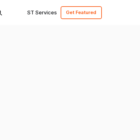
ST Services
Get Featured