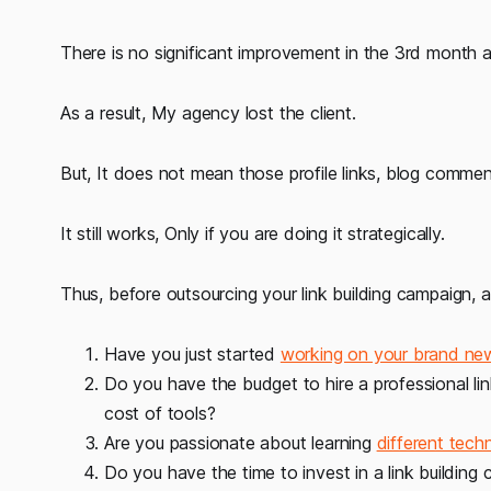
There is no significant improvement in the 3rd month a
As a result, My agency lost the client.
But, It does not mean those profile links, blog comm
It still works, Only if you are doing it strategically.
Thus, before outsourcing your link building campaign, a
Have you just started
working on your brand ne
Do you have the budget to hire a professional lin
cost of tools?
Are you passionate about learning
different techn
Do you have the time to invest in a link building