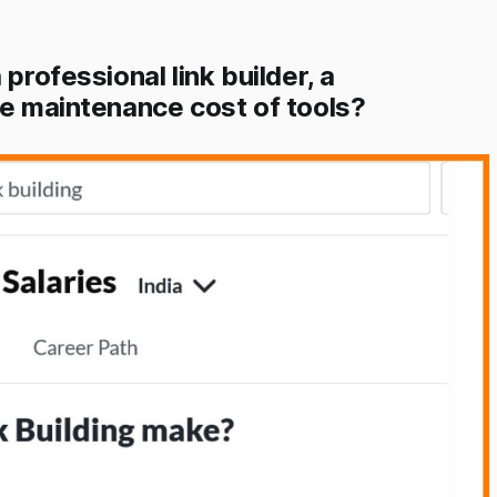
professional link builder, a
he maintenance cost of tools?