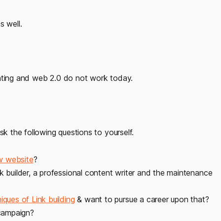
s well.
enting and web 2.0 do not work today.
sk the following questions to yourself.
w website
?
k builder, a professional content writer and the maintenance
iques of Link building
& want to pursue a career upon that?
 campaign?