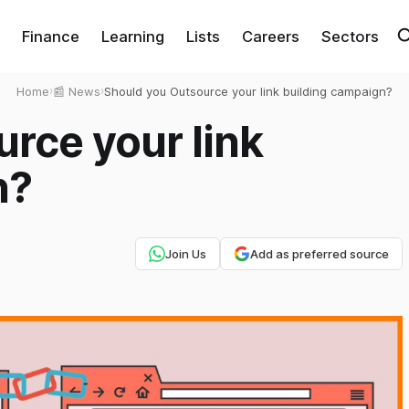
Finance
Learning
Lists
Careers
Sectors
Home
›
📰 News
›
Should you Outsource your link building campaign?
rce your link
n?
Join Us
Add as preferred source