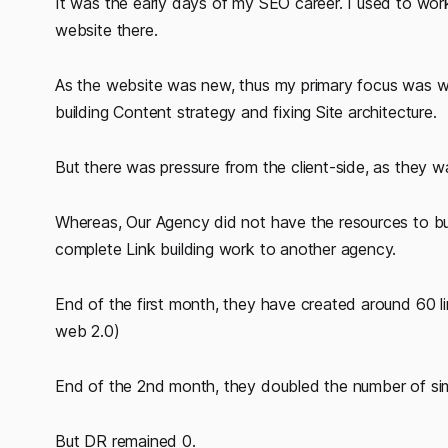
It was the early days of my SEO career. I used to wor
website there.
As the website was new, thus my primary focus was w
building Content strategy and fixing Site architecture.
But there was pressure from the client-side, as they wan
Whereas, Our Agency did not have the resources to buil
complete Link building work to another agency.
End of the first month, they have created around 60 l
web 2.0)
End of the 2nd month, they doubled the number of simil
But DR remained 0.