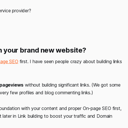
ervice provider?
on your brand new website?
-page SEO
first. I have seen people crazy about building links
 pageviews
without building significant links. (We got some
 very few profiles and blog commenting links.)
g foundation with your content and proper On-page SEO first,
 later in Link building to boost your traffic and Domain