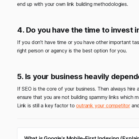
end up with your own link building methodologies.
4. Do you have the time to invest i
If you don’t have time or you have other important ta
right person or agency is the best option for you.
5. Is your business heavily depen
If SEO is the core of your business. Then always hire an
ensure that you are not building spammy links which 
Link is still a key factor to
outrank your competitor
and 
What is Google’s Mobile-First Indexing (Explai