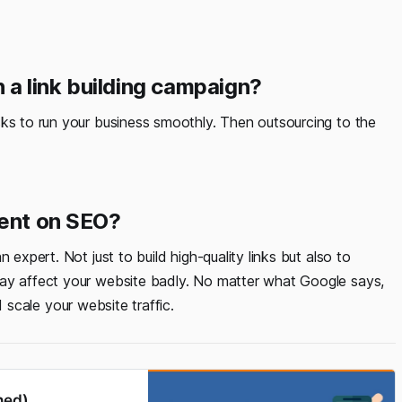
n a link building campaign?
sks to run your business smoothly. Then outsourcing to the
dent on SEO?
 expert. Not just to build high-quality links but also to
may affect your website badly. No matter what Google says,
scale your website traffic.
ned)