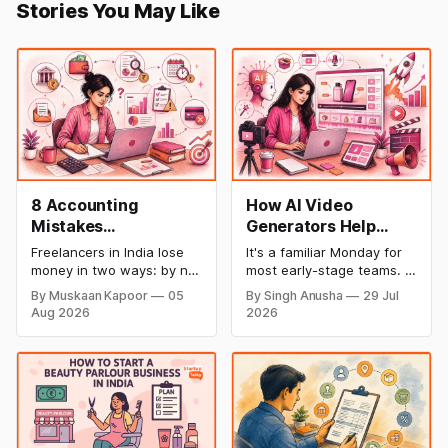
Stories You May Like
8 Accounting
How AI Video
Mistakes
Generators Help
Freelancers Make in
Startups Create
Freelancers in India lose
It's a familiar Monday for
India (And How to Fix
Product Demos,
money in two ways: by not
most early-stage teams. A
Each One)
Tutorials, and
getting paid on time, and
feature shipped over the
By Muskaan Kapoor
05
By Singh Anusha
29 Jul
by not knowing what they
weekend. Now sales
Launch Videos
Aug 2026
2026
owe in taxes until it is too
wants a demo, support
Faster
late. Both come from the
wants a tutorial, and
same root problem: not
marketing wants a launch
keeping proper financial
clip out before lunch.
records throughout the
Nobody on the team edits
year. The eight mistakes
video for a living. Nobody
below are the most
has time to wait weeks for