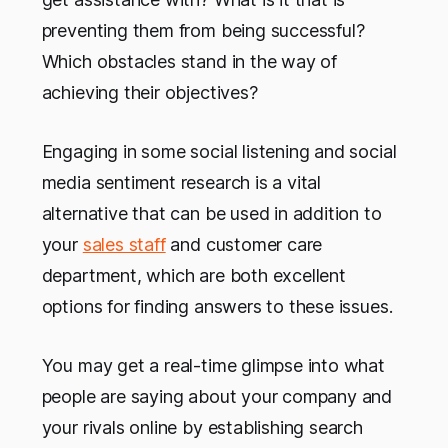
preventing them from being successful?
Which obstacles stand in the way of
achieving their objectives?
Engaging in some social listening and social
media sentiment research is a vital
alternative that can be used in addition to
your
sales staff
and customer care
department, which are both excellent
options for finding answers to these issues.
You may get a real-time glimpse into what
people are saying about your company and
your rivals online by establishing search