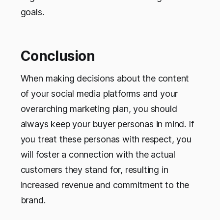
goals.
Conclusion
When making decisions about the content
of your social media platforms and your
overarching marketing plan, you should
always keep your buyer personas in mind. If
you treat these personas with respect, you
will foster a connection with the actual
customers they stand for, resulting in
increased revenue and commitment to the
brand.