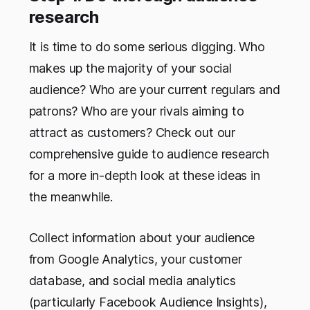
research
It is time to do some serious digging. Who
makes up the majority of your social
audience? Who are your current regulars and
patrons? Who are your rivals aiming to
attract as customers? Check out our
comprehensive guide to audience research
for a more in-depth look at these ideas in
the meanwhile.
Collect information about your audience
from Google Analytics, your customer
database, and social media analytics
(particularly Facebook Audience Insights),