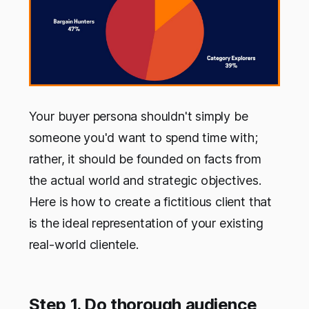
Your buyer persona shouldn't simply be
someone you'd want to spend time with;
rather, it should be founded on facts from
the actual world and strategic objectives.
Here is how to create a fictitious client that
is the ideal representation of your existing
real-world clientele.
Step 1. Do thorough audience