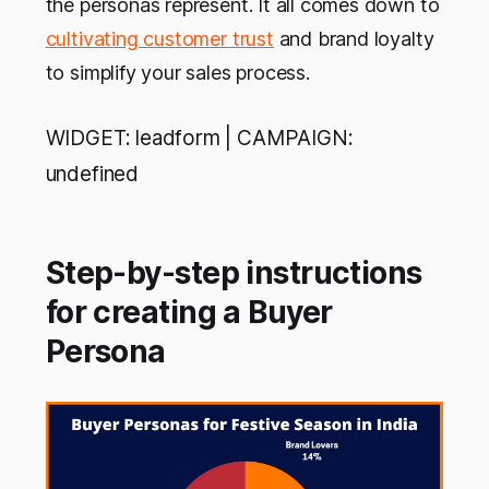
the personas represent. It all comes down to
cultivating customer trust
and brand loyalty
to simplify your sales process.
WIDGET: leadform | CAMPAIGN:
undefined
Step-by-step instructions
for creating a Buyer
Persona