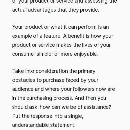
of your product or service and assessing the
actual advantages that they provide.
Your product or what it can perform is an
example of a feature. A benefit is how your
product or service makes the lives of your
consumer simpler or more enjoyable.
Take into consideration the primary
obstacles to purchase faced by your
audience and where your followers now are
in the purchasing process. And then you
should ask: how can we be of assistance?
Put the response into a single,
understandable statement.