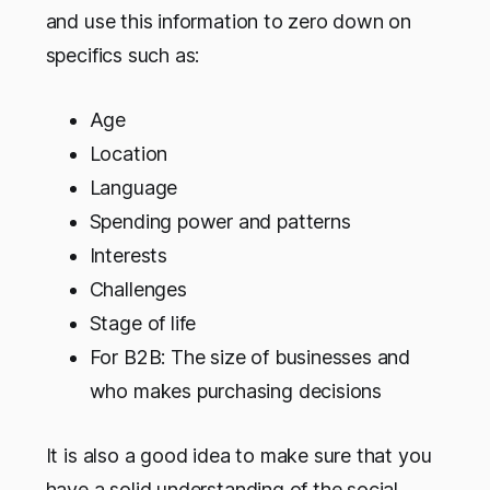
and use this information to zero down on
specifics such as:
Age
Location
Language
Spending power and patterns
Interests
Challenges
Stage of life
For B2B: The size of businesses and
who makes purchasing decisions
It is also a good idea to make sure that you
have a solid understanding of the social