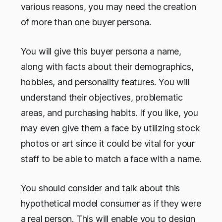
various reasons, you may need the creation
of more than one buyer persona.
You will give this buyer persona a name,
along with facts about their demographics,
hobbies, and personality features. You will
understand their objectives, problematic
areas, and purchasing habits. If you like, you
may even give them a face by utilizing stock
photos or art since it could be vital for your
staff to be able to match a face with a name.
You should consider and talk about this
hypothetical model consumer as if they were
a real person. This will enable you to design