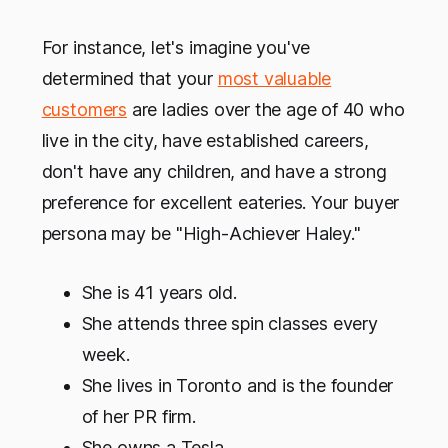
For instance, let's imagine you've
determined that your
most valuable
customers
are ladies over the age of 40 who
live in the city, have established careers,
don't have any children, and have a strong
preference for excellent eateries. Your buyer
persona may be "High-Achiever Haley."
She is 41 years old.
She attends three spin classes every
week.
She lives in Toronto and is the founder
of her PR firm.
She owns a Tesla.