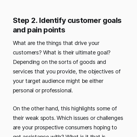
Step 2. Identify customer goals
and pain points
What are the things that drive your
customers? What is their ultimate goal?
Depending on the sorts of goods and
services that you provide, the objectives of
your target audience might be either
personal or professional.
On the other hand, this highlights some of
their weak spots. Which issues or challenges
are your prospective consumers hoping to
get assistance with? What is it that is