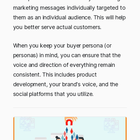
marketing messages individually targeted to
them as an individual audience. This will help
you better serve actual customers.
When you keep your buyer persona (or
personas) in mind, you can ensure that the
voice and direction of everything remain
consistent. This includes product
development, your brand's voice, and the
social platforms that you utilize.