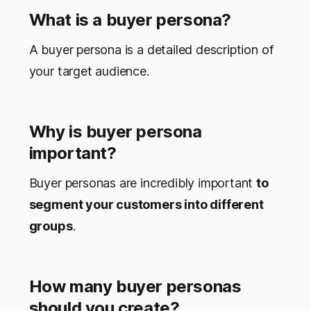
What is a buyer persona?
A buyer persona is a detailed description of
your target audience.
Why is buyer persona
important?
Buyer personas are incredibly important
to
segment your customers into different
groups
.
How many buyer personas
should you create?