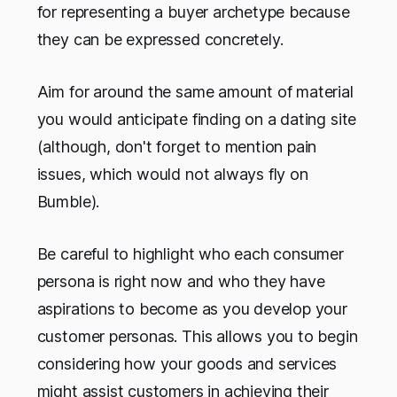
for representing a buyer archetype because
they can be expressed concretely.
Aim for around the same amount of material
you would anticipate finding on a dating site
(although, don't forget to mention pain
issues, which would not always fly on
Bumble).
Be careful to highlight who each consumer
persona is right now and who they have
aspirations to become as you develop your
customer personas. This allows you to begin
considering how your goods and services
might assist customers in achieving their