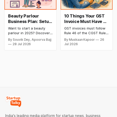
Beauty Parlour
10 Things Your GST
Business Plan: Setup
Invoice Must Have as
& Opening Cost,
per CGST Rules
Want to start a beauty
GST invoices must follow
Monthly Income, and
parlour in 2025? Discover
Rule 46 of the CGST Rules,
Profitable Ideas for
setup and opening costs,
2017, which specifies 16
By Souvik Dey, Apoorva Bajj
By Muskaan Kapoor
26
monthly income potential,
mandatory fields. Missing
2026
28 Jul 2026
Jul 2026
and smart business plan
or incorrect details can
ideas to launch a
invalidate the invoice,
successful and profitable
block the buyer’s ITC claim,
salon with ease.
and lead to penalties.
Here’s a practical guide to
every required field and
common errors.
India's leading media platform for startup news, business