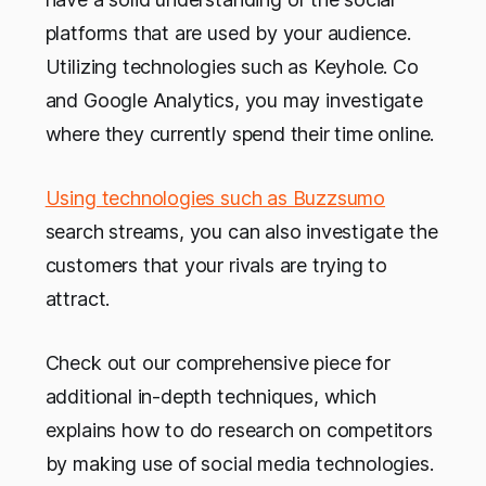
platforms that are used by your audience.
Utilizing technologies such as Keyhole. Co
and Google Analytics, you may investigate
where they currently spend their time online.
Using technologies such as Buzzsumo
search streams, you can also investigate the
customers that your rivals are trying to
attract.
Check out our comprehensive piece for
additional in-depth techniques, which
explains how to do research on competitors
by making use of social media technologies.