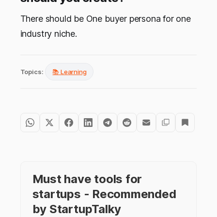
There should be One buyer persona for one
industry niche.
Topics:
📚 Learning
Must have tools for
startups - Recommended
by StartupTalky