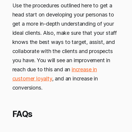
Use the procedures outlined here to get a
head start on developing your personas to
get a more in-depth understanding of your
ideal clients. Also, make sure that your staff
knows the best ways to target, assist, and
collaborate with the clients and prospects
you have. You will see an improvement in
reach due to this and an
increase in
customer loyalty
, and an increase in
conversions.
FAQs