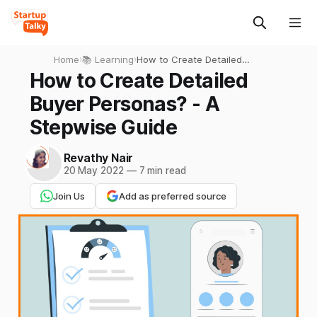
Home
›
📚 Learning
›
How to Create Detailed
Buyer Personas? - A
How to Create Detailed
Stepwise Guide
Buyer Personas? - A
Stepwise Guide
Revathy Nair
20 May 2022
—
7 min read
Join Us
Add as preferred source