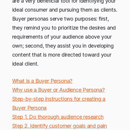
are a very beneficial tool for identifying your
ideal consumer and pursuing them as clients.
Buyer personas serve two purposes: first,
they remind you to prioritize the desires and
requirements of your audience above your
own; second, they assist you in developing
content that is more directed toward your
ideal client.
What is a Buyer Persona?
Why use a Buyer or Audience Persona?
Step-by-step instructions for creating a
Buyer Persona
Step 1. Do thorough audience research
Step 2. Identify customer goals and pain