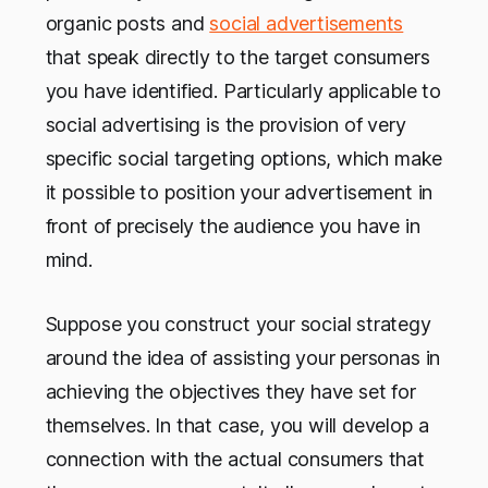
organic posts and
social advertisements
that speak directly to the target consumers
you have identified. Particularly applicable to
social advertising is the provision of very
specific social targeting options, which make
it possible to position your advertisement in
front of precisely the audience you have in
mind.
Suppose you construct your social strategy
around the idea of assisting your personas in
achieving the objectives they have set for
themselves. In that case, you will develop a
connection with the actual consumers that