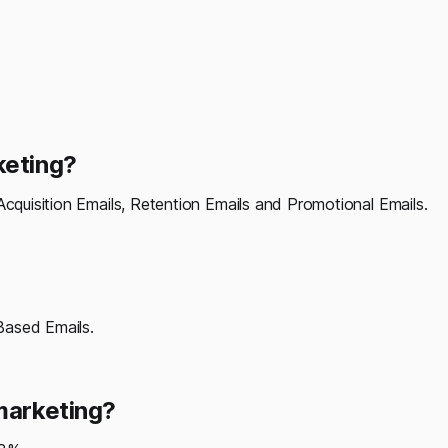
keting?
Acquisition Emails, Retention Emails and Promotional Emails.
Based Emails.
 marketing?