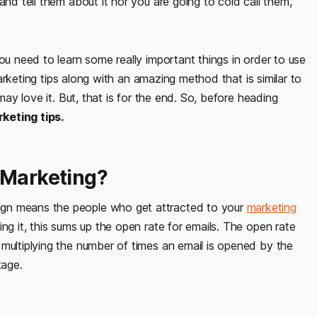
and tell them about it nor you are going to cold call them,
ou need to learn some really important things in order to use
 marketing tips along with an amazing method that is similar to
may love it. But, that is for the end. So, before heading
keting tips.
 Marketing?
ign means the people who get attracted to your
marketing
ing it, this sums up the open rate for emails. The open rate
multiplying the number of times an email is opened by the
tage.