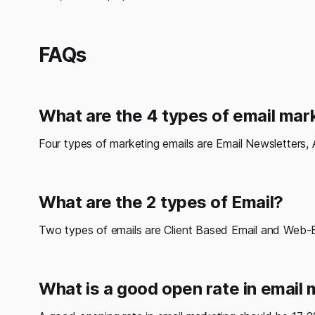
FAQs
What are the 4 types of email mar
Four types of marketing emails are Email Newsletters, 
What are the 2 types of Email?
Two types of emails are Client Based Email and Web-
What is a good open rate in email