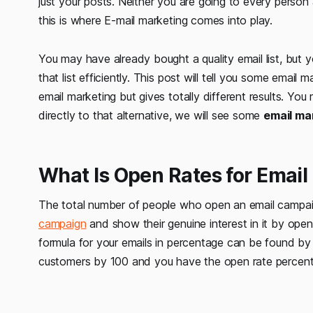
just your posts. Neither you are going to every person 
this is where E-mail marketing comes into play.
You may have already bought a quality email list, but y
that list efficiently. This post will tell you some email
email marketing but gives totally different results. You 
directly to that alternative, we will see some
email mar
What Is Open Rates for Email
The total number of people who open an email campa
campaign
and show their genuine interest in it by open
formula for your emails in percentage can be found by 
customers by 100 and you have the open rate percen