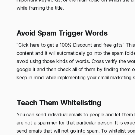
while framing the title.
Avoid Spam Trigger Words
"Click here to get a 100% Discount and free gifts” This
content and it will automatically go into the spam fol
avoid using those kinds of words. Cross verify the wor
google it and then check all of them by finding them o
keep in mind while implementing your email marketing s
Teach Them Whitelisting
You can send individual emails to people and let them kn
are not a spammer for that particular person. It is exac
send emails that will not go into spam. To whitelist s