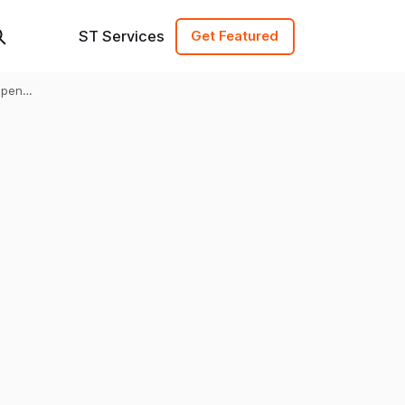
ST Services
Get Featured
Open