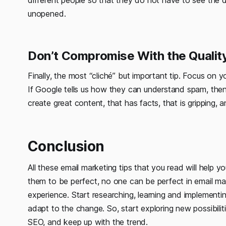
different people so that they do not have to see the d
unopened.
Don’t Compromise With the Quality
Finally, the most “cliché” but important tip. Focus on y
If Google tells us how they can understand spam, then
create great content, that has facts, that is gripping
Conclusion
All these email marketing tips that you read will help 
them to be perfect, no one can be perfect in email mar
experience. Start researching, learning and implementi
adapt to the change. So, start exploring new possibilit
SEO, and keep up with the trend.