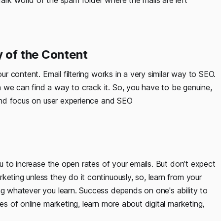
ark world of the spam folder where the mails are left
 of the Content
our content. Email filtering works in a very similar way to SEO.
 we can find a way to crack it. So, you have to be genuine,
, and focus on user experience and SEO
you to increase the open rates of your emails. But don’t expect
keting unless they do it continuously, so, learn from your
ng whatever you learn. Success depends on one's ability to
ies of online marketing, learn more about digital marketing,