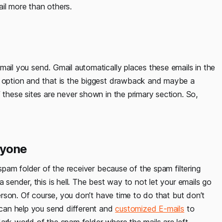
il more than others.
ail you send. Gmail automatically places these emails in the
e option and that is the biggest drawback and maybe a
 these sites are never shown in the primary section. So,
ryone
 spam folder of the receiver because of the spam filtering
 sender, this is hell. The best way to not let your emails go
person. Of course, you don’t have time to do that but don’t
e can help you send different and
customized E-mails
to