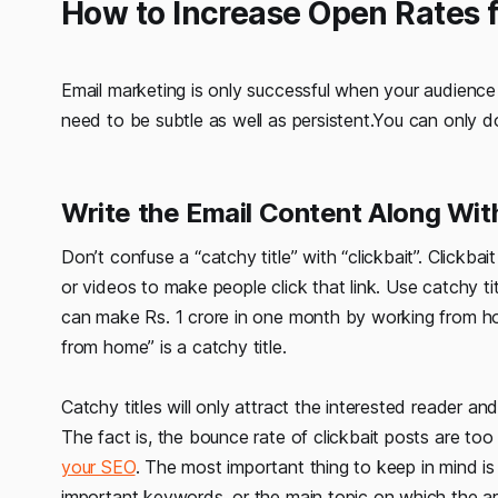
How to Increase Open Rates 
Email marketing is only successful when your audience a
need to be subtle as well as persistent.You can only do
Write the Email Content Along Wit
Don’t confuse a “catchy title” with “clickbait”. Clickbai
or videos to make people click that link. Use catchy tit
can make Rs. 1 crore in one month by working from ho
from home” is a catchy title.
Catchy titles will only attract the interested reader an
The fact is, the bounce rate of clickbait posts are too
your SEO
. The most important thing to keep in mind is 
important keywords, or the main topic on which the ar