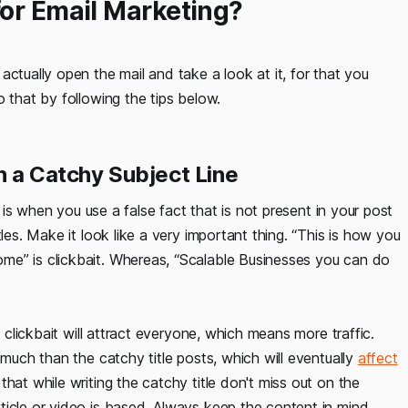
for Email Marketing?
ctually open the mail and take a look at it, for that you
 that by following the tips below.
h a Catchy Subject Line
t is when you use a false fact that is not present in your post
les. Make it look like a very important thing. “This is how you
me” is clickbait. Whereas, “Scalable Businesses you can do
d clickbait will attract everyone, which means more traffic.
 much than the catchy title posts, which will eventually
affect
that while writing the catchy title don't miss out on the
ticle or video is based. Always keep the content in mind