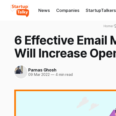
News
Companies
StartupTalkers
Home
›

6 Effective Email 
Will Increase Ope
Parnas Ghosh
09 Mar 2022
—
4 min read