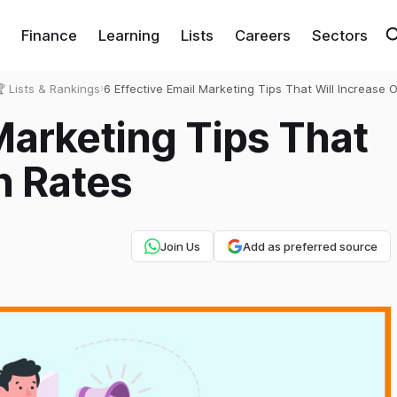
Finance
Learning
Lists
Careers
Sectors
 Lists & Rankings
›
6 Effective Email Marketing Tips That Will Increase 
Rates
Marketing Tips That
n Rates
Join Us
Add as preferred source