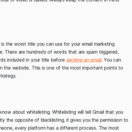
 is the worst title you can use for your email marketing
der. There are hundreds of words that are spam triggered,
ds included in your title before
sending an email
. You can
n the website. This is one of the most important points to
trategy.
ow about whitelisting. Whitelisting will tell Gmail that you
tly the opposite of blacklisting, it gives you the permission to
omeone, every platform has a different process. The most