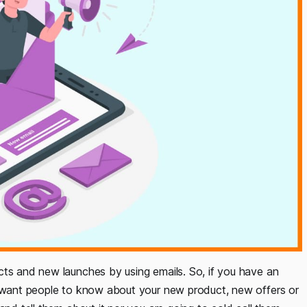
cts and new launches by using emails. So, if you have an
u want people to know about your new product, new offers or