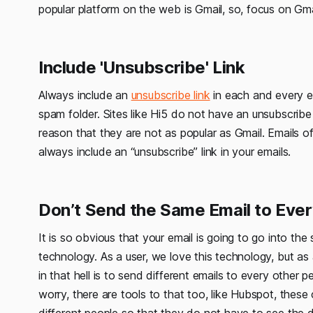
popular platform on the web is Gmail, so, focus on Gma
Include 'Unsubscribe' Link
Always include an
unsubscribe link
in each and every em
spam folder. Sites like Hi5 do not have an unsubscrib
reason that they are not as popular as Gmail. Emails of
always include an “unsubscribe” link in your emails.
Don’t Send the Same Email to Eve
It is so obvious that your email is going to go into the
technology. As a user, we love this technology, but as a
in that hell is to send different emails to every other 
worry, there are tools to that too, like Hubspot, thes