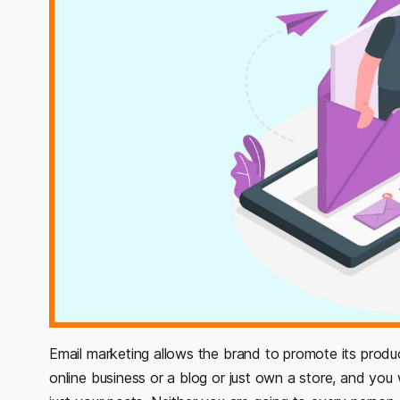
Email marketing allows the brand to promote its produ
online business or a blog or just own a store, and yo