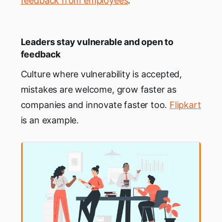
feedback from employees
.
Leaders stay vulnerable and open to
feedback
Culture where vulnerability is accepted,
mistakes are welcome, grow faster as
companies and innovate faster too.
Flipkart
is an example.