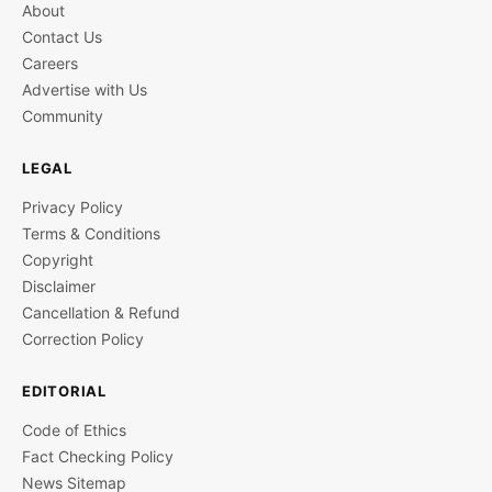
About
Contact Us
Careers
Advertise with Us
Community
LEGAL
Privacy Policy
Terms & Conditions
Copyright
Disclaimer
Cancellation & Refund
Correction Policy
EDITORIAL
Code of Ethics
Fact Checking Policy
News Sitemap