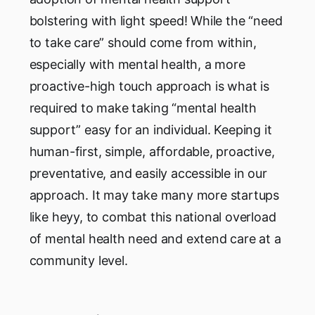
bolstering with light speed! While the “need
to take care” should come from within,
especially with mental health, a more
proactive-high touch approach is what is
required to make taking “mental health
support” easy for an individual. Keeping it
human-first, simple, affordable, proactive,
preventative, and easily accessible in our
approach. It may take many more startups
like heyy, to combat this national overload
of mental health need and extend care at a
community level.