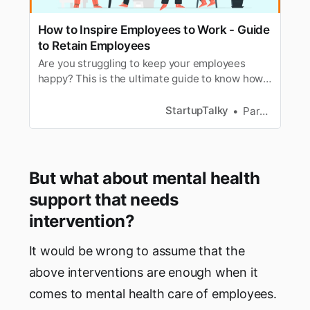
How to Inspire Employees to Work - Guide
to Retain Employees
Are you struggling to keep your employees
happy? This is the ultimate guide to know how
to retain employees and inspire them to work
hard.
StartupTalky
Parnas Ghosh
But what about mental health
support that needs
intervention?
It would be wrong to assume that the
above interventions are enough when it
comes to mental health care of employees.