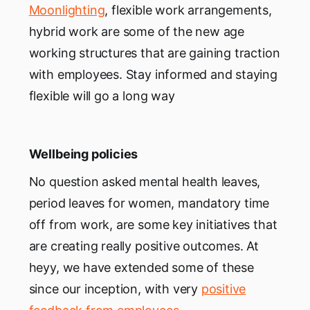
Moonlighting
, flexible work arrangements,
hybrid work are some of the new age
working structures that are gaining traction
with employees. Stay informed and staying
flexible will go a long way
Wellbeing policies
No question asked mental health leaves,
period leaves for women, mandatory time
off from work, are some key initiatives that
are creating really positive outcomes. At
heyy, we have extended some of these
since our inception, with very
positive