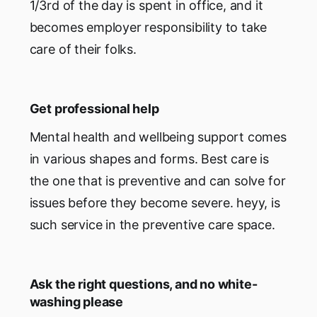
1/3rd of the day is spent in office, and it
becomes employer responsibility to take
care of their folks.
Get professional help
Mental health and wellbeing support comes
in various shapes and forms. Best care is
the one that is preventive and can solve for
issues before they become severe. heyy, is
such service in the preventive care space.
Ask the right questions, and no white-
washing please