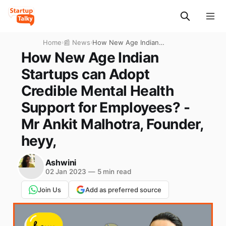
Home
›
📰 News
›
How New Age Indian
Startups can Adopt Credible
How New Age Indian
Mental Health Support for
Startups can Adopt
Employees? - Mr Ankit
Malhotra, Founder, heyy,
Credible Mental Health
Support for Employees? -
Mr Ankit Malhotra, Founder,
heyy,
Ashwini
02 Jan 2023
—
5 min read
Join Us
Add as preferred source