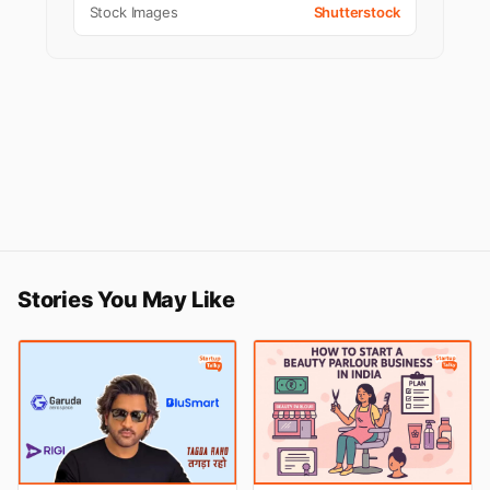
Stock Images
Shutterstock
Stories You May Like