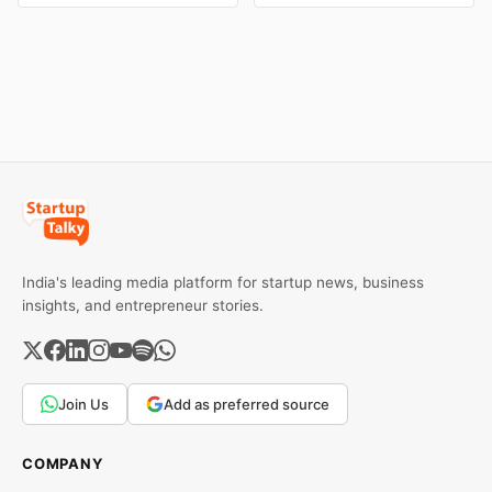
and business collapse.
eBay couldn't succeed.
Learn the warning signs,
Explore the key mistakes,
major causes of financial
business lessons, and
downfall, and valuable
reasons behind their
lessons entrepreneurs and
failure in the Indian market.
investors can use to build
lasting wealth.
India's leading media platform for startup news, business
insights, and entrepreneur stories.
Join Us
Add as preferred source
COMPANY