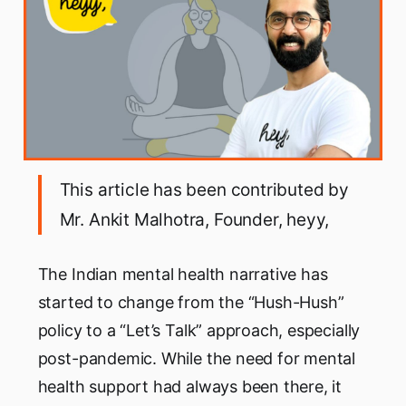
This article has been contributed by
Mr. Ankit Malhotra, Founder, heyy,
The Indian mental health narrative has
started to change from the “Hush-Hush”
policy to a “Let’s Talk” approach, especially
post-pandemic. While the need for mental
health support had always been there, it