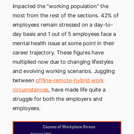
impacted the “working population” the
most from the rest of the sections. 42% of
employees remain stressed on a day-to-
day basis and 1 out of 5 employees face a
mental health issue at some point in their
career trajectory. These figures have
multiplied now due to changing lifestyles
and evolving working scenarios. Juggling
between
offline-remote-hybrid work
circumstances
, have made life quite a
struggle for both the employers and
employees.