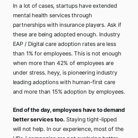
In a lot of cases, startups have extended
mental health services through
partnerships with insurance players. Ask if
these are being adopted enough. Industry
EAP / Digital care adoption rates are less
than 1% for employees. This is not enough
when more than 42% of employees are
under stress. heyy, is pioneering industry
leading adoptions with human-first care
and more than 15% adoption by employees.
End of the day, employees have to demand
better services too.
Staying tight-lipped
will not help. In our experience, most of the