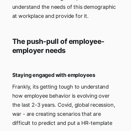
understand the needs of this demographic
at workplace and provide for it.
The push-pull of employee-
employer needs
Staying engaged with employees
Frankly, its getting tough to understand
how employee behavior is evolving over
the last 2-3 years. Covid, global recession,
war - are creating scenarios that are
difficult to predict and put a HR-template