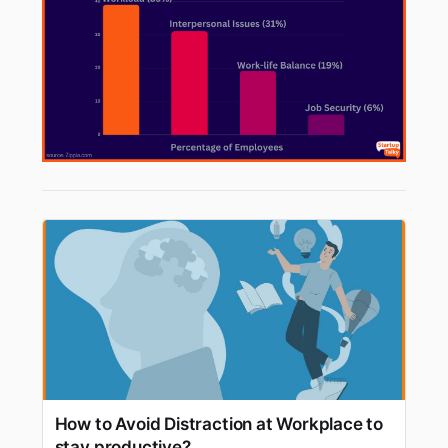
How to Avoid Distraction at Workplace to
stay productive?