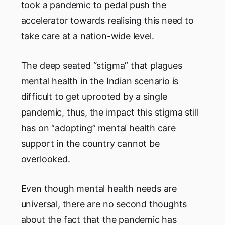
took a pandemic to pedal push the
accelerator towards realising this need to
take care at a nation-wide level.
The deep seated “stigma” that plagues
mental health in the Indian scenario is
difficult to get uprooted by a single
pandemic, thus, the impact this stigma still
has on “adopting” mental health care
support in the country cannot be
overlooked.
Even though mental health needs are
universal, there are no second thoughts
about the fact that the pandemic has