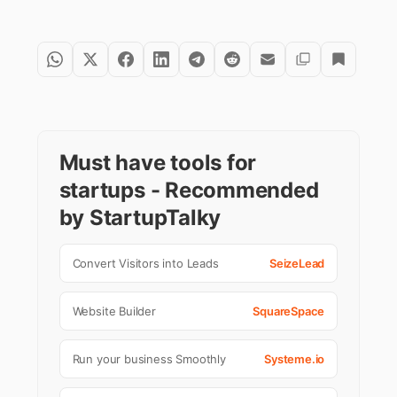
Must have tools for
startups - Recommended
by StartupTalky
Convert Visitors into Leads
SeizeLead
Website Builder
SquareSpace
Run your business Smoothly
Systeme.io