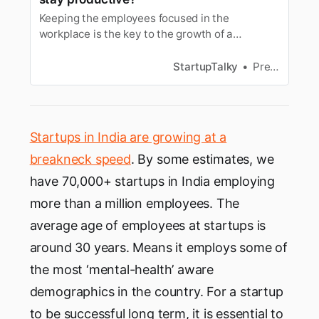
Keeping the employees focused in the
workplace is the key to the growth of a
company. Entrepreneurs shared thoughts on
how to avoid distraction.
StartupTalky
Preeti Karna
Startups in India are growing at a
breakneck speed
. By some estimates, we
have 70,000+ startups in India employing
more than a million employees. The
average age of employees at startups is
around 30 years. Means it employs some of
the most ‘mental-health’ aware
demographics in the country. For a startup
to be successful long term, it is essential to