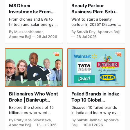
MS Dhoni
Beauty Parlour
Investments: From
Business Plan: Setup
Cricket to Business –
& Opening Cost,
From drones and EVs to
Want to start a beauty
A Look at His
Monthly Income, and
fintech and solar energy,
parlour in 2025? Discover
Strategic Moves
Profitable Ideas for
explore every company MS
setup and opening costs,
By Muskaan Kapoor,
By Souvik Dey, Apoorva Bajj
Dhoni has invested in and
monthly income potential,
2026
Apoorva Bajj
28 Jul 2026
28 Jul 2026
discover how Captain Cool
and smart business plan
is building a winning
ideas to launch a
startup portfolio beyond
successful and profitable
cricket in 2026.
salon with ease.
Billionaires Who Went
Failed Brands in India:
Broke | Bankrupt
Top 10 Global
Billionaires
Business Failures and
Explore the stories of 15
Discover 10 failed brands
Lessons
billionaires who went
in India and learn why even
bankrupt or lost their
well-known companies like
By Pratyusha Srivastava,
By Sakshi Jadhav, Apoorva
fortunes due to debt,
Kingfisher Airlines,
Apoorva Bajj
13 Jul 2026
Bajj
10 Jul 2026
fraud, failed investments,
Chevrolet, Walmart, and