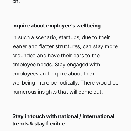
on.
Inquire about employee's wellbeing
In such a scenario, startups, due to their
leaner and flatter structures, can stay more
grounded and have their ears to the
employee needs. Stay engaged with
employees and inquire about their
wellbeing more periodically. There would be
numerous insights that will come out.
Stay in touch with national / international
trends & stay flexible