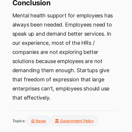
Conclusion
Mental health support for employees has
always been needed. Employees need to
speak up and demand better services. In
our experience, most of the HRs /
companies are not exploring better
solutions because employees are not
demanding them enough. Startups give
that freedom of expression that large
enterprises can’t, employees should use
that effectively.
Topics:
📰 News
🏛️ Government Policy