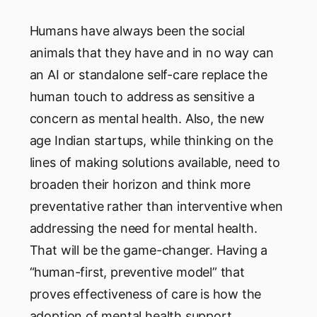
Humans have always been the social
animals that they have and in no way can
an AI or standalone self-care replace the
human touch to address as sensitive a
concern as mental health. Also, the new
age Indian startups, while thinking on the
lines of making solutions available, need to
broaden their horizon and think more
preventative rather than interventive when
addressing the need for mental health.
That will be the game-changer. Having a
“human-first, preventive model” that
proves effectiveness of care is how the
adoption of mental health support