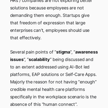
HRs / companies are not exploring better
solutions because employees are not
demanding them enough. Startups give
that freedom of expression that large
enterprises can’t, employees should use
that effectively.
Several pain points of “
stigma
”, “
awareness
issues
”, “
scalability
” being discussed and
to an extent addressed using AI-Bot led
platforms, EAP solutions or Self-Care Apps.
Majorly the reason for not having “enough”
credible mental health care platforms
specifically in the workplace scenario is the
absence of this “human connect”.