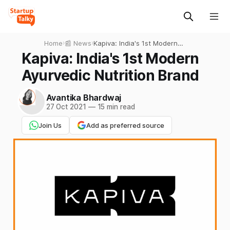
Home
›
📰 News
›
Kapiva: India's 1st Modern
Ayurvedic Nutrition Brand
Kapiva: India's 1st Modern
Ayurvedic Nutrition Brand
Avantika Bhardwaj
27 Oct 2021
—
15 min read
Join Us
Add as preferred source