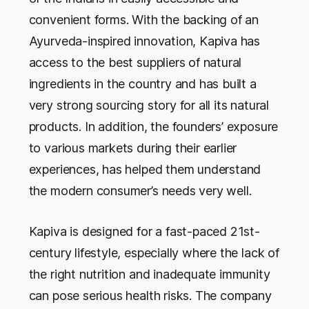
convenient forms. With the backing of an
Ayurveda-inspired innovation, Kapiva has
access to the best suppliers of natural
ingredients in the country and has built a
very strong sourcing story for all its natural
products. In addition, the founders’ exposure
to various markets during their earlier
experiences, has helped them understand
the modern consumer’s needs very well.
Kapiva is designed for a fast-paced 21st-
century lifestyle, especially where the lack of
the right nutrition and inadequate immunity
can pose serious health risks. The company