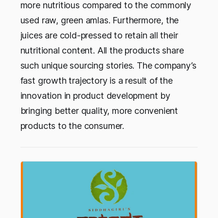
more nutritious compared to the commonly
used raw, green amlas. Furthermore, the
juices are cold-pressed to retain all their
nutritional content. All the products share
such unique sourcing stories. The company’s
fast growth trajectory is a result of the
innovation in product development by
bringing better quality, more convenient
products to the consumer.