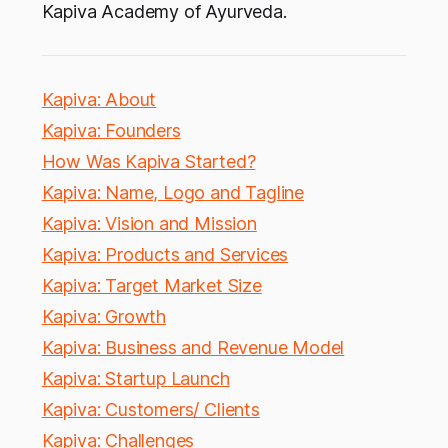
Kapiva Academy of Ayurveda.
Kapiva: About
Kapiva: Founders
How Was Kapiva Started?
Kapiva: Name, Logo and Tagline
Kapiva: Vision and Mission
Kapiva: Products and Services
Kapiva: Target Market Size
Kapiva: Growth
Kapiva: Business and Revenue Model
Kapiva: Startup Launch
Kapiva: Customers/ Clients
Kapiva: Challenges