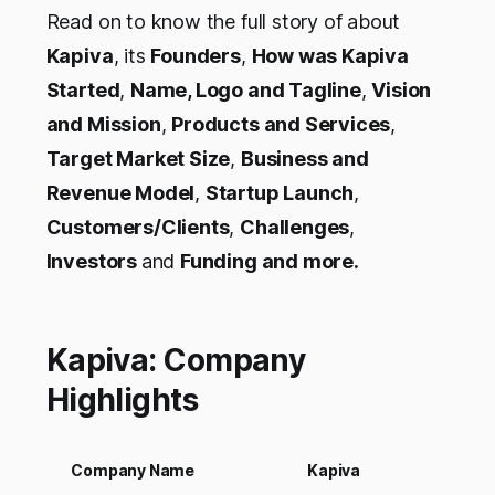
Read on to know the full story of about
Kapiva
, its
Founders
,
How was Kapiva
Started
,
Name, Logo and Tagline
,
Vision
and Mission
,
Products and Services
,
Target Market Size
,
Business and
Revenue Model
,
Startup Launch
,
Customers/Clients
,
Challenges
,
Investors
and
Funding and more.
Kapiva: Company
Highlights
Company Name
Kapiva