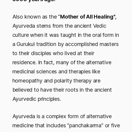
Also known as the "
Mother of All Healing",
Ayurveda stems from the ancient Vedic
culture when it was taught in the oral form in
a Gurukul tradition by accomplished masters
to their disciples who lived at their
residence. In fact, many of the alternative
medicinal sciences and therapies like
homeopathy and polarity therapy are
believed to have their roots in the ancient
Ayurvedic principles.
Ayurveda is a complex form of alternative
medicine that includes "panchakarma" or five