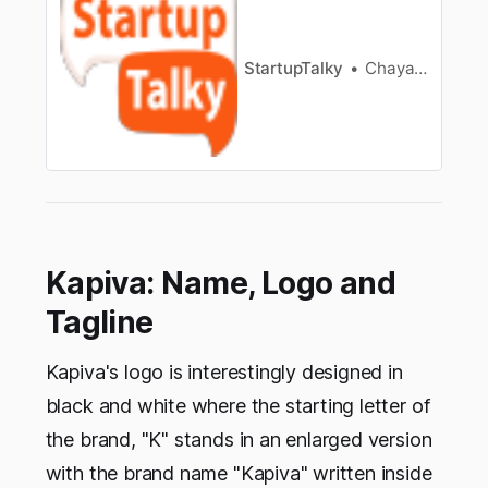
transportation and many sectors are
witnessingactive use of AI. This intelligence is
now being used for an upcomi…
StartupTalky
Chayanika Goswami
Kapiva: Name, Logo and
Tagline
Kapiva's logo is interestingly designed in
black and white where the starting letter of
the brand, "K" stands in an enlarged version
with the brand name "Kapiva" written inside