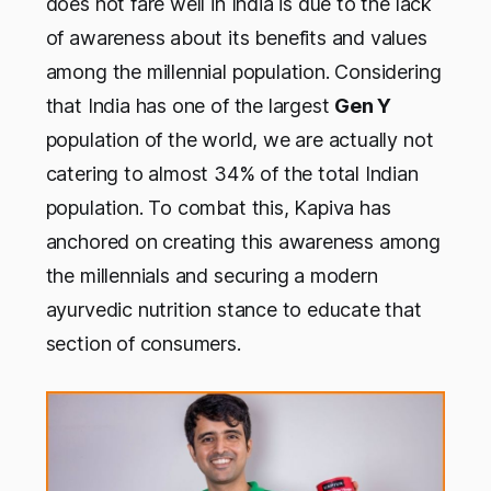
does not fare well in India is due to the lack
of awareness about its benefits and values
among the millennial population. Considering
that India has one of the largest
Gen Y
population of the world, we are actually not
catering to almost 34% of the total Indian
population. To combat this, Kapiva has
anchored on creating this awareness among
the millennials and securing a modern
ayurvedic nutrition stance to educate that
section of consumers.