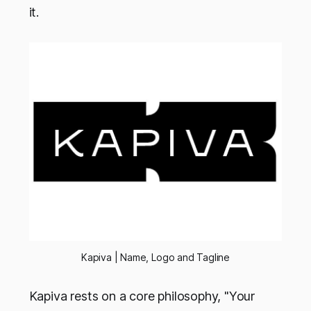
it.
Kapiva | Name, Logo and Tagline
Kapiva rests on a core philosophy, "Your