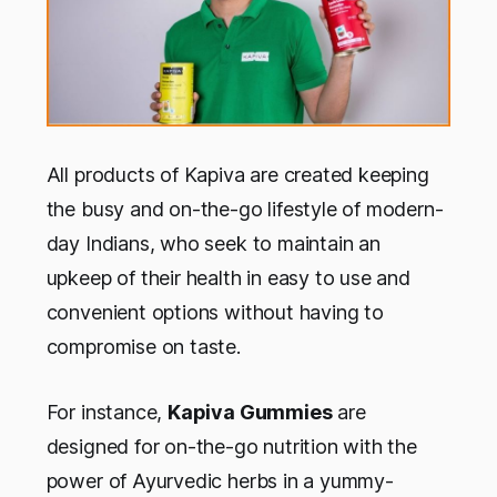
All products of Kapiva are created keeping
the busy and on-the-go lifestyle of modern-
day Indians, who seek to maintain an
upkeep of their health in easy to use and
convenient options without having to
compromise on taste.
For instance,
Kapiva Gummies
are
designed for on-the-go nutrition with the
power of Ayurvedic herbs in a yummy-