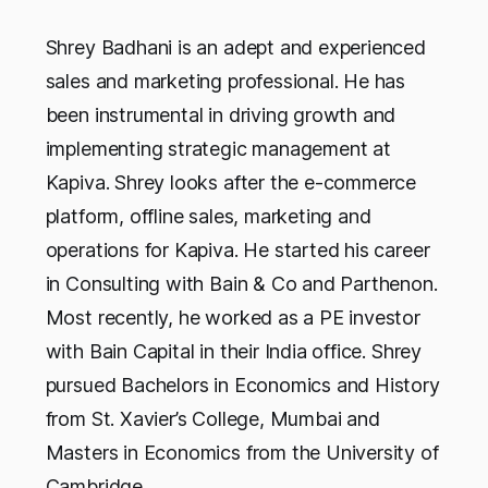
Shrey Badhani is an adept and experienced
sales and marketing professional. He has
been instrumental in driving growth and
implementing strategic management at
Kapiva. Shrey looks after the e-commerce
platform, offline sales, marketing and
operations for Kapiva. He started his career
in Consulting with Bain & Co and Parthenon.
Most recently, he worked as a PE investor
with Bain Capital in their India office. Shrey
pursued Bachelors in Economics and History
from St. Xavier’s College, Mumbai and
Masters in Economics from the University of
Cambridge.