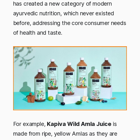
has created a new category of modern
ayurvedic nutrition, which never existed
before, addressing the core consumer needs
of health and taste.
For example,
Kapiva Wild Amla Juice
is
made from ripe, yellow Amlas as they are