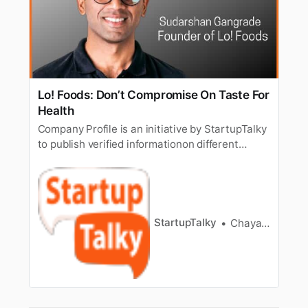
Lo! Foods: Don’t Compromise On Taste For
Health
Company Profile is an initiative by StartupTalky
to publish verified informationon different
startups and organizations. The content in this
post has been approved by the organization it
is based on. Taste and health never seem to go
hand in hand. The Indian diet, especiallysnacks,
are full of c…
StartupTalky
Chayanika Goswami