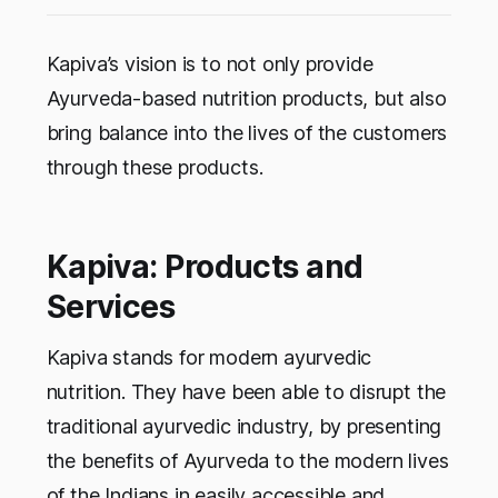
Kapiva’s vision is to not only provide
Ayurveda-based nutrition products, but also
bring balance into the lives of the customers
through these products.
Kapiva: Products and
Services
Kapiva stands for modern ayurvedic
nutrition. They have been able to disrupt the
traditional ayurvedic industry, by presenting
the benefits of Ayurveda to the modern lives
of the Indians in easily accessible and