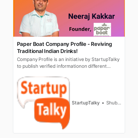
Paper Boat Company Profile - Reviving
Traditional Indian Drinks!
Company Profile is an initiative by StartupTalky
to publish verified informationon different
startups and organizations. The content in this
post has been approved by the organization it
is based on. India is a land of diversity. This
variance extends to language, culture,
food,attire, and whatn…
StartupTalky
Shubham Kumar