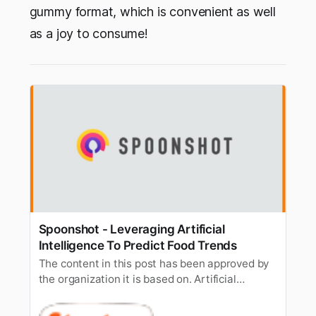
gummy format, which is convenient as well
as a joy to consume!
Spoonshot - Leveraging Artificial
Intelligence To Predict Food Trends
The content in this post has been approved by
the organization it is based on. Artificial
Intelligence is now penetrating almost every
existing domain.Finance, healthcare, education,