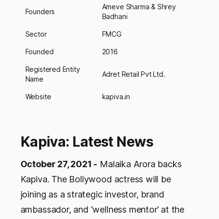
Ameve Sharma & Shrey
Founders
Badhani
Sector
FMCG
Founded
2016
Registered Entity
Adret Retail Pvt Ltd.
Name
Website
kapiva.in
Kapiva: Latest News
October 27, 2021 -
Malaika Arora backs
Kapiva. The Bollywood actress will be
joining as a strategic investor, brand
ambassador, and ‘wellness mentor’ at the