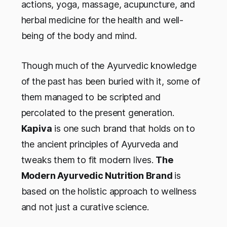
actions, yoga, massage, acupuncture, and
herbal medicine for the health and well-
being of the body and mind.
Though much of the Ayurvedic knowledge
of the past has been buried with it, some of
them managed to be scripted and
percolated to the present generation.
Kapiva
is one such brand that holds on to
the ancient principles of Ayurveda and
tweaks them to fit modern lives.
The
Modern Ayurvedic Nutrition Brand
is
based on the holistic approach to wellness
and not just a curative science.