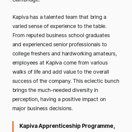
Kapiva has a talented team that bring a
varied sense of experience to the table.
From reputed business school graduates
and experienced senior professionals to
college freshers and hardworking amateurs,
employees at Kapiva come from various
walks of life and add value to the overall
success of the company. This eclectic bunch
brings the much-needed diversity in
perception, having a positive impact on
major business decisions.
Kapiva Apprenticeship Programme,