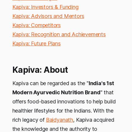
Kapiva: Investors & Funding
Kapiva: Advisors and Mentors
Kapiva: Competitors
Kapiva: Recognition and Achievements
Kapiva: Future Plans
Kapiva: About
Kapiva can be regarded as the "
India's 1st
Modern Ayurvedic Nutrition Brand
" that
offers food-based innovations to help build
healthier lifestyles for the Indians. With the
rich legacy of
Baidyanath
, Kapiva acquired
the knowledge and the authority to