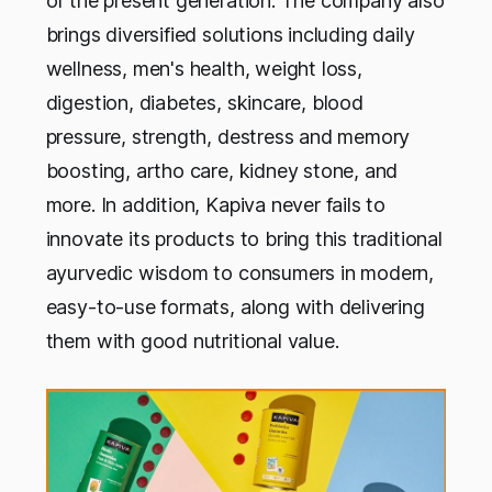
of the present generation. The company also
brings diversified solutions including daily
wellness, men's health, weight loss,
digestion, diabetes, skincare, blood
pressure, strength, destress and memory
boosting, artho care, kidney stone, and
more. In addition, Kapiva never fails to
innovate its products to bring this traditional
ayurvedic wisdom to consumers in modern,
easy-to-use formats, along with delivering
them with good nutritional value.