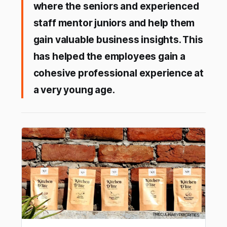
where the seniors and experienced
staff mentor juniors and help them
gain valuable business insights. This
has helped the employees gain a
cohesive professional experience at
a very young age.