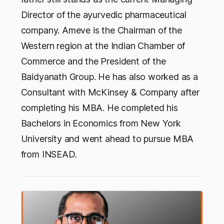
Director of the ayurvedic pharmaceutical
company. Ameve is the Chairman of the
Western region at the Indian Chamber of
Commerce and the President of the
Baidyanath Group. He has also worked as a
Consultant with McKinsey & Company after
completing his MBA. He completed his
Bachelors in Economics from New York
University and went ahead to pursue MBA
from INSEAD.