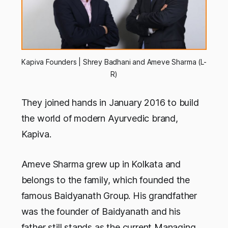
Kapiva Founders | Shrey Badhani and Ameve Sharma (L-
R)
They joined hands in January 2016 to build
the world of modern Ayurvedic brand,
Kapiva.
Ameve Sharma grew up in Kolkata and
belongs to the family, which founded the
famous Baidyanath Group. His grandfather
was the founder of Baidyanath and his
father still stands as the current Managing