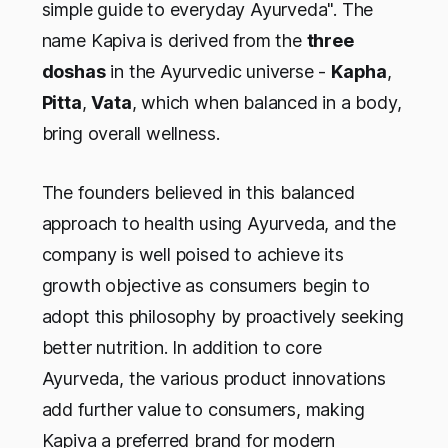
simple guide to everyday Ayurveda". The
name Kapiva is derived from the
three
doshas
in the Ayurvedic universe -
Kapha
,
Pitta
,
Vata
, which when balanced in a body,
bring overall wellness.
The founders believed in this balanced
approach to health using Ayurveda, and the
company is well poised to achieve its
growth objective as consumers begin to
adopt this philosophy by proactively seeking
better nutrition. In addition to core
Ayurveda, the various product innovations
add further value to consumers, making
Kapiva a preferred brand for modern