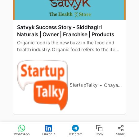
Satvyk Success Story - Siddhagiri
Naturals | Owner | Franchise | Products
Organic food is the new buzz in the food and
health industry. Organic food refers to the items
produced without the use of chemical
fertilizers,pesticides, animal antibiotics, etc.
With growing awareness about the
harmfuleffects of using pesticides and
chemicals in agriculture, the demand for org…
StartupTalky
Chayanika Goswami
WhatsApp
LinkedIn
Telegram
Copy
Share
Kapiva invests in
R&D
and innovates on