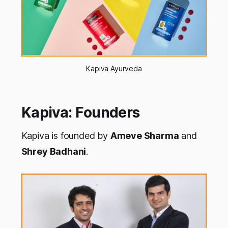
Kapiva Ayurveda
Kapiva: Founders
Kapiva is founded by
Ameve Sharma
and
Shrey Badhani
.