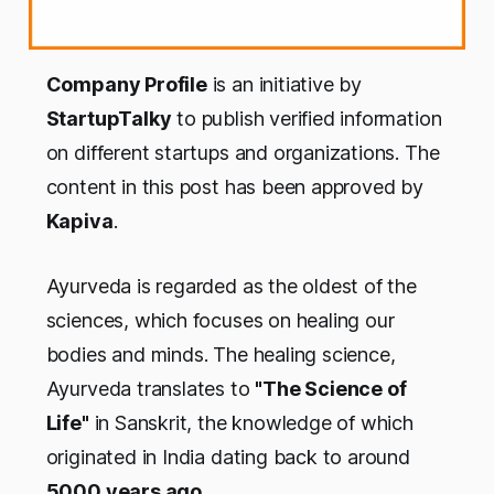
Company Profile
is an initiative by
StartupTalky
to publish verified information
on different startups and organizations. The
content in this post has been approved by
Kapiva
.
Ayurveda is regarded as the oldest of the
sciences, which focuses on healing our
bodies and minds. The healing science,
Ayurveda translates to
"The Science of
Life"
in Sanskrit, the knowledge of which
originated in India dating back to around
5000 years ago.