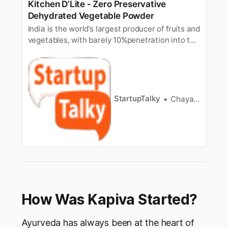
Kitchen D’Lite - Zero Preservative
Dehydrated Vegetable Powder
India is the world’s largest producer of fruits and
vegetables, with barely 10%penetration into the
food processing industry. Thus, resulting in a lot
ofwastage of the fresh produce every single
year. Besides, the farmers alsostruggle to get
reasonable prices for their produce. Many
times, due to…
StartupTalky
Chayanika Goswami
How Was Kapiva Started?
Ayurveda has always been at the heart of