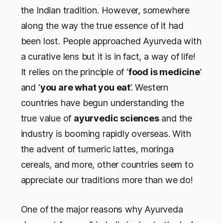
the Indian tradition. However, somewhere
along the way the true essence of it had
been lost. People approached Ayurveda with
a curative lens but it is in fact, a way of life!
It relies on the principle of ‘
food is medicine
’
and ‘
you are what you eat
’. Western
countries have begun understanding the
true value of
ayurvedic sciences
and the
industry is booming rapidly overseas. With
the advent of turmeric lattes, moringa
cereals, and more, other countries seem to
appreciate our traditions more than we do!
One of the major reasons why Ayurveda