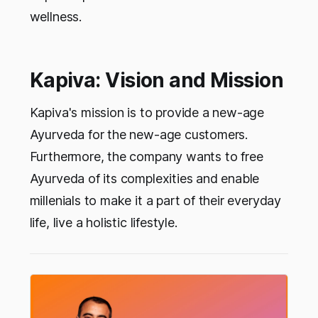
wellness.
Kapiva: Vision and Mission
Kapiva's mission is to provide a new-age
Ayurveda for the new-age customers.
Furthermore, the company wants to free
Ayurveda of its complexities and enable
millenials to make it a part of their everyday
life, live a holistic lifestyle.