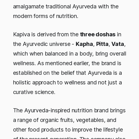
amalgamate traditional Ayurveda with the
modern forms of nutrition.
Kapiva is derived from the
three doshas
in
the Ayurvedic universe -
Kapha
,
Pitta
,
Vata
,
which when balanced in a body, bring overall
wellness. As mentioned earlier, the brand is
established on the belief that Ayurveda is a
holistic approach to wellness and not just a
curative science.
The Ayurveda-inspired nutrition brand brings
a range of organic fruits, vegetables, and
other food products to improve the lifestyle