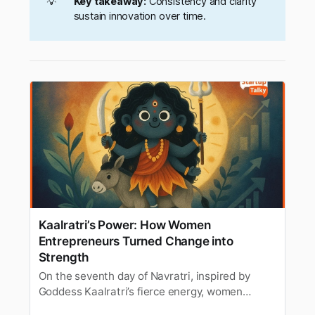
💡
Key takeaway:
Consistency and clarity
sustain innovation over time.
Kaalratri’s Power: How Women
Entrepreneurs Turned Change into
Strength
On the seventh day of Navratri, inspired by
Goddess Kaalratri’s fierce energy, women
entrepreneurs share how they embraced