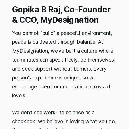
Gopika B Raj, Co-Founder
& CCO, MyDesignation
You cannot “build” a peaceful environment,
peace is cultivated through balance. At
MyDesignation, we’ve built a culture where
teammates can speak freely, be themselves,
and seek support without barriers. Every
person’s experience is unique, so we
encourage open communication across all
levels.
We don’t see work-life balance as a
checkbox; we believe in loving what you do.