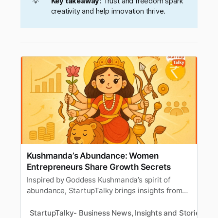
💡
Key takeaway:
Trust and freedom spark
creativity and help innovation thrive.
Kushmanda’s Abundance: Women
Entrepreneurs Share Growth Secrets
Inspired by Goddess Kushmanda’s spirit of
abundance, StartupTalky brings insights from
women entrepreneurs on creating prosperity in
business. Discover their tips and advice for
StartupTalky- Business News, Insights and Stories
M