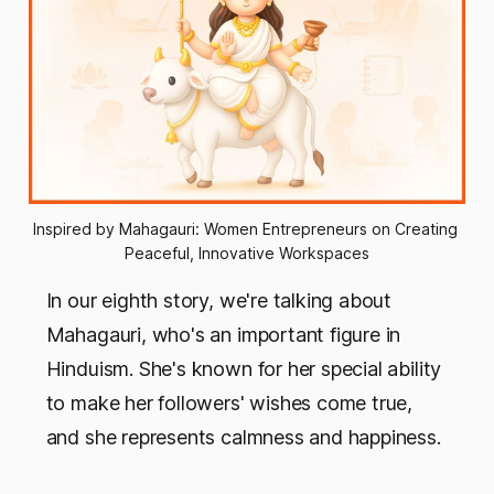
Inspired by Mahagauri: Women Entrepreneurs on Creating 
Peaceful, Innovative Workspaces
In our eighth story, we're talking about
Mahagauri, who's an important figure in
Hinduism. She's known for her special ability
to make her followers' wishes come true,
and she represents calmness and happiness.