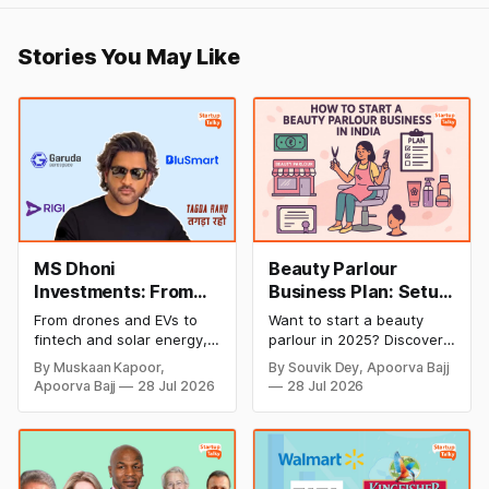
Stories You May Like
MS Dhoni
Beauty Parlour
Investments: From
Business Plan: Setup
Cricket to Business –
& Opening Cost,
From drones and EVs to
Want to start a beauty
A Look at His
Monthly Income, and
fintech and solar energy,
parlour in 2025? Discover
Strategic Moves
Profitable Ideas for
explore every company MS
setup and opening costs,
By Muskaan Kapoor,
By Souvik Dey, Apoorva Bajj
Dhoni has invested in and
monthly income potential,
2026
Apoorva Bajj
28 Jul 2026
28 Jul 2026
discover how Captain Cool
and smart business plan
is building a winning
ideas to launch a
startup portfolio beyond
successful and profitable
cricket in 2026.
salon with ease.