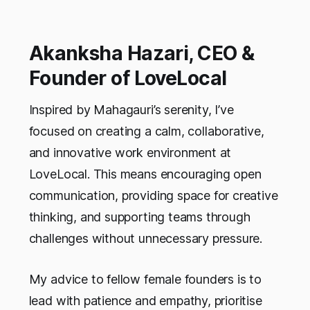
Akanksha Hazari, CEO &
Founder of LoveLocal
Inspired by Mahagauri’s serenity, I’ve
focused on creating a calm, collaborative,
and innovative work environment at
LoveLocal. This means encouraging open
communication, providing space for creative
thinking, and supporting teams through
challenges without unnecessary pressure.
My advice to fellow female founders is to
lead with patience and empathy, prioritise