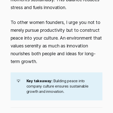
stress and fuels innovation.
To other women founders, I urge you not to
merely pursue productivity but to construct
peace into your culture. An environment that
values serenity as much as innovation
nourishes both people and ideas for long-
term growth.
💡
Key takeaway:
Building peace into
company culture ensures sustainable
growth and innovation.