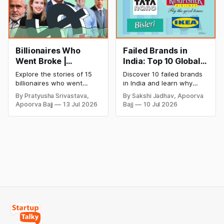
Billionaires Who
Failed Brands in
Went Broke |
India: Top 10 Global
Bankrupt Billionaires
Business Failures
Explore the stories of 15
Discover 10 failed brands
and Lessons
billionaires who went
in India and learn why
bankrupt or lost their
even well-known
By Pratyusha Srivastava,
By Sakshi Jadhav, Apoorva
fortunes due to debt,
companies like Kingfisher
Apoorva Bajj
13 Jul 2026
Bajj
10 Jul 2026
fraud, failed investments,
Airlines, Chevrolet,
and business collapse.
Walmart, and eBay couldn't
Learn the warning signs,
succeed. Explore the key
major causes of financial
mistakes, business
downfall, and valuable
lessons, and reasons
lessons entrepreneurs and
behind their failure in the
investors can use to build
Indian market.
lasting wealth.