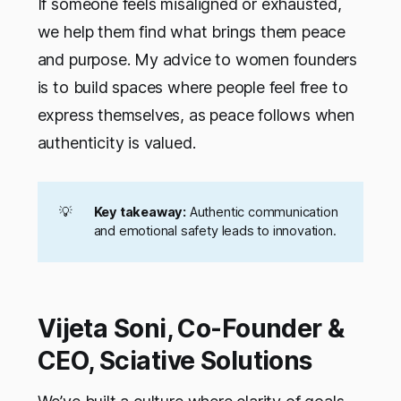
If someone feels misaligned or exhausted,
we help them find what brings them peace
and purpose. My advice to women founders
is to build spaces where people feel free to
express themselves, as peace follows when
authenticity is valued.
💡
Key takeaway:
Authentic communication
and emotional safety leads to innovation.
Vijeta Soni, Co-Founder &
CEO, Sciative Solutions