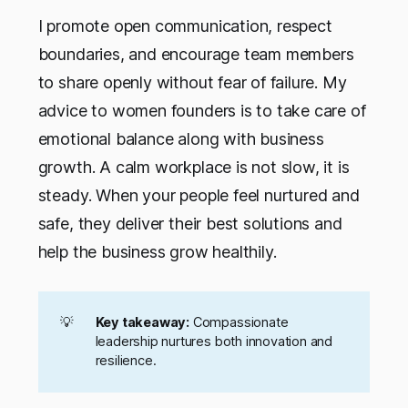
I promote open communication, respect
boundaries, and encourage team members
to share openly without fear of failure. My
advice to women founders is to take care of
emotional balance along with business
growth. A calm workplace is not slow, it is
steady. When your people feel nurtured and
safe, they deliver their best solutions and
help the business grow healthily.
💡
Key takeaway:
Compassionate
leadership nurtures both innovation and
resilience.