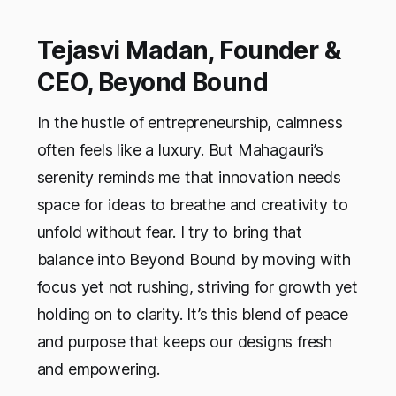
Tejasvi Madan, Founder &
CEO, Beyond Bound
In the hustle of entrepreneurship, calmness
often feels like a luxury. But Mahagauri’s
serenity reminds me that innovation needs
space for ideas to breathe and creativity to
unfold without fear. I try to bring that
balance into Beyond Bound by moving with
focus yet not rushing, striving for growth yet
holding on to clarity. It’s this blend of peace
and purpose that keeps our designs fresh
and empowering.