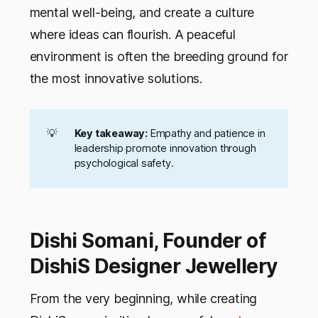
mental well-being, and create a culture
where ideas can flourish. A peaceful
environment is often the breeding ground for
the most innovative solutions.
💡
Key takeaway:
Empathy and patience in
leadership promote innovation through
psychological safety.
Dishi Somani, Founder of
DishiS Designer Jewellery
From the very beginning, while creating