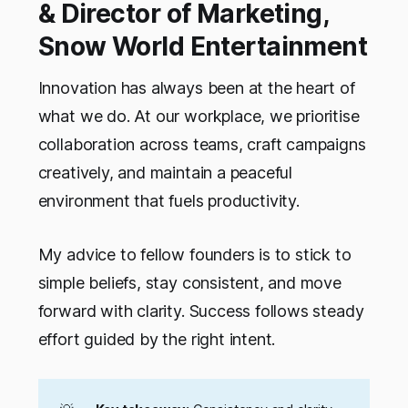
& Director of Marketing,
Snow World Entertainment
Innovation has always been at the heart of
what we do. At our workplace, we prioritise
collaboration across teams, craft campaigns
creatively, and maintain a peaceful
environment that fuels productivity.
My advice to fellow founders is to stick to
simple beliefs, stay consistent, and move
forward with clarity. Success follows steady
effort guided by the right intent.