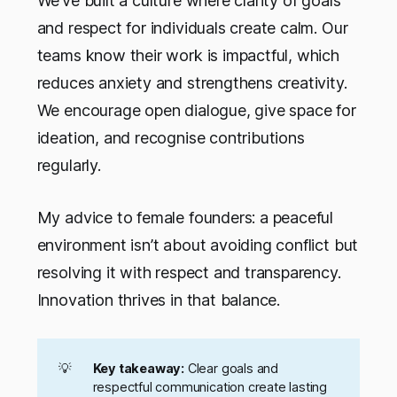
We’ve built a culture where clarity of goals
and respect for individuals create calm. Our
teams know their work is impactful, which
reduces anxiety and strengthens creativity.
We encourage open dialogue, give space for
ideation, and recognise contributions
regularly.
My advice to female founders: a peaceful
environment isn’t about avoiding conflict but
resolving it with respect and transparency.
Innovation thrives in that balance.
💡
Key takeaway:
Clear goals and
respectful communication create lasting