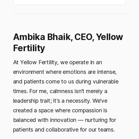
female founders to grow with confidence this
Navratri.
Ambika Bhaik, CEO, Yellow
Fertility
At Yellow Fertility, we operate in an
environment where emotions are intense,
and patients come to us during vulnerable
times. For me, calmness isn’t merely a
leadership trait; it’s a necessity. We’ve
created a space where compassion is
balanced with innovation — nurturing for
patients and collaborative for our teams.