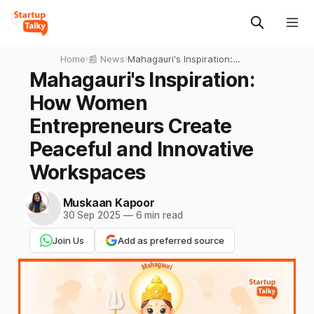
Home
›
📰 News
›
Mahagauri's Inspiration:
How Women Entrepreneurs
Mahagauri's Inspiration:
Create Peaceful and
How Women
Innovative Workspaces
Entrepreneurs Create
Peaceful and Innovative
Workspaces
Muskaan Kapoor
30 Sep 2025
—
6 min read
Join Us
Add as preferred source