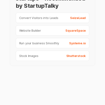
by StartupTalky
Convert Visitors into Leads
SeizeLead
Website Builder
SquareSpace
Run your business Smoothly
Systeme.io
Stock Images
Shutterstock