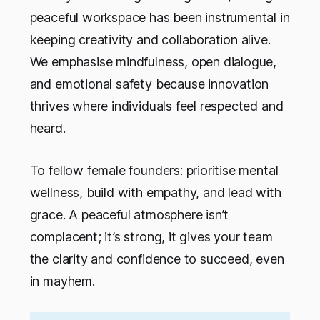
peaceful workspace has been instrumental in
keeping creativity and collaboration alive.
We emphasise mindfulness, open dialogue,
and emotional safety because innovation
thrives where individuals feel respected and
heard.
To fellow female founders: prioritise mental
wellness, build with empathy, and lead with
grace. A peaceful atmosphere isn’t
complacent; it’s strong, it gives your team
the clarity and confidence to succeed, even
in mayhem.