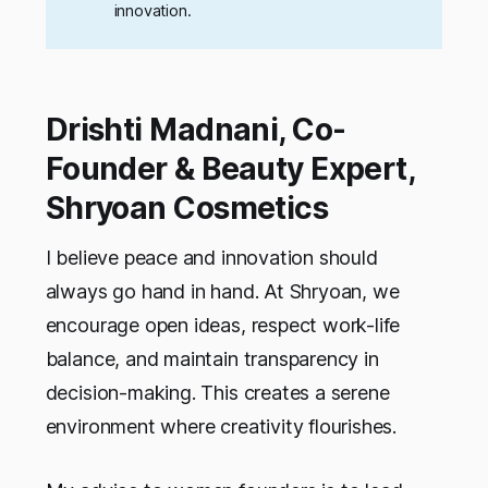
innovation.
Drishti Madnani, Co-
Founder & Beauty Expert,
Shryoan Cosmetics
I believe peace and innovation should
always go hand in hand. At Shryoan, we
encourage open ideas, respect work-life
balance, and maintain transparency in
decision-making. This creates a serene
environment where creativity flourishes.