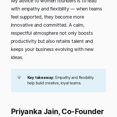
My advice to women founders is to lead
with empathy and flexibility — when teams
feel supported, they become more
innovative and committed. A calm,
respectful atmosphere not only boosts
productivity but also retains talent and
keeps your business evolving with new
ideas.
💡
Key takeaway:
Empathy and flexibility
help build creative, loyal teams.
Priyanka Jain, Co-Founder