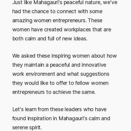
Just like Mahagauri's peaceful nature, we've
had the chance to connect with some
amazing women entrepreneurs. These
women have created workplaces that are
both calm and full of new ideas.
We asked these inspiring women about how
they maintain a peaceful and innovative
work environment and what suggestions
they would like to offer to fellow women
entrepreneurs to achieve the same.
Let's learn from these leaders who have
found inspiration in Mahagauri's calm and
serene spirit.