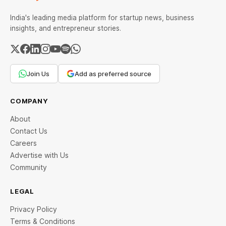
India's leading media platform for startup news, business
insights, and entrepreneur stories.
Join Us
Add as preferred source
COMPANY
About
Contact Us
Careers
Advertise with Us
Community
LEGAL
Privacy Policy
Terms & Conditions