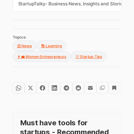
change with strength and determination,
StartupTalky- Business News, Insights and Stories
M
turning challenges into growth and
transformation.
Topics:
📰 News
📚 Learning
👩‍💼 Women Entrepreneurs
💡 Startup Tips
Must have tools for
startups - Recommended