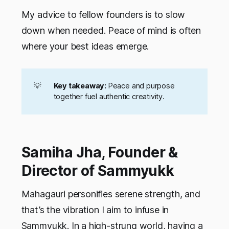
My advice to fellow founders is to slow
down when needed. Peace of mind is often
where your best ideas emerge.
💡
Key takeaway:
Peace and purpose
together fuel authentic creativity.
Samiha Jha, Founder &
Director of Sammyukk
Mahagauri personifies serene strength, and
that’s the vibration I aim to infuse in
Sammyukk. In a high-strung world, having a