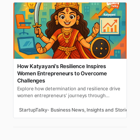
How Katyayani’s Resilience Inspires
Women Entrepreneurs to Overcome
Challenges
Explore how determination and resilience drive
women entrepreneurs’ journeys through
business challenges, inspired by Goddess
Katyayani.
StartupTalky- Business News, Insights and Stories
M