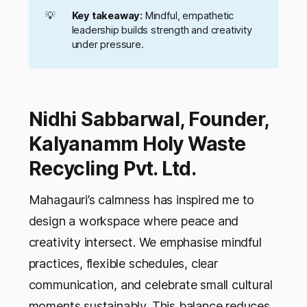
💡
Key takeaway:
Mindful, empathetic
leadership builds strength and creativity
under pressure.
Nidhi Sabbarwal, Founder,
Kalyanamm Holy Waste
Recycling Pvt. Ltd.
Mahagauri’s calmness has inspired me to
design a workspace where peace and
creativity intersect. We emphasise mindful
practices, flexible schedules, clear
communication, and celebrate small cultural
moments sustainably. This balance reduces