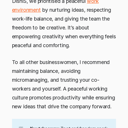
DishiS, we prioritised a peaceful
work
environment
by nurturing ideas, respecting
work-life balance, and giving the team the
freedom to be creative. It’s about
empowering creativity when everything feels
peaceful and comforting.
To all other businesswomen, I recommend
maintaining balance, avoiding
micromanaging, and trusting your co-
workers and yourself. A peaceful working
culture promotes productivity while ensuring
new ideas that drive the company forward.