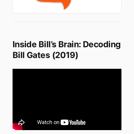
Inside Bill’s Brain: Decoding
Bill Gates (2019)