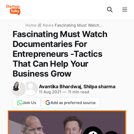
Home
›
📰 News
›
Fascinating Must Watch
Documentaries For
Fascinating Must Watch
Entrepreneurs -Tactics That
Documentaries For
Can Help Your Business
Grow
Entrepreneurs -Tactics
That Can Help Your
Business Grow
Avantika Bhardwaj
,
Shilpa sharma
11 Aug 2021
—
11 min read
Join Us
Add as preferred source