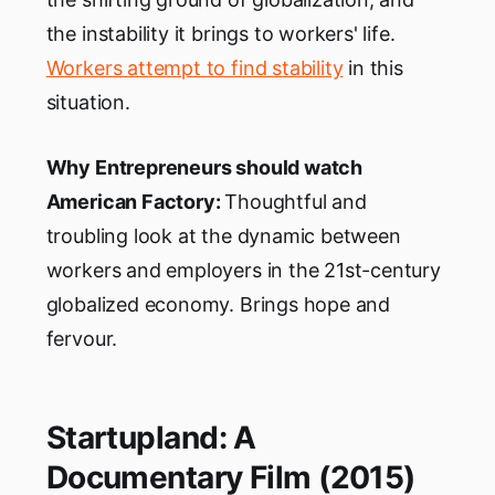
the instability it brings to workers' life.
Workers attempt to find stability
in this
situation.
Why Entrepreneurs should watch
American Factory:
Thoughtful and
troubling look at the dynamic between
workers and employers in the 21st-century
globalized economy. Brings hope and
fervour.
Startupland: A
Documentary Film (2015)