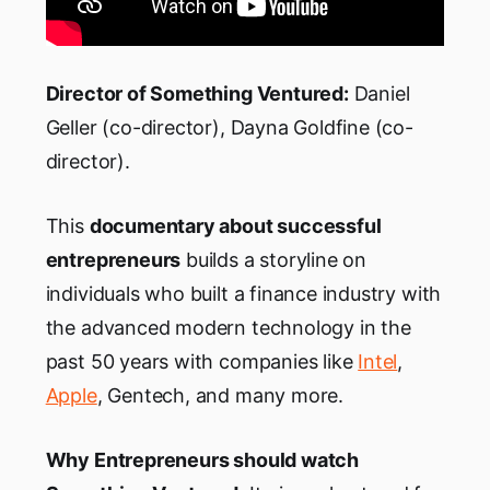
Director
of Something Ventured
:
Daniel
Geller (co-director), Dayna Goldfine (co-
director).
This
documentary about successful
entrepreneurs
builds a storyline on
individuals who built a finance industry with
the advanced modern technology in the
past 50 years with companies like
Intel
,
Apple
, Gentech, and many more.
Why Entrepreneurs should watch