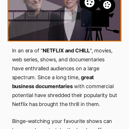
In an era of "
NETFLIX and CHILL
", movies,
web series, shows, and documentaries
have enthralled audiences on a large
spectrum. Since a long time,
great
business documentaries
with commercial
potential have shredded their popularity but
Netflix has brought the thrill in them.
Binge-watching your favourite shows can