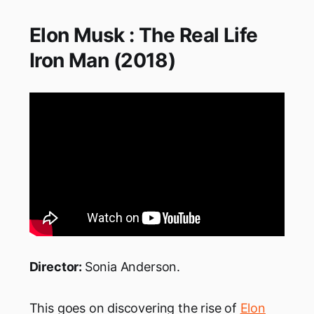
Elon Musk : The Real Life
Iron Man (2018)
Director:
Sonia Anderson.
This goes on discovering the rise of
Elon