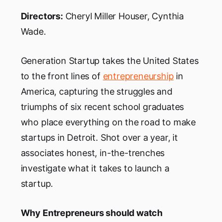
Directors:
Cheryl Miller Houser, Cynthia
Wade.
Generation Startup takes the United States
to the front lines of
entrepreneurship
in
America, capturing the struggles and
triumphs of six recent school graduates
who place everything on the road to make
startups in Detroit. Shot over a year, it
associates honest, in-the-trenches
investigate what it takes to launch a
startup.
Why Entrepreneurs should watch