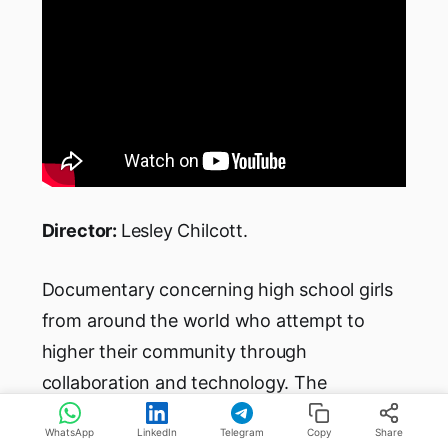
Director:
Lesley Chilcott.
Documentary concerning high school girls
from around the world who attempt to
higher their community through
collaboration and technology. The
documentary focuses on a coding
WhatsApp
LinkedIn
Telegram
Copy
Share
competition. Female high school students