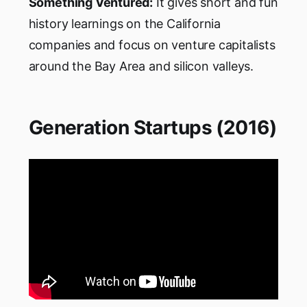
Something Ventured:
It gives short and fun
history learnings on the California
companies and focus on venture capitalists
around the Bay Area and silicon valleys.
Generation Startups (2016)