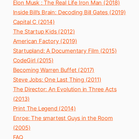
Elon Musk : The Real Life Iron Man (2018)
Inside Bill’s Brain: Decoding Bill Gates (2019)
Capital C (2014)
The Startup Kids (2012)
American Factory (2019)
Startupland: A Documentary Film (2015)
CodeGirl (2015)
Becoming Warren Buffet (2017)
Steve Jobs: One Last Thing (2011)
The Director: An Evolution in Three Acts
(2013)
Print The Legend (2014)
Enroe: The smartest Guys in the Room
(2005)
FAQ