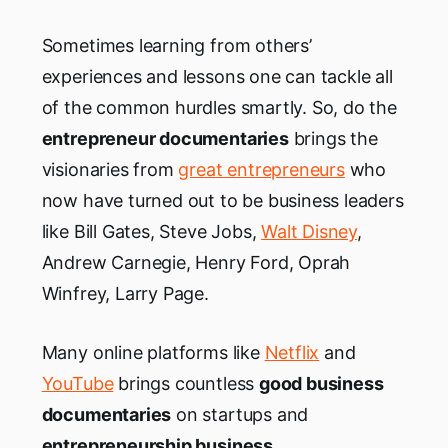
Sometimes learning from others’
experiences and lessons one can tackle all
of the common hurdles smartly. So, do the
entrepreneur documentaries
brings the
visionaries from
great entrepreneurs
who
now have turned out to be business leaders
like Bill Gates, Steve Jobs,
Walt Disney
,
Andrew Carnegie, Henry Ford, Oprah
Winfrey, Larry Page.
Many online platforms like
Netflix
and
YouTube
brings countless
good business
documentaries
on startups and
entrepreneurship business