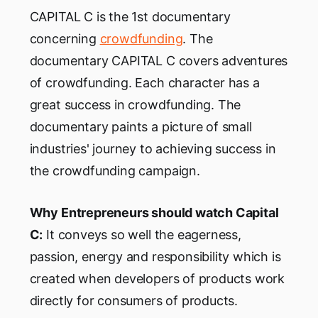
CAPITAL C is the 1st documentary
concerning
crowdfunding
. The
documentary CAPITAL C covers adventures
of crowdfunding. Each character has a
great success in crowdfunding. The
documentary paints a picture of small
industries' journey to achieving success in
the crowdfunding campaign.
Why Entrepreneurs should watch Capital
C:
It conveys so well the eagerness,
passion, energy and responsibility which is
created when developers of products work
directly for consumers of products.