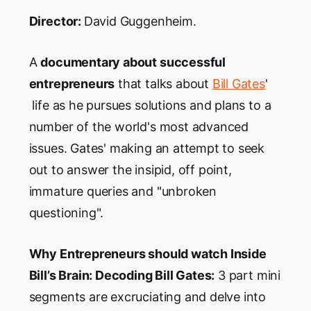
Director:
David Guggenheim.
A
documentary about successful
entrepreneurs
that talks about
Bill Gates
'
life as he pursues solutions and plans to a
number of the world's most advanced
issues. Gates' making an attempt to seek
out to answer the insipid, off point,
immature queries and "unbroken
questioning".
Why Entrepreneurs should watch Inside
Bill’s Brain: Decoding Bill Gates:
3 part mini
segments are excruciating and delve into