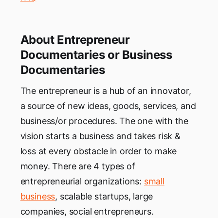
About Entrepreneur
Documentaries or Business
Documentaries
The entrepreneur is a hub of an innovator,
a source of new ideas, goods, services, and
business/or procedures. The one with the
vision starts a business and takes risk &
loss at every obstacle in order to make
money. There are 4 types of
entrepreneurial organizations:
small
business
, scalable startups, large
companies, social entrepreneurs.