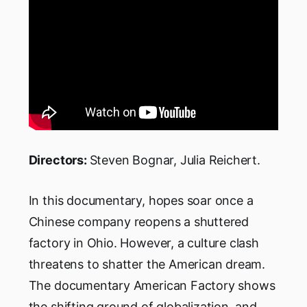
Directors:
Steven Bognar, Julia Reichert.
In this documentary, hopes soar once a
Chinese company reopens a shuttered
factory in Ohio. However, a culture clash
threatens to shatter the American dream.
The documentary American Factory shows
the shifting ground of globalization, and