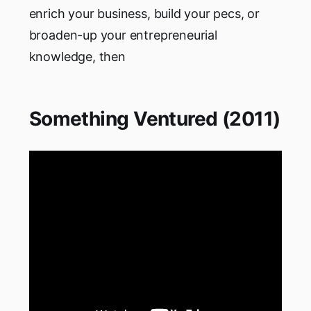
enrich your business, build your pecs, or
broaden-up your entrepreneurial
knowledge, then
Something Ventured (2011)