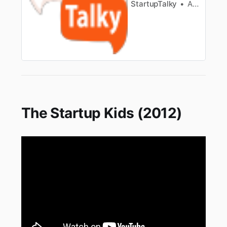
StartupTalky
Ashwini
The Startup Kids (2012)