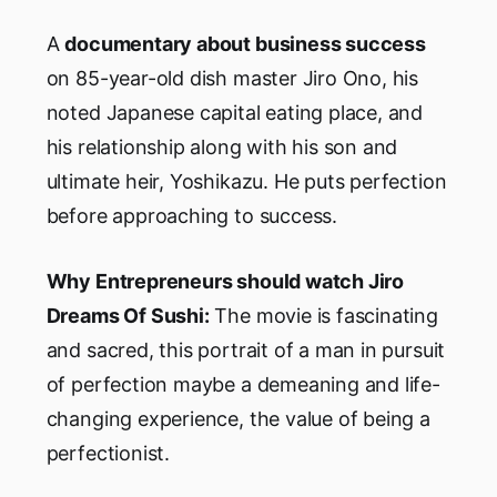
A
documentary about business success
on 85-year-old dish master Jiro Ono, his
noted Japanese capital eating place, and
his relationship along with his son and
ultimate heir, Yoshikazu. He puts perfection
before approaching to success.
Why Entrepreneurs should watch Jiro
Dreams Of Sushi:
The movie is fascinating
and sacred, this portrait of a man in pursuit
of perfection maybe a demeaning and life-
changing experience, the value of being a
perfectionist.