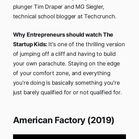
plunger Tim Draper and MG Siegler,
technical school blogger at Techcrunch.
Why Entrepreneurs should watch The
Startup Kids:
It's one of the thrilling version
of jumping off a cliff and having to build
your own parachute. Staying on the edge
of your comfort zone, and everything
you're doing is basically something you're
just barely qualified for or not qualified for.
American Factory (2019)