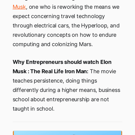
Musk
, one who is reworking the means we
expect concerning travel technology
through electrical cars, the Hyperloop, and
revolutionary concepts on how to endure
computing and colonizing Mars.
Why Entrepreneurs should watch
Elon
Musk : The Real Life Iron Man:
The movie
teaches persistence, doing things
differently during a higher means, business
school about entrepreneurship are not
taught in school.