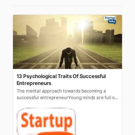
13 Psychological Traits Of Successful
Entrepreneurs
The mental approach towards becoming a
successful entrepreneurYoung minds are full of
energy and adventures and it’s said that the
youngstersare the mirror of economic growth.
Countries spend millions of dollars everyyear to
upskill the youth. According to a survey, around
1 billion aspirantssee…