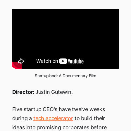
Startupland: A Documentary Film
Director:
Justin Gutewin.
Five startup CEO's have twelve weeks
during a
tech accelerator
to build their
ideas into promising corporates before