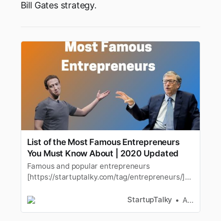
Bill Gates strategy.
List of the Most Famous Entrepreneurs
You Must Know About | 2020 Updated
Famous and popular entrepreneurs
[https://startuptalky.com/tag/entrepreneurs/]
are the onewho changed the way the world
think about stuff. These popular and
StartupTalky
Ashwini
famousinspirational business
[https://startuptalky.com/tag/business-2/…