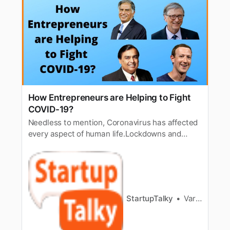
How Entrepreneurs are Helping to Fight
COVID-19?
Needless to mention, Coronavirus has affected
every aspect of human life.Lockdowns and
social distancing particularly has had
immediate effect on severalbanking activities.
Thus, at the same time, many efforts are being
made to raisefunds and help startups and
SMEs. Experts in the sector have gre…
StartupTalky
Varad Kitey