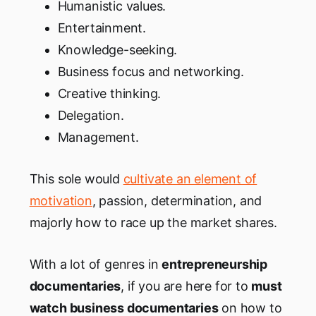
Humanistic values.
Entertainment.
Knowledge-seeking.
Business focus and networking.
Creative thinking.
Delegation.
Management.
This sole would
cultivate an element of
motivation
, passion, determination, and
majorly how to race up the market shares.
With a lot of genres in
entrepreneurship
documentaries
, if you are here for to
must
watch business documentaries
on how to