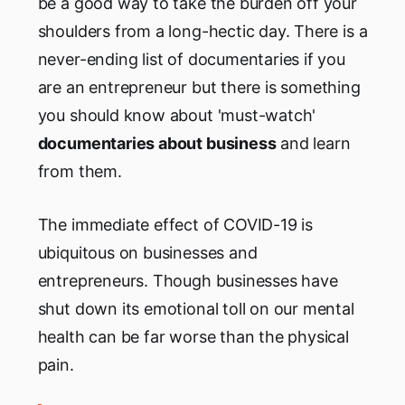
be a good way to take the burden off your
shoulders from a long-hectic day. There is a
never-ending list of documentaries if you
are an entrepreneur but there is something
you should know about 'must-watch'
documentaries about business
and learn
from them.
The immediate effect of COVID-19 is
ubiquitous on businesses and
entrepreneurs. Though businesses have
shut down its emotional toll on our mental
health can be far worse than the physical
pain.