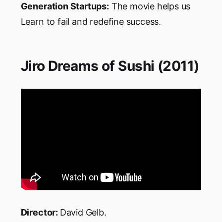
Generation Startups:
The movie helps us
Learn to fail and redefine success.
Jiro Dreams of Sushi (2011)
Director:
David Gelb.