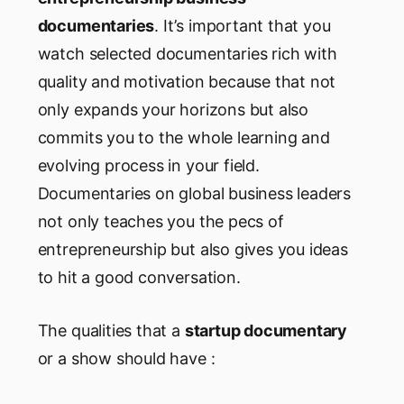
documentaries
. It’s important that you
watch selected documentaries rich with
quality and motivation because that not
only expands your horizons but also
commits you to the whole learning and
evolving process in your field.
Documentaries on global business leaders
not only teaches you the pecs of
entrepreneurship but also gives you ideas
to hit a good conversation.
The qualities that a
startup documentary
or a show should have :