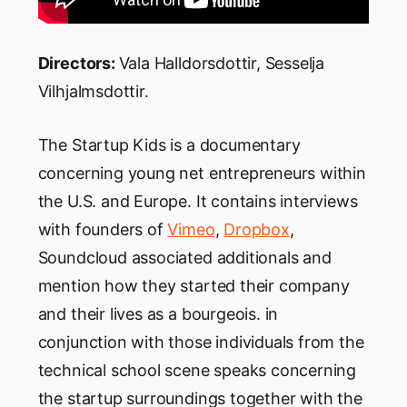
Directors:
Vala Halldorsdottir, Sesselja
Vilhjalmsdottir.
The Startup Kids is a documentary
concerning young net entrepreneurs within
the U.S. and Europe. It contains interviews
with founders of
Vimeo
,
Dropbox
,
Soundcloud associated additionals and
mention how they started their company
and their lives as a bourgeois. in
conjunction with those individuals from the
technical school scene speaks concerning
the startup surroundings together with the