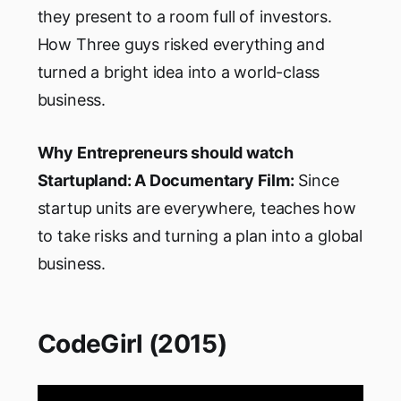
they present to a room full of investors.
How Three guys risked everything and
turned a bright idea into a world-class
business.
Why Entrepreneurs should watch
Startupland: A Documentary Film:
Since
startup units are everywhere, teaches how
to take risks and turning a plan into a global
business.
CodeGirl (2015)