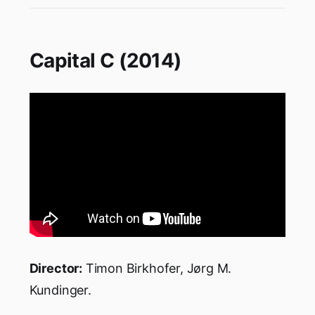
Capital C (2014)
Director:
Timon Birkhofer, Jørg M.
Kundinger.