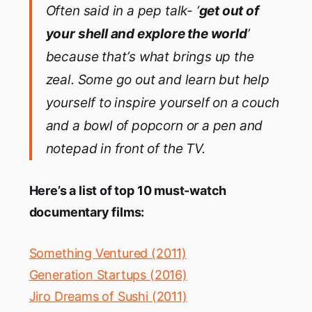
Often said
in a pep talk-
‘
get out of
your shell and explore the world
’
because that’s what brings up the
zeal. Some go out and learn but help
yourself to inspire yourself on a couch
and a bowl of popcorn or a pen and
notepad in front of
the
TV.
Here’s a list of top 10 must-watch
documentary films:
Something Ventured (2011)
Generation Startups (2016)
Jiro Dreams of Sushi (2011)