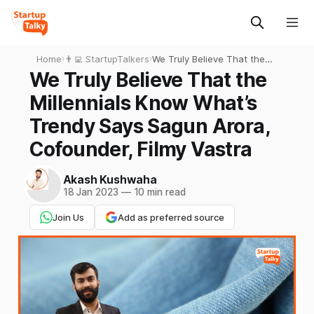
Home
›
👨‍💻 StartupTalkers
›
We Truly Believe That the
Millennials Know What’s
We Truly Believe That the
Trendy Says Sagun Arora,
Millennials Know What’s
Cofounder, Filmy Vastra
Trendy Says Sagun Arora,
Cofounder, Filmy Vastra
Akash Kushwaha
18 Jan 2023
—
10 min read
Join Us
Add as preferred source