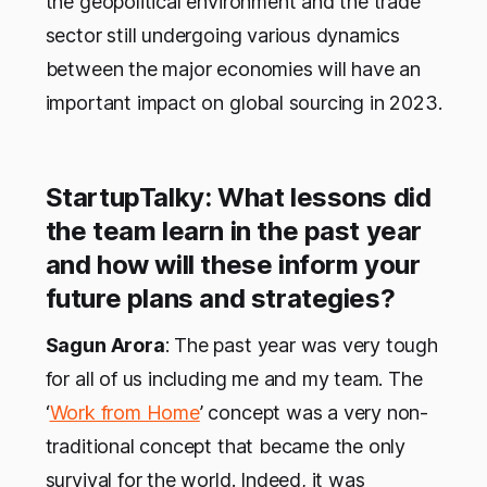
the geopolitical environment and the trade
sector still undergoing various dynamics
between the major economies will have an
important impact on global sourcing in 2023.
StartupTalky: What lessons did
the team learn in the past year
and how will these inform your
future plans and strategies?
Sagun Arora
: The past year was very tough
for all of us including me and my team. The
‘
Work from Home
’ concept was a very non-
traditional concept that became the only
survival for the world. Indeed, it was