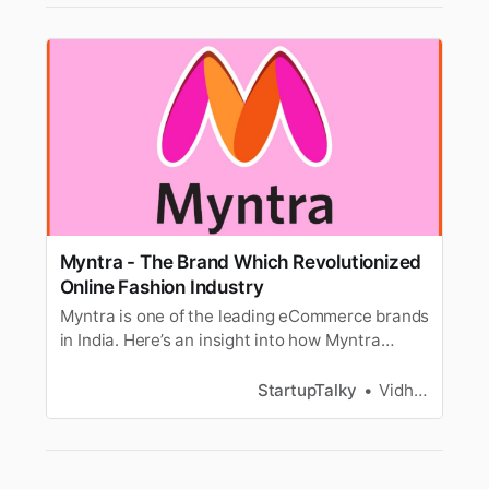
Myntra - The Brand Which Revolutionized
Online Fashion Industry
Myntra is one of the leading eCommerce brands
in India. Here’s an insight into how Myntra
became a go-to online fashion store for India.
StartupTalky
Vidhi Punamiya