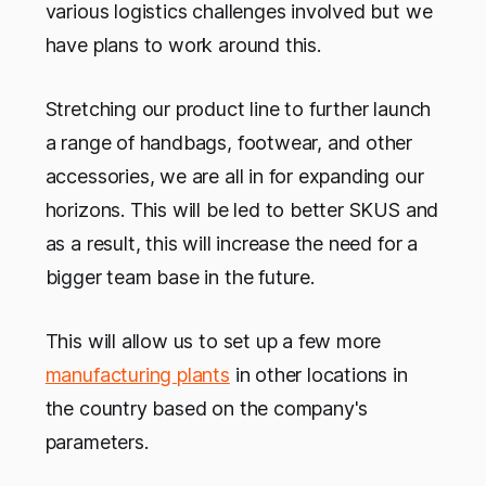
various logistics challenges involved but we
have plans to work around this.
Stretching our product line to further launch
a range of handbags, footwear, and other
accessories, we are all in for expanding our
horizons. This will be led to better SKUS and
as a result, this will increase the need for a
bigger team base in the future.
This will allow us to set up a few more
manufacturing plants
in other locations in
the country based on the company's
parameters.