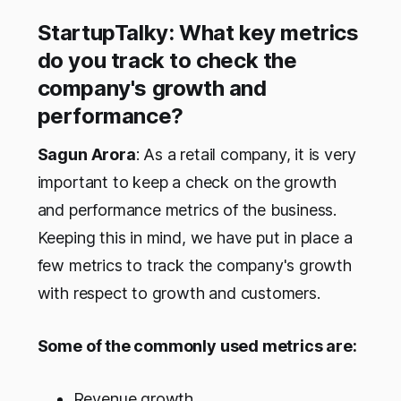
StartupTalky: What key metrics
do you track to check the
company's growth and
performance?
Sagun Arora
: As a retail company, it is very
important to keep a check on the growth
and performance metrics of the business.
Keeping this in mind, we have put in place a
few metrics to track the company's growth
with respect to growth and customers.
Some of the commonly used metrics are:
Revenue growth