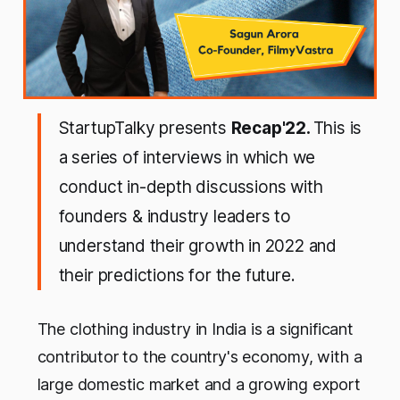
StartupTalky presents
Recap'22.
This is
a series of interviews in which we
conduct in-depth discussions with
founders & industry leaders to
understand their growth in 2022 and
their predictions for the future.
The clothing industry in India is a significant
contributor to the country's economy, with a
large domestic market and a growing export