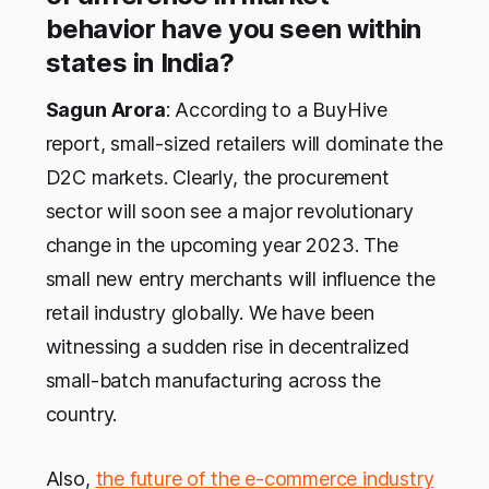
behavior have you seen within
states in India?
Sagun Arora
: According to a BuyHive
report, small-sized retailers will dominate the
D2C markets. Clearly, the procurement
sector will soon see a major revolutionary
change in the upcoming year 2023. The
small new entry merchants will influence the
retail industry globally. We have been
witnessing a sudden rise in decentralized
small-batch manufacturing across the
country.
Also,
the future of the e-commerce industry