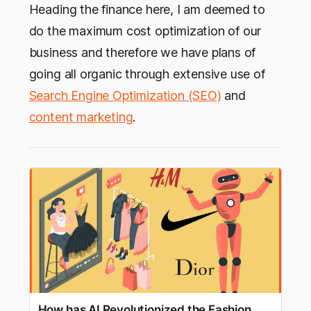
Heading the finance here, I am deemed to
do the maximum cost optimization of our
business and therefore we have plans of
going all organic through extensive use of
Search Engine Optimization (SEO)
and
content marketing
.
How has AI Revolutionized the Fashion