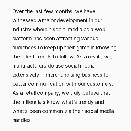
Over the last few months, we have
witnessed a major development in our
industry wherein social media as a web
platform has been attracting various
audiences to keep up their game in knowing
the latest trends to follow. As a result, we,
manufacturers do use social media
extensively in merchandising business for
better communication with our customers.
As a retail company, we truly believe that
the millennials know what’s trendy and
what’s been common via their social media
handles.