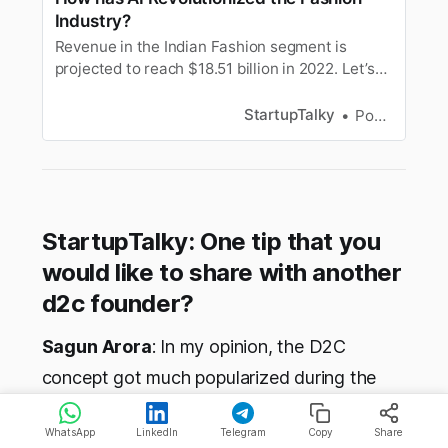
Industry?
Revenue in the Indian Fashion segment is
projected to reach $18.51 billion in 2022. Let’s
find out how AI is revolutionizing the Fashion
Industry.
StartupTalky
Pooja Uniyal
StartupTalky: One tip that you
would like to share with another
d2c founder?
Sagun Arora
: In my opinion, the D2C
concept got much popularized during the
pandemic in 2020. Currently, India stands
WhatsApp
LinkedIn
Telegram
Copy
Share
strong in the 3rd position after USA and