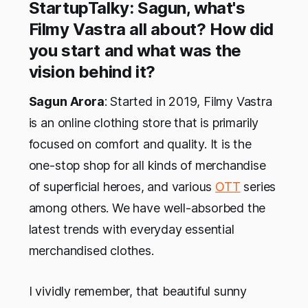
StartupTalky: Sagun, what's
Filmy Vastra all about? How did
you start and what was the
vision behind it?
Sagun Arora
: Started in 2019, Filmy Vastra
is an online clothing store that is primarily
focused on comfort and quality. It is the
one-stop shop for all kinds of merchandise
of superficial heroes, and various
OTT
series
among others. We have well-absorbed the
latest trends with everyday essential
merchandised clothes.
I vividly remember, that beautiful sunny