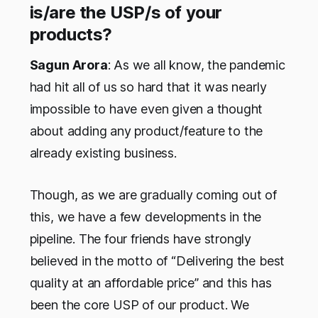
is/are the USP/s of your
products?
Sagun Arora
: As we all know, the pandemic
had hit all of us so hard that it was nearly
impossible to have even given a thought
about adding any product/feature to the
already existing business.
Though, as we are gradually coming out of
this, we have a few developments in the
pipeline. The four friends have strongly
believed in the motto of “Delivering the best
quality at an affordable price” and this has
been the core USP of our product. We