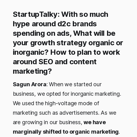
StartupTalky: With so much
hype around d2c brands
spending on ads, What will be
your growth strategy organic or
inorganic? How to plan to work
around SEO and content
marketing?
Sagun Arora
: When we started our
business, we opted for inorganic marketing.
We used the high-voltage mode of
marketing such as advertisements. As we
are growing in our business,
we have
marginally shifted to organic marketing
.