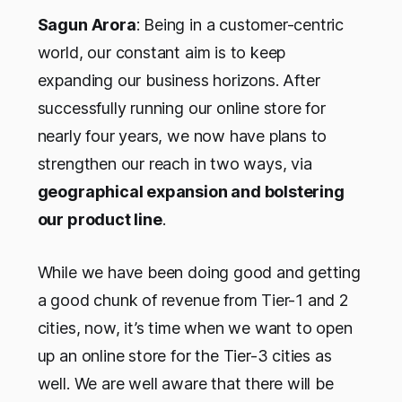
Sagun Arora
: Being in a customer-centric
world, our constant aim is to keep
expanding our business horizons. After
successfully running our online store for
nearly four years, we now have plans to
strengthen our reach in two ways, via
geographical expansion and bolstering
our product line
.
While we have been doing good and getting
a good chunk of revenue from Tier-1 and 2
cities, now, it’s time when we want to open
up an online store for the Tier-3 cities as
well. We are well aware that there will be