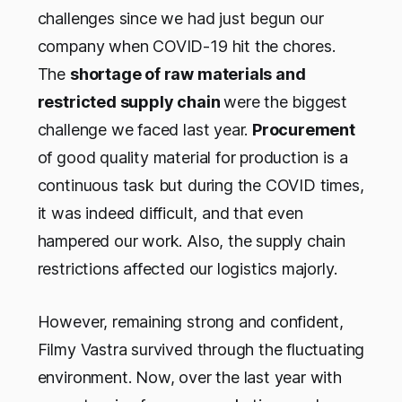
challenges since we had just begun our
company when COVID-19 hit the chores.
The
shortage of raw materials and
restricted supply chain
were the biggest
challenge we faced last year.
Procurement
of good quality material for production is a
continuous task but during the COVID times,
it was indeed difficult, and that even
hampered our work. Also, the supply chain
restrictions affected our logistics majorly.
However, remaining strong and confident,
Filmy Vastra survived through the fluctuating
environment. Now, over the last year with