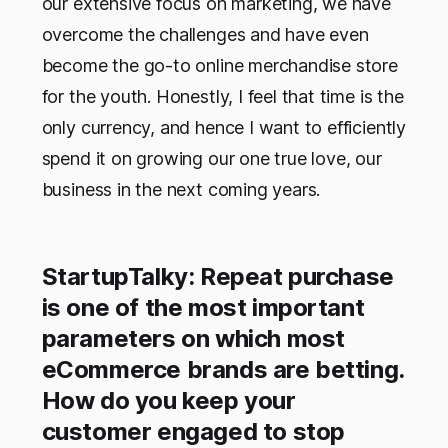
our extensive focus on marketing, we have
overcome the challenges and have even
become the go-to online merchandise store
for the youth. Honestly, I feel that time is the
only currency, and hence I want to efficiently
spend it on growing our one true love, our
business in the next coming years.
StartupTalky: Repeat purchase
is one of the most important
parameters on which most
eCommerce brands are betting.
How do you keep your
customer engaged to stop