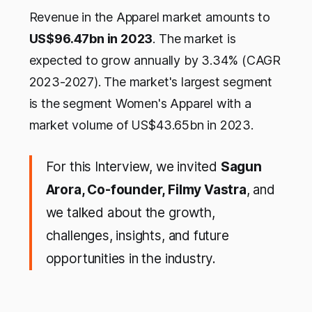
Revenue in the Apparel market amounts to
US$96.47bn in 2023
. The market is
expected to grow annually by 3.34% (CAGR
2023-2027). The market's largest segment
is the segment Women's Apparel with a
market volume of US$43.65bn in 2023.
For this Interview, we invited
Sagun
Arora, Co-founder, Filmy Vastra
, and
we talked about the growth,
challenges, insights, and future
opportunities in the industry.