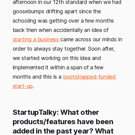
afternoon in our 12th standard when we had
goosebumps drifting apart since the
schooling was getting over a few months
back then when accidentally an idea of
starting a business
came across our minds in
order to always stay together. Soon after,
we started working on this idea and
implemented it within a span of a few
months and this is a
bootstrapped-funded
start-up
.
StartupTalky: What other
products/features have been
added in the past year? What