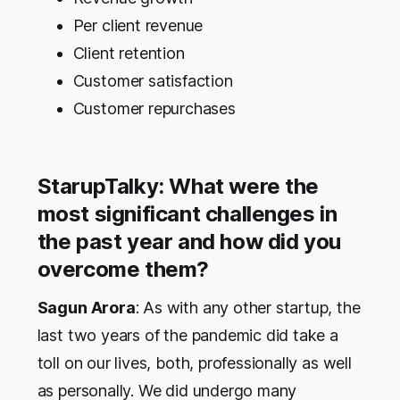
Per client revenue
Client retention
Customer satisfaction
Customer repurchases
StarupTalky: What were the
most significant challenges in
the past year and how did you
overcome them?
Sagun Arora
: As with any other startup, the
last two years of the pandemic did take a
toll on our lives, both, professionally as well
as personally. We did undergo many