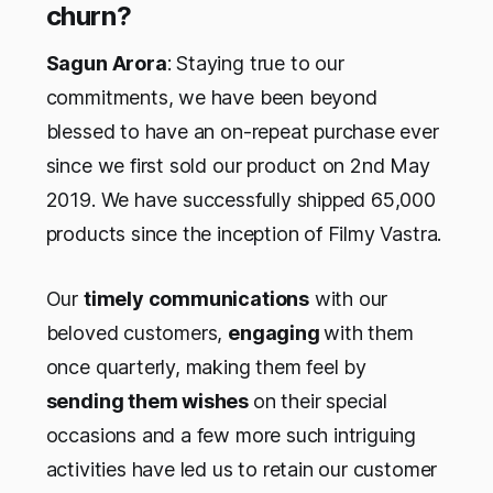
churn?
Sagun Arora
: Staying true to our
commitments, we have been beyond
blessed to have an on-repeat purchase ever
since we first sold our product on 2nd May
2019. We have successfully shipped 65,000
products since the inception of Filmy Vastra.
Our
timely communications
with our
beloved customers,
engaging
with them
once quarterly, making them feel by
sending them wishes
on their special
occasions and a few more such intriguing
activities have led us to retain our customer