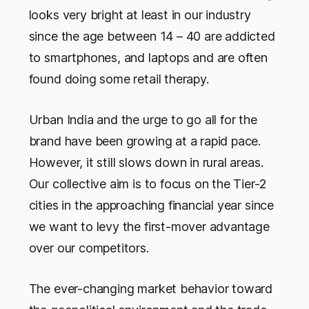
looks very bright at least in our industry
since the age between 14 – 40 are addicted
to smartphones, and laptops and are often
found doing some retail therapy.
Urban India and the urge to go all for the
brand have been growing at a rapid pace.
However, it still slows down in rural areas.
Our collective aim is to focus on the Tier-2
cities in the approaching financial year since
we want to levy the first-mover advantage
over our competitors.
The ever-changing market behavior toward