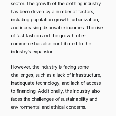
sector. The growth of the clothing industry
has been driven by a number of factors,
including population growth, urbanization,
and increasing disposable incomes. The rise
of fast fashion and the growth of e-
commerce has also contributed to the
industry's expansion.
However, the industry is facing some
challenges, such as a lack of infrastructure,
inadequate technology, and lack of access
to financing. Additionally, the industry also
faces the challenges of sustainability and
environmental and ethical concerns.