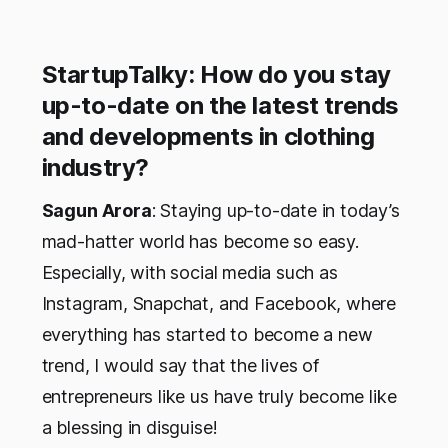
StartupTalky: How do you stay
up-to-date on the latest trends
and developments in clothing
industry?
Sagun Arora
: Staying up-to-date in today’s
mad-hatter world has become so easy.
Especially, with social media such as
Instagram, Snapchat, and Facebook, where
everything has started to become a new
trend, I would say that the lives of
entrepreneurs like us have truly become like
a blessing in disguise!