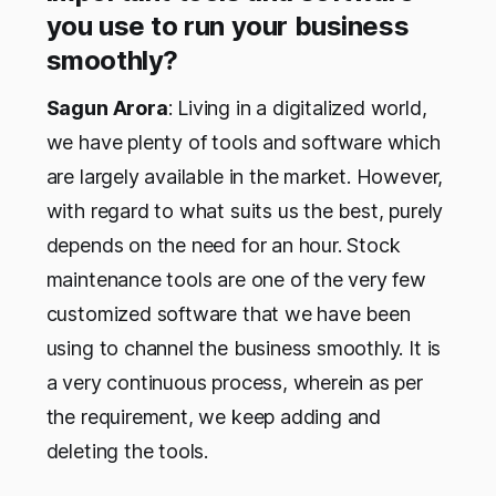
you use to run your business
smoothly?
Sagun Arora
: Living in a digitalized world,
we have plenty of tools and software which
are largely available in the market. However,
with regard to what suits us the best, purely
depends on the need for an hour. Stock
maintenance tools are one of the very few
customized software that we have been
using to channel the business smoothly. It is
a very continuous process, wherein as per
the requirement, we keep adding and
deleting the tools.