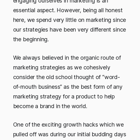
engaging ourselves in marketing is an
essential aspect. However, being all honest
here, we spend very little on marketing since
our strategies have been very different since
the beginning.
We always believed in the organic route of
marketing strategies as we cohesively
consider the old school thought of “word-
of-mouth business” as the best form of any
marketing strategy for a product to help
become a brand in the world.
One of the exciting growth hacks which we
pulled off was during our initial budding days