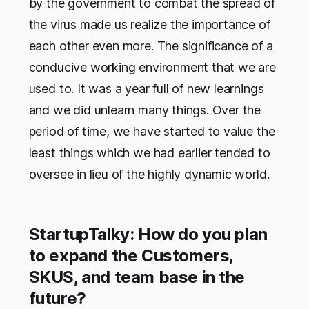
by the government to combat the spread of
the virus made us realize the importance of
each other even more. The significance of a
conducive working environment that we are
used to. It was a year full of new learnings
and we did unlearn many things. Over the
period of time, we have started to value the
least things which we had earlier tended to
oversee in lieu of the highly dynamic world.
StartupTalky: How do you plan
to expand the Customers,
SKUS, and team base in the
future?