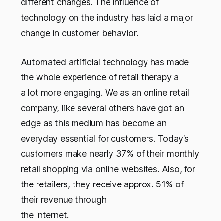
different changes. The influence of
technology on the industry has laid a major
change in customer behavior.
Automated artificial technology has made
the whole experience of retail therapy a
a lot more engaging. We as an online retail
company, like several others have got an
edge as this medium has become an
everyday essential for customers. Today’s
customers make nearly 37% of their monthly
retail shopping via online websites. Also, for
the retailers, they receive approx. 51% of
their revenue through
the internet.