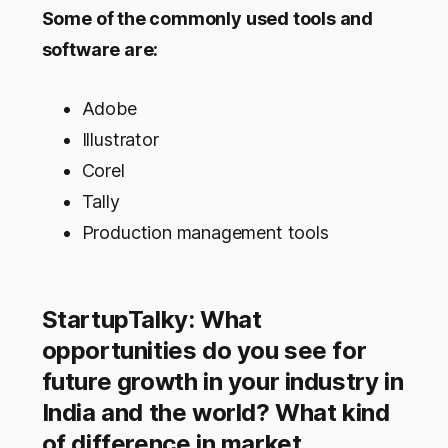
Some of the commonly used tools and
software are:
Adobe
Illustrator
Corel
Tally
Production management tools
StartupTalky: What
opportunities do you see for
future growth in your industry in
India and the world? What kind
of difference in market