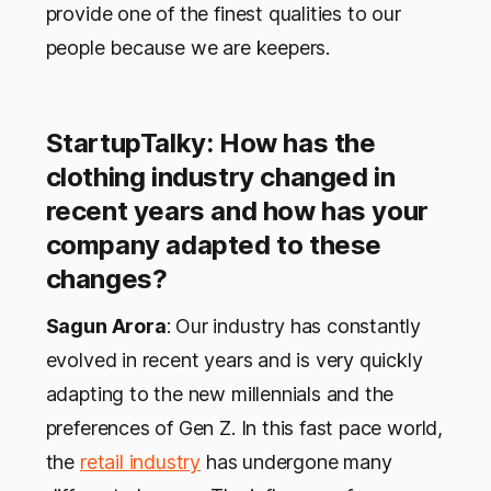
provide one of the finest qualities to our
people because we are keepers.
StartupTalky: How has the
clothing industry changed in
recent years and how has your
company adapted to these
changes?
Sagun Arora
: Our industry has constantly
evolved in recent years and is very quickly
adapting to the new millennials and the
preferences of Gen Z. In this fast pace world,
the
retail industry
has undergone many