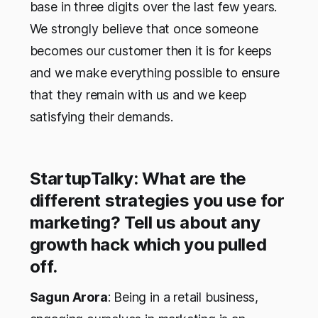
base in three digits over the last few years.
We strongly believe that once someone
becomes our customer then it is for keeps
and we make everything possible to ensure
that they remain with us and we keep
satisfying their demands.
StartupTalky: What are the
different strategies you use for
marketing? Tell us about any
growth hack which you pulled
off.
Sagun Arora
: Being in a retail business,