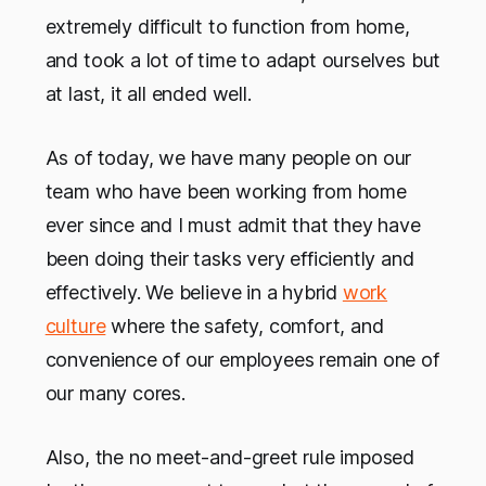
extremely difficult to function from home,
and took a lot of time to adapt ourselves but
at last, it all ended well.
As of today, we have many people on our
team who have been working from home
ever since and I must admit that they have
been doing their tasks very efficiently and
effectively. We believe in a hybrid
work
culture
where the safety, comfort, and
convenience of our employees remain one of
our many cores.
Also, the no meet-and-greet rule imposed