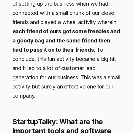
of setting up the business when we had
connected with a small chunk of our close
friends and played a wheel activity wherein
each friend of ours got some freebies and
a goody bag and the same friend then
had to pass it on to their friends.
To
conclude, this fun activity became a big hit
and it led to a lot of customer lead
generation for our business. This was a small
activity but surely an effective one for our
company.
StartupTalky: What are the
important tools and software