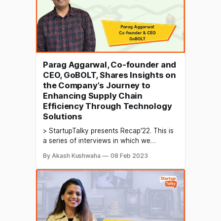
individual
Parag Aggarwal, Co-founder and
CEO, GoBOLT, Shares Insights on
the Company’s Journey to
Enhancing Supply Chain
Efficiency Through Technology
Solutions
> StartupTalky presents Recap'22. This is
a series of interviews in which we
conduct in-depth discussions with
By Akash Kushwaha
08 Feb 2023
founders & industry leaders to understand
their growth in 2022 and their predictions
for the future. The logistics industry
involves the coordination and movement
of goods from one place to another