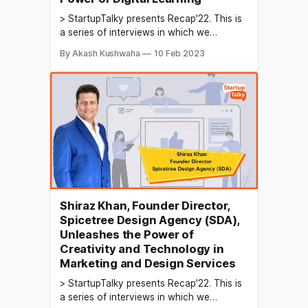
> StartupTalky presents Recap'22. This is
a series of interviews in which we
conduct in-depth discussions with
By Akash Kushwaha
10 Feb 2023
founders & industry leaders to understand
their growth in 2022 and their predictions
for the future. EdTech, or educational
technology, is helping to transform the
education sector in India in several
Shiraz Khan, Founder Director,
Spicetree Design Agency (SDA),
Unleashes the Power of
Creativity and Technology in
Marketing and Design Services
> StartupTalky presents Recap'22. This is
a series of interviews in which we