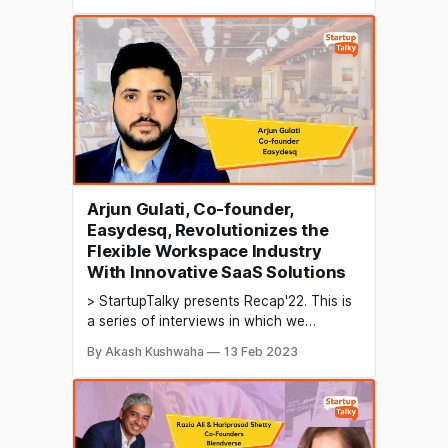
their growth in 2022 and their predictions
for the future. Handcrafted metal artifacts
refer to metal objects that are created by
skilled artisans using traditional
Arjun Gulati, Co-founder,
Easydesq, Revolutionizes the
Flexible Workspace Industry
With Innovative SaaS Solutions
> StartupTalky presents Recap'22. This is
a series of interviews in which we
conduct in-depth discussions with
By Akash Kushwaha
13 Feb 2023
founders & industry leaders to understand
their growth in 2022 and their predictions
for the future. Flexible workspaces are
becoming a popular solution for
businesses of all sizes, offering a flexible