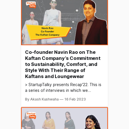
for the future. In today's digital age,
content creation, and brand development
are crucial components of
Co-founder Navin Rao on The
Kaftan Company’s Commitment
to Sustainability, Comfort, and
Style With Their Range of
Kaftans and Loungewear
> StartupTalky presents Recap'22. This is
a series of interviews in which we
conduct in-depth discussions with
By Akash Kushwaha
16 Feb 2023
founders & industry leaders to understand
their growth in 2022 and their predictions
for the future. Kaftans are a type of
traditional clothing originating in the
Middle East and North Africa.