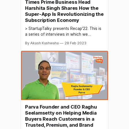
Times Prime Business Head
Harshita Singh Shares How the
Super-App Is Revolutionizing the
Subscription Economy
> StartupTalky presents Recap'22. This is
a series of interviews in which we
conduct in-depth discussions with
By Akash Kushwaha
28 Feb 2023
founders & industry leaders to understand
their growth in 2022 and their predictions
for the future. The subscription economy
offers various products and services
through a subscription-based model,
providing value and
Parva Founder and CEO Raghu
Seelamsetty on Helping Media
Buyers Reach Customers in a
Trusted, Premium, and Brand