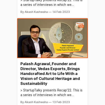
a series of interviews in which we
conduct in-depth discussions with
By Akash Kushwaha
14 Feb 2023
founders & industry leaders to understand
their growth in 2022 and their predictions
for the future. AI-based services refer to
services that leverage artificial
intelligence technology to perform tasks
that would
Palash Agrawal, Founder and
Director, Vedas Exports, Brings
Handcrafted Art to Life With a
Vision of Cultural Heritage and
Sustainability
> StartupTalky presents Recap'22. This is
a series of interviews in which we
conduct in-depth discussions with
By Akash Kushwaha
13 Feb 2023
founders & industry leaders to understand