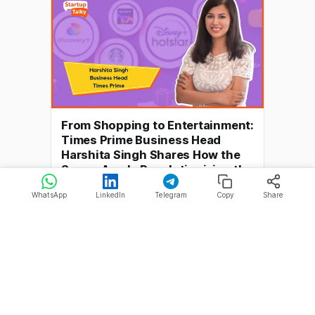
are the most effective solution.
Horoscope websites are
From Shopping to Entertainment:
Times Prime Business Head
Harshita Singh Shares How the
Super-App Is Revolutionizing the
Subscription Economy
WhatsApp
LinkedIn
Telegram
Copy
Share
> StartupTalky presents Recap'22. This is
a series of interviews in which we
conduct in-depth discussions with
By Akash Kushwaha
28 Feb 2023
founders & industry leaders to understand
their growth in 2022 and their predictions
for the future. The subscription economy
offers various products and services
through a subscription-based model,