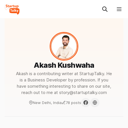
Akash Kushwaha
Akash is a contributing writer at StartupTalky. He
is a Business Developer by profession. If you
have something interesting to share on our site,
reach out to me at story@startuptalky.com
New Delhi, India
78 posts