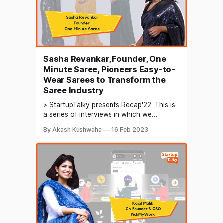
Sasha Revankar, Founder, One
Minute Saree, Pioneers Easy-to-
Wear Sarees to Transform the
Saree Industry
> StartupTalky presents Recap'22. This is
a series of interviews in which we
conduct in-depth discussions with
By Akash Kushwaha
16 Feb 2023
founders & industry leaders to understand
their growth in 2022 and their predictions
for the future. The saree industry is a
significant sector in the textile industry of
India and other