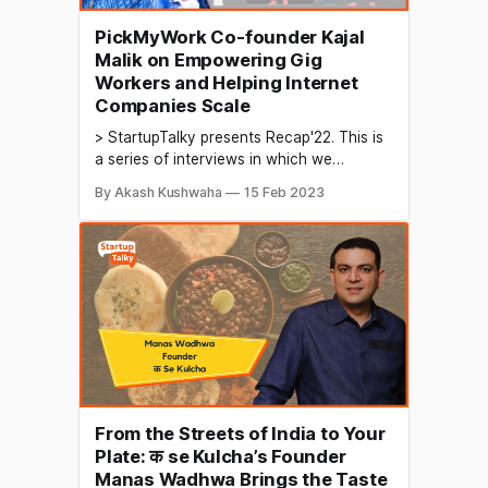
PickMyWork Co-founder Kajal
Malik on Empowering Gig
Workers and Helping Internet
Companies Scale
> StartupTalky presents Recap'22. This is
a series of interviews in which we
conduct in-depth discussions with
By Akash Kushwaha
15 Feb 2023
founders & industry leaders to understand
their growth in 2022 and their predictions
for the future. The gig economy refers to
an economic system in which people
work as independent contractors
From the Streets of India to Your
Plate: क se Kulcha’s Founder
Manas Wadhwa Brings the Taste