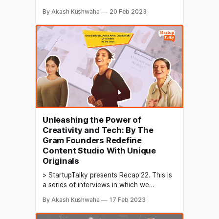
conduct in-depth discussions with
By Akash Kushwaha
20 Feb 2023
founders & industry leaders to understand
their growth in 2022 and their predictions
for the future. Digital transformation and
online presence are becoming
increasingly important for businesses of
all sizes. Techno-digital
Unleashing the Power of
Creativity and Tech: By The
Gram Founders Redefine
Content Studio With Unique
Originals
> StartupTalky presents Recap'22. This is
a series of interviews in which we
conduct in-depth discussions with
By Akash Kushwaha
17 Feb 2023
founders & industry leaders to understand
their growth in 2022 and their predictions