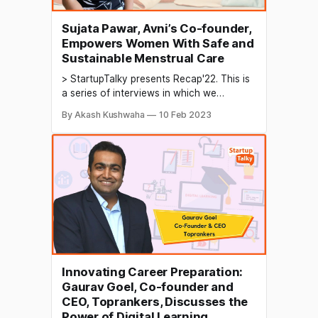
Sujata Pawar, Avni’s Co-founder,
Empowers Women With Safe and
Sustainable Menstrual Care
> StartupTalky presents Recap'22. This is
a series of interviews in which we
conduct in-depth discussions with
By Akash Kushwaha
10 Feb 2023
founders & industry leaders to understand
their growth in 2022 and their predictions
for the future. The menstrual care
industry refers to the production and
distribution of products related to
menstrual
Innovating Career Preparation:
Gaurav Goel, Co-founder and
CEO, Toprankers, Discusses the
Power of Digital Learning