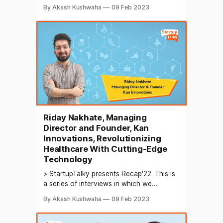
conduct in-depth discussions with
By Akash Kushwaha
09 Feb 2023
founders & industry leaders to understand
their growth in 2022 and their predictions
for the future. A digital marketing and
design agency is a company that
specializes in providing marketing and
Riday Nakhate, Managing
Director and Founder, Kan
Innovations, Revolutionizing
Healthcare With Cutting-Edge
Technology
> StartupTalky presents Recap'22. This is
a series of interviews in which we
conduct in-depth discussions with
By Akash Kushwaha
09 Feb 2023
founders & industry leaders to understand
their growth in 2022 and their predictions