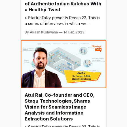
of Authentic Indian Kulchas With
a Healthy Twist
> StartupTalky presents Recap'22. This is
a series of interviews in which we
conduct in-depth discussions with
By Akash Kushwaha
14 Feb 2023
founders & industry leaders to understand
their growth in 2022 and their predictions
for the future. India is known for its
diverse and flavorful street food, with
each region offering its
Atul Rai, Co-founder and CEO,
Staqu Technologies, Shares
Vision for Seamless Image
Analysis and Information
Extraction Solutions
> StartupTalky presents Recap'22. This is