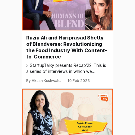
Razia Ali and Hariprasad Shetty
of Blendverse: Revolutionizing
the Food Industry With Content-
to-Commerce
> StartupTalky presents Recap'22. This is
a series of interviews in which we
conduct in-depth discussions with
By Akash Kushwaha
10 Feb 2023
founders & industry leaders to understand
their growth in 2022 and their predictions
for the future. Food vlogging is a type of
vlogging (video blogging) where the
vlogger creates and shares