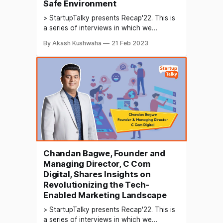
Safe Environment
> StartupTalky presents Recap'22. This is
a series of interviews in which we
conduct in-depth discussions with
By Akash Kushwaha
21 Feb 2023
founders & industry leaders to understand
their growth in 2022 and their predictions
for the future. The media industry plays a
crucial role in shaping the perception of
products and services
Chandan Bagwe, Founder and
Managing Director, C Com
Digital, Shares Insights on
Revolutionizing the Tech-
Enabled Marketing Landscape
> StartupTalky presents Recap'22. This is
a series of interviews in which we