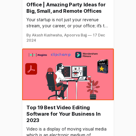
Office | Amazing Party Ideas for
Big, Small, and Remote Offices
Your startup is not just your revenue
stream, your career, or your office; it’s the
life of everyone in your office. And no
By Akash Kushwaha, Apoorva Bajj
17 Dec
matter how hard life is, you need to enjoy
2024
every second whenever you get a
chance. What can be a better occasion to
enjoy than Christmas
Top 19 Best Video Editing
Software for Your Business In
2023
Video is a display of moving visual media
which is an electronic medium of