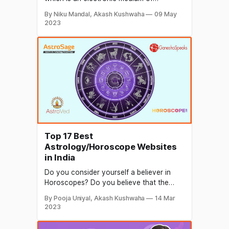
recording, copying, playback, and
By Niku Mandal, Akash Kushwaha
09 May
broadcasting. A photo's worth a thousand
2023
words, so how much more valuable would
a video be? Businesses use video
marketing to build customer rapport and
to promote their brand, services,
Top 17 Best
Astrology/Horoscope Websites
in India
Do you consider yourself a believer in
Horoscopes? Do you believe that the
universe and the stars above us have the
By Pooja Uniyal, Akash Kushwaha
14 Mar
power to influence us? If yes, you believe
2023
in luck so here are the most well-known
websites for astrology/horoscope that