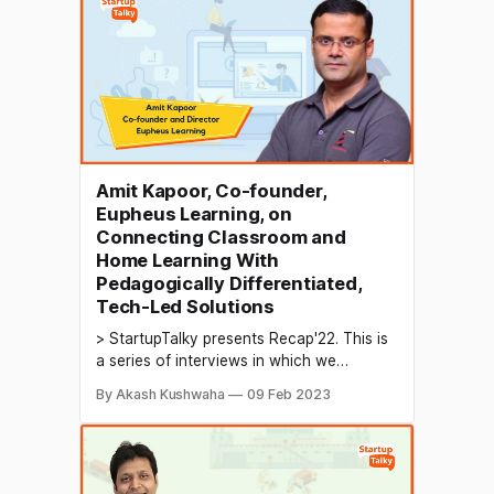
for the future. The rehabilitation industry
encompasses a range of healthcare
services aimed at helping individuals
recover from
Amit Kapoor, Co-founder,
Eupheus Learning, on
Connecting Classroom and
Home Learning With
Pedagogically Differentiated,
Tech-Led Solutions
> StartupTalky presents Recap'22. This is
a series of interviews in which we
conduct in-depth discussions with
By Akash Kushwaha
09 Feb 2023
founders & industry leaders to understand
their growth in 2022 and their predictions
for the future. B2B EdTech refers to
educational technology solutions that are
designed for businesses rather than