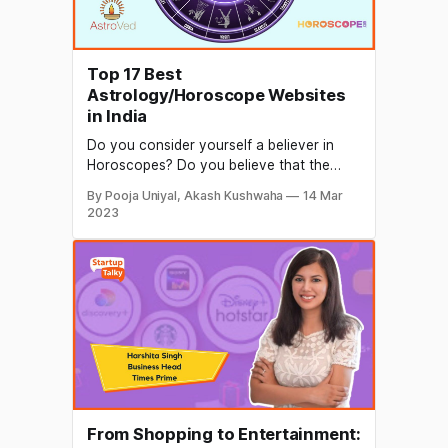
Top 17 Best
Astrology/Horoscope Websites
in India
Do you consider yourself a believer in
Horoscopes? Do you believe that the
universe and the stars above us have the
By Pooja Uniyal, Akash Kushwaha
14 Mar
power to influence us? If yes, you believe
2023
in luck so here are the most well-known
websites for astrology/horoscope that
are the most effective solution.
Horoscope websites are
From Shopping to Entertainment: