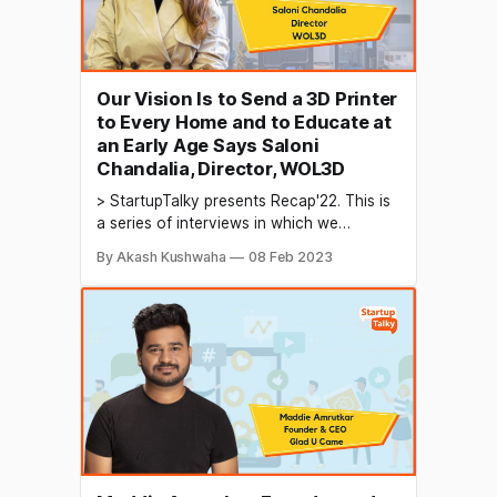
Our Vision Is to Send a 3D Printer
to Every Home and to Educate at
an Early Age Says Saloni
Chandalia, Director, WOL3D
> StartupTalky presents Recap'22. This is
a series of interviews in which we
conduct in-depth discussions with
By Akash Kushwaha
08 Feb 2023
founders & industry leaders to understand
their growth in 2022 and their predictions
for the future. 3D printing is a process in
which a digital model is used to create a