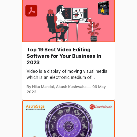
Top 19 Best Video Editing
Software for Your Business In
2023
Video is a display of moving visual media
which is an electronic medium of
recording, copying, playback, and
By Niku Mandal, Akash Kushwaha
09 May
broadcasting. A photo's worth a thousand
2023
words, so how much more valuable would
a video be? Businesses use video
marketing to build customer rapport and
to promote their brand, services,