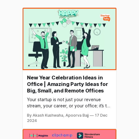
New Year Celebration Ideas in
Office | Amazing Party Ideas for
Big, Small, and Remote Offices
Your startup is not just your revenue
stream, your career, or your office; it’s the
life of everyone in your office. And no
By Akash Kushwaha, Apoorva Bajj
17 Dec
matter how hard life is, you need to enjoy
2024
every second whenever you get a
chance. What can be a better occasion to
enjoy than Christmas