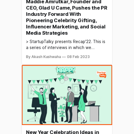
Maddie Amrutkar, Founder and
CEO, Glad U Came, Pushes the PR
Industry Forward With
Pioneering Celebrity Gifting,
Influencer Marketing, and Social
Media Strategies
> StartupTalky presents Recap'22. This is
a series of interviews in which we
conduct in-depth discussions with
By Akash Kushwaha
08 Feb 2023
founders & industry leaders to understand
their growth in 2022 and their predictions
for the future. Marketing and public
relations (PR) are important components
of a company's overall strategy
New Year Celebration Ideas in