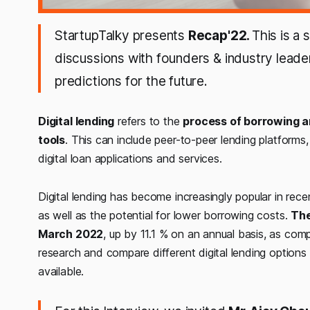
StartupTalky presents
Recap'22.
This is a
discussions with founders & industry leade
predictions for the future.
Digital lending
refers to the
process of borrowing an
tools
. This can include peer-to-peer lending platforms, 
digital loan applications and services.
Digital lending has become increasingly popular in re
as well as the potential for lower borrowing costs.
The
March 2022
, up by 11.1 % on an annual basis, as com
research and compare different digital lending options
available.