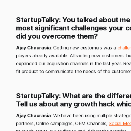
StartupTalky: You talked about me
most significant challenges your 
did you overcome them?
Ajay Chaurasia
: Getting new customers was a
challe
players already available. Attracting new customers, bu
expanded our acquisition channels in the last year. R
fit product to communicate the needs of the customer
StartupTalky: What are the differe
Tell us about any growth hack whic
Ajay Chaurasia
: We have been using multiple strategi
partners, Online campaigns, OEM Channels,
Social Me