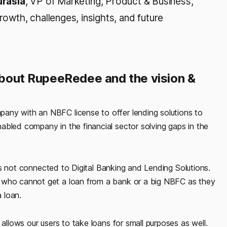
urasia
, VP of Marketing, Product & Business,
wth, challenges, insights, and future
 about RupeeRedee and the vision &
pany with an NBFC license to offer lending solutions to
abled company in the financial sector solving gaps in the
t is not connected to Digital Banking and Lending Solutions.
, who cannot get a loan from a bank or a big NBFC as they
 loan.
 allows our users to take loans for small purposes as well.