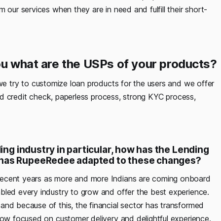
 our services when they are in need and fulfill their short-
you what are the USPs of your products?
we try to customize loan products for the users and we offer
 and credit check, paperless process, strong KYC process,
ding industry in particular, how has the Lending
w has RupeeRedee adapted to these changes?
 recent years as more and more Indians are coming onboard
bled every industry to grow and offer the best experience.
and because of this, the financial sector has transformed
now focused on customer delivery and delightful experience.