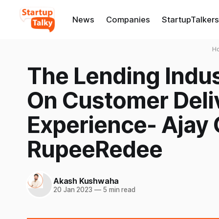
News
Companies
StartupTalkers
H
The Lending Indu
On Customer Deliv
Experience- Ajay 
RupeeRedee
Akash Kushwaha
20 Jan 2023
—
5 min read