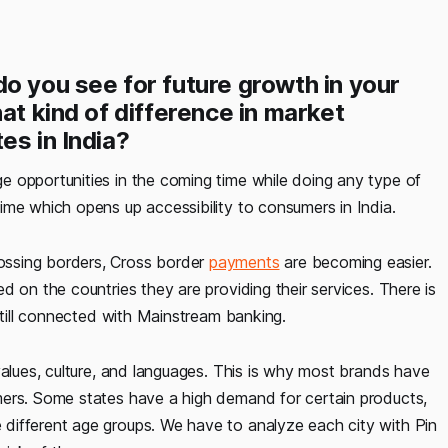
o you see for future growth in your
at kind of difference in market
es in India?
ge opportunities in the coming time while doing any type of
ime which opens up accessibility to consumers in India.
ossing borders, Cross border
payments
are becoming easier.
d on the countries they are providing their services. There is
 still connected with Mainstream banking.
values, culture, and languages. This is why most brands have
mers. Some states have a high demand for certain products,
different age groups. We have to analyze each city with Pin