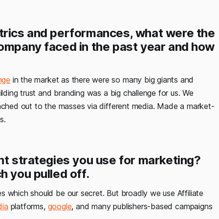
trics and performances, what were the
company faced in the past year and how
nge
in the market as there were so many big giants and
ilding trust and branding was a big challenge for us. We
eached out to the masses via different media. Made a market-
s.
nt strategies you use for marketing?
h you pulled off.
es which should be our secret. But broadly we use Affiliate
dia
platforms,
google
, and many publishers-based campaigns