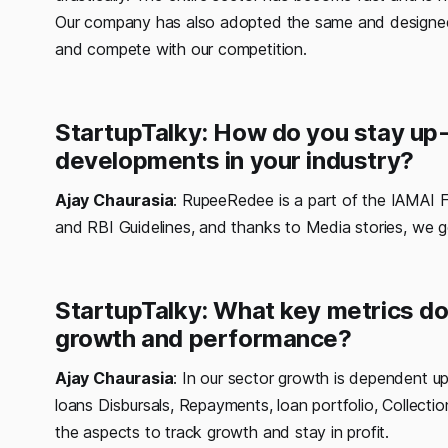
Our company has also adopted the same and designed 
and compete with our competition.
StartupTalky: How do you stay up-
developments in your industry?
Ajay Chaurasia
: RupeeRedee is a part of the IAMAI 
and RBI Guidelines, and thanks to Media stories, we 
StartupTalky: What key metrics do
growth and performance?
Ajay Chaurasia
: In our sector growth is dependent up
loans Disbursals, Repayments, loan portfolio, Collectio
the aspects to track growth and stay in profit.