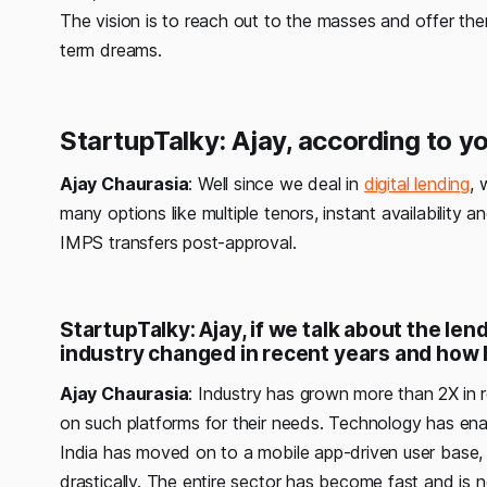
The vision is to reach out to the masses and offer them
term dreams.
StartupTalky: Ajay, according to 
Ajay Chaurasia
: Well since we deal in
digital lending
, 
many options like multiple tenors, instant availability
IMPS transfers post-approval.
StartupTalky: Ajay, if we talk about the len
industry changed in recent years and ho
Ajay Chaurasia
: Industry has grown more than 2X
in
on such platforms for their needs. Technology has ena
India has moved on to a mobile app-driven user base, 
drastically. The entire sector has become fast and is 