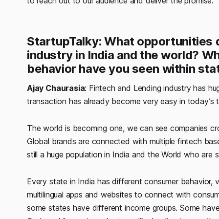
to reach out to our audience and deliver the promise.
StartupTalky: What opportunities d
industry in India and the world? Wh
behavior have you seen within stat
Ajay Chaurasia
: Fintech and Lending industry has hu
transaction has already become very easy in today’s t
The world is becoming one, we can see companies cr
Global brands are connected with multiple fintech base
still a huge population in India and the World who are
Every state in India has different consumer behavior, 
multilingual apps and websites to connect with consu
some states have different income groups. Some have 