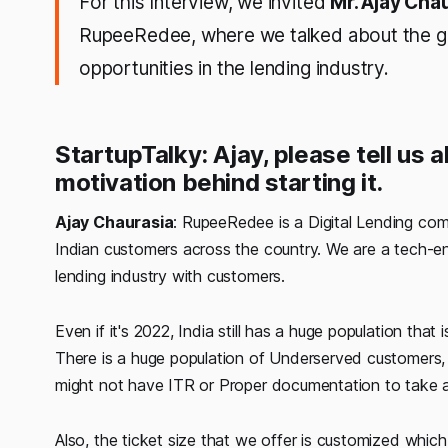
For this Interview, we invited
Mr. Ajay Cha
RupeeRedee, where we talked about the gro
opportunities in the lending industry.
StartupTalky: Ajay, please tell us
motivation behind starting it.
Ajay Chaurasia
: RupeeRedee is a Digital Lending com
Indian customers across the country. We are a tech-en
lending industry with customers.
Even if it's 2022, India still has a huge population tha
There is a huge population of Underserved customers
might not have ITR or Proper documentation to take a
Also, the ticket size that we offer is customized which