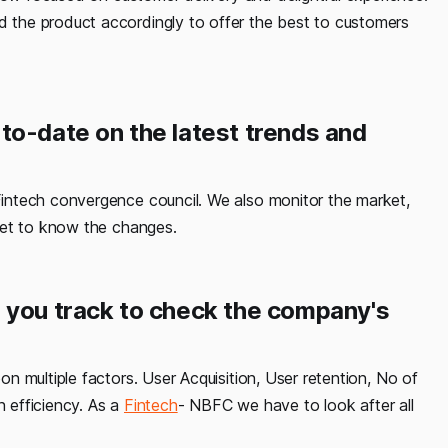
the product accordingly to offer the best to customers
to-date on the latest trends and
Fintech convergence council. We also monitor the market,
get to know the changes.
 you track to check the company's
on multiple factors. User Acquisition, User retention, No of
n efficiency. As a
Fintech
- NBFC we have to look after all