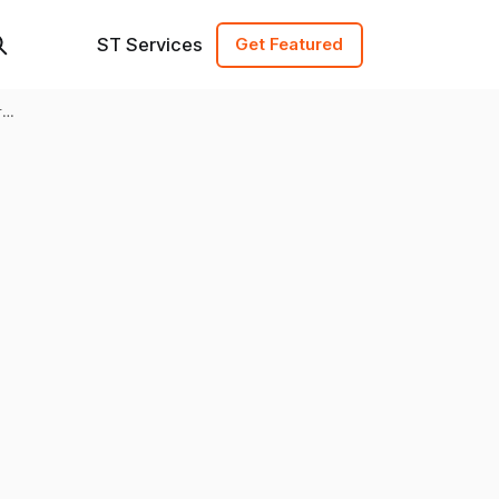
ST Services
Get Featured
ry