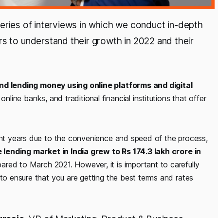
 series of interviews in which we conduct in-depth
rs to understand their growth in 2022 and their
d lending money using online platforms and digital
online banks, and traditional financial institutions that offer
cent years due to the convenience and speed of the process,
 lending market in India grew to Rs 174.3 lakh crore in
pared to March 2021. However, it is important to carefully
 to ensure that you are getting the best terms and rates