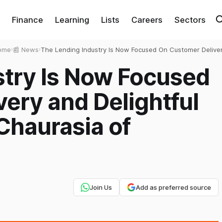
Finance
Learning
Lists
Careers
Sectors
ome
›
📰 News
›
The Lending Industry Is Now Focused On Customer Delive
and Delightful Experience- Ajay Chaurasia of RupeeRedee
stry Is Now Focused
ery and Delightful
Chaurasia of
Join Us
Add as preferred source