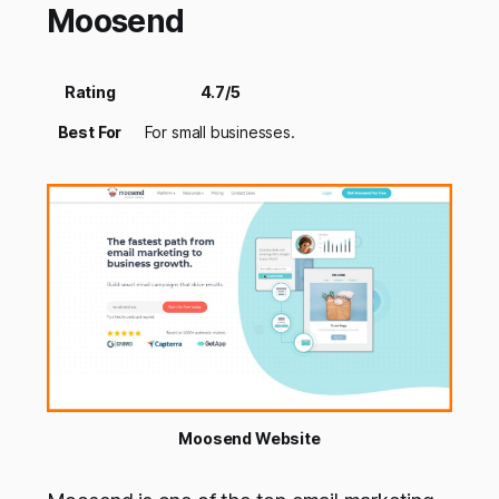
Moosend
Rating
4.7/5
Best For
For small businesses.
Moosend Website