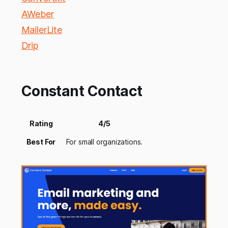
AWeber
MailerLite
Drip
Constant Contact
Rating
4/5
Best For
For small organizations.