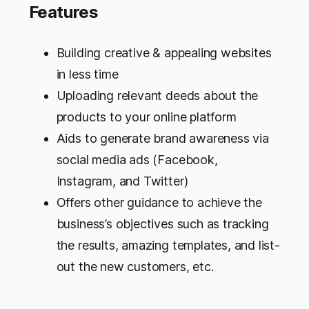
Features
Building creative & appealing websites
in less time
Uploading relevant deeds about the
products to your online platform
Aids to generate brand awareness via
social media ads (Facebook,
Instagram, and Twitter)
Offers other guidance to achieve the
business’s objectives such as tracking
the results, amazing templates, and list-
out the new customers, etc.