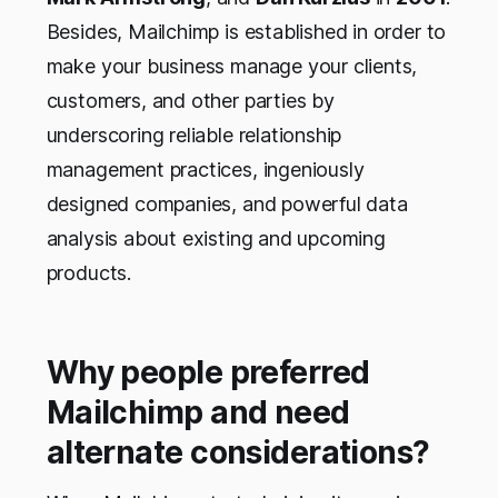
Besides, Mailchimp is established in order to
make your business manage your clients,
customers, and other parties by
underscoring reliable relationship
management practices, ingeniously
designed companies, and powerful data
analysis about existing and upcoming
products.
Why people preferred
Mailchimp and need
alternate considerations?