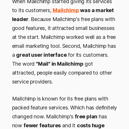
When Mailchimp started giving its services
to its customers,
Mailchimp
was a market
leader
. Because Mailchimp's free plans with
good features, it attracted small businesses
at the start. Mailchimp worked well as a free
email marketing tool. Second, Mailchimp has
a
great user interface
for its customers.
The word
"Mail" in Mailchimp
got
attracted, people easily compared to other
service providers.
Mailchimp is known for its free plans with
packed feature services. Which has definitely
changed now. Mailchimp's
free plan
has
now
fewer features
and it
costs huge