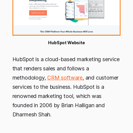
HubSpot Website
HubSpot is a cloud-based marketing service
that renders sales and follows a
methodology,
CRM software
, and customer
services to the business. HubSpot is a
renowned marketing tool, which was
founded in 2006 by Brian Halligan and
Dharmesh Shah.