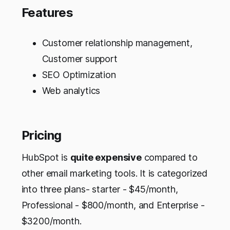
Features
Customer relationship management,
Customer support
SEO Optimization
Web analytics
Pricing
HubSpot is
quite expensive
compared to
other email marketing tools. It is categorized
into three plans- starter - $45/month,
Professional - $800/month, and Enterprise -
$3200/month.