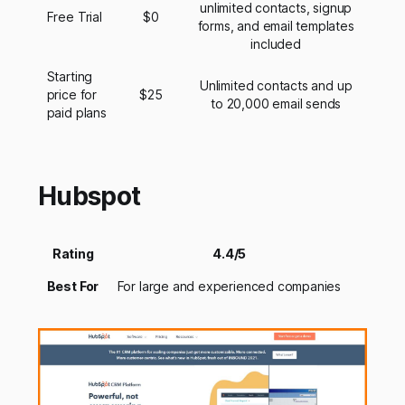
unlimited contacts, signup
Free Trial
$0
forms, and email templates
included
Starting
Unlimited contacts and up
price for
$25
to 20,000 email sends
paid plans
Hubspot
Rating
4.4/5
Best For
For large and experienced companies