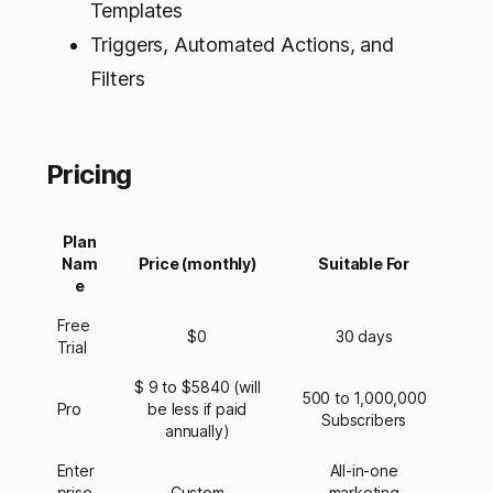
Templates
Triggers, Automated Actions, and
Filters
Pricing
Plan
Nam
Price (monthly)
Suitable For
e
Free
$0
30 days
Trial
$ 9 to $5840 (will
500 to 1,000,000
Pro
be less if paid
Subscribers
annually)
Enter
All-in-one
prise
Custom
marketing