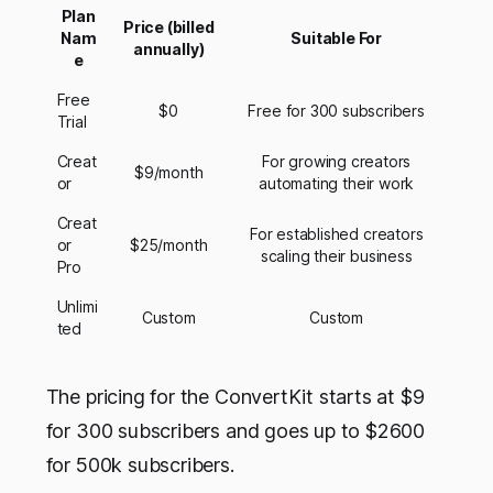
Plan
Price (billed
Nam
Suitable For
annually)
e
Free
$0
Free for 300 subscribers
Trial
Creat
For growing creators
$9/month
or
automating their work
Creat
For established creators
or
$25/month
scaling their business
Pro
Unlimi
Custom
Custom
ted
The pricing for the ConvertKit starts at $9
for 300 subscribers and goes up to $2600
for 500k subscribers.