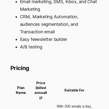
Email marketing, SMS, Inbox, and Chat
Marketing
CRM, Marketing Automation,
audiences segmentation, and
Transaction email
Easy Newsletter builder
A/B testing
Pricing
Price
Plan
(billed
Suitable For
Name
annuall
y)
With 300 emails a day,