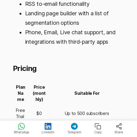
RSS to-email functionality
Landing page builder with a list of
segmentation options
Phone, Email, Live chat support, and
integrations with third-party apps
Pricing
Plan
Price
Na
(mont
Suitable For
me
hly)
Free
$0
Up to 500 subscribers
Trial
Unlimited subscribers, 1 Email list,
WhatsApp
LinkedIn
Telegram
Copy
Share
Lite
$12.50
3 Landing pages, 3 Email