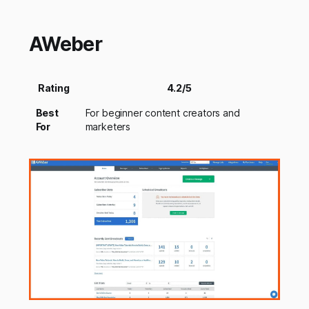
AWeber
Rating
4.2/5
Best
For beginner content creators and
For
marketers