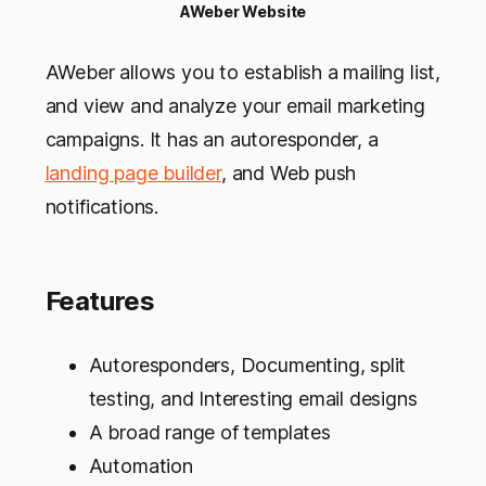
AWeber Website
AWeber allows you to establish a mailing list,
and view and analyze your email marketing
campaigns. It has an autoresponder, a
landing page builder
, and Web push
notifications.
Features
Autoresponders, Documenting, split
testing, and Interesting email designs
A broad range of templates
Automation