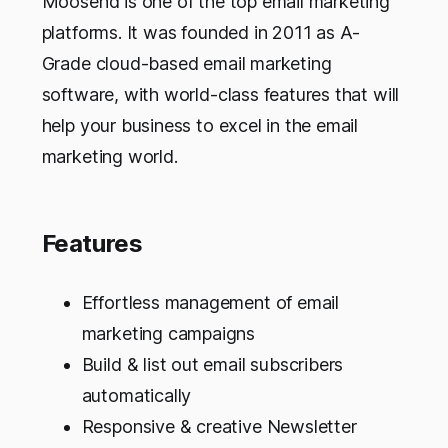
Moosend is one of the top email marketing
platforms. It was founded in 2011 as A-
Grade cloud-based email marketing
software, with world-class features that will
help your business to excel in the email
marketing world.
Features
Effortless management of email
marketing campaigns
Build & list out email subscribers
automatically
Responsive & creative Newsletter