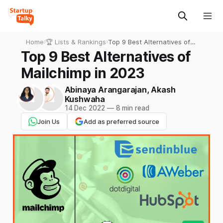
Home
›
🏆 Lists & Rankings
›
Top 9 Best Alternatives of
Mailchimp in 2023
Top 9 Best Alternatives of
Mailchimp in 2023
Abinaya Arangarajan
,
Akash
Kushwaha
14 Dec 2022
—
8 min read
Join Us
Add as preferred source