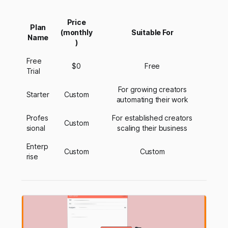
Price
Plan
(monthly
Suitable For
Name
)
Free
$0
Free
Trial
For growing creators
Starter
Custom
automating their work
Profes
For established creators
Custom
sional
scaling their business
Enterp
Custom
Custom
rise