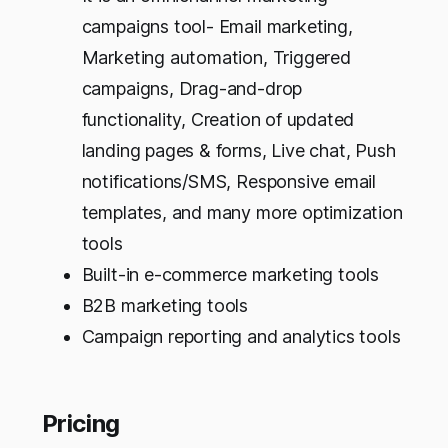
campaigns tool- Email marketing,
Marketing automation, Triggered
campaigns, Drag-and-drop
functionality, Creation of updated
landing pages & forms, Live chat, Push
notifications/SMS, Responsive email
templates, and many more optimization
tools
Built-in e-commerce marketing tools
B2B marketing tools
Campaign reporting and analytics tools
Pricing