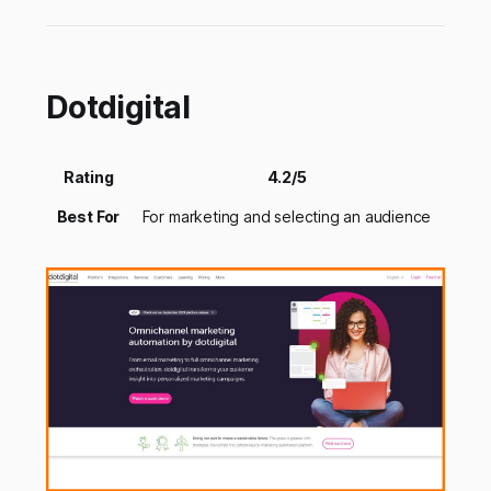
Dotdigital
Rating
4.2/5
Best For
For marketing and selecting an audience