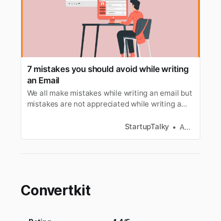
7 mistakes you should avoid while writing
an Email
We all make mistakes while writing an email but
mistakes are not appreciated while writing a
mail to a client so here are mistakes to avoid
while writing an Email.
StartupTalky
Anagha S
Convertkit