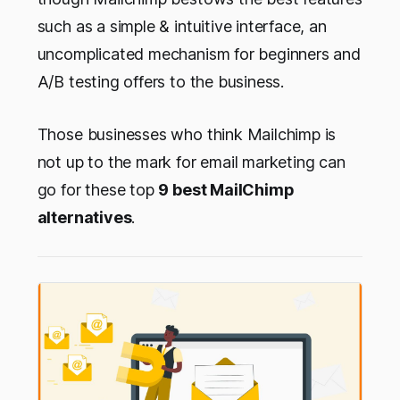
such as a simple & intuitive interface, an
uncomplicated mechanism for beginners and
A/B testing offers to the business.
Those businesses who think Mailchimp is
not up to the mark for email marketing can
go for these top
9 best MailChimp
alternatives
.