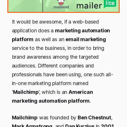
It would be awesome, if a web-based
application does a
marketing automation
platform
as well as an
email marketing
service to the business, in order to bring
brand awareness among the targeted
audiences. Different companies and
professionals have been using, one such all-
in-one marketing platform named
‘
Mailchimp
’, which is an
American
marketing automation platform
.
Mailchimp
was founded by
Ben Chestnut
,
Mark Armstrong
, and
Dan Kurzius
in
2001
.