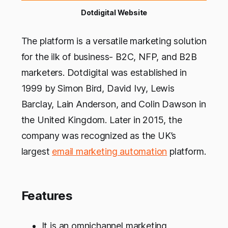
Dotdigital Website
The platform is a versatile marketing solution
for the ilk of business- B2C, NFP, and B2B
marketers. Dotdigital was established in
1999 by Simon Bird, David Ivy, Lewis
Barclay, Lain Anderson, and Colin Dawson in
the United Kingdom. Later in 2015, the
company was recognized as the UK’s
largest
email marketing automation
platform.
Features
It is an omnichannel marketing