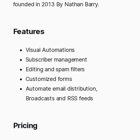
founded in 2013 By Nathan Barry.
Features
Visual Automations
Subscriber management
Editing and spam filters
Customized forms
Automate email distribution,
Broadcasts and RSS feeds
Pricing