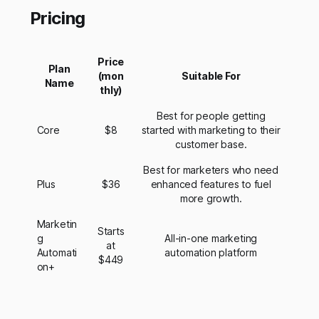
Pricing
Price
Plan
(mon
Suitable For
Name
thly)
Best for people getting
Core
$8
started with marketing to their
customer base.
Best for marketers who need
Plus
$36
enhanced features to fuel
more growth.
Marketin
Starts
g
All-in-one marketing
at
Automati
automation platform
$449
on+