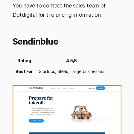
You have to contact the sales team of
Dotdigital for the pricing information.
Sendinblue
Rating
4.5/5
Best For
Startups, SMBs, Large businesses