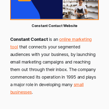
Constant Contact Website
Constant Contact
is an
online marketing
tool
that connects your segmented
audiences with your business, by launching
email marketing campaigns and reaching
them out through their inbox. The company
commenced its operation in 1995 and plays
a major role in developing many
small
businesses
.