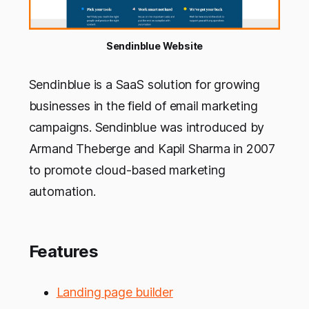
Sendinblue Website
Sendinblue is a SaaS solution for growing
businesses in the field of email marketing
campaigns. Sendinblue was introduced by
Armand Theberge and Kapil Sharma in 2007
to promote cloud-based marketing
automation.
Features
Landing page builder