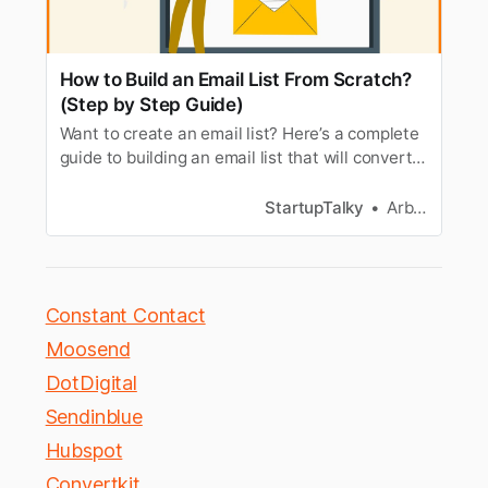
How to Build an Email List From Scratch?
(Step by Step Guide)
Want to create an email list? Here’s a complete
guide to building an email list that will convert
your visitors into loyal users.
StartupTalky
Arbaz Sayed
Constant Contact
Moosend
DotDigital
Sendinblue
Hubspot
Convertkit