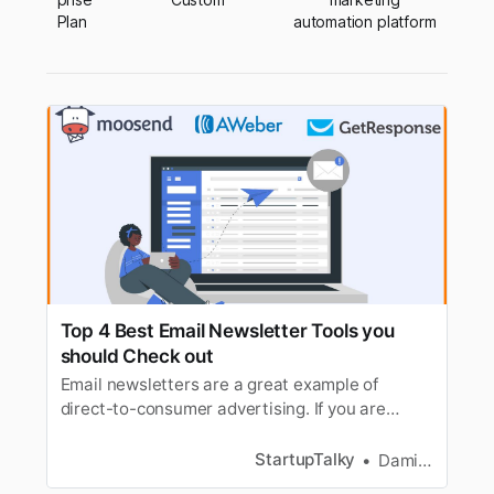
Plan
automation platform
Top 4 Best Email Newsletter Tools you
should Check out
Email newsletters are a great example of
direct-to-consumer advertising. If you are
planning to start your own newsletter here are
4 tools that you need.
StartupTalky
Damini Bhandary