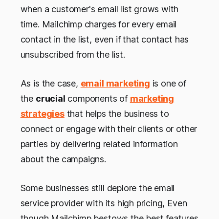
when a customer's email list grows with
time. Mailchimp charges for every email
contact in the list, even if that contact has
unsubscribed from the list.
As is the case,
email marketing
is one of
the
crucial
components of
marketing
strategies
that helps the business to
connect or engage with their clients or other
parties by delivering related information
about the campaigns.
Some businesses still deplore the email
service provider with its high pricing, Even
though Mailchimp bestows the best features