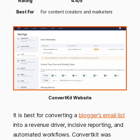
Rating
4.4/5
Best For
For content creators and marketers
ConvertKit Website
It is best for converting a
blogger’s email list
into a revenue driver, incisive reporting, and
automated workflows. Convertkit was