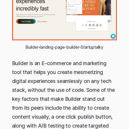
Builder-landing-page-builder-Startuptalky
Builder is an E-commerce and marketing
tool that helps you create mesmerizing
digital experiences seamlessly on any tech
stack, without the use of code. Some of the
key factors that make Builder stand out
from its peers include the ability to create
content visually, a one click publish button,
along with A/B testing to create targeted