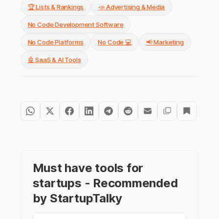
🏆 Lists & Rankings
📣 Advertising & Media
No Code Development Software
No Code Platforms
No Code 💻
📢 Marketing
🤖 SaaS & AI Tools
Must have tools for
startups - Recommended
by StartupTalky