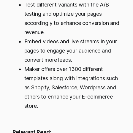
Test different variants with the A/B
testing and optimize your pages
accordingly to enhance conversion and
revenue.
Embed videos and live streams in your
pages to engage your audience and
convert more leads.
Maker offers over 1300 different
templates along with integrations such
as Shopify, Salesforce, Wordpress and
others to enhance your E-commerce
store.
Relevant Read: