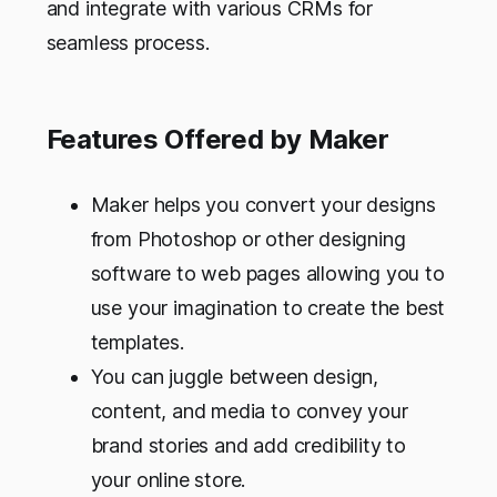
and integrate with various CRMs for
seamless process.
Features Offered by Maker
Maker helps you convert your designs
from Photoshop or other designing
software to web pages allowing you to
use your imagination to create the best
templates.
You can juggle between design,
content, and media to convey your
brand stories and add credibility to
your online store.