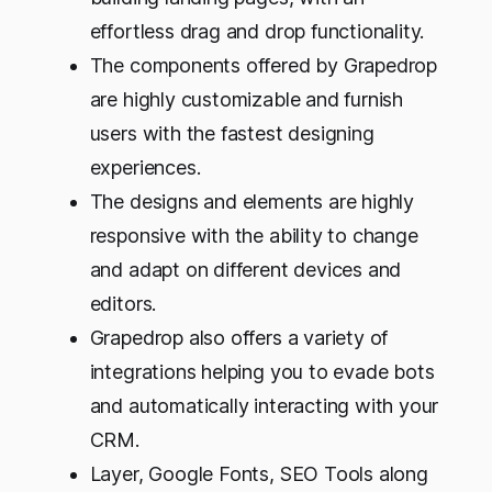
effortless drag and drop functionality.
The components offered by Grapedrop
are highly customizable and furnish
users with the fastest designing
experiences.
The designs and elements are highly
responsive with the ability to change
and adapt on different devices and
editors.
Grapedrop also offers a variety of
integrations helping you to evade bots
and automatically interacting with your
CRM.
Layer, Google Fonts, SEO Tools along