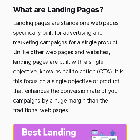
What are Landing Pages?
Landing pages are standalone web pages
specifically built for advertising and
marketing campaigns for a single product.
Unlike other web pages and websites,
landing pages are built with a single
objective, know as call to action (CTA). It is
this focus on a single objective or product
that enhances the conversion rate of your
campaigns by a huge margin than the
traditional web pages.