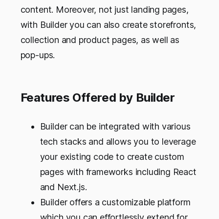
content. Moreover, not just landing pages,
with Builder you can also create storefronts,
collection and product pages, as well as
pop-ups.
Features Offered by Builder
Builder can be integrated with various
tech stacks and allows you to leverage
your existing code to create custom
pages with frameworks including React
and Next.js.
Builder offers a customizable platform
which you can effortlessly extend for