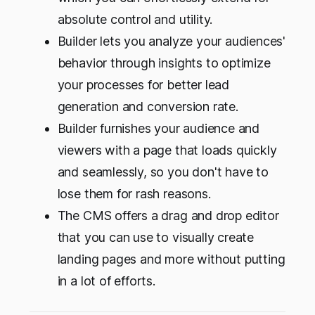
absolute control and utility.
Builder lets you analyze your audiences'
behavior through insights to optimize
your processes for better lead
generation and conversion rate.
Builder furnishes your audience and
viewers with a page that loads quickly
and seamlessly, so you don't have to
lose them for rash reasons.
The CMS offers a drag and drop editor
that you can use to visually create
landing pages and more without putting
in a lot of efforts.