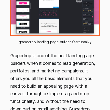
grapedrop-landing-page-builder-Startuptalky
Grapedrop is one of the best landing page
builders when it comes to lead generation,
portfolios, and marketing campaigns. It
offers you all the basic elements that you
need to build an appealing page with a
canvas, through a simple drag and drop
functionality, and without the need to
download or install anything. Grapedrop