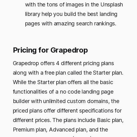
with the tons of images in the Unsplash
library help you build the best landing
pages with amazing search rankings.
Pricing for Grapedrop
Grapedrop offers 4 different pricing plans
along with a free plan called the Starter plan.
While the Starter plan offers all the basic
functionalities of a no code landing page
builder with unlimited custom domains, the
priced plans offer different specifications for
different prices. The plans include Basic plan,
Premium plan, Advanced plan, and the