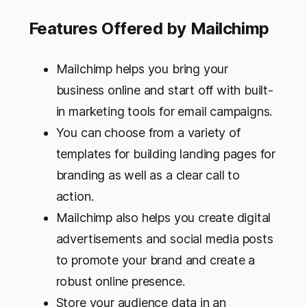
Features Offered by Mailchimp
Mailchimp helps you bring your
business online and start off with built-
in marketing tools for email campaigns.
You can choose from a variety of
templates for building landing pages for
branding as well as a clear call to
action.
Mailchimp also helps you create digital
advertisements and social media posts
to promote your brand and create a
robust online presence.
Store your audience data in an