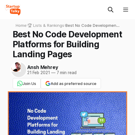
Home
›
🏆 Lists & Rankings
›
Best No Code Development
Platforms for Building
Best No Code Development
Landing Pages
Platforms for Building
Landing Pages
Ansh Mehrey
21 Feb 2021
—
7 min read
Join Us
Add as preferred source