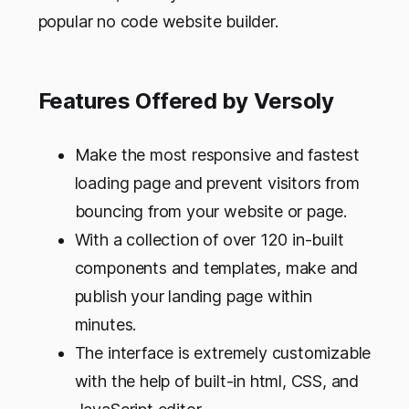
popular no code website builder.
Features Offered by Versoly
Make the most responsive and fastest
loading page and prevent visitors from
bouncing from your website or page.
With a collection of over 120 in-built
components and templates, make and
publish your landing page within
minutes.
The interface is extremely customizable
with the help of built-in html, CSS, and