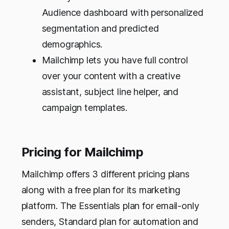
Audience dashboard with personalized
segmentation and predicted
demographics.
Mailchimp lets you have full control
over your content with a creative
assistant, subject line helper, and
campaign templates.
Pricing for Mailchimp
Mailchimp offers 3 different pricing plans
along with a free plan for its marketing
platform. The Essentials plan for email-only
senders, Standard plan for automation and