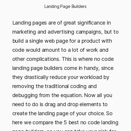
Landing Page Builders
Landing pages are of great significance in
marketing and advertising campaigns, but to
build a single web page for a product with
code would amount to a lot of work and
other complications. This is where no code
landing page builders come in handy, since
they drastically reduce your workload by
removing the traditional coding and
debugging from the equation. Now all you
need to do is drag and drop elements to
create the landing page of your choice. So
here we compare the 5 best no code landing