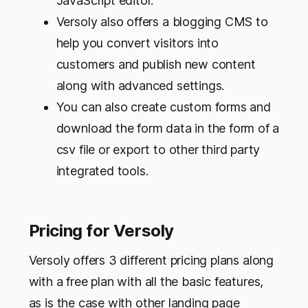
JavaScript editor.
Versoly also offers a blogging CMS to
help you convert visitors into
customers and publish new content
along with advanced settings.
You can also create custom forms and
download the form data in the form of a
csv file or export to other third party
integrated tools.
Pricing for Versoly
Versoly offers 3 different pricing plans along
with a free plan with all the basic features,
as is the case with other landing page