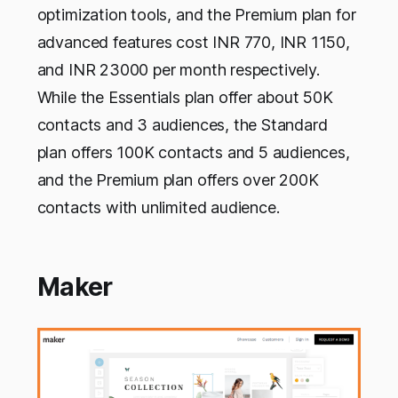
optimization tools, and the Premium plan for
advanced features cost INR 770, INR 1150,
and INR 23000 per month respectively.
While the Essentials plan offer about 50K
contacts and 3 audiences, the Standard
plan offers 100K contacts and 5 audiences,
and the Premium plan offers over 200K
contacts with unlimited audience.
Maker