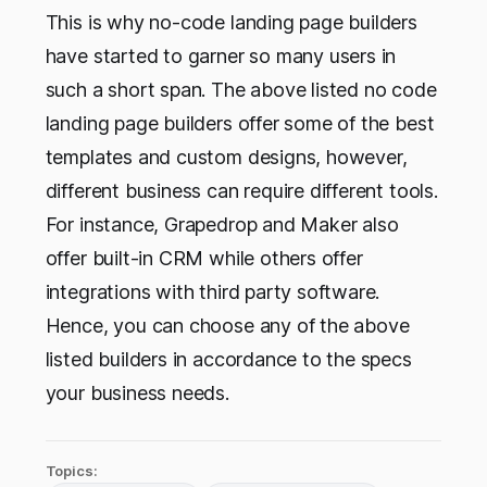
This is why no-code landing page builders
have started to garner so many users in
such a short span. The above listed no code
landing page builders offer some of the best
templates and custom designs, however,
different business can require different tools.
For instance, Grapedrop and Maker also
offer built-in CRM while others offer
integrations with third party software.
Hence, you can choose any of the above
listed builders in accordance to the specs
your business needs.
Topics: