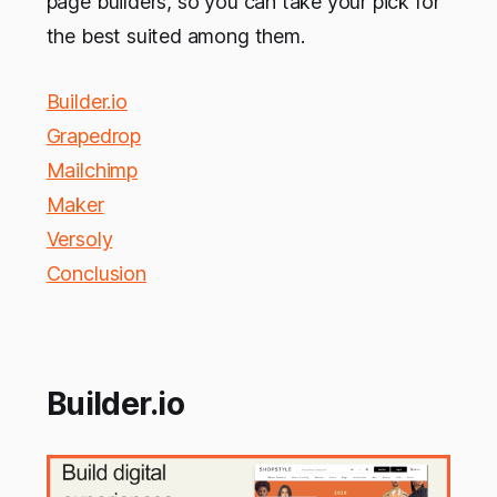
page builders, so you can take your pick for
the best suited among them.
Builder.io
Grapedrop
Mailchimp
Maker
Versoly
Conclusion
Builder.io