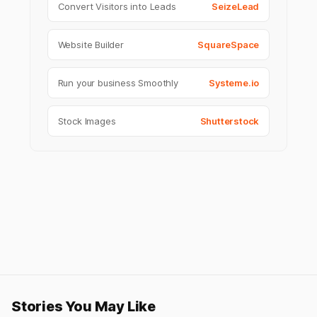
Convert Visitors into Leads
SeizeLead
Website Builder
SquareSpace
Run your business Smoothly
Systeme.io
Stock Images
Shutterstock
Stories You May Like