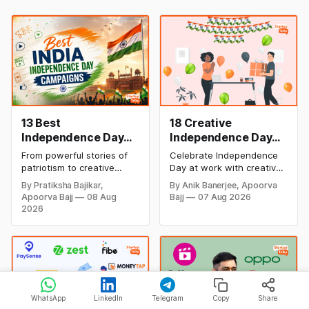
13 Best
18 Creative
Independence Day
Independence Day
Campaigns &
Celebration Ideas &
From powerful stories of
Celebrate Independence
Creative Social
Games for Office
patriotism to creative
Day at work with creative
Media Campaign
Employee
digital campaigns, explore
games, team-building
By Pratiksha Bajikar,
By Anik Banerjee, Apoorva
the most memorable
activities, cultural events,
Ideas by Brands in
Engagement
Apoorva Bajj
08 Aug
Bajj
07 Aug 2026
Independence Day
and meaningful initiatives
India
2026
campaigns by Indian
that boost employee
brands and discover the
engagement, teamwork,
ideas that made them
and patriotic spirit while
stand out.
making the workplace
celebration fun,
memorable, and inclusive.
WhatsApp
LinkedIn
Telegram
Copy
Share