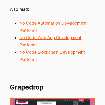
Also read:
No Code Automation Development
Platforms
No Code Web App Development
Platforms
No Code Blockchain Development
Platforms
Grapedrop