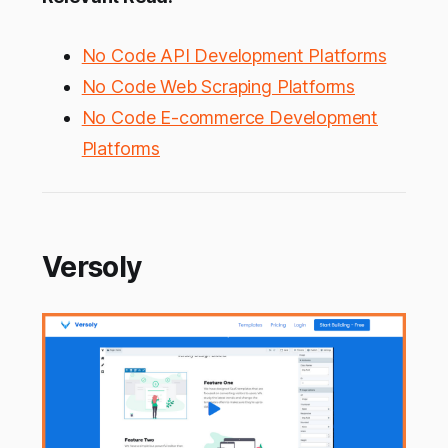
No Code API Development Platforms
No Code Web Scraping Platforms
No Code E-commerce Development
Platforms
Versoly