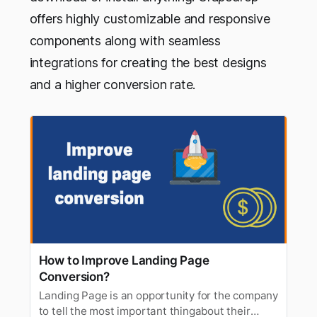
offers highly customizable and responsive
components along with seamless
integrations for creating the best designs
and a higher conversion rate.
How to Improve Landing Page
Conversion?
Landing Page is an opportunity for the company
to tell the most important thingabout their