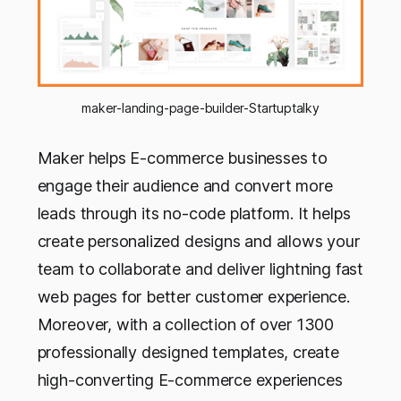
maker-landing-page-builder-Startuptalky
Maker helps E-commerce businesses to
engage their audience and convert more
leads through its no-code platform. It helps
create personalized designs and allows your
team to collaborate and deliver lightning fast
web pages for better customer experience.
Moreover, with a collection of over 1300
professionally designed templates, create
high-converting E-commerce experiences