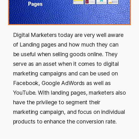
Digital Marketers today are very well aware
of Landing pages and how much they can
be useful when selling goods online. They
serve as an asset when it comes to digital
marketing campaigns and can be used on
Facebook, Google AdWords as well as
YouTube. With landing pages, marketers also
have the privilege to segment their
marketing campaign, and focus on individual
products to enhance the conversion rate.