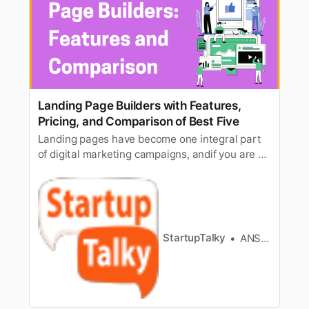
Landing Page Builders with Features,
Pricing, and Comparison of Best Five
Landing pages have become one integral part
of digital marketing campaigns, andif you are an
expert digital marketer, you know how
important landing pages canbe, and how much
they can boost a digital campaign. As important
and effective,as they can be, one must be
careful while building a landing…
StartupTalky
ANSH MEHREY