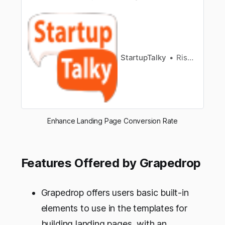
products and services within a few seconds,
and for a potentialclient – to make sure that it
has hit “bulls eye”. Besides, it is a powerfultool
for converting traffic and generating leads. The
complexity of…
StartupTalky
Rishabh Rathi
Enhance Landing Page Conversion Rate
Features Offered by Grapedrop
Grapedrop offers users basic built-in
elements to use in the templates for
building landing pages, with an