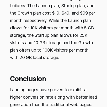
builders. The Launch plan, Startup plan, and
the Growth plan cost $19, $49, and $99 per
month respectively. While the Launch plan
allows for 10K visitors per month with 5 GB
storage, the Startup plan allows for 25K
visitors and 10 GB storage and the Growth
plan offers up to 100K visitors per month
with 20 GB local storage.
Conclusion
Landing pages have proven to exhibit a
higher conversion rate along with better lead
generation than the traditional web pages.