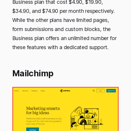
Business plan that cost $4.90, $19.90,
$34.90, and $74.90 per month respectively.
While the other plans have limited pages,
form submissions and custom blocks, the
Business plan offers an unlimited number for
these features with a dedicated support.
Mailchimp