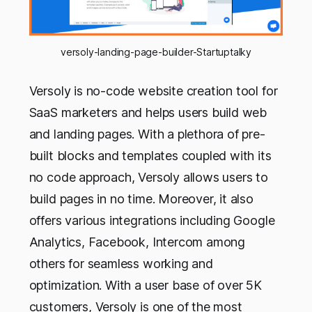
versoly-landing-page-builder-Startuptalky
Versoly is no-code website creation tool for
SaaS marketers and helps users build web
and landing pages. With a plethora of pre-
built blocks and templates coupled with its
no code approach, Versoly allows users to
build pages in no time. Moreover, it also
offers various integrations including Google
Analytics, Facebook, Intercom among
others for seamless working and
optimization. With a user base of over 5K
customers, Versoly is one of the most