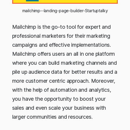
mailchimp--landing-page-builder-Startuptalky
Mailchimp is the go-to tool for expert and
professional marketers for their marketing
campaigns and effective implementations.
Mailchimp offers users an all in one platform
where you can build marketing channels and
pile up audience data for better results and a
more customer centric approach. Moreover,
with the help of automation and analytics,
you have the opportunity to boost your
sales and even scale your business with
larger communities and resources.