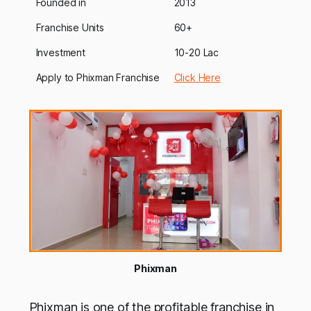
Founded in
2013
Franchise Units
60+
Investment
10-20 Lac
Apply to Phixman Franchise
Click Here
Phixman
Phixman is one of the profitable franchise in