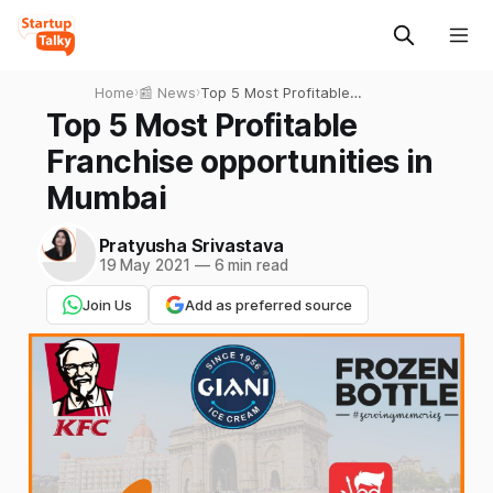
Home
›
📰 News
›
Top 5 Most Profitable
Franchise opportunities in
Top 5 Most Profitable
Mumbai
Franchise opportunities in
Mumbai
Pratyusha Srivastava
19 May 2021
—
6 min read
Join Us
Add as preferred source