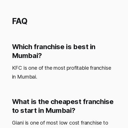
FAQ
Which franchise is best in
Mumbai?
KFC is one of the most profitable franchise
in Mumbai.
What is the cheapest franchise
to start in Mumbai?
Giani is one of most low cost franchise to