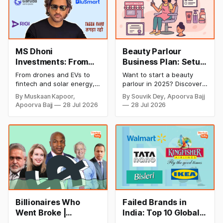
MS Dhoni
Beauty Parlour
Investments: From
Business Plan: Setup
Cricket to Business –
& Opening Cost,
From drones and EVs to
Want to start a beauty
A Look at His
Monthly Income, and
fintech and solar energy,
parlour in 2025? Discover
Strategic Moves
Profitable Ideas for
explore every company MS
setup and opening costs,
By Muskaan Kapoor,
By Souvik Dey, Apoorva Bajj
Dhoni has invested in and
monthly income potential,
2026
Apoorva Bajj
28 Jul 2026
28 Jul 2026
discover how Captain Cool
and smart business plan
is building a winning
ideas to launch a
startup portfolio beyond
successful and profitable
cricket in 2026.
salon with ease.
Billionaires Who
Failed Brands in
Went Broke |
India: Top 10 Global