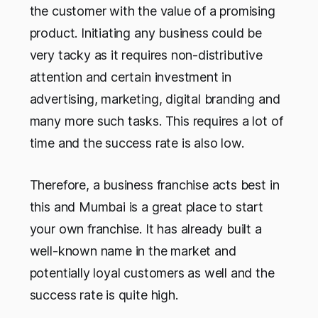
the customer with the value of a promising
product. Initiating any business could be
very tacky as it requires non-distributive
attention and certain investment in
advertising, marketing, digital branding and
many more such tasks. This requires a lot of
time and the success rate is also low.
Therefore, a business franchise acts best in
this and Mumbai is a great place to start
your own franchise. It has already built a
well-known name in the market and
potentially loyal customers as well and the
success rate is quite high.