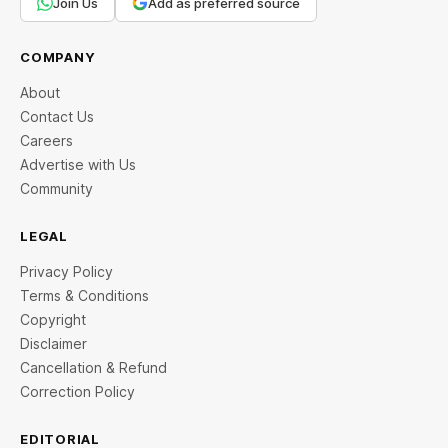
Join Us
Add as preferred source
COMPANY
About
Contact Us
Careers
Advertise with Us
Community
LEGAL
Privacy Policy
Terms & Conditions
Copyright
Disclaimer
Cancellation & Refund
Correction Policy
EDITORIAL