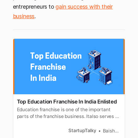
entrepreneurs to
gain success with their
business
.
Top Education Franchise In India Enlisted
Education franchise is one of the important
parts of the franchise business. Italso serves as
a great opportunity to kick-start your own
business. You canchoose from the long list of
StartupTalky
Baishali Das Adhikari
education franchise available in India. The