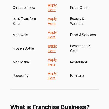
Apply
Chicago Pizza
Pizza Chain
Here
Let's Transform
Apply
Beauty &
Salon
Here
Wellness
Apply
Meatwale
Food & Services
Here
Apply
Beverages &
Frozen Bottle
Here
Cafe
Apply
Moti Mahal
Restaurant
Here
Apply
Pepperfry
Furniture
Here
What is Franchise Business?