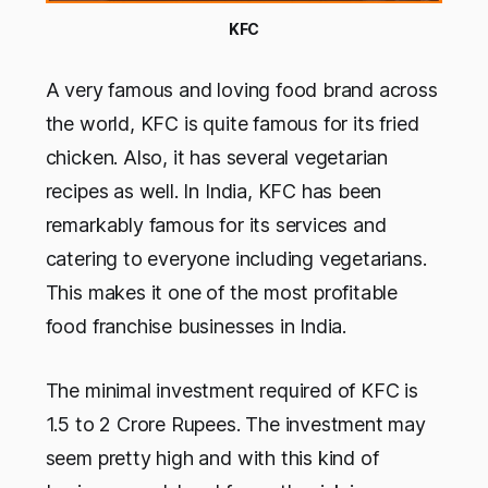
KFC
A very famous and loving food brand across
the world, KFC is quite famous for its fried
chicken. Also, it has several vegetarian
recipes as well. In India, KFC has been
remarkably famous for its services and
catering to everyone including vegetarians.
This makes it one of the most profitable
food franchise businesses in India.
The minimal investment required of KFC is
1.5 to 2 Crore Rupees. The investment may
seem pretty high and with this kind of