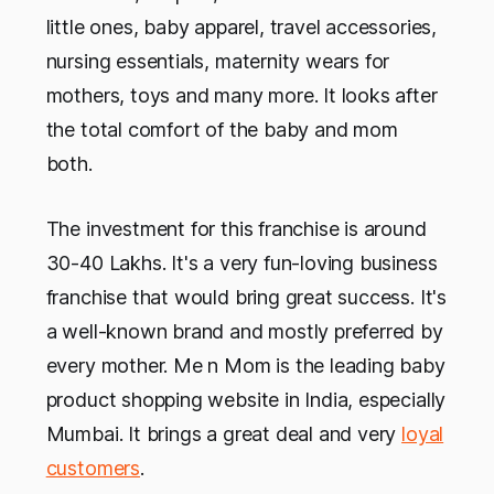
little ones, baby apparel, travel accessories,
nursing essentials, maternity wears for
mothers, toys and many more. It looks after
the total comfort of the baby and mom
both.
The investment for this franchise is around
30-40 Lakhs. It's a very fun-loving business
franchise that would bring great success. It's
a well-known brand and mostly preferred by
every mother. Me n Mom is the leading baby
product shopping website in India, especially
Mumbai. It brings a great deal and very
loyal
customers
.