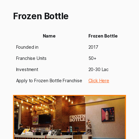
industry[https://startuptalky.com/education-
franchise/]. There has been a con…
Frozen Bottle
Name
Frozen Bottle
Founded in
2017
Franchise Units
50+
Investment
20-30 Lac
Apply to Frozen Bottle Franchise
Click Here