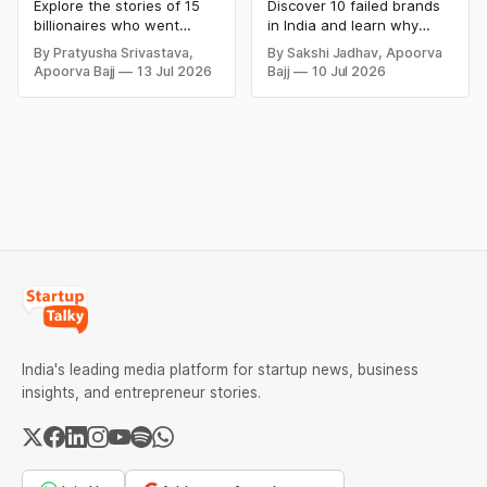
Bankrupt Billionaires
Business Failures
Explore the stories of 15
Discover 10 failed brands
and Lessons
billionaires who went
in India and learn why
bankrupt or lost their
even well-known
By Pratyusha Srivastava,
By Sakshi Jadhav, Apoorva
fortunes due to debt,
companies like Kingfisher
Apoorva Bajj
13 Jul 2026
Bajj
10 Jul 2026
fraud, failed investments,
Airlines, Chevrolet,
and business collapse.
Walmart, and eBay couldn't
Learn the warning signs,
succeed. Explore the key
major causes of financial
mistakes, business
downfall, and valuable
lessons, and reasons
lessons entrepreneurs and
behind their failure in the
investors can use to build
Indian market.
lasting wealth.
India's leading media platform for startup news, business
insights, and entrepreneur stories.