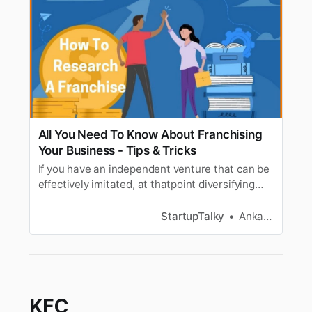
All You Need To Know About Franchising
Your Business - Tips & Tricks
If you have an independent venture that can be
effectively imitated, at thatpoint diversifying
might be probably the most ideal approach to
extend it at aquick movement. Furthermore, if
StartupTalky
Ankana Bhowmik
you tackle it the correct way, you canpositively
siphon up your productivity. Through this article
we will tell…
KFC