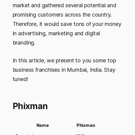
market and gathered several potential and
promising customers across the country.
Therefore, it would save tons of your money
in advertising, marketing and digital
branding.
In this article, we present to you some top
business franchises in Mumbai, India.
Stay
tuned!
Phixman
Name
Phixman