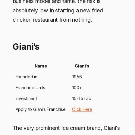
business model and fame, the risk is
absolutely low in starting a new fried
chicken restaurant from nothing.
Giani's
Name
Giani's
Founded in
1956
Franchise Units
100+
Investment
10-15 Lac
Apply to Giani's Franchise
Click Here
The very prominent ice cream brand, Giani's