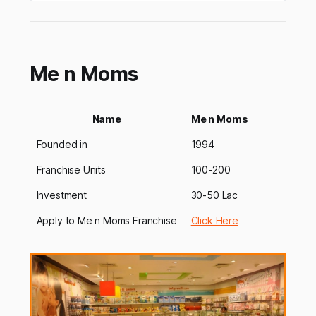
areasincluding pre-school franchise,
playschool, day-care franchise, c…
Me n Moms
Name
Me n Moms
Founded in
1994
Franchise Units
100-200
Investment
30-50 Lac
Apply to Me n Moms Franchise
Click Here