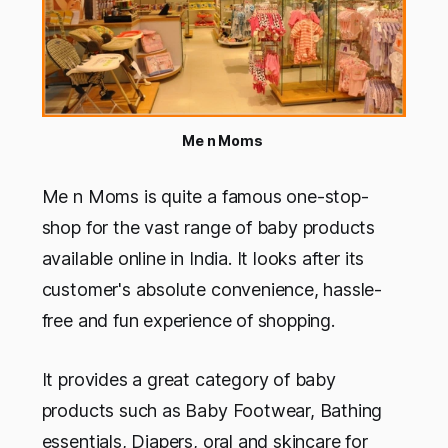
Me n Moms
Me n Moms is quite a famous one-stop-
shop for the vast range of baby products
available online in India. It looks after its
customer's absolute convenience, hassle-
free and fun experience of shopping.
It provides a great category of baby
products such as Baby Footwear, Bathing
essentials, Diapers, oral and skincare for