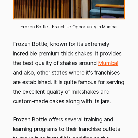
Frozen Bottle - Franchise Opportunity in Mumbai
Frozen Bottle, known for its extremely
incredible premium thick shakes. It provides
the best quality of shakes around
Mumbai
and also, other states where it's franchises
are established. It is quite famous for serving
the excellent quality of milkshakes and
custom-made cakes along with its jars.
Frozen Bottle offers several training and
learning programs to their franchise outlets