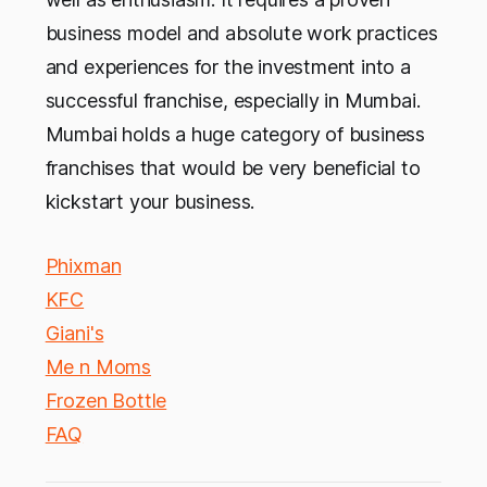
business model and absolute work practices
and experiences for the investment into a
successful franchise, especially in Mumbai.
Mumbai holds a huge category of business
franchises that would be very beneficial to
kickstart your business.
Phixman
KFC
Giani's
Me n Moms
Frozen Bottle
FAQ