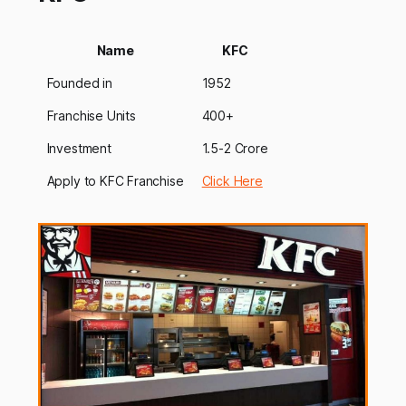
Name
KFC
Founded in
1952
Franchise Units
400+
Investment
1.5-2 Crore
Apply to KFC Franchise
Click Here