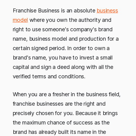
Franchise Business is an absolute
business
model
where you own the authority and
right to use someone's company's brand
name, business model and production for a
certain signed period. In order to own a
brand's name, you have to invest a small
capital and sign a deed along with all the
verified terms and conditions.
When you are a fresher in the business field,
franchise businesses are the right and
precisely chosen for you. Because it brings
the maximum chance of success as the
brand has already built its name in the