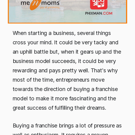
When starting a business, several things
cross your mind. It could be very tacky and
an uphill battle but, when it gears up and the
business model succeeds, it could be very
rewarding and pays pretty well. That's why
most of the time, entrepreneurs move
towards the direction of buying a franchise
model to make it more fascinating and the
great success of fulfilling their dreams.
Buying a franchise brings a lot of pressure as
well as enthusiasm. It requires a proven