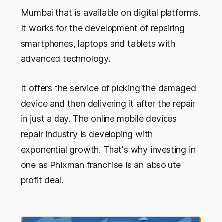
Mumbai that is available on digital platforms.
It works for the development of repairing
smartphones, laptops and tablets with
advanced technology.
It offers the service of picking the damaged
device and then delivering it after the repair
in just a day. The online mobile devices
repair industry is developing with
exponential growth. That's why investing in
one as Phixman franchise is an absolute
profit deal.