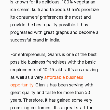
is known for its delicious, 100% vegetarian
ice cream, kulfi and falooda. Giani's prioritize
its consumers' preferences the most and
provide the best quality possible. It has
progressed with great graphs and become a
successful brand in India.
For entrepreneurs, Giani's is one of the best
possible business franchises with the basic
requirements of 10-15 lakhs. It's an amazing
as well as a very
affordable business
opportunity
. Giani's has been serving with
great quality and taste for more than 50
years. Therefore, it has gained some very
promising customers. It's a great start for