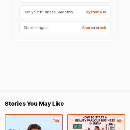
Run your business Smoothly
Systeme.io
Stock Images
Shutterstock
Stories You May Like