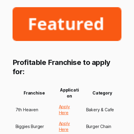
Profitable Franchise to apply
for:
Applicati
Franchise
Category
on
Apply
7th Heaven
Bakery & Cafe
Here
Apply
Biggies Burger
Burger Chain
Here