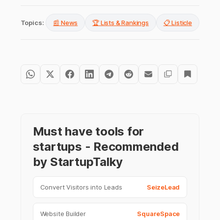
Topics:
📰 News
🏆 Lists & Rankings
📋 Listicle
Must have tools for
startups - Recommended
by StartupTalky
Convert Visitors into Leads
SeizeLead
Website Builder
SquareSpace