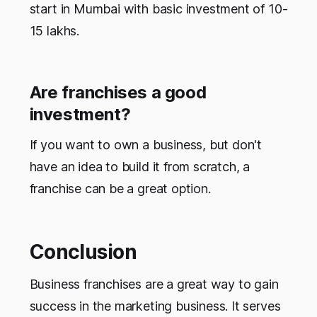
start in Mumbai with basic investment of 10-
15 lakhs.
Are franchises a good
investment?
If you want to own a business, but don't
have an idea to build it from scratch, a
franchise can be a great option.
Conclusion
Business franchises are a great way to gain
success in the marketing business. It serves