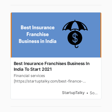
Best Insurance Franchises Business In
India To Start 2021
Financial services
[https://startuptalky.com/best-finance-
business-ideas/] franchisesincluding insurance
businesses
StartupTalky
Souvik Dey
[https://startuptalky.com/insurance-industry-
in-india/] areideal for people interested in the
franchise