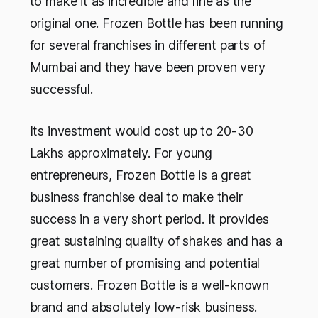
to make it as incredible and fine as the
original one. Frozen Bottle has been running
for several franchises in different parts of
Mumbai and they have been proven very
successful.
Its investment would cost up to 20-30
Lakhs approximately. For young
entrepreneurs, Frozen Bottle is a great
business franchise deal to make their
success in a very short period. It provides
great sustaining quality of shakes and has a
great number of promising and potential
customers. Frozen Bottle is a well-known
brand and absolutely low-risk business.