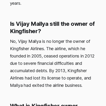
years.
Is Vijay Mallya still the owner of
Kingfisher?
No, Vijay Mallya is no longer the owner of
Kingfisher Airlines. The airline, which he
founded in 2005, ceased operations in 2012
due to severe financial difficulties and
accumulated debts. By 2013, Kingfisher
Airlines had lost its license to operate, and
Mallya had exited the airline business.
What is Kingfisher owner