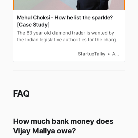
Mehul Choksi - How he list the sparkle?
[Case Study]
The 63 year old diamond trader is wanted by
the Indian legislative authorities for the charges
of money laundering, criminal conspiracy,
corruption, cheating and dishonesty. He is also
StartupTalky
Anagha S
accused in the PNB scam case. He is an Indian
born citizen who later took citizenship in
Antigua and Barbuda in 20…
FAQ
How much bank money does
Vijay Mallya owe?