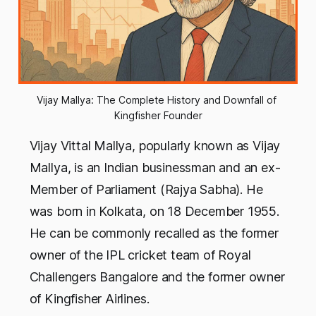
Vijay Mallya: The Complete History and Downfall of 
Kingfisher Founder
Vijay Vittal Mallya, popularly known as Vijay
Mallya, is an Indian businessman and an ex-
Member of Parliament (Rajya Sabha). He
was born in Kolkata, on 18 December 1955.
He can be commonly recalled as the former
owner of the IPL cricket team of Royal
Challengers Bangalore and the former owner
of Kingfisher Airlines.