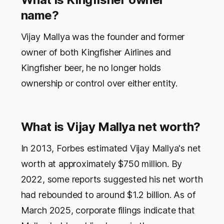
name?
Vijay Mallya was the founder and former
owner of both Kingfisher Airlines and
Kingfisher beer, he no longer holds
ownership or control over either entity.
What is Vijay Mallya net worth?
In 2013, Forbes estimated Vijay Mallya's net
worth at approximately $750 million. By
2022, some reports suggested his net worth
had rebounded to around $1.2 billion. As of
March 2025, corporate filings indicate that