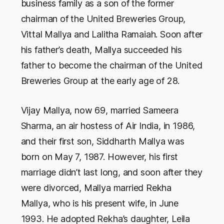
business family as a son of the former
chairman of the United Breweries Group,
Vittal Mallya and Lalitha Ramaiah. Soon after
his father’s death, Mallya succeeded his
father to become the chairman of the United
Breweries Group at the early age of 28.
Vijay Mallya, now 69, married Sameera
Sharma, an air hostess of Air India, in 1986,
and their first son, Siddharth Mallya was
born on May 7, 1987. However, his first
marriage didn’t last long, and soon after they
were divorced, Mallya married Rekha
Mallya, who is his present wife, in June
1993. He adopted Rekha’s daughter, Leila