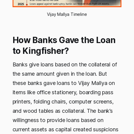
Vijay Mallya Timeline
How Banks Gave the Loan
to Kingfisher?
Banks give loans based on the collateral of
the same amount given in the loan. But
these banks gave loans to Vijay Mallya on
items like office stationery, boarding pass
printers, folding chairs, computer screens,
and wood tables as collateral. The bank’s
willingness to provide loans based on
current assets as capital created suspicions