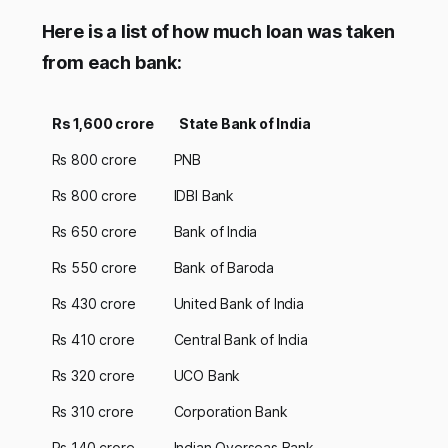
Here is a list of how much loan was taken
from each bank:
Rs 1,600 crore
State Bank of India
Rs 800 crore
PNB
Rs 800 crore
IDBI Bank
Rs 650 crore
Bank of India
Rs 550 crore
Bank of Baroda
Rs 430 crore
United Bank of India
Rs 410 crore
Central Bank of India
Rs 320 crore
UCO Bank
Rs 310 crore
Corporation Bank
Rs 140 crore
Indian Overseas Bank