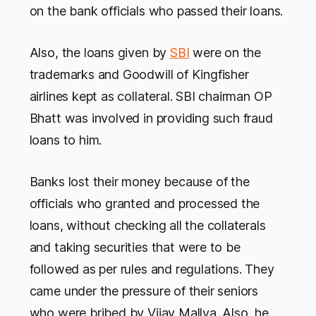
on the bank officials who passed their loans.
Also, the loans given by
SBI
were on the
trademarks and Goodwill of Kingfisher
airlines kept as collateral. SBI chairman OP
Bhatt was involved in providing such fraud
loans to him.
Banks lost their money because of the
officials who granted and processed the
loans, without checking all the collaterals
and taking securities that were to be
followed as per rules and regulations. They
came under the pressure of their seniors
who were bribed by Vijay Mallya. Also, he