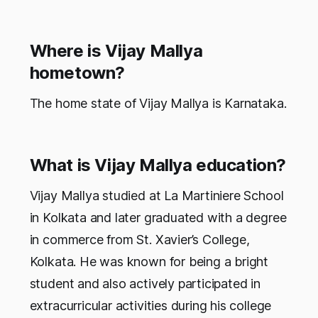
Where is Vijay Mallya
hometown?
The home state of Vijay Mallya is Karnataka.
What is Vijay Mallya education?
Vijay Mallya studied at La Martiniere School
in Kolkata and later graduated with a degree
in commerce from St. Xavier’s College,
Kolkata. He was known for being a bright
student and also actively participated in
extracurricular activities during his college