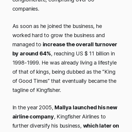
companies.
As soon as he joined the business, he
worked hard to grow the business and
managed to
increase the overall turnover
by around 64%
, reaching US $ 11 billion in
1998-1999. He was already living a lifestyle
of that of kings, being dubbed as the “King
of Good Times” that eventually became the
tagline of Kingfisher.
In the year 2005,
Mallya launched his new
airline company
, Kingfisher Airlines to
further diversify his business,
which later on