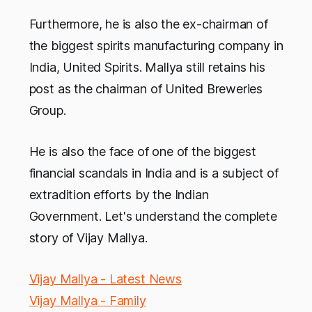
Furthermore, he is also the ex-chairman of
the biggest spirits manufacturing company in
India, United Spirits. Mallya still retains his
post as the chairman of United Breweries
Group.
He is also the face of one of the biggest
financial scandals in India and is a subject of
extradition efforts by the Indian
Government. Let's understand the complete
story of Vijay Mallya.
Vijay Mallya - Latest News
Vijay Mallya - Family