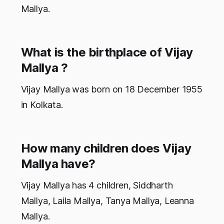
Mallya.
What is the birthplace of Vijay
Mallya ?
Vijay Mallya was born on 18 December 1955
in Kolkata.
How many children does Vijay
Mallya have?
Vijay Mallya has 4 children, Siddharth
Mallya, Laila Mallya, Tanya Mallya, Leanna
Mallya.