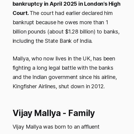
bankruptcy in April 2025 in London’s High
Court.
The court had earlier declared him
bankrupt because he owes more than 1
billion pounds (about $1.28 billion) to banks,
including the State Bank of India.
Mallya, who now lives in the UK, has been
fighting a long legal battle with the banks
and the Indian government since his airline,
Kingfisher Airlines, shut down in 2012.
Vijay Mallya - Family
Vijay Mallya was born to an affluent