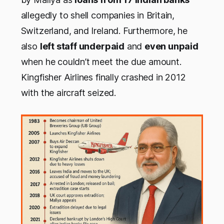
allegedly to shell companies in Britain,
Switzerland, and Ireland. Furthermore, he
also
left staff underpaid
and
even unpaid
when he couldn’t meet the due amount.
Kingfisher Airlines finally crashed in 2012
with the aircraft seized.