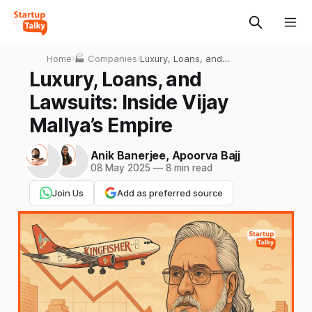
Home
›
🏭 Companies
›
Luxury, Loans, and
Lawsuits: Inside Vijay
Luxury, Loans, and
Mallya’s Empire
Lawsuits: Inside Vijay
Mallya’s Empire
Anik Banerjee
,
Apoorva Bajj
08 May 2025
—
8 min read
Join Us
Add as preferred source