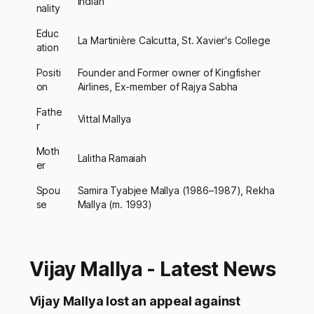
Indian
nality
Educ
La Martinière Calcutta, St. Xavier's College
ation
Positi
Founder and Former owner of Kingfisher
on
Airlines, Ex-member of Rajya Sabha
Fathe
Vittal Mallya
r
Moth
Lalitha Ramaiah
er
Spou
Samira Tyabjee Mallya (1986–1987), Rekha
se
Mallya (m. 1993)
Vijay Mallya - Latest News
Vijay Mallya lost an appeal against