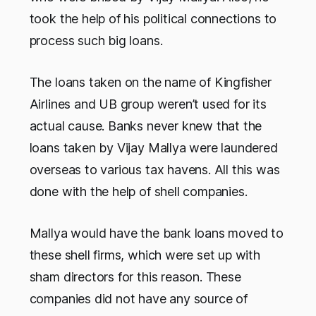
took the help of his political connections to
process such big loans.
The loans taken on the name of Kingfisher
Airlines and UB group weren’t used for its
actual cause. Banks never knew that the
loans taken by Vijay Mallya were laundered
overseas to various tax havens. All this was
done with the help of shell companies.
Mallya would have the bank loans moved to
these shell firms, which were set up with
sham directors for this reason. These
companies did not have any source of