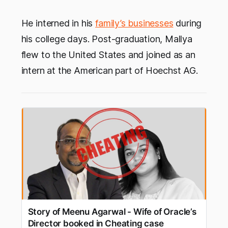
He interned in his
family’s businesses
during
his college days. Post-graduation, Mallya
flew to the United States and joined as an
intern at the American part of Hoechst AG.
Story of Meenu Agarwal - Wife of Oracle’s
Director booked in Cheating case