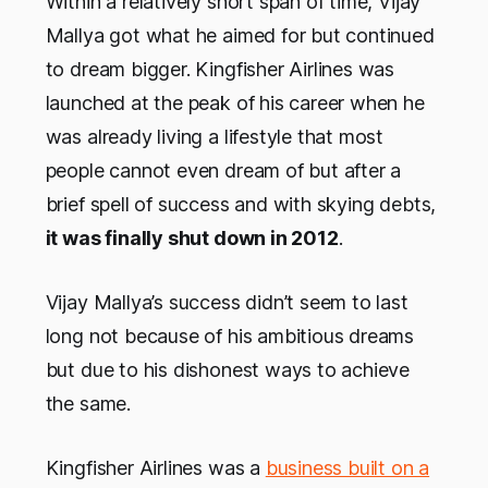
Within a relatively short span of time, Vijay
Mallya got what he aimed for but continued
to dream bigger. Kingfisher Airlines was
launched at the peak of his career when he
was already living a lifestyle that most
people cannot even dream of but after a
brief spell of success and with skying debts,
it was finally shut down in 2012
.
Vijay Mallya’s success didn’t seem to last
long not because of his ambitious dreams
but due to his dishonest ways to achieve
the same.
Kingfisher Airlines was a
business built on a