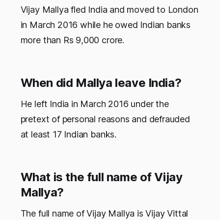
Vijay Mallya fled India and moved to London
in March 2016 while he owed Indian banks
more than Rs 9,000 crore.
When did Mallya leave India?
He left India in March 2016 under the
pretext of personal reasons and defrauded
at least 17 Indian banks.
What is the full name of Vijay
Mallya?
The full name of Vijay Mallya is Vijay Vittal