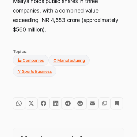
Mallya holds public shares in three
companies, with a combined value
exceeding INR 4,683 crore (approximately
$560 million).
Topics:
🏭 Companies
⚙️ Manufacturing
🏅 Sports Business