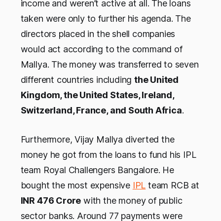
income and weren’t active at all. The loans
taken were only to further his agenda. The
directors placed in the shell companies
would act according to the command of
Mallya. The money was transferred to seven
different countries including
the United
Kingdom, the United States, Ireland,
Switzerland, France, and South Africa
.
Furthermore, Vijay Mallya diverted the
money he got from the loans to fund his IPL
team Royal Challengers Bangalore. He
bought the most expensive
IPL
team RCB at
INR 476 Crore
with the money of public
sector banks. Around 77 payments were