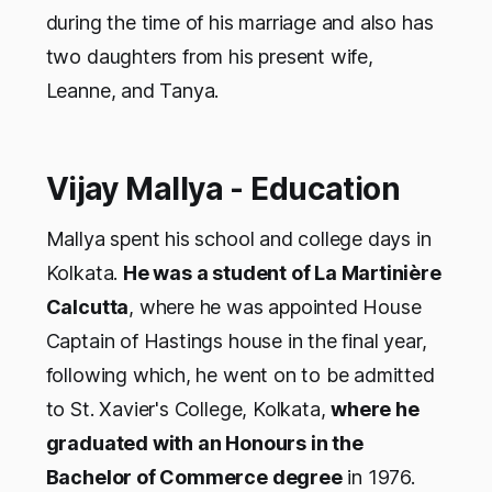
during the time of his marriage and also has
two daughters from his present wife,
Leanne, and Tanya.
Vijay Mallya - Education
Mallya spent his school and college days in
Kolkata.
He was a student of La Martinière
Calcutta
, where he was appointed House
Captain of Hastings house in the final year,
following which, he went on to be admitted
to St. Xavier's College, Kolkata,
where he
graduated with an Honours in the
Bachelor of Commerce degree
in 1976.