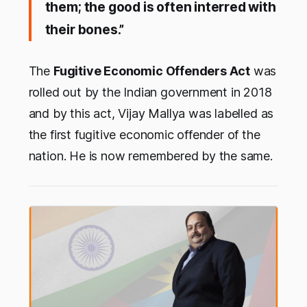
them; the good is often interred with
their bones.”
The
Fugitive Economic Offenders Act
was
rolled out by the Indian government in 2018
and by this act, Vijay Mallya was labelled as
the first fugitive economic offender of the
nation. He is now remembered by the same.