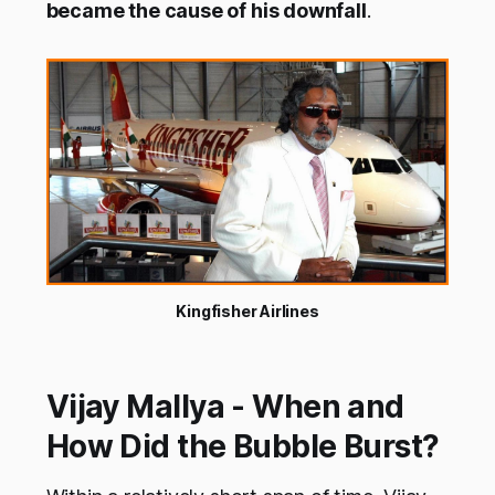
became the cause of his downfall
.
Kingfisher Airlines
Vijay Mallya - When and
How Did the Bubble Burst?