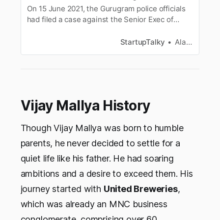
On 15 June 2021, the Gurugram police officials
had filed a case against the Senior Exec of
Oracle India and his wife for duping the clients
through an interior design company. In this
StartupTalky
Alan Joseph
article let’s look at the exact story of Meenu
Agarwal who is the wife of the head of Oracle
and how she cheated her…
Vijay Mallya History
Though Vijay Mallya was born to humble
parents, he never decided to settle for a
quiet life like his father. He had soaring
ambitions and a desire to exceed them. His
journey started with
United Breweries
,
which was already an MNC business
conglomerate, comprising over 60