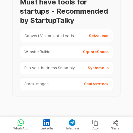
Must have tools for
startups - Recommended
by StartupTalky
Convert Visitors into Leads
SeizeLead
Website Builder
SquareSpace
Run your business Smoothly
Systeme.io
Stock Images
Shutterstock
WhatsApp
LinkedIn
Telegram
Copy
Share