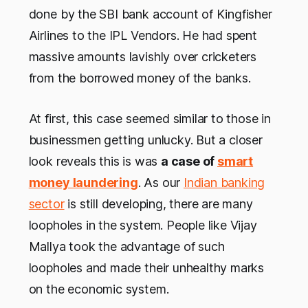
done by the SBI bank account of Kingfisher
Airlines to the IPL Vendors. He had spent
massive amounts lavishly over cricketers
from the borrowed money of the banks.
At first, this case seemed similar to those in
businessmen getting unlucky. But a closer
look reveals this is was
a case of
smart
money laundering
. As our
Indian banking
sector
is still developing, there are many
loopholes in the system. People like Vijay
Mallya took the advantage of such
loopholes and made their unhealthy marks
on the economic system.