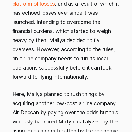
platform of losses
, and as a result of which it
has echoed losses ever since it was
launched. Intending to overcome the
financial burdens, which started to weigh
heavy by then, Mallya decided to fly
overseas. However, according to the rules,
an airline company needs to run its local
operations successfully before it can look
forward to flying internationally.
Here, Mallya planned to rush things by
acquiring another low-cost airline company,
Air Deccan by paying over the odds but this
viciously backfired Mallya, catalyzed by the
rising loans and catapulted by the economic