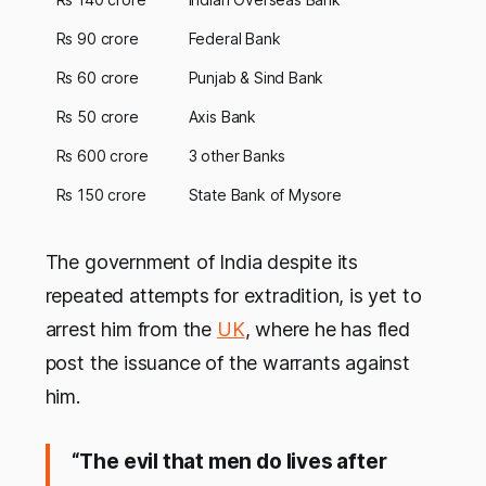
Rs 90 crore
Federal Bank
Rs 60 crore
Punjab & Sind Bank
Rs 50 crore
Axis Bank
Rs 600 crore
3 other Banks
Rs 150 crore
State Bank of Mysore
The government of India despite its
repeated attempts for extradition, is yet to
arrest him from the
UK
, where he has fled
post the issuance of the warrants against
him.
“The evil that men do lives after