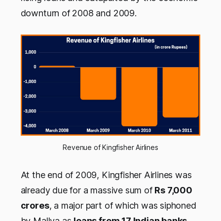
downturn of 2008 and 2009.
Revenue of Kingfisher Airlines
At the end of 2009, Kingfisher Airlines was
already due for a massive sum of
Rs 7,000
crores
, a major part of which was siphoned
by Mallya as
loans from 17 Indian banks