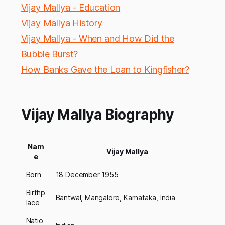
Vijay Mallya - Education
Vijay Mallya History
Vijay Mallya - When and How Did the
Bubble Burst?
How Banks Gave the Loan to Kingfisher?
Vijay Mallya Biography
Nam
Vijay Mallya
e
Born
18 December 1955
Birthp
Bantwal, Mangalore, Karnataka, India
lace
Natio