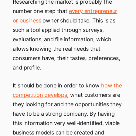
Researching the market is probably the
number one step that
every entrepreneur
or business
owner should take. This is as
such a tool applied through surveys,
evaluations, and file information, which
allows knowing the real needs that
consumers have, their tastes, preferences,
and profile.
It should be done in order to know
how the
competition develops
, what customers are
they looking for and the opportunities they
have to be a strong company. By having
this information very well-identified, viable
business models can be created and