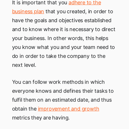
It is important that you
adhere to the
business plan
that you created, in order to
have the goals and objectives established
and to know where it is necessary to direct
your business. In other words, this helps
you know what you and your team need to
do in order to take the company to the
next level.
You can follow work methods in which
everyone knows and defines their tasks to
fulfil them on an estimated date, and thus
obtain the
improvement and growth
metrics they are having.