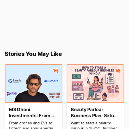
Stories You May Like
MS Dhoni
Beauty Parlour
Investments: From
Business Plan: Setup
Cricket to Business –
& Opening Cost,
From drones and EVs to
Want to start a beauty
A Look at His
Monthly Income, and
fintech and solar energy,
parlour in 2025? Discover