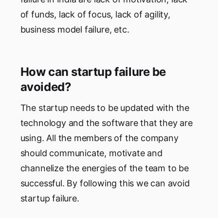
of funds, lack of focus, lack of agility,
business model failure, etc.
How can startup failure be
avoided?
The startup needs to be updated with the
technology and the software that they are
using. All the members of the company
should communicate, motivate and
channelize the energies of the team to be
successful. By following this we can avoid
startup failure.