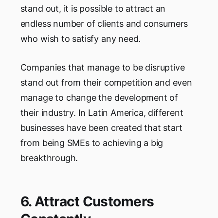
stand out, it is possible to attract an
endless number of clients and consumers
who wish to satisfy any need.
Companies that manage to be disruptive
stand out from their competition and even
manage to change the development of
their industry. In Latin America, different
businesses have been created that start
from being SMEs to achieving a big
breakthrough.
6. Attract Customers