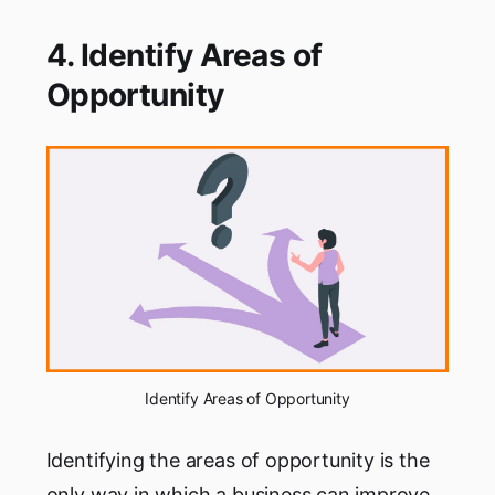
4. Identify Areas of
Opportunity
Identify Areas of Opportunity
Identifying the areas of opportunity is the
only way in which a business can improve