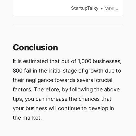
provides a deeper understanding of their
customer and competitors.
StartupTalky
Vibhavari Madki
Conclusion
It is estimated that out of 1,000 businesses,
800 fail in the initial stage of growth due to
their negligence towards several crucial
factors. Therefore, by following the above
tips, you can increase the chances that
your business will continue to develop in
the market.‌‌