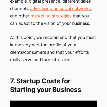
example, digital presence, different sales
channels,
advertising on social networks
,
and other
marketing strategies
that you
can adapt to the vision of your business.
At this point, we recommend that you must
know very well the profile of your
clients/consumers and that your efforts
really serve and turn into sales.
7. Startup Costs for
Starting your Business