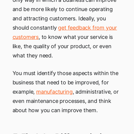
and be more likely to continue operating
and attracting customers. Ideally, you
should constantly
get feedback from your
customers
, to know what your service is
like, the quality of your product, or even
what they need.
You must identify those aspects within the
business that need to be improved, for
example,
manufacturing
, administrative, or
even maintenance processes, and think
about how you can improve them.