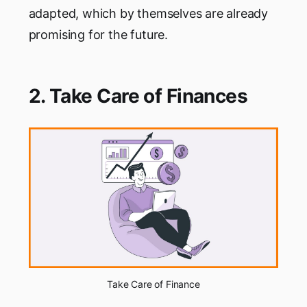
adapted, which by themselves are already
promising for the future.
2. Take Care of Finances
Take Care of Finance