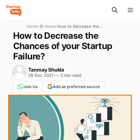
Home
›
📰 News
›
How to Decrease the
Chances of your Startup
How to Decrease the
Failure?
Chances of your Startup
Failure?
Tanmay Shukla
28 Dec 2021
—
5 min read
Join Us
Add as preferred source