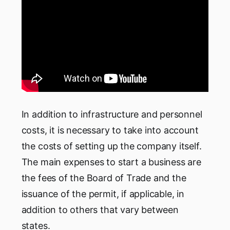
In addition to infrastructure and personnel
costs, it is necessary to take into account
the costs of setting up the company itself.
The main expenses to start a business are
the fees of the Board of Trade and the
issuance of the permit, if applicable, in
addition to others that vary between
states.