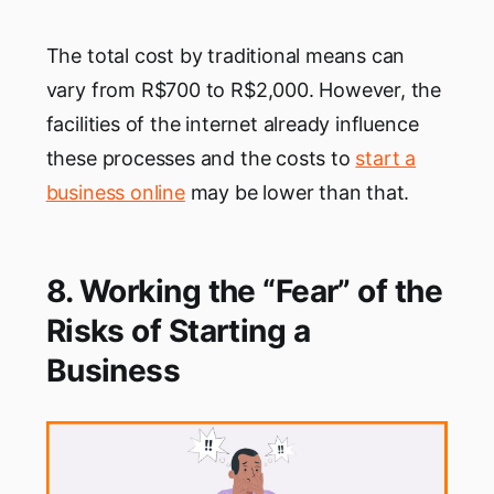
The total cost by traditional means can
vary from R$700 to R$2,000. However, the
facilities of the internet already influence
these processes and the costs to
start a
business online
may be lower than that.‌‌
8. Working the “Fear” of the
Risks of Starting a
Business‌‌