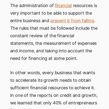
The administration of
financial
resources is
very important to be able to support the
entire business and
prevent it from falling
.
The rules that must be followed include the
constant review of the financial
statements, the measurement of expenses
and income, and taking into account the
need for financing at some point.
In other words, every business that wants
to accelerate its growth needs to obtain
sufficient financial resources to achieve it.
In one of the reports on credit and growth,
we learned that only 40% of entrepreneurs