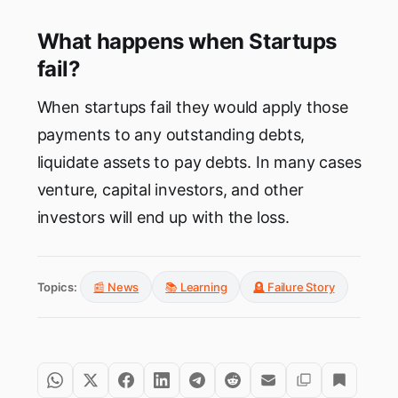
What happens when Startups
fail?
When startups fail they would apply those
payments to any outstanding debts,
liquidate assets to pay debts. In many cases
venture, capital investors, and other
investors will end up with the loss.
Topics:
📰 News
📚 Learning
🪦 Failure Story