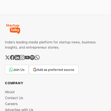
investors can use to build
lasting wealth.
India's leading media platform for startup news, business
insights, and entrepreneur stories.
Join Us
Add as preferred source
COMPANY
About
Contact Us
Careers
Advertise with Us