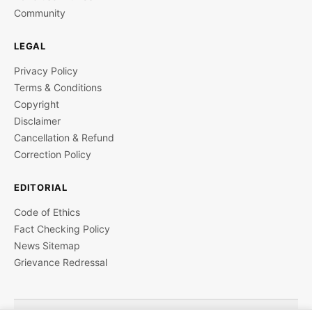
Community
LEGAL
Privacy Policy
Terms & Conditions
Copyright
Disclaimer
Cancellation & Refund
Correction Policy
EDITORIAL
Code of Ethics
Fact Checking Policy
News Sitemap
Grievance Redressal