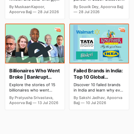
Strategic Moves
Profitable Ideas for
explore every company MS
setup and opening costs,
By Muskaan Kapoor,
By Souvik Dey, Apoorva Bajj
Dhoni has invested in and
monthly income potential,
2026
Apoorva Bajj
28 Jul 2026
28 Jul 2026
discover how Captain Cool
and smart business plan
is building a winning
ideas to launch a
startup portfolio beyond
successful and profitable
cricket in 2026.
salon with ease.
Billionaires Who Went
Failed Brands in India:
Broke | Bankrupt
Top 10 Global
Billionaires
Business Failures and
Explore the stories of 15
Discover 10 failed brands
Lessons
billionaires who went
in India and learn why even
bankrupt or lost their
well-known companies like
By Pratyusha Srivastava,
By Sakshi Jadhav, Apoorva
fortunes due to debt,
Kingfisher Airlines,
Apoorva Bajj
13 Jul 2026
Bajj
10 Jul 2026
fraud, failed investments,
Chevrolet, Walmart, and
and business collapse.
eBay couldn't succeed.
Learn the warning signs,
Explore the key mistakes,
major causes of financial
business lessons, and
downfall, and valuable
reasons behind their
lessons entrepreneurs and
failure in the Indian market.