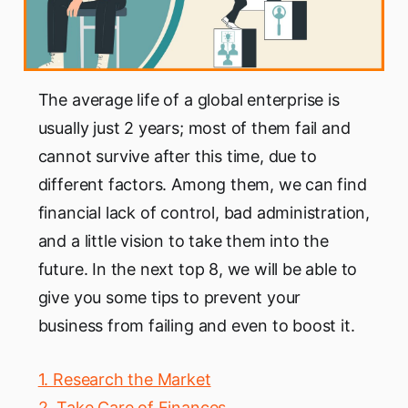
The average life of a global enterprise is
usually just 2 years; most of them fail and
cannot survive after this time, due to
different factors. Among them, we can find
financial lack of control, bad administration,
and a little vision to take them into the
future. In the next top 8, we will be able to
give you some tips to prevent your
business from failing and even to boost it.
1. Research the Market
2. Take Care of Finances