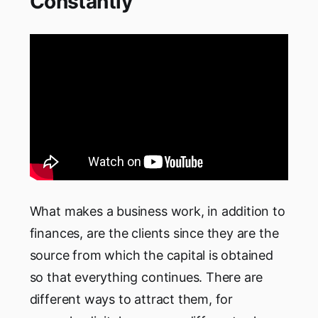
Constantly
What makes a business work, in addition to
finances, are the clients since they are the
source from which the capital is obtained
so that everything continues. There are
different ways to attract them, for