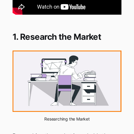
1. Research the Market
Researching the Market