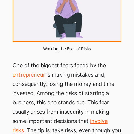
Working the Fear of Risks
One of the biggest fears faced by the
entrepreneur
is making mistakes and,
consequently, losing the money and time
invested. Among the risks of starting a
business, this one stands out. This fear
usually arises from insecurity in making
some important decisions that
involve
risks
. The tip is: take risks, even though you