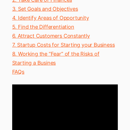
3. Set Goals and Objectives
4. Identify Areas of Opportunity
5. Find the Differentiation
6. Attract Customers Constantly
7. Startup Costs for Starting your Business
8. Working the “Fear” of the Risks of
Starting a Busines
FAQs