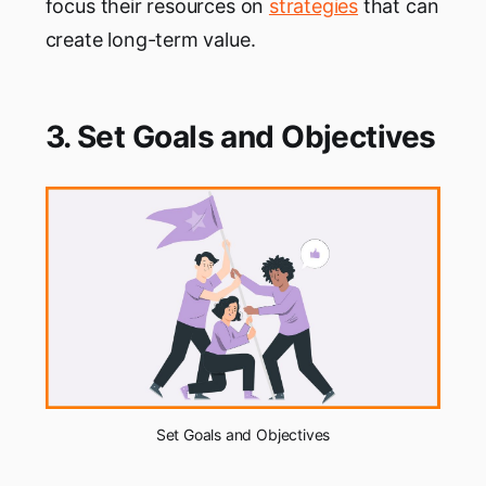
focus their resources on
strategies
that can
create long-term value.
3. Set Goals and Objectives
Set Goals and Objectives