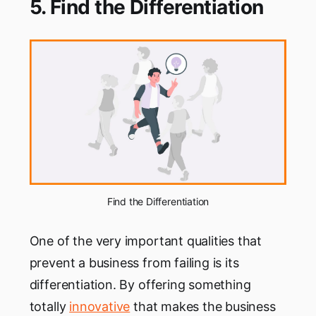
5. Find the Differentiation
Find the Differentiation
One of the very important qualities that
prevent a business from failing is its
differentiation. By offering something
totally
innovative
that makes the business