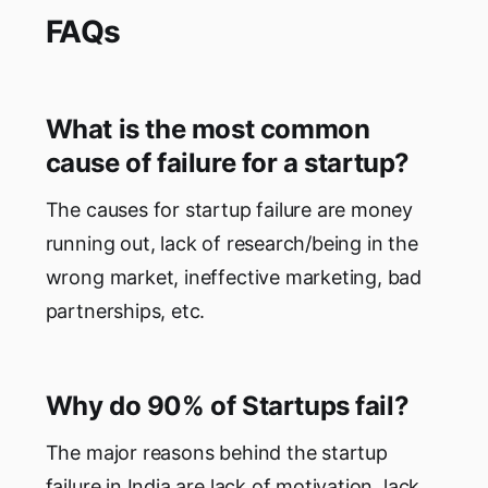
FAQs
What is the most common
cause of failure for a startup?
The causes for startup failure are money
running out, lack of research/being in the
wrong market, ineffective marketing, bad
partnerships, etc.
Why do 90% of Startups fail?
The major reasons behind the startup
failure in India are lack of motivation, lack