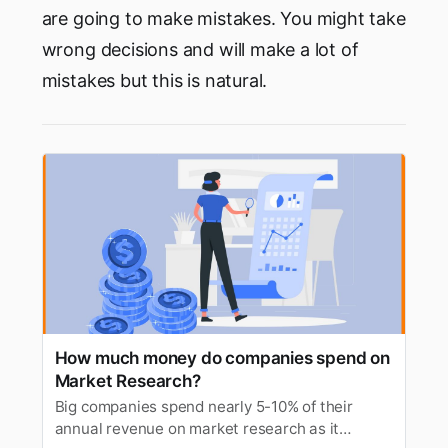
are going to make mistakes. You might take
wrong decisions and will make a lot of
mistakes but this is natural.‌‌
How much money do companies spend on
Market Research?
Big companies spend nearly 5-10% of their
annual revenue on market research as it