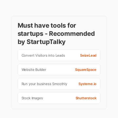
Must have tools for
startups - Recommended
by StartupTalky
Convert Visitors into Leads
SeizeLead
Website Builder
SquareSpace
Run your business Smoothly
Systeme.io
Stock Images
Shutterstock