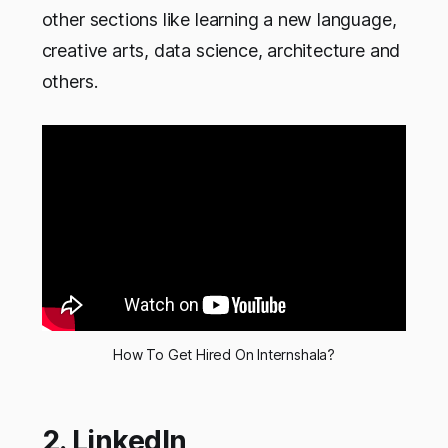
other sections like learning a new language,
creative arts, data science, architecture and
others.
How To Get Hired On Internshala?
2. LinkedIn