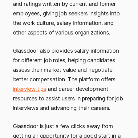
and ratings written by current and former
employees, giving job seekers insights into
the work culture, salary information, and
other aspects of various organizations.
Glassdoor also provides salary information
for different job roles, helping candidates
assess their market value and negotiate
better compensation. The platform offers
interview tips
and career development
resources to assist users in preparing for job
interviews and advancing their careers.
Glassdoor is just a few clicks away from
getting an opportunity for a good start in a