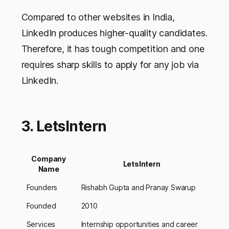
Compared to other websites in India,
LinkedIn produces higher-quality candidates.
Therefore, it has tough competition and one
requires sharp skills to apply for any job via
LinkedIn.
3. LetsIntern
Company
LetsIntern
Name
Founders
Rishabh Gupta and Pranay Swarup
Founded
2010
Services
Internship opportunities and career