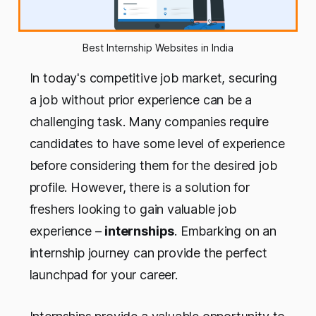
Best Internship Websites in India
In today's competitive job market, securing
a job without prior experience can be a
challenging task. Many companies require
candidates to have some level of experience
before considering them for the desired job
profile. However, there is a solution for
freshers looking to gain valuable job
experience –
internships
. Embarking on an
internship journey can provide the perfect
launchpad for your career.