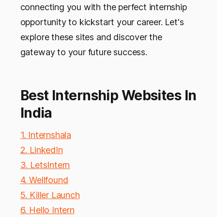
connecting you with the perfect internship
opportunity to kickstart your career. Let's
explore these sites and discover the
gateway to your future success.
Best Internship Websites In
India
1. Internshala
2. LinkedIn
3. LetsIntern
4. Wellfound
5. Killer Launch
6. Hello Intern