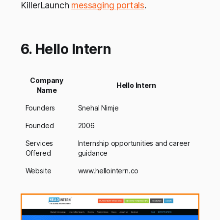
KillerLaunch
messaging portals
.
6. Hello Intern
Company
Hello Intern
Name
Founders
Snehal Nimje
Founded
2006
Services
Internship opportunities and career
Offered
guidance
Website
www.hellointern.co