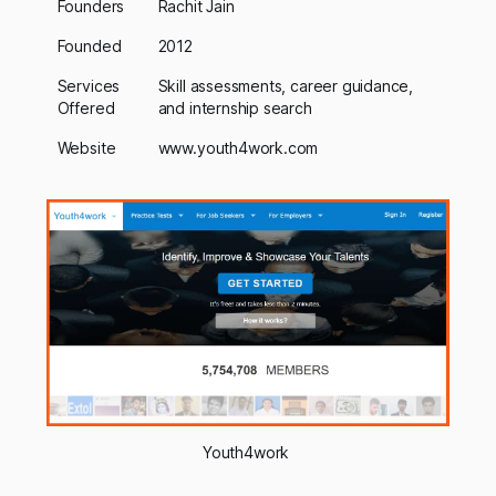
Founders
Rachit Jain
Founded
2012
Services
Skill assessments, career guidance,
Offered
and internship search
Website
www.youth4work.com
Youth4work