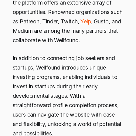
the platform offers an extensive array of
opportunities. Renowned organizations such
as Patreon, Tinder, Twitch,
Yelp
, Gusto, and
Medium are among the many partners that
collaborate with Wellfound.
In addition to connecting job seekers and
startups, Wellfound introduces unique
investing programs, enabling individuals to
invest in startups during their early
developmental stages. With a
straightforward profile completion process,
users can navigate the website with ease
and flexibility, unlocking a world of potential
and possibilities.