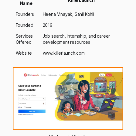
KillerLaunch
Name
Founders
Heena Vinayak, Sahil Kohli
Founded
2019
Services
Job search, internship, and career
Offered
development resources
Website
www.killerlaunch.com