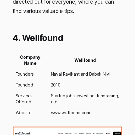
directed out for everyone, where you can
find various valuable tips.
4. Wellfound
Company
Wellfound
Name
Founders
Naval Ravikant and Babak Nivi
Founded
2010
Services
Startup jobs, investing, fundraising,
Offered
etc.
Website
www.wellfound.com