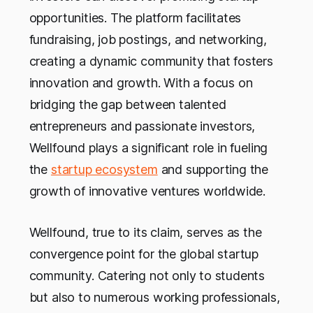
opportunities. The platform facilitates
fundraising, job postings, and networking,
creating a dynamic community that fosters
innovation and growth. With a focus on
bridging the gap between talented
entrepreneurs and passionate investors,
Wellfound plays a significant role in fueling
the
startup ecosystem
and supporting the
growth of innovative ventures worldwide.
Wellfound, true to its claim, serves as the
convergence point for the global startup
community. Catering not only to students
but also to numerous working professionals,