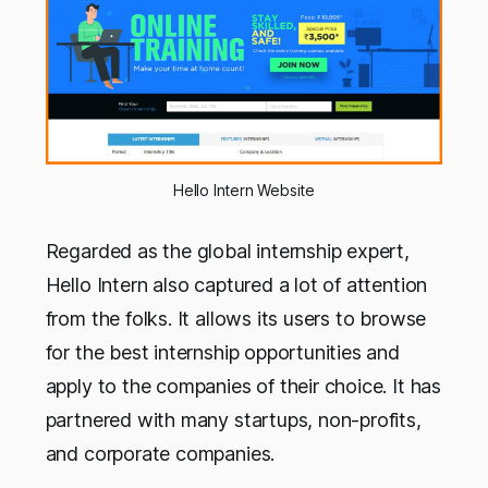
Hello Intern Website
Regarded as the global internship expert,
Hello Intern also captured a lot of attention
from the folks. It allows its users to browse
for the best internship opportunities and
apply to the companies of their choice. It has
partnered with many startups, non-profits,
and corporate companies.