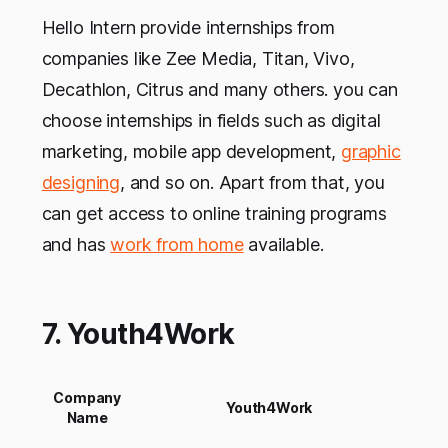
Hello Intern provide internships from
companies like Zee Media, Titan, Vivo,
Decathlon, Citrus and many others. you can
choose internships in fields such as digital
marketing, mobile app development,
graphic
designing
, and so on. Apart from that, you
can get access to online training programs
and has
work from home
available.
7. Youth4Work
Company
Youth4Work
Name