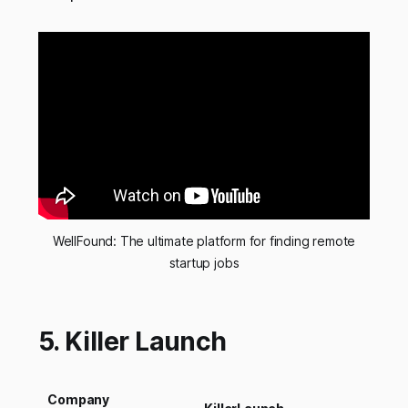
WellFound: The ultimate platform for finding remote
startup jobs
5. Killer Launch
Company