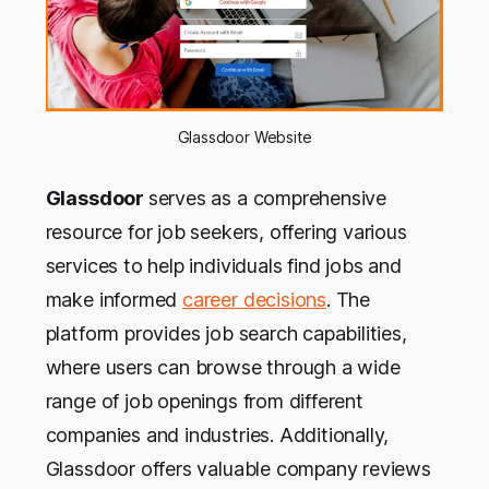
Glassdoor Website
Glassdoor
serves as a comprehensive
resource for job seekers, offering various
services to help individuals find jobs and
make informed
career decisions
. The
platform provides job search capabilities,
where users can browse through a wide
range of job openings from different
companies and industries. Additionally,
Glassdoor offers valuable company reviews