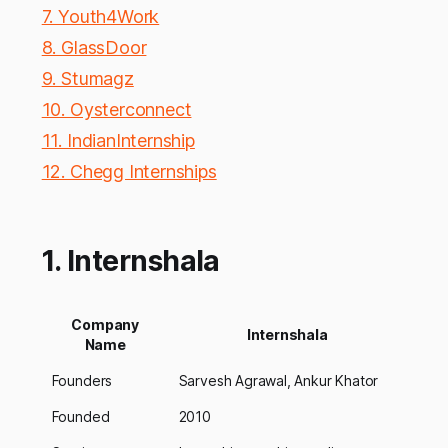
7. Youth4Work
8. GlassDoor
9. Stumagz
10. Oysterconnect
11. IndianInternship
12. Chegg Internships
1. Internshala
Company
Internshala
Name
Founders
Sarvesh Agrawal, Ankur Khator
Founded
2010