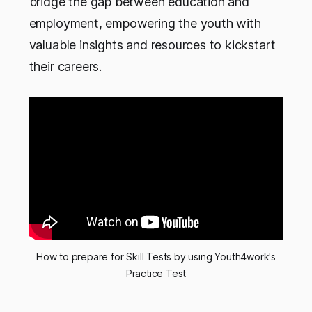
bridge the gap between education and
employment, empowering the youth with
valuable insights and resources to kickstart
their careers.
How to prepare for Skill Tests by using Youth4work's
Practice Test