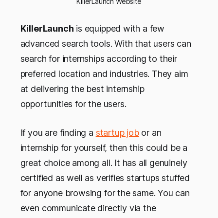
KillerLaunch Website
KillerLaunch
is equipped with a few
advanced search tools. With that users can
search for internships according to their
preferred location and industries. They aim
at delivering the best internship
opportunities for the users.
If you are finding a
startup job
or an
internship for yourself, then this could be a
great choice among all. It has all genuinely
certified as well as verifies startups stuffed
for anyone browsing for the same. You can
even communicate directly via the