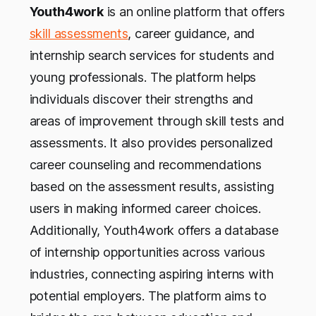
Youth4work
is an online platform that offers
skill assessments
, career guidance, and
internship search services for students and
young professionals. The platform helps
individuals discover their strengths and
areas of improvement through skill tests and
assessments. It also provides personalized
career counseling and recommendations
based on the assessment results, assisting
users in making informed career choices.
Additionally, Youth4work offers a database
of internship opportunities across various
industries, connecting aspiring interns with
potential employers. The platform aims to