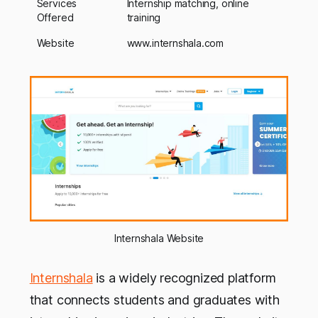
Services
Internship matching, online
Offered
training
Website
www.internshala.com
Internshala Website
Internshala
is a widely recognized platform
that connects students and graduates with