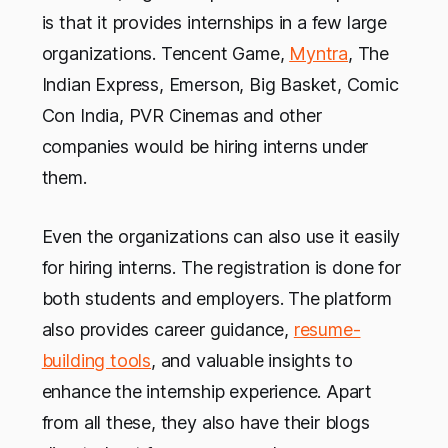
is that it provides internships in a few large
organizations. Tencent Game,
Myntra
, The
Indian Express, Emerson, Big Basket, Comic
Con India, PVR Cinemas and other
companies would be hiring interns under
them.
Even the organizations can also use it easily
for hiring interns. The registration is done for
both students and employers. The platform
also provides career guidance,
resume-
building tools
, and valuable insights to
enhance the internship experience. Apart
from all these, they also have their blogs