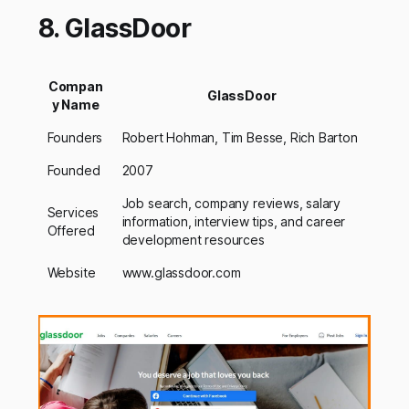
8. GlassDoor
Compan
GlassDoor
y Name
Founders
Robert Hohman, Tim Besse, Rich Barton
Founded
2007
Job search, company reviews, salary
Services
information, interview tips, and career
Offered
development resources
Website
www.glassdoor.com