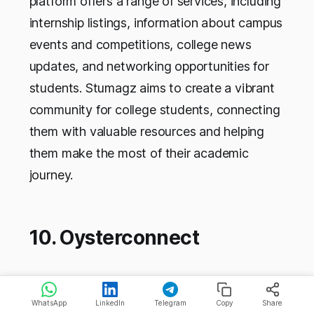
platform offers a range of services, including
internship listings, information about campus
events and competitions, college news
updates, and networking opportunities for
students. Stumagz aims to create a vibrant
community for college students, connecting
them with valuable resources and helping
them make the most of their academic
journey.
10. Oysterconnect
Company
Oysterconnect
Name
WhatsApp
LinkedIn
Telegram
Copy
Share