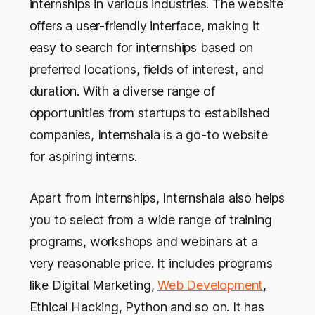
internships in various industries. The website
offers a user-friendly interface, making it
easy to search for internships based on
preferred locations, fields of interest, and
duration. With a diverse range of
opportunities from startups to established
companies, Internshala is a go-to website
for aspiring interns.
Apart from internships, Internshala also helps
you to select from a wide range of training
programs, workshops and webinars at a
very reasonable price. It includes programs
like Digital Marketing,
Web Development
,
Ethical Hacking, Python and so on. It has