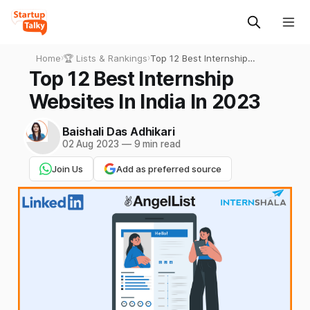
Home
›
🏆 Lists & Rankings
›
Top 12 Best Internship
Websites In India In 2023
Top 12 Best Internship
Websites In India In 2023
Baishali Das Adhikari
02 Aug 2023
—
9 min read
Join Us
Add as preferred source