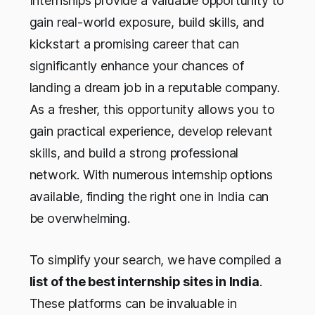
Internships provide a valuable opportunity to
gain real-world exposure, build skills, and
kickstart a promising career that can
significantly enhance your chances of
landing a dream job in a reputable company.
As a fresher, this opportunity allows you to
gain practical experience, develop relevant
skills, and build a strong professional
network. With numerous internship options
available, finding the right one in India can
be overwhelming.
To simplify your search, we have compiled a
list of the best internship sites in India
.
These platforms can be invaluable in