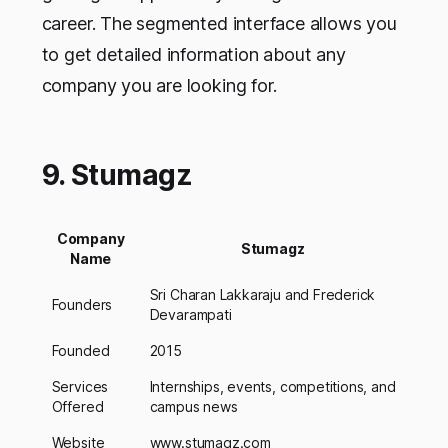
career. The segmented interface allows you
to get detailed information about any
company you are looking for.
9. Stumagz
Company
Stumagz
Name
Sri Charan Lakkaraju and Frederick
Founders
Devarampati
Founded
2015
Services
Internships, events, competitions, and
Offered
campus news
Website
www.stumagz.com