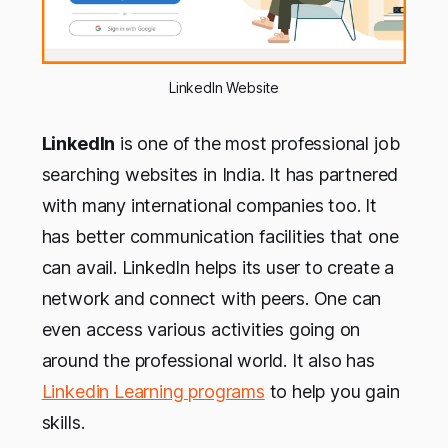
LinkedIn Website
LinkedIn
is one of the most professional job
searching websites in India. It has partnered
with many international companies too. It
has better communication facilities that one
can avail. LinkedIn helps its user to create a
network and connect with peers. One can
even access various activities going on
around the professional world. It also has
Linkedin Learning programs
to help you gain
skills.