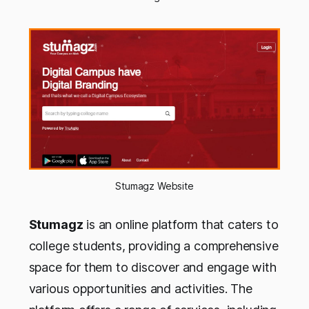
Stumagz Website
Stumagz
is an online platform that caters to
college students, providing a comprehensive
space for them to discover and engage with
various opportunities and activities. The