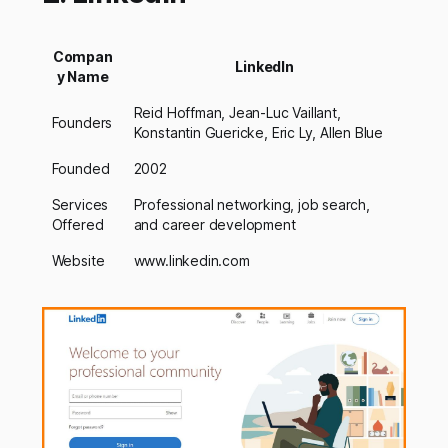
Compan
LinkedIn
y Name
Reid Hoffman, Jean-Luc Vaillant,
Founders
Konstantin Guericke, Eric Ly, Allen Blue
Founded
2002
Services
Professional networking, job search,
Offered
and career development
Website
www.linkedin.com