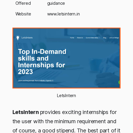
Offered
guidance
Website
www.letsintern.in
LetsIntern
LetsIntern
provides exciting internships for
the user with the minimum requirement and
of course, a good stipend. The best part of it