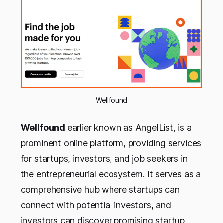
Wellfound
Wellfound
earlier known as AngelList, is a
prominent online platform, providing services
for startups, investors, and job seekers in
the entrepreneurial ecosystem. It serves as a
comprehensive hub where startups can
connect with potential investors, and
investors can discover promising startup