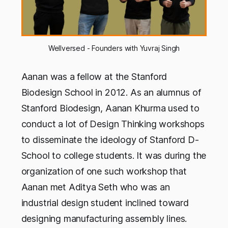
Wellversed - Founders with Yuvraj Singh
Aanan was a fellow at the Stanford
Biodesign School in 2012. As an alumnus of
Stanford Biodesign, Aanan Khurma used to
conduct a lot of Design Thinking workshops
to disseminate the ideology of Stanford D-
School to college students. It was during the
organization of one such workshop that
Aanan met Aditya Seth who was an
industrial design student inclined toward
designing manufacturing assembly lines.