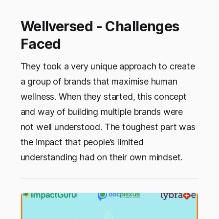
Wellversed - Challenges
Faced
They took a very unique approach to create
a group of brands that maximise human
wellness. When they started, this concept
and way of building multiple brands were
not well understood. The toughest part was
the impact that people’s limited
understanding had on their own mindset.