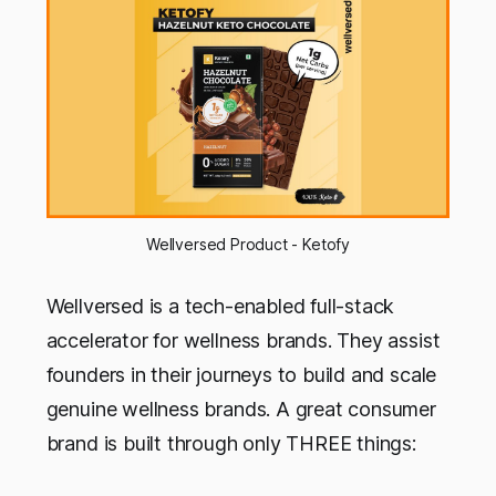
Wellversed Product - Ketofy
Wellversed is a tech-enabled full-stack
accelerator for wellness brands. They assist
founders in their journeys to build and scale
genuine wellness brands. A great consumer
brand is built through only THREE things: