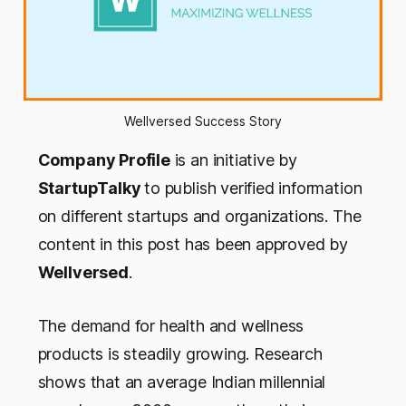
Wellversed Success Story
Company Profile
is an initiative by
StartupTalky
to publish verified information
on different startups and organizations. The
content in this post has been approved by
Wellversed
.
The demand for health and wellness
products
is steadily
growing
. Research
shows that an average Indian millennial