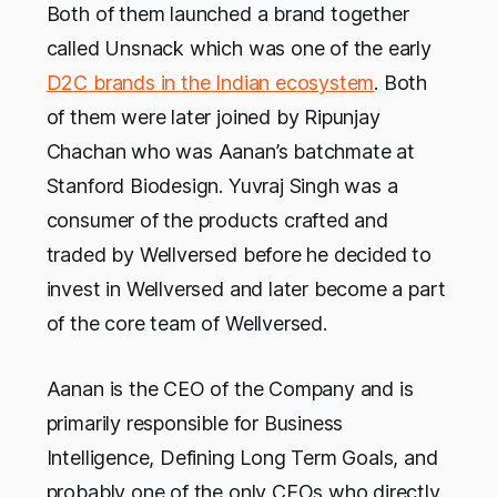
Both of them launched a brand together
called Unsnack which was one of the early
D2C brands in the Indian ecosystem
. Both
of them were later joined by Ripunjay
Chachan who was Aanan’s batchmate at
Stanford Biodesign. Yuvraj Singh was a
consumer of the products crafted and
traded by Wellversed before he decided to
invest in Wellversed and later become a part
of the core team of Wellversed.
Aanan is the CEO of the Company and is
primarily responsible for Business
Intelligence, Defining Long Term Goals, and
probably one of the only CEOs who directly