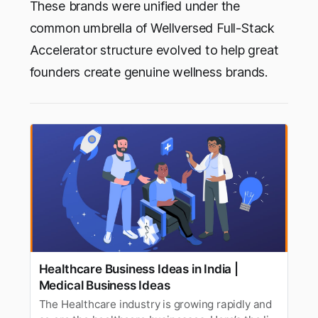
These brands were unified under the
common umbrella of Wellversed Full-Stack
Accelerator structure evolved to help great
founders create genuine wellness brands.
Healthcare Business Ideas in India |
Medical Business Ideas
The Healthcare industry is growing rapidly and