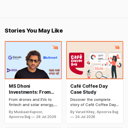
Stories You May Like
MS Dhoni
Café Coffee Day
Investments: From
Case Study
Cricket to Business –
From drones and EVs to
Discover the complete
A Look at His
fintech and solar energy,
story of Café Coffee Day
Strategic Moves
explore every company MS
(CCD), from its rise as
By Muskaan Kapoor,
By Varad Kitey, Apoorva Bajj
Dhoni has invested in and
India's leading coffee
Apoorva Bajj
28 Jul 2026
24 Jul 2026
discover how Captain Cool
chain to its debt crisis,
is building a winning
founder V.G. Siddhartha's