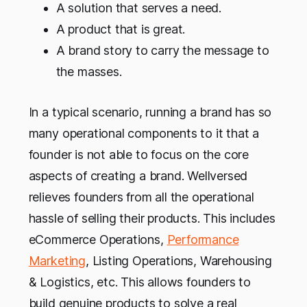
A solution that serves a need.
A product that is great.
A brand story to carry the message to
the masses.
In a typical scenario, running a brand has so
many operational components to it that a
founder is not able to focus on the core
aspects of creating a brand. Wellversed
relieves founders from all the operational
hassle of selling their products. This includes
eCommerce Operations,
Performance
Marketing
, Listing Operations, Warehousing
& Logistics, etc. This allows founders to
build genuine products to solve a real