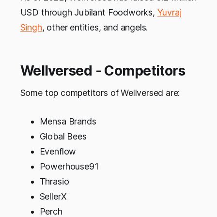
USD through Jubilant Foodworks,
Yuvraj
Singh
, other entities, and angels.
Wellversed - Competitors
Some top competitors of Wellversed are:
Mensa Brands
Global Bees
Evenflow
Powerhouse91
Thrasio
SellerX
Perch