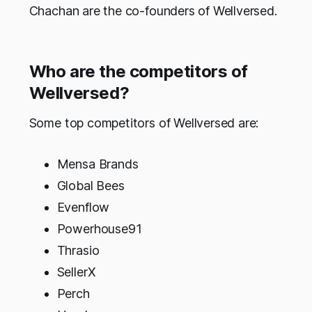
Chachan are the co-founders of Wellversed.
Who are the competitors of
Wellversed?
Some top competitors of Wellversed are:
Mensa Brands
Global Bees
Evenflow
Powerhouse91
Thrasio
SellerX
Perch