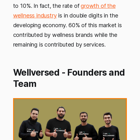
to 10%. In fact, the rate of
growth of the
wellness industry
is in double digits in the
developing economy. 60% of this market is
contributed by wellness brands while the
remaining is contributed by services.
Wellversed - Founders and
Team