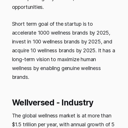
opportunities.
Short term goal of the startup is to
accelerate 1000 wellness brands by 2025,
invest in 100 wellness brands by 2025, and
acquire 10 wellness brands by 2025. It has a
long-term vision to maximize human
wellness by enabling genuine wellness
brands.
Wellversed - Industry
The global wellness market is at more than
$1.5 trillion per year, with annual growth of 5