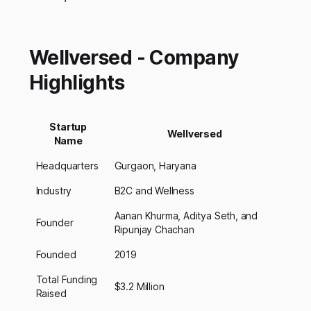
Wellversed - Company
Highlights
Startup
Wellversed
Name
Headquarters
Gurgaon, Haryana
Industry
B2C and Wellness
Aanan Khurma, Aditya Seth, and
Founder
Ripunjay Chachan
Founded
2019
Total Funding
$3.2 Million
Raised