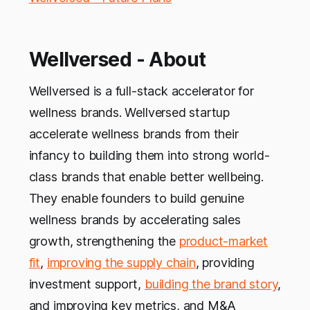
Wellversed - About
Wellversed is a full-stack accelerator for
wellness brands. Wellversed startup
accelerate wellness brands from their
infancy to building them into strong world-
class brands that enable better wellbeing.
They enable founders to build genuine
wellness brands by accelerating sales
growth, strengthening the
product-market
fit
,
improving the supply chain
, providing
investment support,
building the brand story
,
and improving key metrics, and M&A