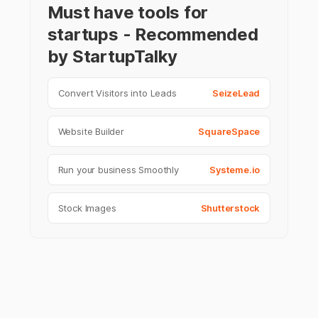
Must have tools for
startups - Recommended
by StartupTalky
Convert Visitors into Leads
SeizeLead
Website Builder
SquareSpace
Run your business Smoothly
Systeme.io
Stock Images
Shutterstock