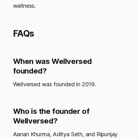
wellness.
FAQs
When was Wellversed
founded?
Wellversed was founded in 2019.
Who is the founder of
Wellversed?
Aanan Khurma, Aditya Seth, and Ripunjay