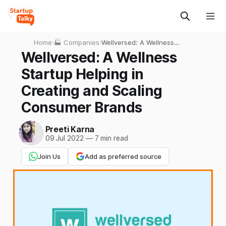
Home
›
🏭 Companies
›
Wellversed: A Wellness
Startup Helping in Creating
Wellversed: A Wellness
and Scaling Consumer
Startup Helping in
Brands
Creating and Scaling
Consumer Brands
Preeti Karna
09 Jul 2022
—
7 min read
Join Us
Add as preferred source