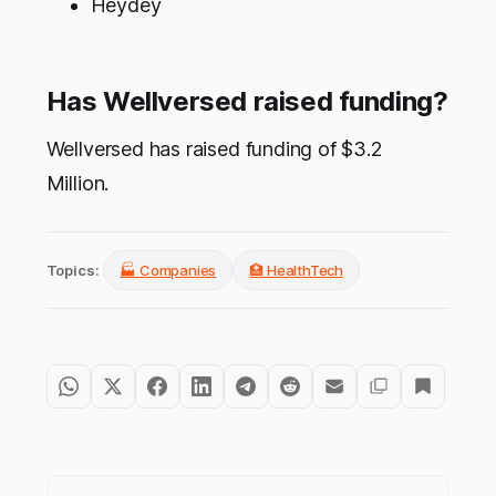
Heydey
Has Wellversed raised funding?
Wellversed has raised funding of $3.2
Million.
Topics:
🏭 Companies
🏥 HealthTech