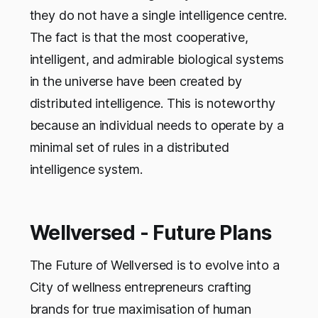
they do not have a single intelligence centre.
The fact is that the most cooperative,
intelligent, and admirable biological systems
in the universe have been created by
distributed intelligence. This is noteworthy
because an individual needs to operate by a
minimal set of rules in a distributed
intelligence system.
Wellversed - Future Plans
The Future of Wellversed is to evolve into a
City of wellness entrepreneurs crafting
brands for true maximisation of human