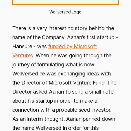
Wellversed Logo
There is a very interesting story behind the
name of the Company. Aanan’s first startup -
Hansure - was
funded by Microsoft
Ventures
. When he was going through the
journey of formulating what is now
Wellversed he was exchanging ideas with
the Director of Microsoft Venture Fund. The
Director asked Aanan to send a small note
about his startup in order to make a
connection with a probable seed investor.
As an interim thought, Aanan penned down
the name Wellversed in order for this