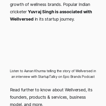
growth of wellness brands. Popular Indian
cricketer
Yuvraj Singh is associated with
Wellversed
in its startup journey.
Listen to Aanan Khurma telling the story of Wellversed in
an interview with StartupTalky on Epic Brands Podcast
Read further to know about Wellversed, its
founders, products & services, business
model, and more.