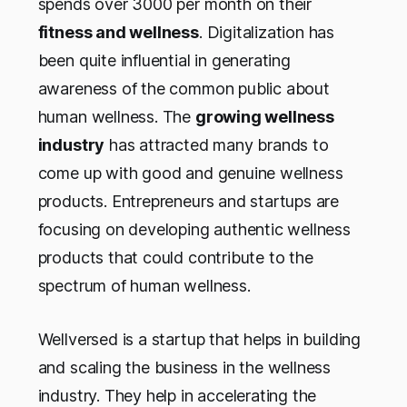
spends over 3000 per month on their
fitness
and
wellness
. Digitalization has
been quite influential in generating
awareness of the common public about
human wellness. The
growing wellness
industry
has attracted many brands to
come up with good and genuine wellness
products. Entrepreneurs and startups are
focusing on developing authentic wellness
products that could contribute to the
spectrum of human wellness.
Wellversed is a startup that helps in building
and scaling the business in the wellness
industry. They help in accelerating the