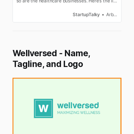
so are the healthcare businesses. Here’s the list
of the best healthcare & medical business
Ideas.
StartupTalky
Arbaz Sayed
Wellversed - Name,
Tagline, and Logo