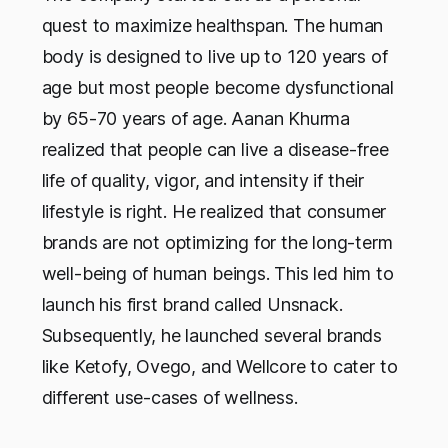
quest to maximize healthspan. The human
body is designed to live up to 120 years of
age but most people become dysfunctional
by 65-70 years of age. Aanan Khurma
realized that people can live a disease-free
life of quality, vigor, and intensity if their
lifestyle is right. He realized that consumer
brands are not optimizing for the long-term
well-being of human beings. This led him to
launch his first brand called Unsnack.
Subsequently, he launched several brands
like Ketofy, Ovego, and Wellcore to cater to
different use-cases of wellness.