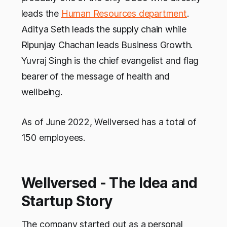
leads the
Human Resources department
.
Aditya Seth leads the supply chain while
Ripunjay Chachan leads Business Growth.
Yuvraj Singh is the chief evangelist and flag
bearer of the message of health and
wellbeing.
As of June 2022, Wellversed has a total of
150 employees.
Wellversed - The Idea and
Startup Story
The company started out as a personal