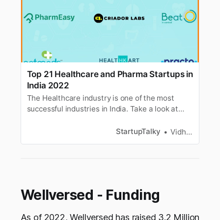
Top 21 Healthcare and Pharma Startups in
India 2022
The Healthcare industry is one of the most
successful industries in India. Take a look at
some of the most successful healthcare
startups in India.
StartupTalky
Vidhi Punamiya
Wellversed - Funding
As of 2022, Wellversed has raised 3.2 Million