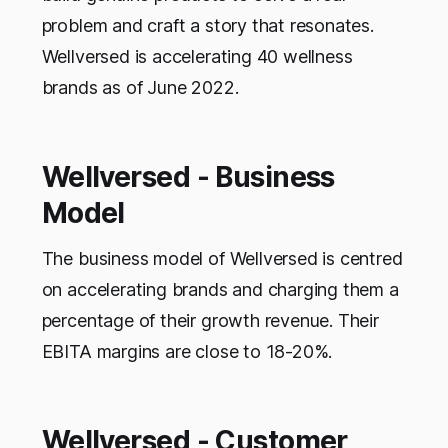
problem and craft a story that resonates.
Wellversed is accelerating 40 wellness
brands as of June 2022.
Wellversed - Business
Model
The business model of Wellversed is centred
on accelerating brands and charging them a
percentage of their growth revenue. Their
EBITA margins are close to 18-20%.
Wellversed - Customer