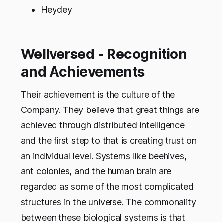
Heydey
Wellversed - Recognition
and Achievements
Their achievement is the culture of the
Company. They believe that great things are
achieved through distributed intelligence
and the first step to that is creating trust on
an individual level. Systems like beehives,
ant colonies, and the human brain are
regarded as some of the most complicated
structures in the universe. The commonality
between these biological systems is that