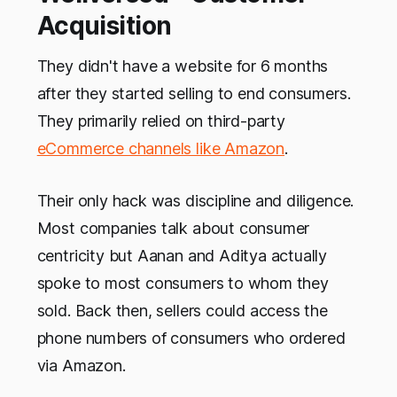
Acquisition
They didn't have a website for 6 months
after they started selling to end consumers.
They primarily relied on third-party
eCommerce channels like Amazon
.
Their only hack was discipline and diligence.
Most companies talk about consumer
centricity but Aanan and Aditya actually
spoke to most consumers to whom they
sold. Back then, sellers could access the
phone numbers of consumers who ordered
via Amazon.