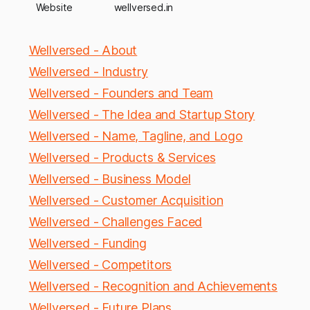
Website
wellversed.in
Wellversed - About
Wellversed - Industry
Wellversed - Founders and Team
Wellversed - The Idea and Startup Story
Wellversed - Name, Tagline, and Logo
Wellversed - Products & Services
Wellversed - Business Model
Wellversed - Customer Acquisition
Wellversed - Challenges Faced
Wellversed - Funding
Wellversed - Competitors
Wellversed - Recognition and Achievements
Wellversed - Future Plans