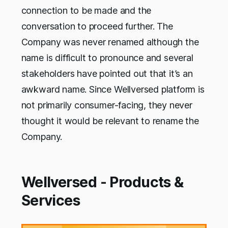
connection to be made and the
conversation to proceed further. The
Company was never renamed although the
name is difficult to pronounce and several
stakeholders have pointed out that it’s an
awkward name. Since Wellversed platform is
not primarily consumer-facing, they never
thought it would be relevant to rename the
Company.
Wellversed - Products &
Services