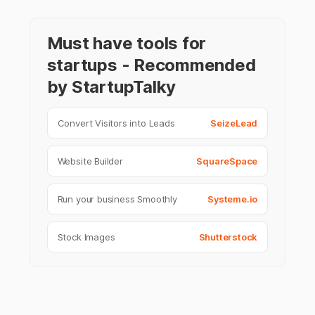
Must have tools for
startups - Recommended
by StartupTalky
Convert Visitors into Leads
SeizeLead
Website Builder
SquareSpace
Run your business Smoothly
Systeme.io
Stock Images
Shutterstock