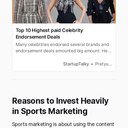
Top 10 Highest paid Celebrity
Endorsement Deals
Many celebrities endorsed several brands and
endorsement deals amounted big amount. Here
is a list of top-paid celebrity endorsement
deals.
StartupTalky
Pratyusha Srivastava
Reasons to Invest Heavily
in Sports Marketing
Sports marketing is about using the content