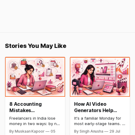
Stories You May Like
8 Accounting
How AI Video
Mistakes
Generators Help
Freelancers Make in
Startups Create
Freelancers in India lose
It's a familiar Monday for
India (And How to Fix
Product Demos,
money in two ways: by not
most early-stage teams. A
Each One)
Tutorials, and
getting paid on time, and
feature shipped over the
By Muskaan Kapoor
05
By Singh Anusha
29 Jul
by not knowing what they
weekend. Now sales