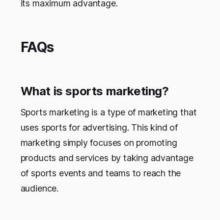
its maximum advantage.
FAQs
What is sports marketing?
Sports marketing is a type of marketing that
uses sports for advertising. This kind of
marketing simply focuses on promoting
products and services by taking advantage
of sports events and teams to reach the
audience.