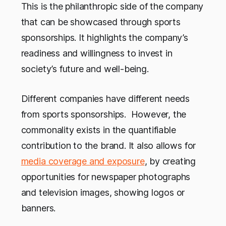
This is the philanthropic side of the company
that can be showcased through sports
sponsorships. It highlights the company’s
readiness and willingness to invest in
society’s future and well-being.
Different companies have different needs
from sports sponsorships. However, the
commonality exists in the quantifiable
contribution to the brand. It also allows for
media coverage and exposure
, by creating
opportunities for newspaper photographs
and television images, showing logos or
banners.