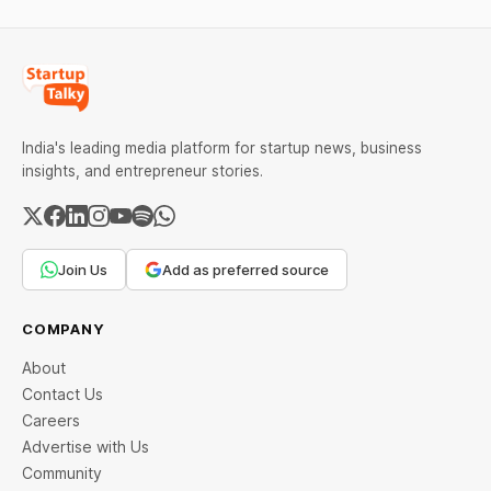
India's leading media platform for startup news, business
insights, and entrepreneur stories.
Join Us
Add as preferred source
COMPANY
About
Contact Us
Careers
Advertise with Us
Community