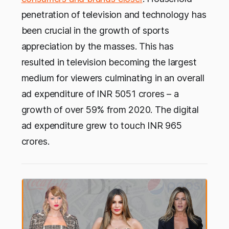
penetration of television and technology has
been crucial in the growth of sports
appreciation by the masses. This has
resulted in television becoming the largest
medium for viewers culminating in an overall
ad expenditure of INR 5051 crores – a
growth of over 59% from 2020. The digital
ad expenditure grew to touch INR 965
crores.