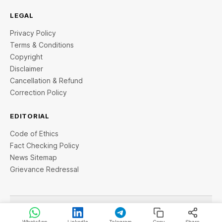
LEGAL
Privacy Policy
Terms & Conditions
Copyright
Disclaimer
Cancellation & Refund
Correction Policy
EDITORIAL
Code of Ethics
Fact Checking Policy
News Sitemap
Grievance Redressal
© 2026 StartupTalky- Business News, Insights and Stories
. All rights reserved.