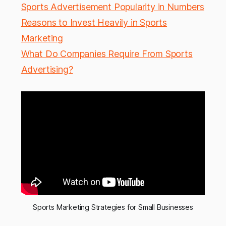
Sports Advertisement Popularity in Numbers
Reasons to Invest Heavily in Sports
Marketing
What Do Companies Require From Sports
Advertising?
Sports Marketing Strategies for Small Businesses