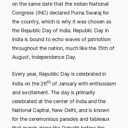
on the same date that the Indian National
Congress (INC) declared Purna Swaraj for
the country, which is why it was chosen as
the Republic Day of India. Republic Day in
India is bound to echo waves of patriotism
throughout the nation, much like the 15th of
August, Independence Day.
Every year, Republic Day is celebrated in
th
India on the 26
of January with enthusiasm
and excitement. The day is primarily
celebrated at the center of India and the
National Capital, New Delhi, and is known
for the ceremonious parades and tableaux
that march along the Rajpath before the