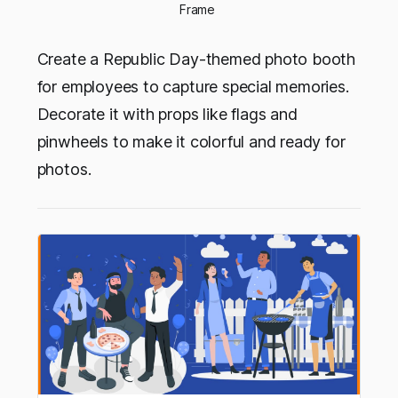
Frame 
Create a Republic Day-themed photo booth
for employees to capture special memories.
Decorate it with props like flags and
pinwheels to make it colorful and ready for
photos.