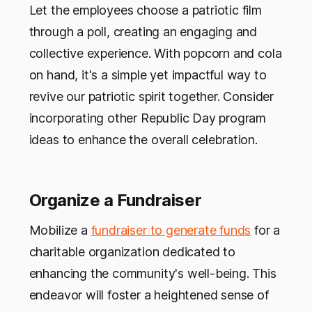
Let the employees choose a patriotic film
through a poll, creating an engaging and
collective experience. With popcorn and cola
on hand, it's a simple yet impactful way to
revive our patriotic spirit together. Consider
incorporating other Republic Day program
ideas to enhance the overall celebration.
Organize a Fundraiser
Mobilize a
fundraiser to generate funds
for a
charitable organization dedicated to
enhancing the community's well-being. This
endeavor will foster a heightened sense of