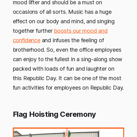
mood lifter and should be a must on
occasions of all sorts. Music has a huge
effect on our body and mind, and singing
together further
boosts our mood and
confidence
and infuses the feeling of
brotherhood. So, even the office employees
can enjoy to the fullest in a sing-along show
packed with loads of fun and laughter on
this Republic Day. It can be one of the most
fun activities for employees on Republic Day.
Flag Hoisting Ceremony