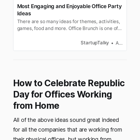
Most Engaging and Enjoyable Office Party
Ideas
There are so many ideas for themes, activities,
games, food and more. Office Brunch is one of
the simplest sociable ideas to have as a party.
StartupTalky
Ashwini
How to Celebrate Republic
Day for Offices Working
from Home
All of the above ideas sound great indeed
for all the companies that are working from
their physical offices, but working from