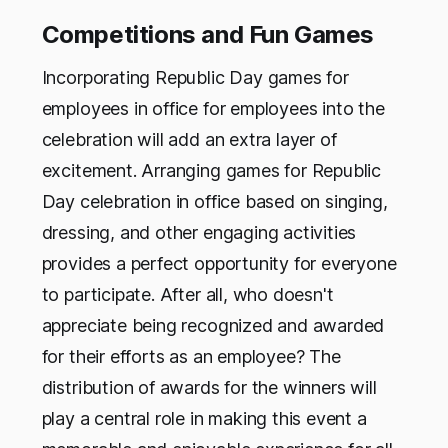
Competitions and Fun Games
Incorporating Republic Day games for
employees in office for employees into the
celebration will add an extra layer of
excitement. Arranging games for Republic
Day celebration in office based on singing,
dressing, and other engaging activities
provides a perfect opportunity for everyone
to participate. After all, who doesn't
appreciate being recognized and awarded
for their efforts as an employee? The
distribution of awards for the winners will
play a central role in making this event a