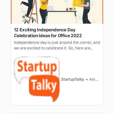
12 Exciting Independence Day
Celebration Ideas for Office 2022
Independence day is just around the corner, and
we are excited to celebrate it. So, here are
some exciting ideas to celebrate independence
day in the office.
StartupTalky
Anik Banerjee