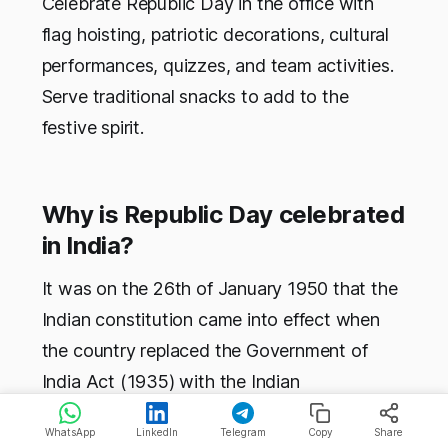
Celebrate Republic Day in the office with
flag hoisting, patriotic decorations, cultural
performances, quizzes, and team activities.
Serve traditional snacks to add to the
festive spirit.
Why is Republic Day celebrated
in India?
It was on the 26th of January 1950 that the
Indian constitution came into effect when
the country replaced the Government of
India Act (1935) with the Indian
constitution, and the country has celebrated
WhatsApp
LinkedIn
Telegram
Copy
Share
this day ever since.