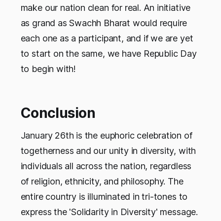
make our nation clean for real. An initiative
as grand as Swachh Bharat would require
each one as a participant, and if we are yet
to start on the same, we have Republic Day
to begin with!
Conclusion
January 26th is the euphoric celebration of
togetherness and our unity in diversity, with
individuals all across the nation, regardless
of religion, ethnicity, and philosophy. The
entire country is illuminated in tri-tones to
express the 'Solidarity in Diversity' message.