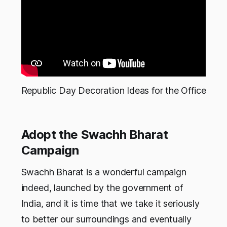
Republic Day Decoration Ideas for the Office
Adopt the Swachh Bharat
Campaign
Swachh Bharat is a wonderful campaign
indeed, launched by the government of
India, and it is time that we take it seriously
to better our surroundings and eventually