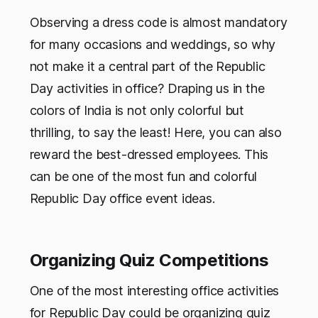
Observing a dress code is almost mandatory
for many occasions and weddings, so why
not make it a central part of the Republic
Day activities in office? Draping us in the
colors of India is not only colorful but
thrilling, to say the least! Here, you can also
reward the best-dressed employees. This
can be one of the most fun and colorful
Republic Day office event ideas.
Organizing Quiz Competitions
One of the most interesting office activities
for Republic Day could be organizing quiz