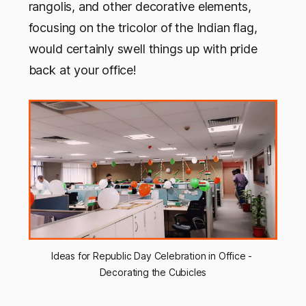
rangolis, and other decorative elements,
focusing on the tricolor of the Indian flag,
would certainly swell things up with pride
back at your office!
Ideas for Republic Day Celebration in Office - 
Decorating the Cubicles