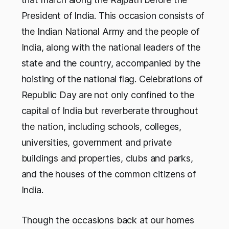
President of India. This occasion consists of
the Indian National Army and the people of
India, along with the national leaders of the
state and the country, accompanied by the
hoisting of the national flag. Celebrations of
Republic Day are not only confined to the
capital of India but reverberate throughout
the nation, including schools, colleges,
universities, government and private
buildings and properties, clubs and parks,
and the houses of the common citizens of
India.
Though the occasions back at our homes