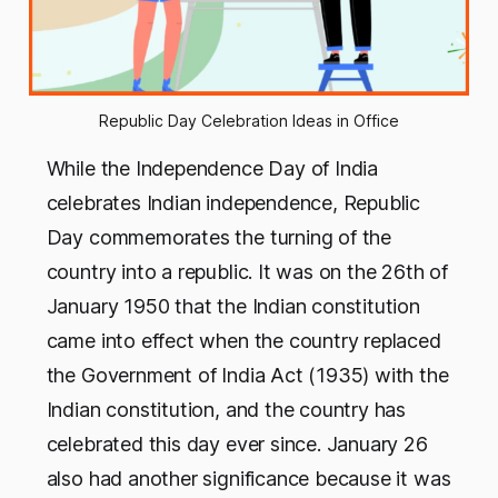
Republic Day Celebration Ideas in Office
While the Independence Day of India
celebrates Indian independence, Republic
Day commemorates the turning of the
country into a republic. It was on the 26th of
January 1950 that the Indian constitution
came into effect when the country replaced
the Government of India Act (1935) with the
Indian constitution, and the country has
celebrated this day ever since. January 26
also had another significance because it was