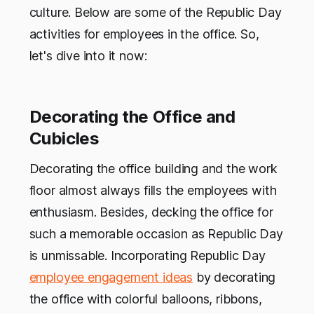
culture. Below are some of the Republic Day
activities for employees in the office. So,
let's dive into it now:
Decorating the Office and
Cubicles
Decorating the office building and the work
floor almost always fills the employees with
enthusiasm. Besides, decking the office for
such a memorable occasion as Republic Day
is unmissable. Incorporating Republic Day
employee engagement ideas
by decorating
the office with colorful balloons, ribbons,