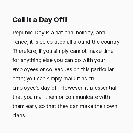
Call It a Day Off!
Republic Day is a national holiday, and
hence, it is celebrated all around the country.
Therefore, if you simply cannot make time
for anything else you can do with your
employees or colleagues on this particular
date; you can simply mark it as an
employee's day off. However, it is essential
that you mail them or communicate with
them early so that they can make their own
plans.