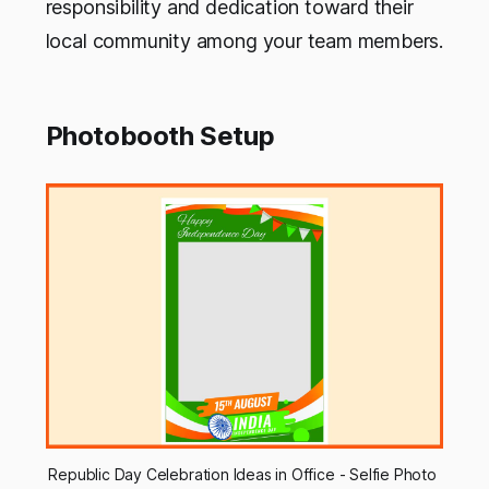
responsibility and dedication toward their
local community among your team members.
Photobooth Setup
Republic Day Celebration Ideas in Office - Selfie Photo 