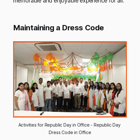
memorable and enjoyable experience for all.
Maintaining a Dress Code
Activities for Republic Day in Office - Republic Day 
Dress Code in Office