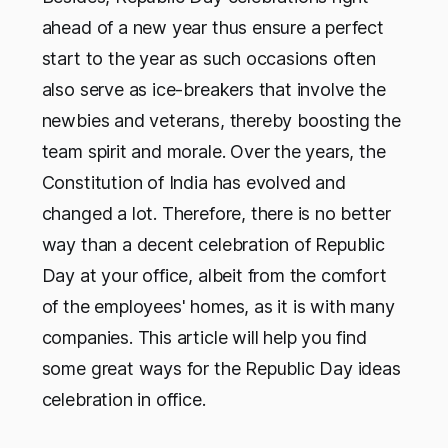
ahead of a new year thus ensure a perfect
start to the year as such occasions often
also serve as ice-breakers that involve the
newbies and veterans, thereby boosting the
team spirit and morale. Over the years, the
Constitution of India has evolved and
changed a lot. Therefore, there is no better
way than a decent celebration of Republic
Day at your office, albeit from the comfort
of the employees' homes, as it is with many
companies. This article will help you find
some great ways for the Republic Day ideas
celebration in office.