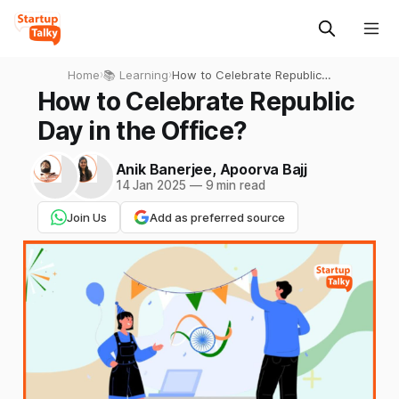
Home
›
📚 Learning
›
How to Celebrate Republic
Day in the Office?
How to Celebrate Republic
Day in the Office?
Anik Banerjee
,
Apoorva Bajj
14 Jan 2025
—
9 min read
Join Us
Add as preferred source