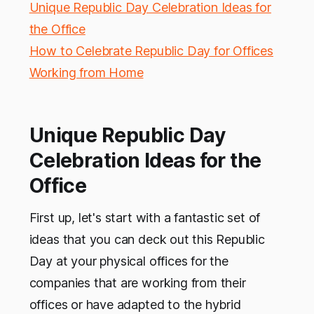
Unique Republic Day Celebration Ideas for
the Office
How to Celebrate Republic Day for Offices
Working from Home
Unique Republic Day
Celebration Ideas for the
Office
First up, let's start with a fantastic set of
ideas that you can deck out this Republic
Day at your physical offices for the
companies that are working from their
offices or have adapted to the hybrid