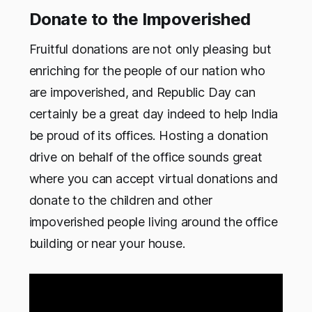
Donate to the Impoverished
Fruitful donations are not only pleasing but
enriching for the people of our nation who
are impoverished, and Republic Day can
certainly be a great day indeed to help India
be proud of its offices. Hosting a donation
drive on behalf of the office sounds great
where you can accept virtual donations and
donate to the children and other
impoverished people living around the office
building or near your house.