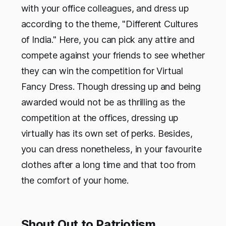
with your office colleagues, and dress up
according to the theme, "Different Cultures
of India." Here, you can pick any attire and
compete against your friends to see whether
they can win the competition for Virtual
Fancy Dress. Though dressing up and being
awarded would not be as thrilling as the
competition at the offices, dressing up
virtually has its own set of perks. Besides,
you can dress nonetheless, in your favourite
clothes after a long time and that too from
the comfort of your home.
Shout Out to Patriotism