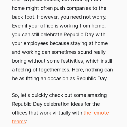
home might often push companies to the
back foot. However, you need not worry.
Even if your office is working from home,
you can still celebrate Republic Day with
your employees because staying at home
and working can sometimes sound really
boring without some festivities, which instill
a feeling of togetherness. Here, nothing can
be as fitting an occasion as Republic Day.
So, let's quickly check out some amazing
Republic Day celebration ideas for the
offices that work virtually with
the remote
teams
: