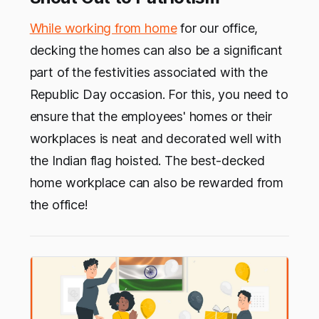
While working from home
for our office,
decking the homes can also be a significant
part of the festivities associated with the
Republic Day occasion. For this, you need to
ensure that the employees' homes or their
workplaces is neat and decorated well with
the Indian flag hoisted. The best-decked
home workplace can also be rewarded from
the office!