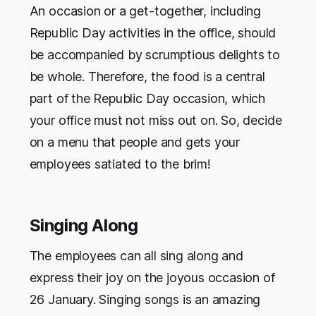
An occasion or a get-together, including
Republic Day activities in the office, should
be accompanied by scrumptious delights to
be whole. Therefore, the food is a central
part of the Republic Day occasion, which
your office must not miss out on. So, decide
on a menu that people and gets your
employees satiated to the brim!
Singing Along
The employees can all sing along and
express their joy on the joyous occasion of
26 January. Singing songs is an amazing