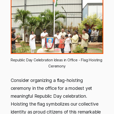
Republic Day Celebration Ideas in Office - Flag Hoisting 
Ceremony
Consider organizing a flag-hoisting
ceremony in the office for a modest yet
meaningful Republic Day celebration.
Hoisting the flag symbolizes our collective
identity as proud citizens of this remarkable