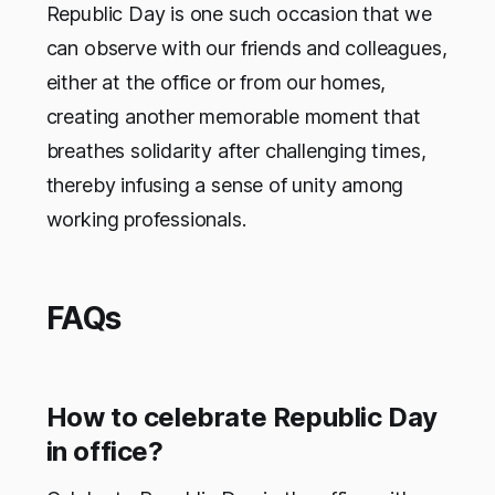
Republic Day is one such occasion that we
can observe with our friends and colleagues,
either at the office or from our homes,
creating another memorable moment that
breathes solidarity after challenging times,
thereby infusing a sense of unity among
working professionals.
FAQs
How to celebrate Republic Day
in office?