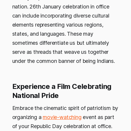
nation. 26th January celebration in office
can include incorporating diverse cultural
elements representing various regions,
states, and languages. These may
sometimes differentiate us but ultimately
serve as threads that weave us together
under the common banner of being Indians.
Experience a Film Celebrating
National Pride
Embrace the cinematic spirit of patriotism by
organizing a
movie-watching
event as part
of your Republic Day celebration at office.