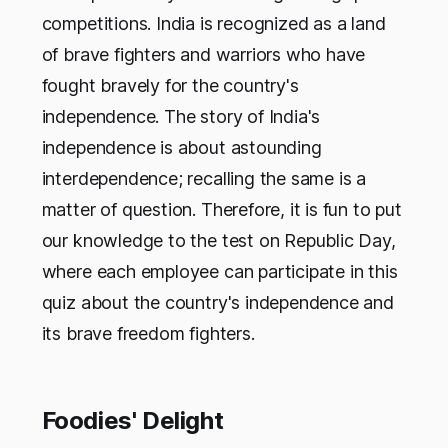
competitions. India is recognized as a land
of brave fighters and warriors who have
fought bravely for the country's
independence. The story of India's
independence is about astounding
interdependence; recalling the same is a
matter of question. Therefore, it is fun to put
our knowledge to the test on Republic Day,
where each employee can participate in this
quiz about the country's independence and
its brave freedom fighters.
Foodies' Delight