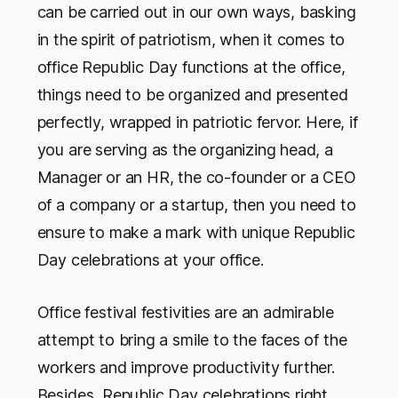
can be carried out in our own ways, basking
in the spirit of patriotism, when it comes to
office Republic Day functions at the office,
things need to be organized and presented
perfectly, wrapped in patriotic fervor. Here, if
you are serving as the organizing head, a
Manager or an HR, the co-founder or a CEO
of a company or a startup, then you need to
ensure to make a mark with unique Republic
Day celebrations at your office.
Office festival festivities are an admirable
attempt to bring a smile to the faces of the
workers and improve productivity further.
Besides, Republic Day celebrations right