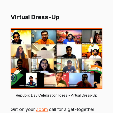
Virtual Dress-Up
Republic Day Celebration Ideas - Virtual Dress-Up
Get on your
Zoom
call for a get-together