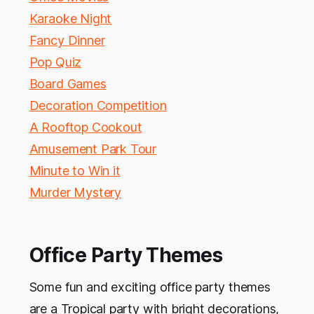
Karaoke Night
Fancy Dinner
Pop Quiz
Board Games
Decoration Competition
A Rooftop Cookout
Amusement Park Tour
Minute to Win it
Murder Mystery
Office Party Themes
Some fun and exciting office party themes
are a Tropical party with bright decorations,