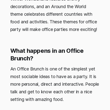
decorations, and an Around the World
theme celebrates different countries with
food and activities. These themes for office
party will make office parties more exciting!
What happens in an Office
Brunch?
An Office Brunch is one of the simplest yet
most sociable ideas to have as a party. It is
more personal, direct and interactive. People
talk and get to know each other in a nice
setting with amazing food.