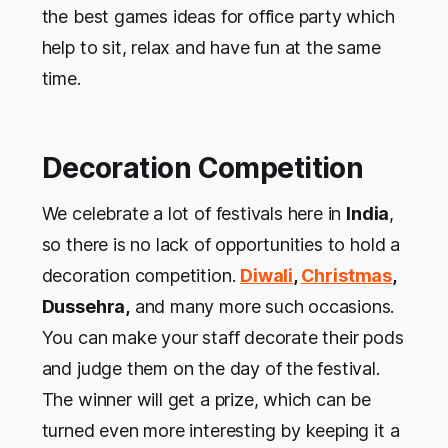
the best games ideas for office party which
help to sit, relax and have fun at the same
time.
Decoration Competition
We celebrate a lot of festivals here in
India
,
so there is no lack of opportunities to hold a
decoration competition.
Diwali
,
Christmas
,
Dussehra,
and many more such occasions.
You can make your staff decorate their pods
and judge them on the day of the festival.
The winner will get a prize, which can be
turned even more interesting by keeping it a