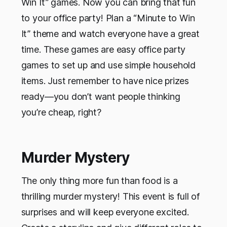
Win It” games. Now you can bring that fun
to your office party! Plan a “Minute to Win
It” theme and watch everyone have a great
time. These games are easy office party
games to set up and use simple household
items. Just remember to have nice prizes
ready—you don’t want people thinking
you’re cheap, right?
Murder Mystery
The only thing more fun than food is a
thrilling murder mystery! This event is full of
surprises and will keep everyone excited.