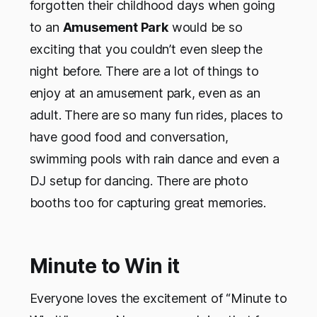
forgotten their childhood days when going
to an
Amusement Park
would be so
exciting that you couldn’t even sleep the
night before. There are a lot of things to
enjoy at an amusement park, even as an
adult. There are so many fun rides, places to
have good food and conversation,
swimming pools with rain dance and even a
DJ setup for dancing. There are photo
booths too for capturing great memories.
Minute to Win it
Everyone loves the excitement of “Minute to