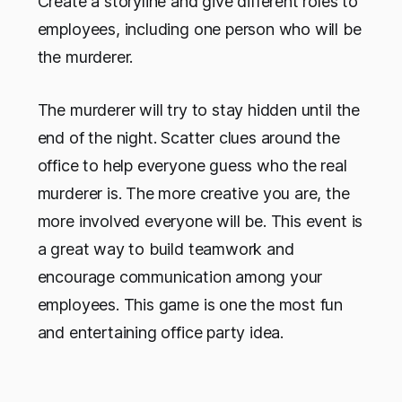
Create a storyline and give different roles to
employees, including one person who will be
the murderer.
The murderer will try to stay hidden until the
end of the night. Scatter clues around the
office to help everyone guess who the real
murderer is. The more creative you are, the
more involved everyone will be. This event is
a great way to build teamwork and
encourage communication among your
employees. This game is one the most fun
and entertaining office party idea.