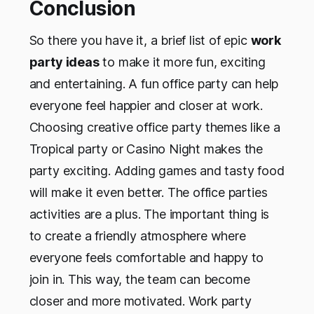
Conclusion
So there you have it, a brief list of epic
work
party ideas
to make it more fun, exciting
and entertaining. A fun office party can help
everyone feel happier and closer at work.
Choosing creative office party themes like a
Tropical party or Casino Night makes the
party exciting. Adding games and tasty food
will make it even better. The office parties
activities are a plus. The important thing is
to create a friendly atmosphere where
everyone feels comfortable and happy to
join in. This way, the team can become
closer and more motivated. Work party