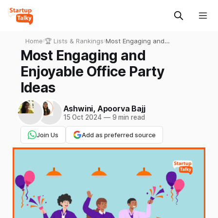
Home
›
🏆 Lists & Rankings
›
Most Engaging and
Enjoyable Office Party Ideas
Most Engaging and
Enjoyable Office Party
Ideas
Ashwini
,
Apoorva Bajj
15 Oct 2024
—
9 min read
Join Us
Add as preferred source