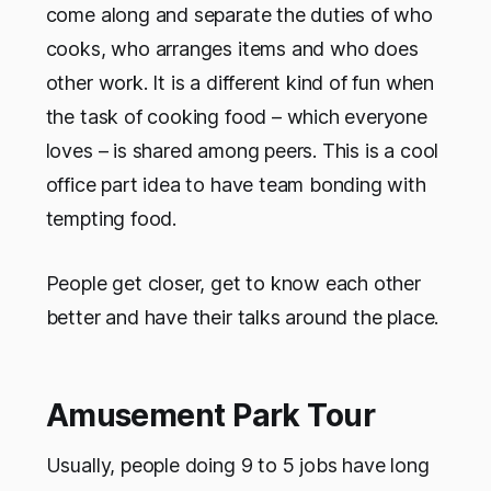
come along and separate the duties of who
cooks, who arranges items and who does
other work. It is a different kind of fun when
the task of cooking food – which everyone
loves – is shared among peers. This is a cool
office part idea to have team bonding with
tempting food.
People get closer, get to know each other
better and have their talks around the place.
Amusement Park Tour
Usually, people doing 9 to 5 jobs have long