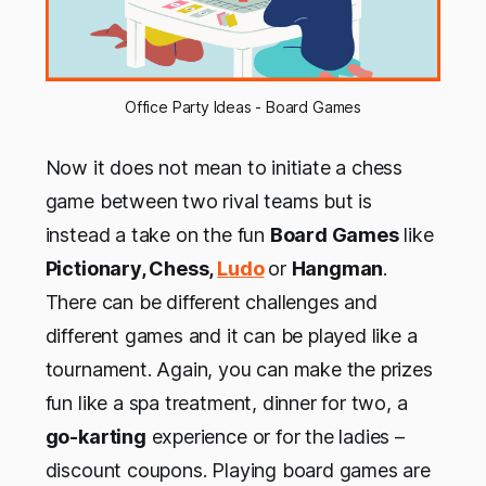
Office Party Ideas - Board Games
Now it does not mean to initiate a chess
game between two rival teams but is
instead a take on the fun
Board Games
like
Pictionary, Chess,
Ludo
or
Hangman
.
There can be different challenges and
different games and it can be played like a
tournament. Again, you can make the prizes
fun like a spa treatment, dinner for two, a
go-karting
experience or for the ladies –
discount coupons. Playing board games are