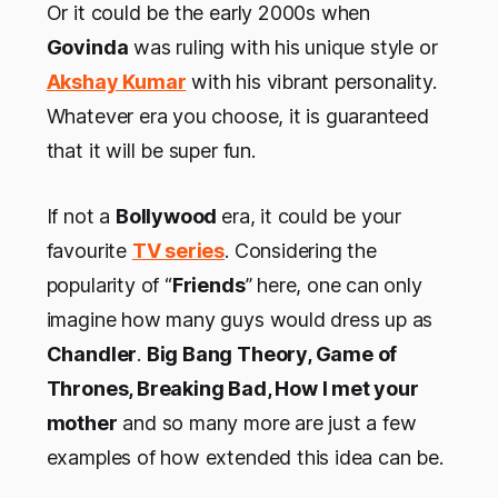
Or it could be the early 2000s when
Govinda
was ruling with his unique style or
Akshay Kumar
with his vibrant personality.
Whatever era you choose, it is guaranteed
that it will be super fun.
If not a
Bollywood
era, it could be your
favourite
TV series
. Considering the
popularity of “
Friends
” here, one can only
imagine how many guys would dress up as
Chandler
.
Big Bang Theory, Game of
Thrones, Breaking Bad, How I met your
mother
and so many more are just a few
examples of how extended this idea can be.