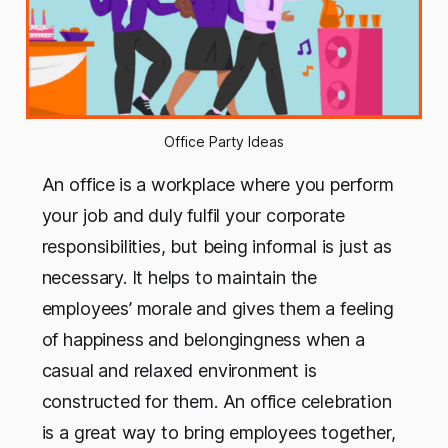
Office Party Ideas
An office
is a workplace where you perform
your job and duly fulfil your corporate
responsibilities, but being informal is just as
necessary. It helps to maintain the
employees’ morale and gives them a feeling
of happiness and belongingness when a
casual and relaxed environment is
constructed for them. An office celebration
is a great way to bring employees together,