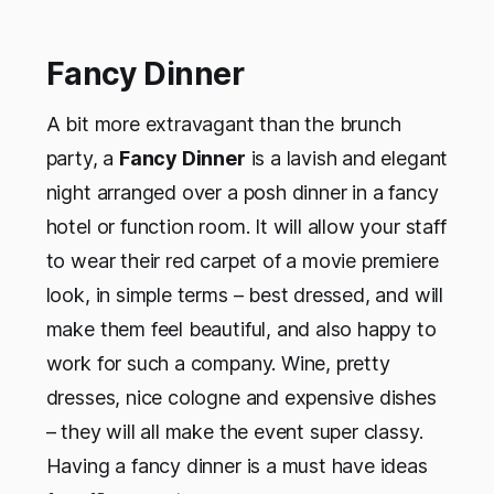
Fancy Dinner
A bit more extravagant than the brunch
party, a
Fancy Dinner
is a lavish and elegant
night arranged over a posh dinner in a fancy
hotel or function room. It will allow your staff
to wear their red carpet of a movie premiere
look, in simple terms – best dressed, and will
make them feel beautiful, and also happy to
work for such a company. Wine, pretty
dresses, nice cologne and expensive dishes
– they will all make the event super classy.
Having a fancy dinner is a must have ideas