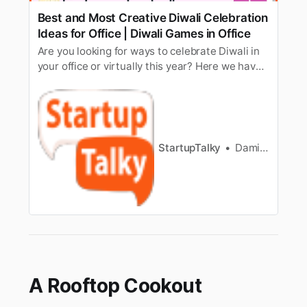
Best and Most Creative Diwali Celebration
Ideas for Office | Diwali Games in Office
Are you looking for ways to celebrate Diwali in
your office or virtually this year? Here we have
made a list of top Diwali celebration and games
ideas for the office.
StartupTalky
Damini Bhandary
A Rooftop Cookout