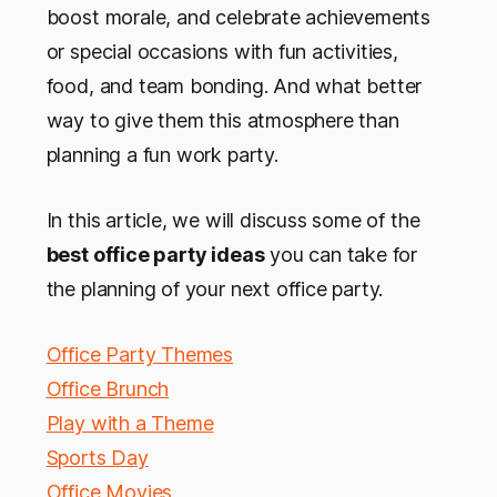
boost morale, and celebrate achievements
or special occasions with fun activities,
food, and team bonding. And what better
way to give them this atmosphere than
planning a fun work party.
In this article, we will discuss some of the
best office party ideas
you can take for
the planning of your next office party.
Office Party Themes
Office Brunch
Play with a Theme
Sports Day
Office Movies