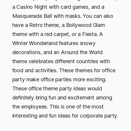
a Casino Night with card games, and a
Masquerade Ball with masks. You can also
have a Retro theme, a Bollywood Glam
theme with a red carpet, or a Fiesta. A
Winter Wonderland features snowy
decorations, and an Around the World
theme celebrates different countries with
food and activities. These themes for office
party make office parties more exciting.
These office theme party ideas would
definitely bring fun and excitement among
the employees. This is one of the most
interesting and fun ideas for corporate party.