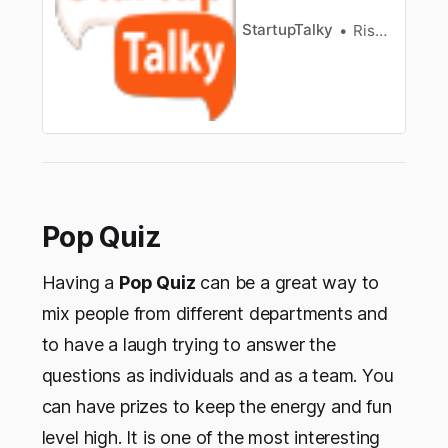
StartupTalky
Rishi Mundra
Pop Quiz
Having a
Pop Quiz
can be a great way to
mix people from different departments and
to have a laugh trying to answer the
questions as individuals and as a team. You
can have prizes to keep the energy and fun
level high. It is one of the most interesting