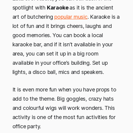
spotlight with
Karaoke
as it is the ancient
art of butchering
popular music
. Karaoke is a
lot of fun and it brings cheers, laughs and
good memories. You can book a local
karaoke bar, and if it isn’t available in your
area, you can set it up in a big room
available in your office’s building. Set up
lights, a disco ball, mics and speakers.
It is even more fun when you have props to
add to the theme. Big goggles, crazy hats
and colourful wigs will work wonders. This
activity is one of the most fun activities for
office party.