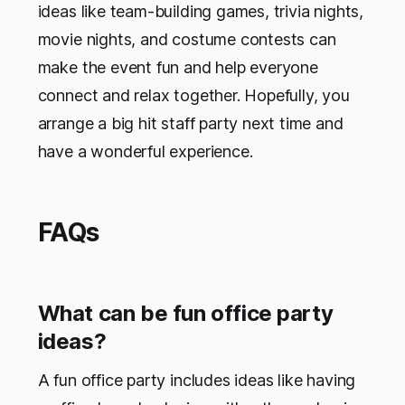
ideas like team-building games, trivia nights,
movie nights, and costume contests can
make the event fun and help everyone
connect and relax together. Hopefully, you
arrange a big hit staff party next time and
have a wonderful experience.
FAQs
What can be fun office party
ideas?
A fun office party includes ideas like having