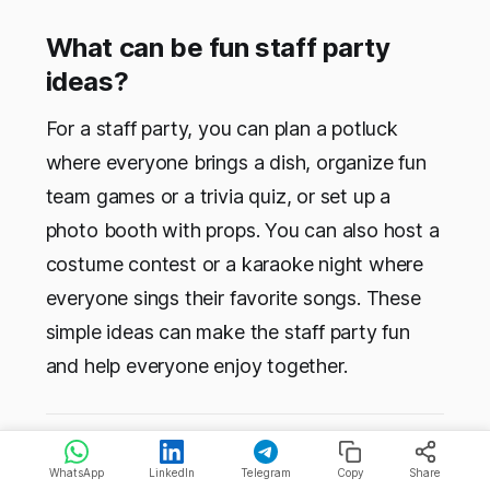
What can be fun staff party
ideas?
For a staff party, you can plan a potluck
where everyone brings a dish, organize fun
team games or a trivia quiz, or set up a
photo booth with props. You can also host a
costume contest or a karaoke night where
everyone sings their favorite songs. These
simple ideas can make the staff party fun
and help everyone enjoy together.
Topics:
🏆 Lists & Rankings
🌟 Work Culture
WhatsApp
LinkedIn
Telegram
Copy
Share