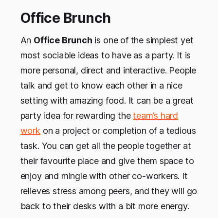
Office Brunch
An
Office Brunch
is one of the simplest yet
most sociable ideas to have as a party. It is
more personal, direct and interactive. People
talk and get to know each other in a nice
setting with amazing food. It can be a great
party idea for rewarding the
team’s hard
work
on a project or completion of a tedious
task. You can get all the people together at
their favourite place and give them space to
enjoy and mingle with other co-workers. It
relieves stress among peers, and they will go
back to their desks with a bit more energy.