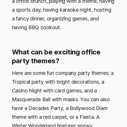
a office brunch, playing with a theme, having
a sports day, having karaoke night, hosting
a fancy dinner, organizing games, and
having BBQ cookout.
What can be exciting office
party themes?
Here are some fun company party themes: a
Tropical party with bright decorations, a
Casino Night with card games, and a
Masquerade Ball with masks. You can also
have a Decades Party, a Bollywood Glam
theme with a red carpet, or a Fiesta. A
Winter Wonderland features snowy