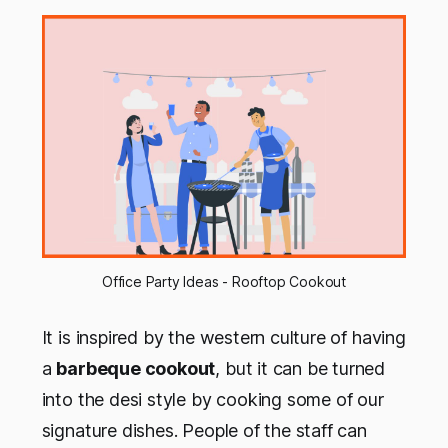
Office Party Ideas - Rooftop Cookout
It is inspired by the western culture of having
a
barbeque cookout
, but it can be turned
into the desi style by cooking some of our
signature dishes. People of the staff can