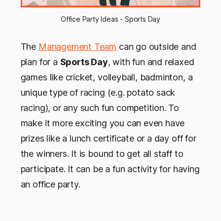
Office Party Ideas - Sports Day
The
Management Team
can go outside and
plan for a
Sports Day
, with fun and relaxed
games like cricket, volleyball, badminton, a
unique type of racing (e.g. potato sack
racing), or any such fun competition. To
make it more exciting you can even have
prizes like a lunch certificate or a day off for
the winners. It is bound to get all staff to
participate. It can be a fun activity for having
an office party.