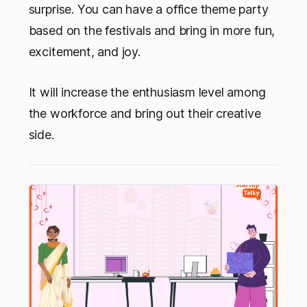
surprise. You can have a office theme party
based on the festivals and bring in more fun,
excitement, and joy.
It will increase the enthusiasm level among
the workforce and bring out their creative
side.