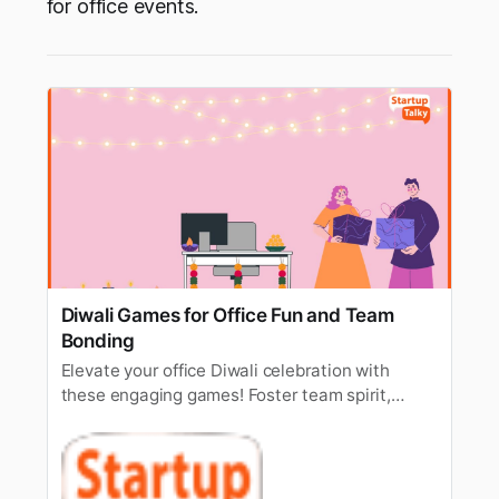
for office events.
Diwali Games for Office Fun and Team
Bonding
Elevate your office Diwali celebration with
these engaging games! Foster team spirit,
laughter, and a festive atmosphere. Check out
our easy-to-play office Diwali games for a
celebration everyone will remember!