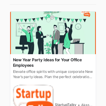
New Year Party Ideas for Your Office
Employees
Elevate office spirits with unique corporate New
Year’s party ideas. Plan the perfect celebration
for a memorable start.
StartupTalky
Akash Kushwaha