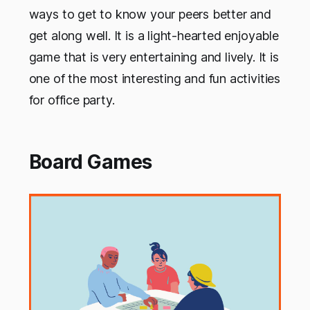
ways to get to know your peers better and
get along well. It is a light-hearted enjoyable
game that is very entertaining and lively. It is
one of the most interesting and fun activities
for office party.
Board Games