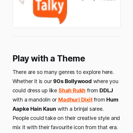
Play with a Theme
There are so many genres to explore here.
Whether it is our
90s Bollywood
where you
could dress up like
Shah Rukh
from
DDLJ
with a mandolin or
Madhuri Dixit
from
Hum
Aapke Hain Kaun
with a brinjal saree.
People could take on their creative style and
mix it with their favourite icon from that era.