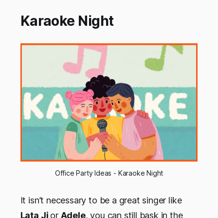
Karaoke Night
Office Party Ideas - Karaoke Night
It isn’t necessary to be a great singer like
Lata Ji
or
Adele
, you can still bask in the