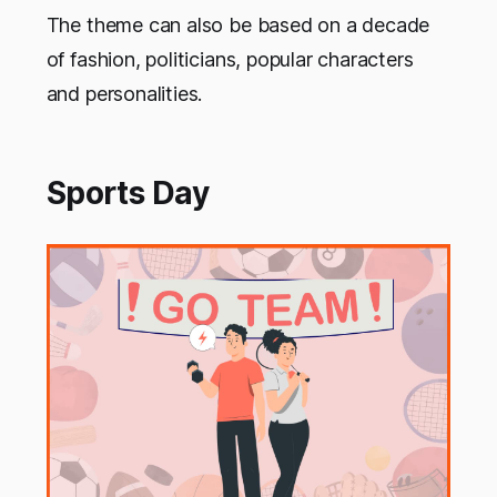
The theme can also be based on a decade
of fashion, politicians, popular characters
and personalities.
Sports Day