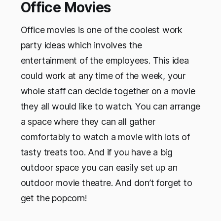
Office Movies
Office movies is one of the coolest work
party ideas which involves the
entertainment of the employees. This idea
could work at any time of the week, your
whole staff can decide together on a movie
they all would like to watch. You can arrange
a space where they can all gather
comfortably to watch a movie with lots of
tasty treats too. And if you have a big
outdoor space you can easily set up an
outdoor movie theatre. And don’t forget to
get the popcorn!