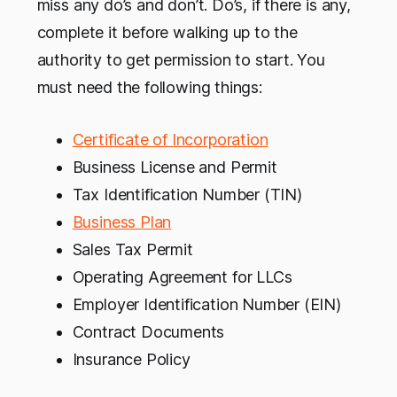
miss any do’s and don’t. Do’s, if there is any,
complete it before walking up to the
authority to get permission to start. You
must need the following things:
Certificate of Incorporation
Business License and Permit
Tax Identification Number (TIN)
Business Plan
Sales Tax Permit
Operating Agreement for LLCs
Employer Identification Number (EIN)
Contract Documents
Insurance Policy