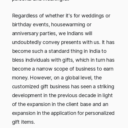
Regardless of whether it's for weddings or
birthday events, housewarming or
anniversary parties, we Indians will
undoubtedly convey presents with us. It has
become such a standard thing in India to
bless individuals with gifts, which in turn has
become a narrow scope of business to earn
money. However, on a global level, the
customized gift business has seen a striking
development in the previous decade in light
of the expansion in the client base and an
expansion in the application for personalized
gift items.