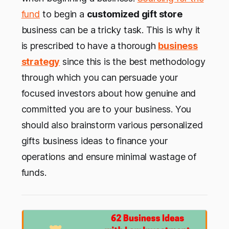
fund
to begin a
customized gift store
business can be a tricky task. This is why it
is prescribed to have a thorough
business
strategy
since this is the best methodology
through which you can persuade your
focused investors about how genuine and
committed you are to your business. You
should also brainstorm various personalized
gifts business ideas to finance your
operations and ensure minimal wastage of
funds.