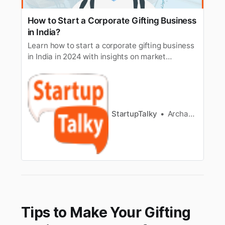
How to Start a Corporate Gifting Business
in India?
Learn how to start a corporate gifting business
in India in 2024 with insights on market
research, branding, legalities, and growth
strategies.
StartupTalky
Archana Karthikeyan
Tips to Make Your Gifting