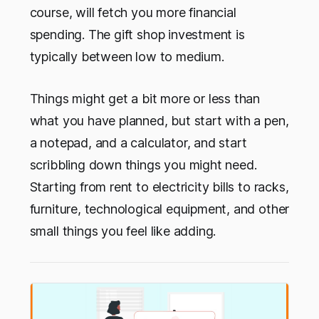
course, will fetch you more financial
spending. The gift shop investment is
typically between low to medium.
Things might get a bit more or less than
what you have planned, but start with a pen,
a notepad, and a calculator, and start
scribbling down things you might need.
Starting from rent to electricity bills to racks,
furniture, technological equipment, and other
small things you feel like adding.