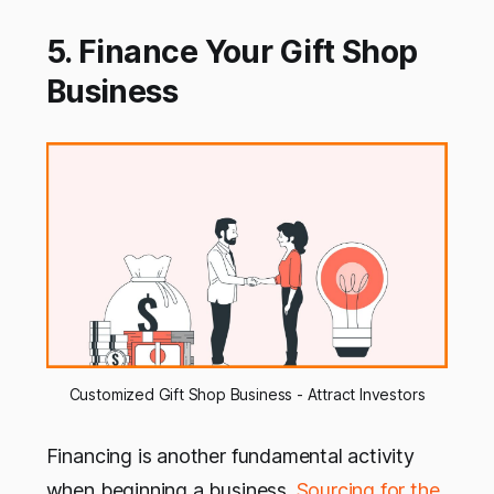
5. Finance Your Gift Shop
Business
Customized Gift Shop Business - Attract Investors
Financing is another fundamental activity
when beginning a business.
Sourcing for the