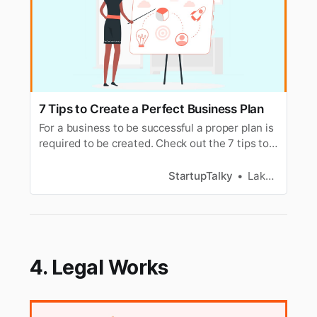
7 Tips to Create a Perfect Business Plan
For a business to be successful a proper plan is
required to be created. Check out the 7 tips to
create a perfect business plan.
StartupTalky
Lakshya Singh
4. Legal Works