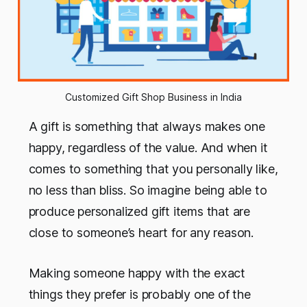
Customized Gift Shop Business in India
A gift is something that always makes one
happy, regardless of the value. And when it
comes to something that you personally like,
no less than bliss. So imagine being able to
produce personalized gift items that are
close to someone’s heart for any reason.
Making someone happy with the exact
things they prefer is probably one of the