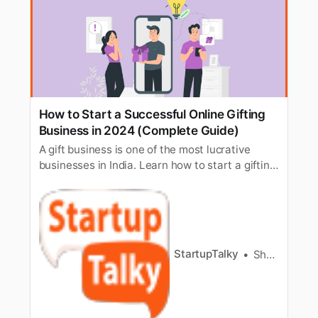
How to Start a Successful Online Gifting
Business in 2024 (Complete Guide)
A gift business is one of the most lucrative
businesses in India. Learn how to start a gifting
business on your own from scratch.
StartupTalky
Shalini Rath