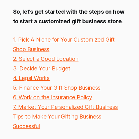
So, let’s get started with the steps on how
to start a customized gift business store
.
1. Pick A Niche for Your Customized Gift
Shop Business
2. Select a Good Location
3. Decide Your Budget
4. Legal Works
5. Finance Your Gift Shop Business
6. Work on the Insurance Policy
7. Market Your Personalized Gift Business
Tips to Make Your Gifting Business
Successful