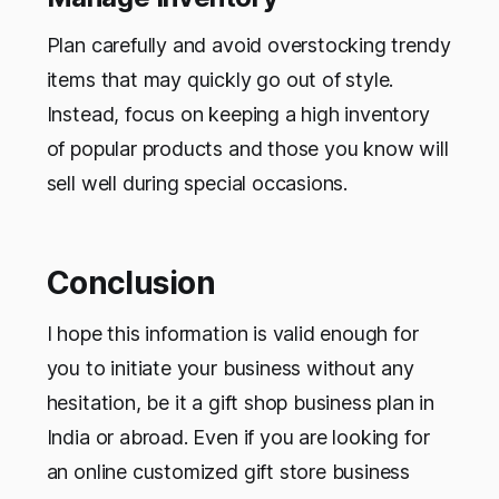
Plan carefully and avoid overstocking trendy
items that may quickly go out of style.
Instead, focus on keeping a high inventory
of popular products and those you know will
sell well during special occasions.
Conclusion
I hope this information is valid enough for
you to initiate your business without any
hesitation, be it a gift shop business plan in
India or abroad. Even if you are looking for
an online customized gift store business