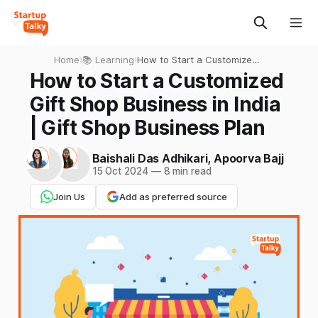
Home
›
📚 Learning
›
How to Start a Customized
Gift Shop Business in India |
How to Start a Customized
Gift Shop Business Plan
Gift Shop Business in India
| Gift Shop Business Plan
Baishali Das Adhikari
,
Apoorva Bajj
15 Oct 2024
—
8 min read
Join Us
Add as preferred source