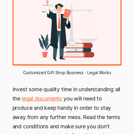
Customized Gift Shop Business - Legal Works
Invest some quality time in understanding all
the
legal documents
you will need to
produce and keep handy in order to stay
away from any further mess. Read the terms
and conditions and make sure you don’t