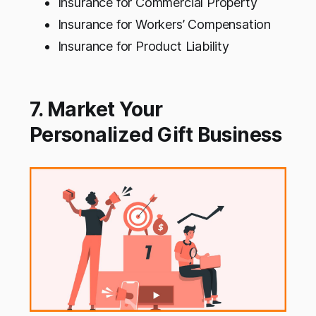
Insurance for Commercial Property
Insurance for Workers’ Compensation
Insurance for Product Liability
7. Market Your
Personalized Gift Business