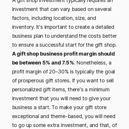
A gift shop investment typically requires an
investment that can vary based on several
factors, including location, size, and
inventory.
It's important to create a detailed
business plan to understand the costs better
to ensure a successful start for the gift shop.
A gift shop business profit margin should
be between 5% and 7.5%
. Nonetheless, a
profit margin of 20–30% is typically the goal
of prosperous gift stores. If you want to sell
personalized gift items, there's a minimum
investment that you will need to give your
business a start. To make your gift store
exceptional and theme-based, you will need
to go up some extra investment, and that, of