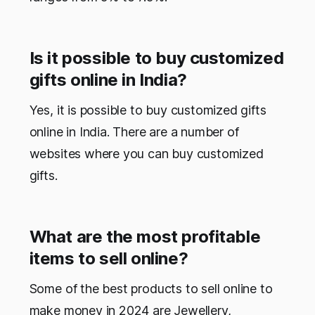
Is it possible to buy customized
gifts online in India?
Yes, it is possible to buy customized gifts
online in India. There are a number of
websites where you can buy customized
gifts.
What are the most profitable
items to sell online?
Some of the best products to sell online to
make money in 2024 are Jewellery,