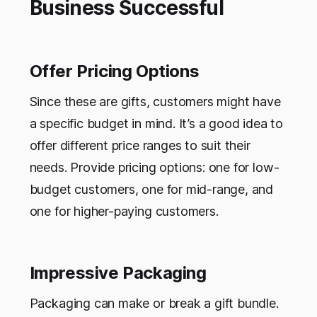
Business Successful
Offer Pricing Options
Since these are gifts, customers might have
a specific budget in mind. It’s a good idea to
offer different price ranges to suit their
needs. Provide pricing options: one for low-
budget customers, one for mid-range, and
one for higher-paying customers.
Impressive Packaging
Packaging can make or break a gift bundle.