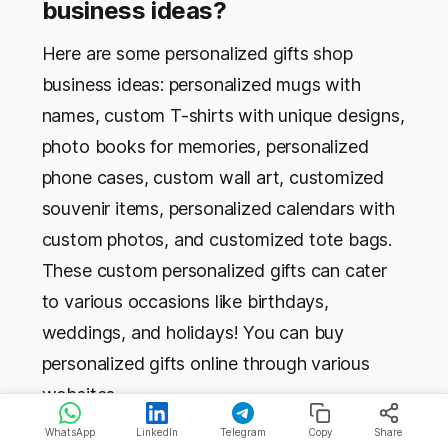
business ideas?
Here are some personalized gifts shop
business ideas: personalized mugs with
names, custom T-shirts with unique designs,
photo books for memories, personalized
phone cases, custom wall art, customized
souvenir items, personalized calendars with
custom photos, and customized tote bags.
These custom personalized gifts can cater
to various occasions like birthdays,
weddings, and holidays! You can buy
personalized gifts online through various
websites.
WhatsApp
LinkedIn
Telegram
Copy
Share