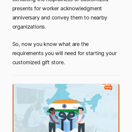
presents for worker acknowledgment
anniversary and convey them to nearby
organizations.
So, now you know what are the
requirements you will need for starting your
customized gift store.