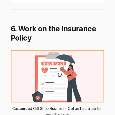
6. Work on the Insurance
Policy
Customized Gift Shop Business - Get an Insurance for 
your Business