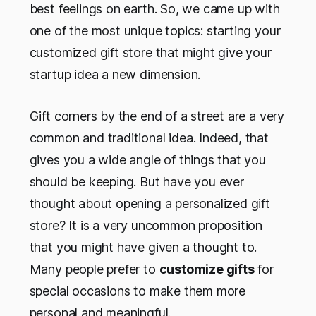
best feelings on earth. So, we came up with
one of the most unique topics: starting your
customized gift store that might give your
startup idea a new dimension.
Gift corners by the end of a street are a very
common and traditional idea. Indeed, that
gives you a wide angle of things that you
should be keeping. But have you ever
thought about opening a personalized gift
store? It is a very uncommon proposition
that you might have given a thought to.
Many people prefer to
customize gifts
for
special occasions to make them more
personal and meaningful.