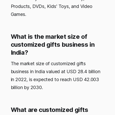
Products, DVDs, Kids' Toys, and Video
Games.
What is the market size of
customized gifts business in
India?
The market size of customized gifts
business in India valued at USD 28.4 billion
in 2022, is expected to reach USD 42.003
billion by 2030.
What are customized gifts