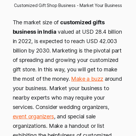
Customized Gift Shop Business - Market Your Business
The market size of
customized gifts
business in India
valued at USD 28.4 billion
in 2022, is expected to reach USD 42.003
billion by 2030. Marketing is the pivotal part
of spreading and growing your customized
gift store. In this way, you will get to make
the most of the money.
Make a buzz
around
your business. Market your business to
nearby experts who may require your
services. Consider wedding organizers,
event organizers
, and special sale
organizations. Make a handout or list
exhibiting the helpfulness of customized