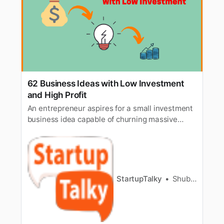
62 Business Ideas with Low Investment
and High Profit
An entrepreneur aspires for a small investment
business idea capable of churning massive
revenue. He or she searches for every possible
way to have the business run smoothly and
increase revenue, i.e., profitability is the end
goal. This post discusses Business Ideas with
Low Investment and High Pro…
StartupTalky
Shubham Kumar