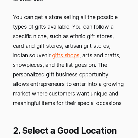
You can get a store selling all the possible
types of gifts available. You can follow a
specific niche, such as ethnic gift stores,
card and gift stores, artisan gift stores,
Indian souvenir
gifts shops
, arts and crafts,
showpieces, and the list goes on. The
personalized gift business opportunity
allows entrepreneurs to enter into a growing
market where customers want unique and
meaningful items for their special occasions.
2. Select a Good Location