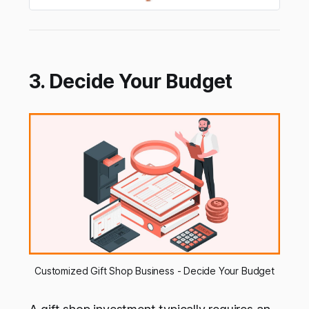
3. Decide Your Budget
Customized Gift Shop Business - Decide Your Budget