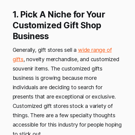
1. Pick A Niche for Your
Customized Gift Shop
Business
Generally, gift stores sell a
wide range of
gifts
, novelty merchandise, and customized
souvenir items. The customized gifts
business is growing because more
individuals are deciding to search for
presents that are exceptional or exclusive.
Customized gift stores
stock a variety of
things. There are a few specialty thoughts
accessible for this industry for people hoping
to stick out.