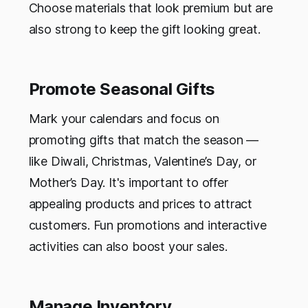
Choose materials that look premium but are
also strong to keep the gift looking great.
Promote Seasonal Gifts
Mark your calendars and focus on
promoting gifts that match the season —
like Diwali, Christmas, Valentine’s Day, or
Mother’s Day. It's important to offer
appealing products and prices to attract
customers. Fun promotions and interactive
activities can also boost your sales.
Manage Inventory