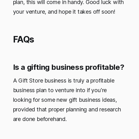
plan, this will come in handy. Good luck with
your venture, and hope it takes off soon!
FAQs
Is a gifting business profitable?
A Gift Store business is truly a profitable
business plan to venture into if you're
looking for some new gift business ideas,
provided that proper planning and research
are done beforehand.