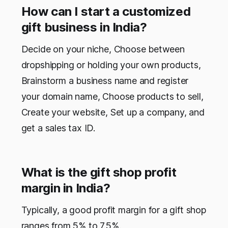
How can I start a customized
gift business in India?
Decide on your niche, Choose between
dropshipping or holding your own products,
Brainstorm a business name and register
your domain name, Choose products to sell,
Create your website, Set up a company, and
get a sales tax ID.
What is the gift shop profit
margin in India?
Typically, a good profit margin for a gift shop
ranges from 5% to 7.5%.