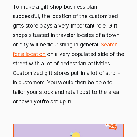
To make a gift shop business plan
successful, the location of the customized
gifts store plays a very important role. Gift
shops situated in traveler locales of a town
or city will be flourishing in general.
Search
for a location
on a very populated side of the
street with a lot of pedestrian activities.
Customized gift stores pull in a lot of stroll-
in customers. You would then be able to
tailor your stock and retail cost to the area
or town you're set up in.