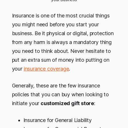
Insurance is one of the most crucial things
you might need before you start your
business. Be it physical or digital, protection
from any harm is always a mandatory thing
you need to think about. Never hesitate to
put an extra sum of money into putting on
your
insurance coverage
.
Generally, these are the few insurance
policies that you can buy when looking to
initiate your
customized gift store
:
Insurance for General Liability