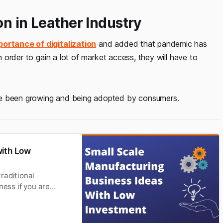
on in Leather Industry
portance of digitalization
and added that pandemic has
In order to gain a lot of market access, they will have to
 been growing and being adopted by consumers.
with Low
raditional
ness if you are
and the software-
ed upon different