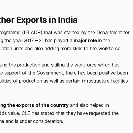
her Exports in India
rogramme (IFLADP) that was started by the Department for
ng the year 2017 – 21 has played a
major role
in the
ction units and also adding more skills to the workforce.
sing the production and skilling the workforce which has
 the support of the Government, there has been positive been
ities of production as well as certain infrastructure facilities
ing the exports of the country
and also helped in
dds value. CLE has stated that they have requested the
e and is under consideration.