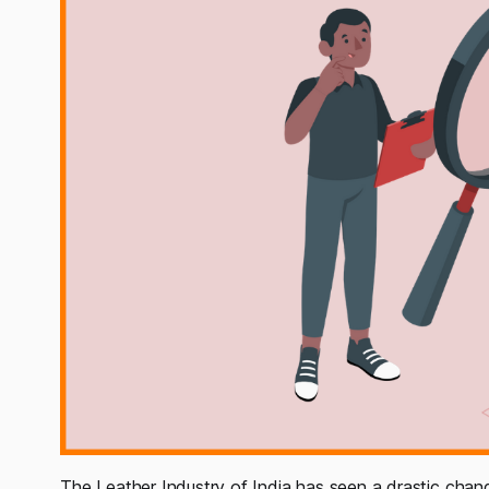
The Leather Industry of India has seen a drastic chan