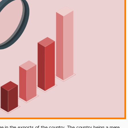
ge in the exports of the country. The country being a mere