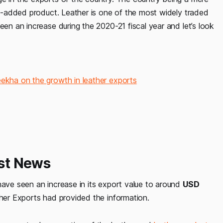
lue-added product. Leather is one of the most widely traded
een an increase during the 2020-21 fiscal year and let’s look
eekha on the growth in leather exports
est News
have seen an increase in its export value to around
USD
ther Exports had provided the information.