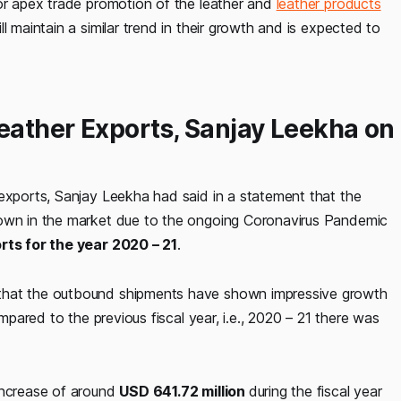
for apex trade promotion of the leather and
leather products
l maintain a similar trend in their growth and is expected to
Leather Exports, Sanjay Leekha on
 exports, Sanjay Leekha had said in a statement that the
down in the market due to the ongoing Coronavirus Pandemic
orts for the year 2020 – 21
.
 that the outbound shipments have shown impressive growth
ompared to the previous fiscal year, i.e., 2020 – 21 there was
increase of around
USD 641.72 million
during the fiscal year