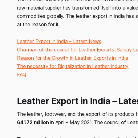
raw material supplier has transformed itself into a va
commodities globally. The leather export in India has s
at the reason for it.
Leather Export in India – Latest News
Chairman of the council for Leather Exports, Sanjay L
Reason for the Growth in Leather Exports in India
The necessity for Digitalization in Leather Industry
FAQ
Leather Export in India – Lat
The leather, footwear, and the export of its products 
641.72 million
in April – May 2021. The council of Lea