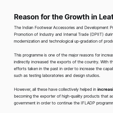
Reason for the Growth in Leat
The Indian Footwear Accessories and Development P
Promotion of Industry and Internal Trade (DPIIT) duri
modernization and technological up-gradation of produ
This programme is one of the major reasons for increa
indirectly increased the exports of the country. With
efforts taken in the past in order to increase the capabil
such as testing laboratories and design studios.
However, all these have collectively helped in
increas
becoming the exporter of high-quality products that a
government in order to continue the IFLADP programm