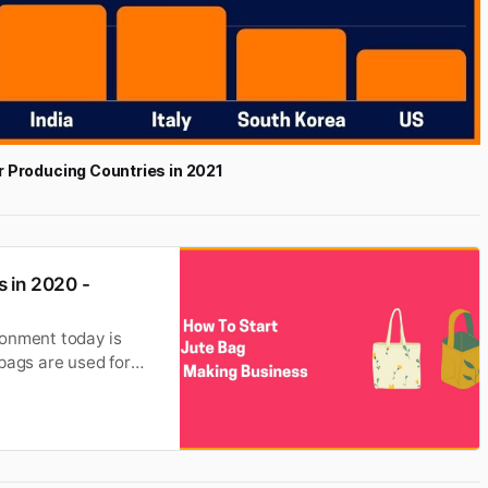
r Producing Countries in 2021
 in 2020 -
ronment today is
bags are used for
able fiber. It is also
e of the strongest