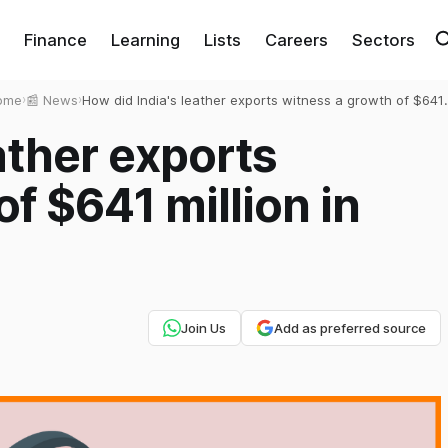
Finance
Learning
Lists
Careers
Sectors
ome
›
📰 News
›
How did India's leather exports witness a growth of $641
million in 2021?
ather exports
f $641 million in
Join Us
Add as preferred source