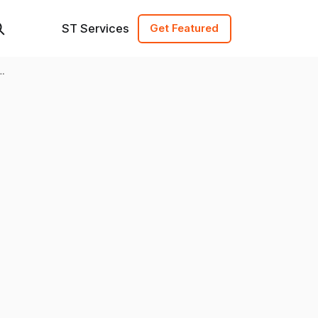
ST Services
Get Featured