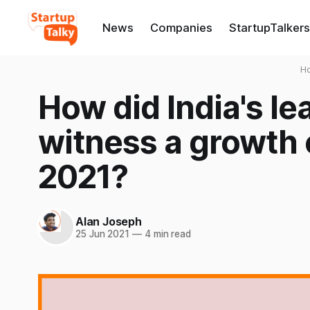
News
Companies
StartupTalkers
H
How did India's le
witness a growth o
2021?
Alan Joseph
25 Jun 2021
—
4 min read