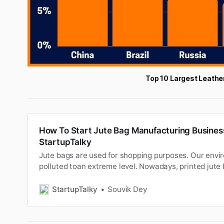
Top 10 Largest Leathe
How To Start Jute Bag Manufacturing Business
StartupTalky
Jute bags are used for shopping purposes. Our envi
polluted toan extreme level. Nowadays, printed jute 
shopping purposestoo. Jute is a long, soft, shiny veget
popularly known asas Golden fiber. Currently, it is on
StartupTalky
Souvik Dey
all-natur…