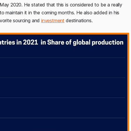
-May 2020. He stated that this is considered to be a really
to maintain it in the coming months. He also added in his
avorite sourcing and
investment
destinations.