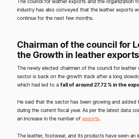
The council for leather exports and the organization 
industry has also conveyed that the leather exports wil
continue for the next few months.
Chairman of the council for 
the Growth in leather exports
The newly elected chairman of the council for leather
sector is back on the growth track after a long slow
which had led to a
fall of around 27.72 % in the exp
He said that the sector has been growing and added
during the current fiscal year. As per the latest data c
an increase in the number of
exports
.
The leather, footwear, and its products have seen an 