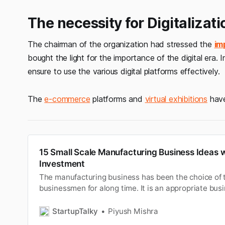
The necessity for Digitalizati
The chairman of the organization had stressed the
im
bought the light for the importance of the digital era. 
ensure to use the various digital platforms effectively.
The
e-commerce
platforms and
virtual exhibitions
have
15 Small Scale Manufacturing Business Ideas 
Investment
The manufacturing business has been the choice of t
businessmen for along time. It is an appropriate busi
interested in asset-basedstartup and don’t underst
based companies. However people havealready work
StartupTalky
Piyush Mishra
manufacturing business ideas with…