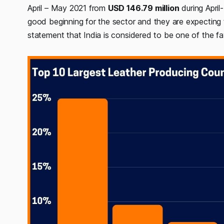
April – May 2021 from
USD 146.79 million
during April
good beginning for the sector and they are expecting 
statement that India is considered to be one of the f