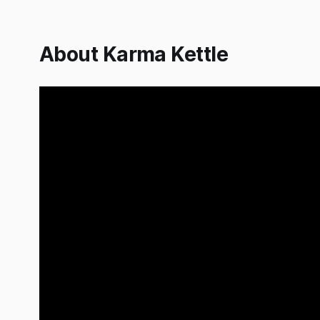
About Karma Kettle