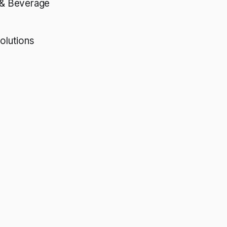
& Beverage
olutions