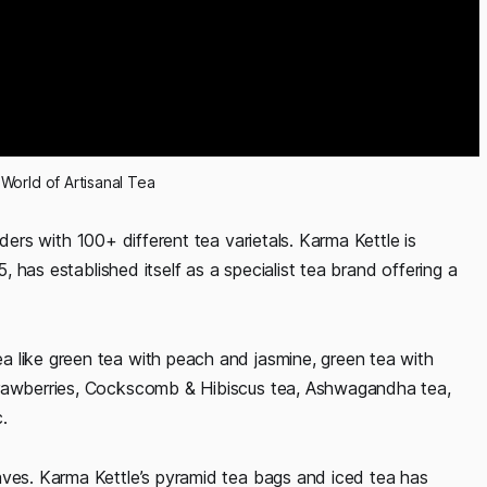
 World of Artisanal Tea
nders with 100+ different tea varietals. Karma Kettle is
, has established itself as a specialist tea brand offering a
 like green tea with peach and jasmine, green tea with
trawberries, Cockscomb & Hibiscus tea, Ashwagandha tea,
c.
aves. Karma Kettle’s pyramid tea bags and iced tea has