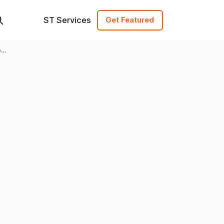
ST Services
Get Featured
of