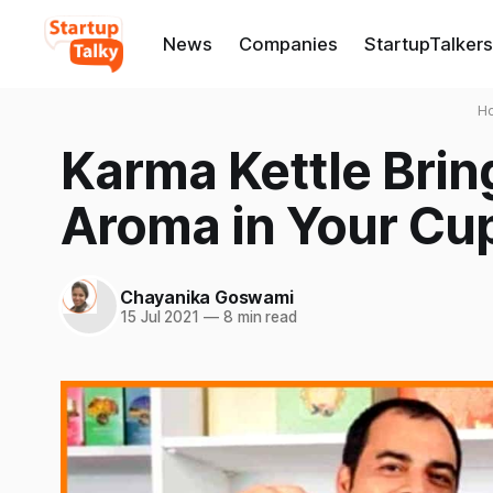
News
Companies
StartupTalkers
H
Karma Kettle Brin
Aroma in Your Cup
Chayanika Goswami
15 Jul 2021
—
8 min read