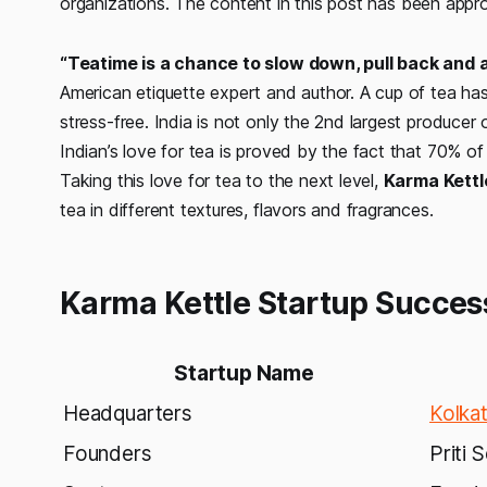
organizations.
The c
ontent in this
post
ha
s
been
a
ppr
“Teatime is a chance to slow down, pull back and 
American etiquette expert and author. A cup of tea ha
stress-free. India is not only the 2nd largest producer o
Indian’s love for tea is proved by the fact that 70% of
Taking this love for tea to the next level,
Karma Kettl
tea in different textures, flavors and fragrances.
Karma Kettle Startup Succes
Startup Name
Headquarters
Kolka
Founders
Priti 