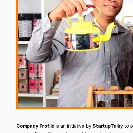
Company
Profile
is an initiative by
StartupTalky
to p