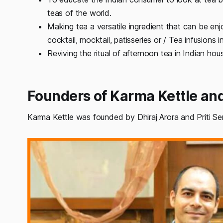
teas of the world.
Making tea a versatile ingredient that can be en
cocktail, mocktail, patisseries or / Tea infusions 
Reviving the ritual of afternoon tea in Indian hou
Founders of Karma Kettle a
Karma Kettle was founded by Dhiraj Arora and Priti Se