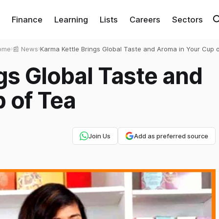
Finance
Learning
Lists
Careers
Sectors
ome
›
📰 News
›
Karma Kettle Brings Global Taste and Aroma in Your Cup 
Tea
gs Global Taste and
 of Tea
Join Us
Add as preferred source