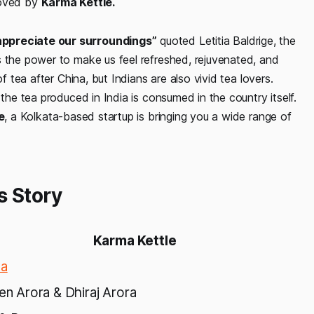
oved by
Karma Kettle.
appreciate our surroundings”
quoted Letitia Baldrige, the
s the power to make us feel refreshed, rejuvenated, and
f tea after China, but Indians are also vivid tea lovers.
 the tea produced in India is consumed in the country itself.
e
, a Kolkata-based startup is bringing you a wide range of
s Story
Karma Kettle
ta
Sen Arora & Dhiraj Arora