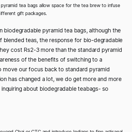
pyramid tea bags allow space for the tea brew to infuse
ifferent gift packages.
in biodegradable pyramid tea bags, although the
af blended teas, the response for bio-degradable
(they cost Rs2-3 more than the standard pyramid
reness of the benefits of switching to a
o move our focus back to standard pyramid
ation has changed a lot, we do get more and more
 inquiring about biodegradable teabags- so
eyond Chai or CTC and introduce Indians to fine artisanal