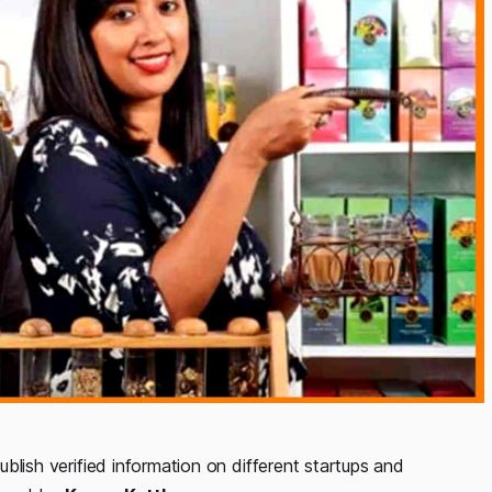
ublish verified
information on
different startups and