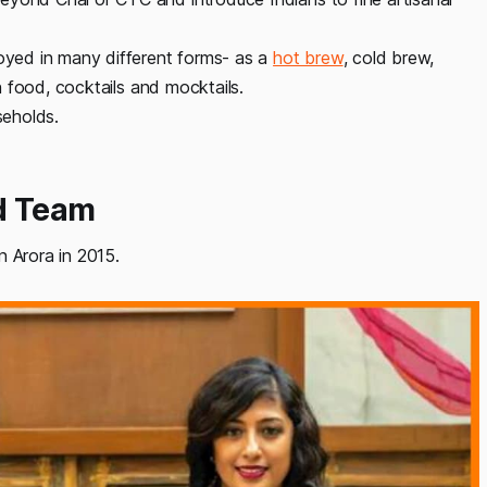
joyed in many different forms- as a
hot brew
, cold brew,
in food, cocktails and mocktails.
seholds.
nd Team
n Arora in 2015.