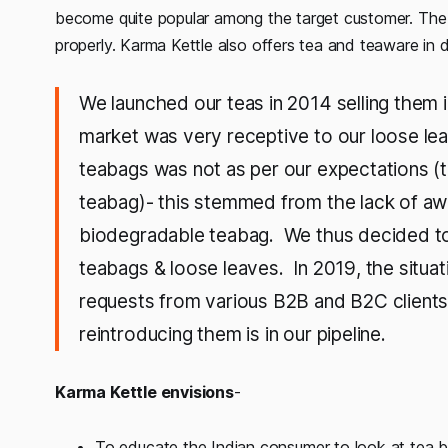
become quite popular among the target customer. The 
properly. Karma Kettle also offers tea and teaware in d
We launched our teas in 2014 selling them 
market was very receptive to our loose le
teabags was not as per our expectations 
teabag)- this stemmed from the lack of awa
biodegradable teabag. We thus decided t
teabags & loose leaves. In 2019, the situ
requests from various B2B and B2C clients
reintroducing them is in our pipeline.
Karma Kettle envisions
-
To educate the Indian consumer to look at tea b