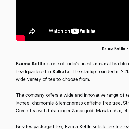
Karma Kettle -
Karma Kettle
is one of India’s finest artisanal tea ble
headquartered in
Kolkata
. The startup founded in 2015
wide variety of tea to choose from.
The company offers a wide and innovative range of tea
lychee, chamomile & lemongrass caffeine-free tree, S
Green tea with tulsi, ginger & marigold, Masala chai, et
Besides packaged tea, Karma Kettle sells loose tea le