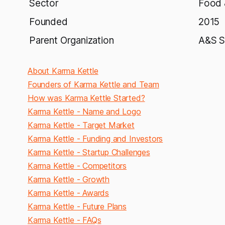
Sector
Food 
Founded
2015
Parent Organization
A&S S
About Karma Kettle
Founders of Karma Kettle and Team
How was Karma Kettle Started?
Karma Kettle - Name and Logo
Karma Kettle - Target Market
Karma Kettle - Funding and Investors
Karma Kettle - Startup Challenges
Karma Kettle - Competitors
Karma Kettle - Growth
Karma Kettle - Awards
Karma Kettle - Future Plans
Karma Kettle - FAQs