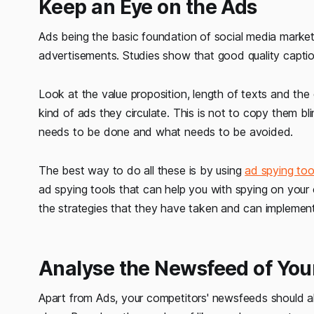
Keep an Eye on the Ads
Ads being the basic foundation of social media marketi
advertisements. Studies show that good quality captions
Look at the value proposition, length of texts and the 
kind of ads they circulate. This is not to copy them bl
needs to be done and what needs to be avoided.
The best way to do all these is by using
ad spying too
ad spying tools that can help you with spying on your
the strategies that they have taken and can implemen
Analyse the Newsfeed of You
Apart from Ads, your competitors' newsfeeds should al