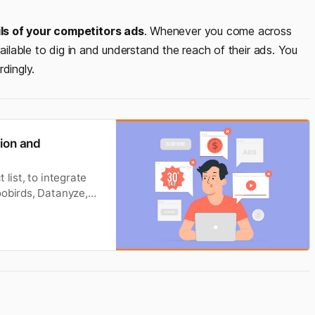
ils of your competitors ads
. Whenever you come across
vailable to dig in and understand the reach of their ads. You
dingly.
tion and
list, to integrate
oobirds, Datanyze,