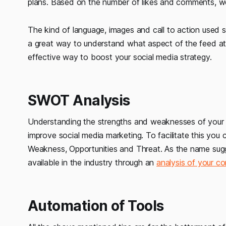
plans. Based on the number of likes and comments, w
The kind of language, images and call to action used 
a great way to understand what aspect of the feed att
effective way to boost your social media strategy.
SWOT Analysis
Understanding the strengths and weaknesses of your 
improve social media marketing. To facilitate this yo
Weakness, Opportunities and Threat. As the name sugges
available in the industry through an
analysis of your co
Automation of Tools