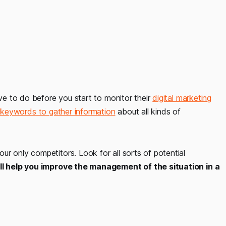
ave to do before you start to monitor their
digital marketing
t keywords to gather information
about all kinds of
r only competitors. Look for all sorts of potential
ill help you improve the management of the situation in a