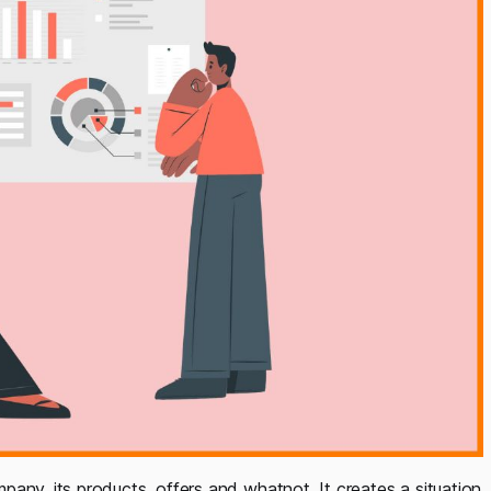
any, its products, offers and whatnot. It creates a situation