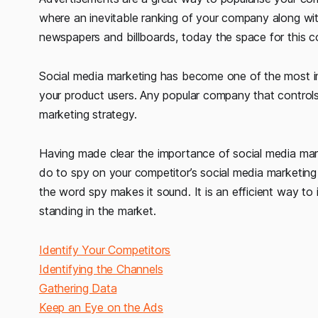
where an inevitable ranking of your company along wit
newspapers and billboards, today the space for this c
Social media marketing has become one of the most im
your product users. Any popular company that controls 
marketing strategy.
Having made clear the importance of social media market
do to spy on your competitor’s social media marketing 
the word spy makes it sound. It is an efficient way to
standing in the market.
Identify Your Competitors
Identifying the Channels
Gathering Data
Keep an Eye on the Ads