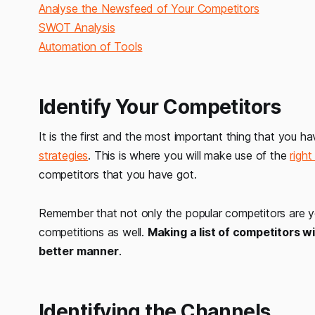
Analyse the Newsfeed of Your Competitors
SWOT Analysis
Automation of Tools
Identify Your Competitors
It is the first and the most important thing that you h
strategies
. This is where you will make use of the
righ
competitors that you have got.
Remember that not only the popular competitors are you
competitions as well.
Making a list of competitors w
better manner
.
Identifying the Channels