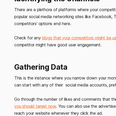
There are a plethora of platforms where your competit
popular social media networking sites like Facebook, Twi
competitors' options end here.
Check for any
blogs that your competitors might be u
competitor might have good user engagement.
Gathering Data
This is the instance where you narrow down your moni
can start with any of their social media accounts, pr
Go through the number of likes and comments that the
you should target now
. You can also use the advertise
reach your website whenever they click the ad.