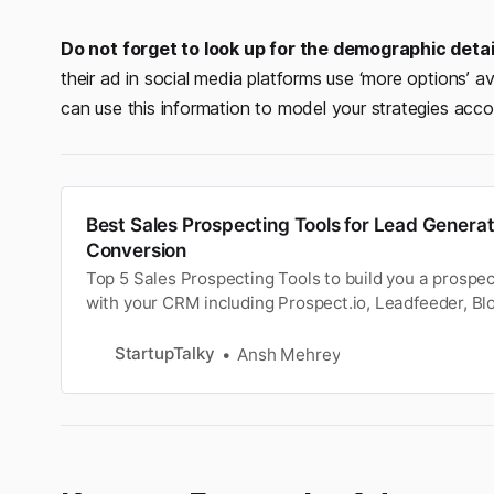
Do not forget to look up for the demographic deta
their ad in social media platforms use ‘more options’ a
can use this information to model your strategies accor
Best Sales Prospecting Tools for Lead Genera
Conversion
Top 5 Sales Prospecting Tools to build you a prospect 
with your CRM including Prospect.io, Leadfeeder, Bl
and Detective.
StartupTalky
Ansh Mehrey