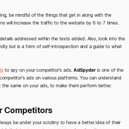
ng, be mindful of the things that get in along with the
 will increase the traffic to the website by 6 to 7 times.
details addressed within the texts added. Also, look into the
indly but is a form of self-introspection and a guide to what
ls
to spy on your competitor's ads.
AdSpyder
is one of the
 competitor's ads on various platforms. You can understand
t the same on your ads, to make them perform better.
r Competitors
ways be under your scrutiny to have a better idea of their