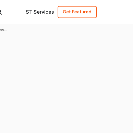
ST Services
Get Featured
ost