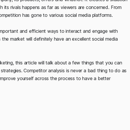
h its rivals happens as far as viewers are concerned. From
ompetition has gone to various social media platforms.
portant and efficient ways to interact and engage with
the market will definitely have an excellent social media
ing, this article will talk about a few things that you can
strategies. Competitor analysis is never a bad thing to do as
 improve yourself across the process to have a better