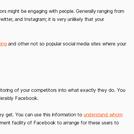
ors might be engaging with people. Generally ranging from
tter, and Instagram; it is very unlikely that your
sing
and other not so popular social media sites where your
toring of your competitors into what exactly they do. You
eferably Facebook.
y get. You can use this information to
understand whom
ment facility of Facebook to arrange for these users to