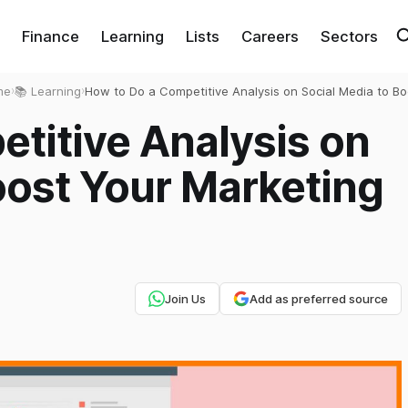
Finance
Learning
Lists
Careers
Sectors
me
›
📚 Learning
›
How to Do a Competitive Analysis on Social Media to Bo
Your Marketing Strategy?
titive Analysis on
oost Your Marketing
Join Us
Add as preferred source