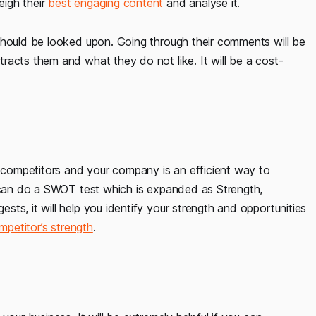
eigh their
best engaging content
and analyse it.
should be looked upon. Going through their comments will be
racts them and what they do not like. It will be a cost-
competitors and your company is an efficient way to
u can do a SWOT test which is expanded as Strength,
ts, it will help you identify your strength and opportunities
mpetitor’s strength
.