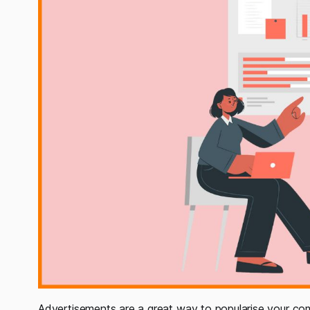
Advertisements are a great way to popularise your comp