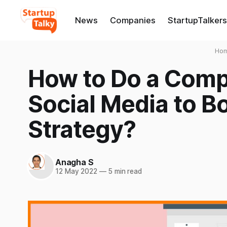
News
Companies
StartupTalkers
Ho
How to Do a Compe
Social Media to B
Strategy?
Anagha S
12 May 2022
—
5 min read