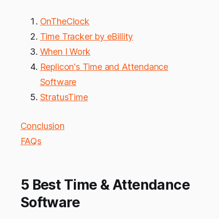
OnTheClock
Time Tracker by eBillity
When I Work
Replicon's Time and Attendance
Software
StratusTime
Conclusion
FAQs
5 Best Time & Attendance
Software