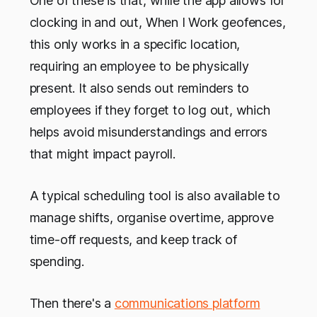
One of these is that, while the app allows for
clocking in and out, When I Work geofences,
this only works in a specific location,
requiring an employee to be physically
present. It also sends out reminders to
employees if they forget to log out, which
helps avoid misunderstandings and errors
that might impact payroll.
A typical scheduling tool is also available to
manage shifts, organise overtime, approve
time-off requests, and keep track of
spending.
Then there's a
communications platform