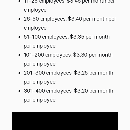
11–25 employees: $3.45 per month per
employee
26–50 employees: $3.40 per month per
employee
51–100 employees: $3.35 per month
per employee
101–200 employees: $3.30 per month
per employee
201–300 employees: $3.25 per month
per employee
301–400 employees: $3.20 per month
per employee