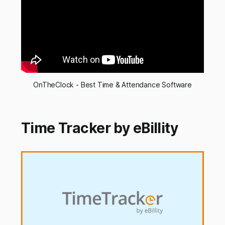
OnTheClock - Best Time & Attendance Software
Time Tracker by eBillity