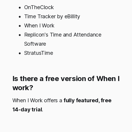
OnTheClock
Time Tracker by eBillity
When I Work
Replicon's Time and Attendance
Software
StratusTime
Is there a free version of When I
work?
When I Work offers a
fully featured, free
14-day trial
.