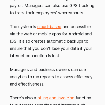
payroll. Managers can also use GPS tracking
to track their employees' whereabouts.
The system is
cloud-based
and accessible
via the web or mobile apps for Android and
iOS. It also creates automatic backups to
ensure that you don't lose your data if your
internet connection is lost.
Managers and business owners can use
analytics to run reports to assess efficiency
and effectiveness.
There's also a
billing and invoicing
function