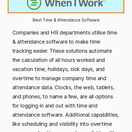
Best Time & Attendance Software
Companies and HR departments utilise time
& attendance software to make time
tracking easier. These solutions automate
the calculation of all hours worked and
vacation time, holidays, sick days, and
overtime to manage company time and
attendance data. Clocks, the web, tablets,
and phones, to name a few, are all options
for logging in and out with time and
attendance software. Additional capabilities,
like scheduling and visibility into overtime