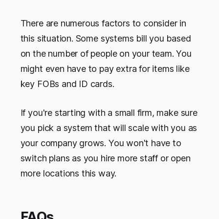
There are numerous factors to consider in
this situation. Some systems bill you based
on the number of people on your team. You
might even have to pay extra for items like
key FOBs and ID cards.
If you're starting with a small firm, make sure
you pick a system that will scale with you as
your company grows. You won't have to
switch plans as you hire more staff or open
more locations this way.
FAQs