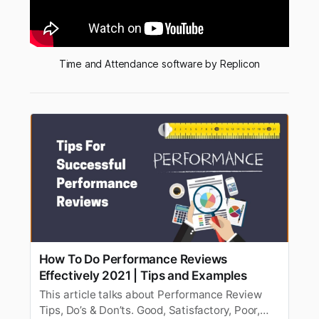
Time and Attendance software by Replicon
How To Do Performance Reviews
Effectively 2021 | Tips and Examples
This article talks about Performance Review
Tips, Do’s & Don’ts. Good, Satisfactory, Poor,