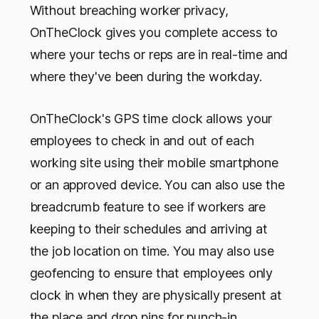
Without breaching worker privacy,
OnTheClock gives you complete access to
where your techs or reps are in real-time and
where they've been during the workday.
OnTheClock's GPS time clock allows your
employees to check in and out of each
working site using their mobile smartphone
or an approved device. You can also use the
breadcrumb feature to see if workers are
keeping to their schedules and arriving at
the job location on time. You may also use
geofencing to ensure that employees only
clock in when they are physically present at
the place and drop pins for punch-in