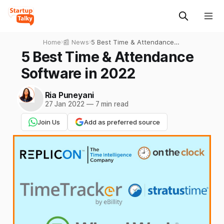
Home
›
📰 News
›
5 Best Time & Attendance
Software in 2022
5 Best Time & Attendance
Software in 2022
Ria Puneyani
27 Jan 2022
—
7 min read
Join Us
Add as preferred source