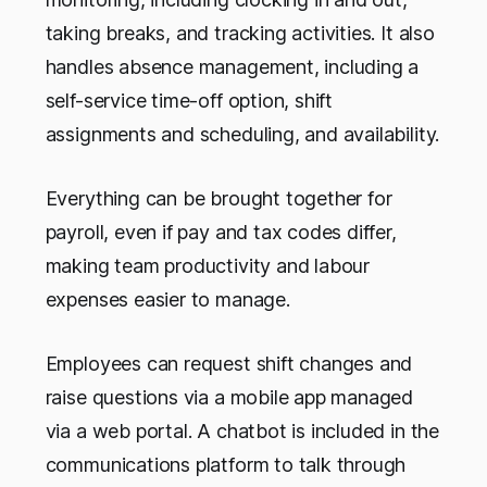
taking breaks, and tracking activities. It also
handles absence management, including a
self-service time-off option, shift
assignments and scheduling, and availability.
Everything can be brought together for
payroll, even if pay and tax codes differ,
making team productivity and labour
expenses easier to manage.
Employees can request shift changes and
raise questions via a mobile app managed
via a web portal. A chatbot is included in the
communications platform to talk through