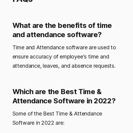
What are the benefits of time
and attendance software?
Time and Attendance software are used to
ensure accuracy of employee's time and
attendance, leaves, and absence requests.
Which are the Best Time &
Attendance Software in 2022?
Some of the Best Time & Attendance
Software in 2022 are: