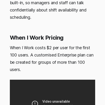
built-in, so managers and staff can talk
confidentially about shift availability and
scheduling.
When I Work Pricing
When I Work costs $2 per user for the first
100 users. A customised Enterprise plan can
be created for groups of more than 100
users.