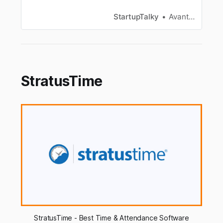
Combination Review with examples of Reviews.
StartupTalky
Avantika Bhardwaj
StratusTime
StratusTime - Best Time & Attendance Software