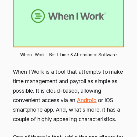
When I Work - Best Time & Attendance Software
When I Work is a tool that attempts to make
time management and payroll as simple as
possible. It is cloud-based, allowing
convenient access via an
Android
or iOS
smartphone app. And, what's more, it has a
couple of highly appealing characteristics.