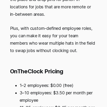
locations for jobs that are more remote or
in-between areas.
Plus, with custom-defined employee roles,
you can make it easy for your team
members who wear multiple hats in the field
to swap jobs without clocking out.
OnTheClock Pricing
1–2 employees: $0.00 (free)
3–10 employees: $3.50 per month per
employee