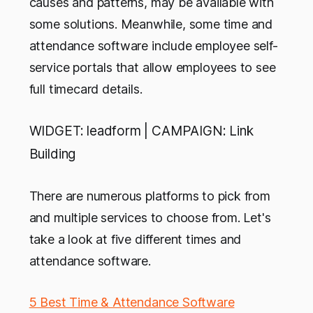
causes and patterns, may be available with
some solutions. Meanwhile, some time and
attendance software include employee self-
service portals that allow employees to see
full timecard details.
WIDGET: leadform | CAMPAIGN: Link
Building
There are numerous platforms to pick from
and multiple services to choose from. Let's
take a look at five different times and
attendance software.
5 Best Time & Attendance Software