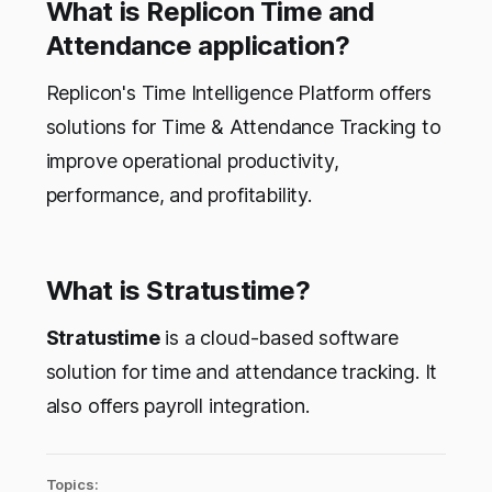
What is Replicon Time and
Attendance application?
Replicon's Time Intelligence Platform offers
solutions for Time & Attendance Tracking to
improve operational productivity,
performance, and profitability.
What is
Stratustime?
Stratustime
is a cloud-based software
solution for time and attendance tracking. It
also offers payroll integration.
Topics: