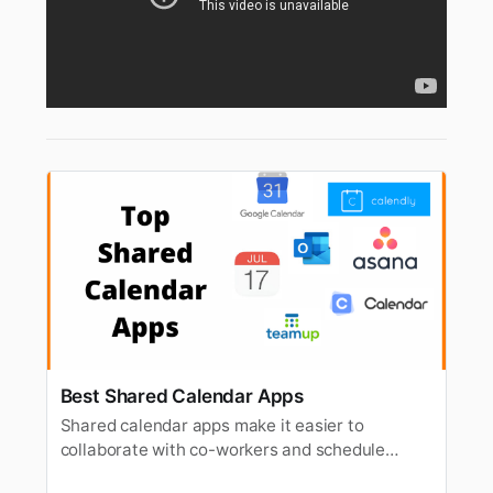
Best Shared Calendar Apps
Shared calendar apps make it easier to
collaborate with co-workers and schedule
meetings. In this article, we’re going to have a