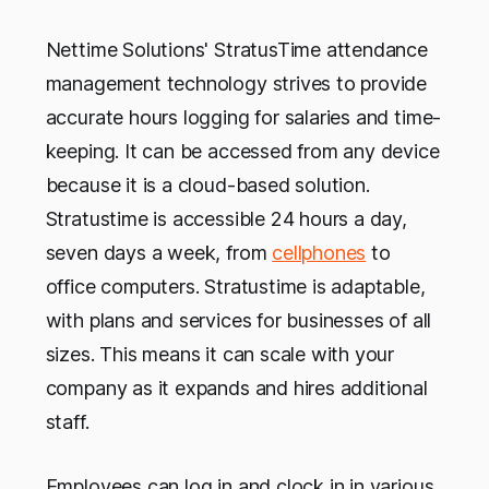
Nettime Solutions' StratusTime attendance
management technology strives to provide
accurate hours logging for salaries and time-
keeping. It can be accessed from any device
because it is a cloud-based solution.
Stratustime is accessible 24 hours a day,
seven days a week, from
cellphones
to
office computers. Stratustime is adaptable,
with plans and services for businesses of all
sizes. This means it can scale with your
company as it expands and hires additional
staff.
Employees can log in and clock in in various