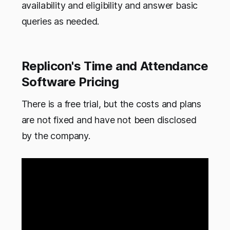
availability and eligibility and answer basic
queries as needed.
Replicon's Time and Attendance
Software Pricing
There is a free trial, but the costs and plans
are not fixed and have not been disclosed
by the company.