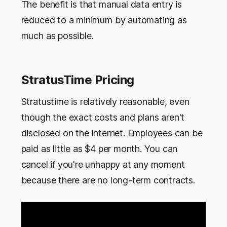
The benefit is that manual data entry is
reduced to a minimum by automating as
much as possible.
StratusTime Pricing
Stratustime is relatively reasonable, even
though the exact costs and plans aren't
disclosed on the internet. Employees can be
paid as little as $4 per month. You can
cancel if you're unhappy at any moment
because there are no long-term contracts.