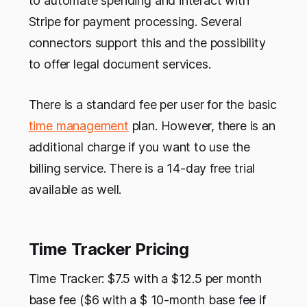
to automate spending and interact with
Stripe for payment processing. Several
connectors support this and the possibility
to offer legal document services.
There is a standard fee per user for the basic
time management
plan. However, there is an
additional charge if you want to use the
billing service. There is a 14-day free trial
available as well.
Time Tracker Pricing
Time Tracker: $7.5 with a $12.5 per month
base fee ($6 with a $ 10-month base fee if