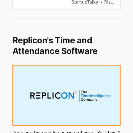
look at some of the best shared online calendar
StartupTalky
Rishabh Rathi
and scheduling apps available.
Replicon's Time and
Attendance Software
Replicon's Time and Attendance software - Best Time &