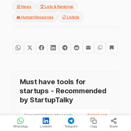
📰 News
🏆 Lists & Rankings
👥 Human Resources
📋 Listicle
Must have tools for
startups - Recommended
by StartupTalky
Convert Visitors into Leads
SeizeLead
WhatsApp
LinkedIn
Telegram
Copy
Share
Website Builder
SquareSpace