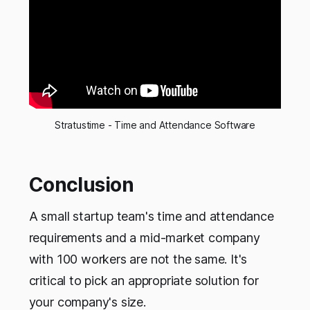
Stratustime - Time and Attendance Software
Conclusion
A small startup team's time and attendance
requirements and a mid-market company
with 100 workers are not the same. It's
critical to pick an appropriate solution for
your company's size.