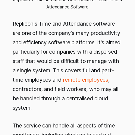
Attendance Software
Replicon's Time and Attendance software
are one of the company's many productivity
and efficiency software platforms. It's aimed
particularly for companies with a dispersed
staff that would be difficult to manage with
a single system. This covers full and part-
time employees and
remote employees
,
contractors, and field workers, who may all
be handled through a centralised cloud
system.
The service can handle all aspects of time
monitoring, including clocking in and out,