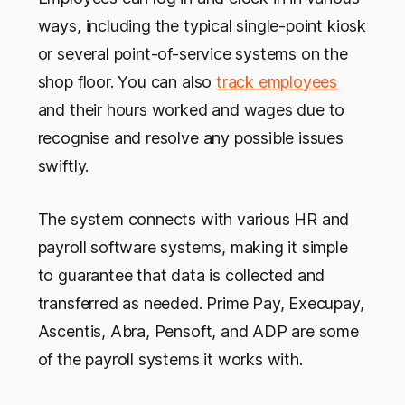
ways, including the typical single-point kiosk
or several point-of-service systems on the
shop floor. You can also
track employees
and their hours worked and wages due to
recognise and resolve any possible issues
swiftly.
The system connects with various HR and
payroll software systems, making it simple
to guarantee that data is collected and
transferred as needed. Prime Pay, Execupay,
Ascentis, Abra, Pensoft, and ADP are some
of the payroll systems it works with.