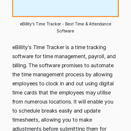
eBillity's Time Tracker - Best Time & Attendance
Software
eBillity's Time Tracker is a time tracking
software for time management, payroll, and
billing. The software promises to automate
the time management process by allowing
employees to clock in and out using digital
time cards that the employees may utilise
from numerous locations. It will enable you
to schedule breaks easily and update
timesheets, allowing you to make
adjustments before submitting them for