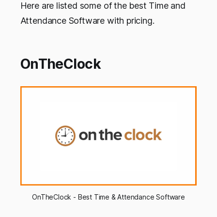
Here are listed some of the best Time and
Attendance Software with pricing.
OnTheClock
OnTheClock - Best Time & Attendance Software