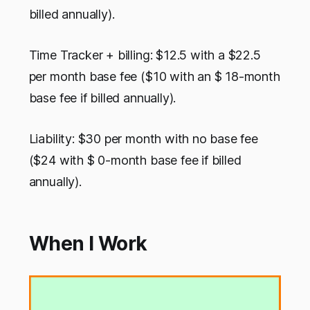
billed annually).
Time Tracker + billing: $12.5 with a $22.5
per month base fee ($10 with an $ 18-month
base fee if billed annually).
Liability: $30 per month with no base fee
($24 with $ 0-month base fee if billed
annually).
When I Work