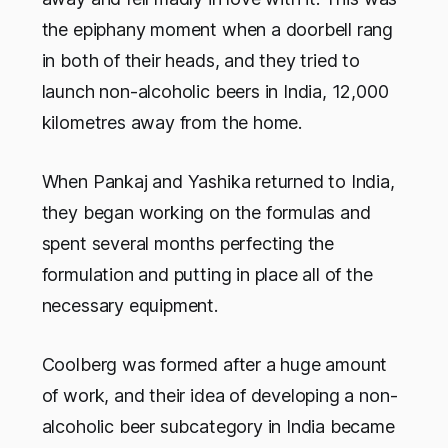
the epiphany moment when a doorbell rang
in both of their heads, and they tried to
launch non-alcoholic beers in India, 12,000
kilometres away from the home.
When Pankaj and Yashika returned to India,
they began working on the formulas and
spent several months perfecting the
formulation and putting in place all of the
necessary equipment.
Coolberg was formed after a huge amount
of work, and their idea of developing a non-
alcoholic beer subcategory in India became