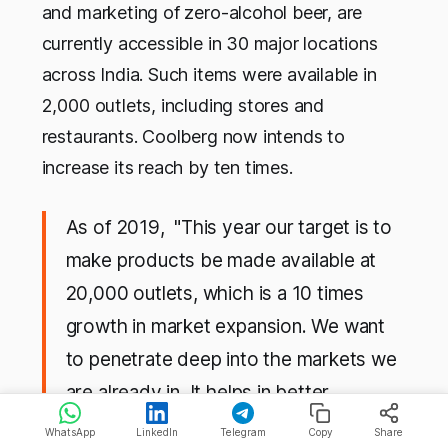
and marketing of zero-alcohol beer, are
currently accessible in 30 major locations
across India. Such items were available in
2,000 outlets, including stores and
restaurants. Coolberg now intends to
increase its reach by ten times.
As of 2019, "This year our target is to
make products be made available at
20,000 outlets, which is a 10 times
growth in market expansion. We want
to penetrate deep into the markets we
are already in. It helps in better
distribution and an efficient supply
WhatsApp
LinkedIn
Telegram
Copy
Share