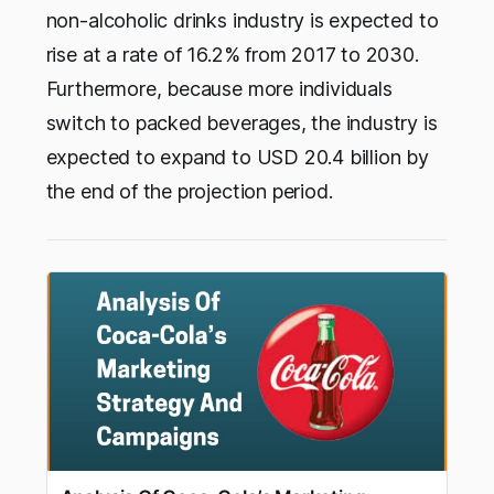
non-alcoholic drinks industry is expected to
rise at a rate of 16.2% from 2017 to 2030.
Furthermore, because more individuals
switch to packed beverages, the industry is
expected to expand to USD 20.4 billion by
the end of the projection period.