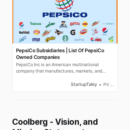
PepsiCo Subsidiaries | List Of PepsiCo
Owned Companies
PepsiCo Inc is an American multinational
company that manufactures, markets, and
distributes snacks and beverages. Know the list
of PepsiCo Subsidiaries.
StartupTalky
PV Vyshnavi
Coolberg - Vision, and