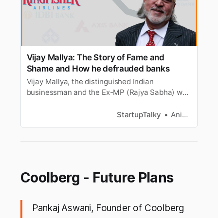
Vijay Mallya: The Story of Fame and
Shame and How he defrauded banks
Vijay Mallya, the distinguished Indian
businessman and the Ex-MP (Rajya Sabha) was
“The King of Good Times” until bad times rolled
in. Here’s his true story!
StartupTalky
Anik Banerjee
Coolberg - Future Plans
Pankaj Aswani, Founder of Coolberg