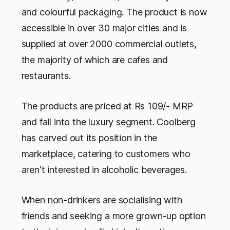
and colourful packaging. The product is now
accessible in over 30 major cities and is
supplied at over 2000 commercial outlets,
the majority of which are cafes and
restaurants.
The products are priced at Rs 109/- MRP
and fall into the luxury segment. Coolberg
has carved out its position in the
marketplace, catering to customers who
aren't interested in alcoholic beverages.
When non-drinkers are socialising with
friends and seeking a more grown-up option