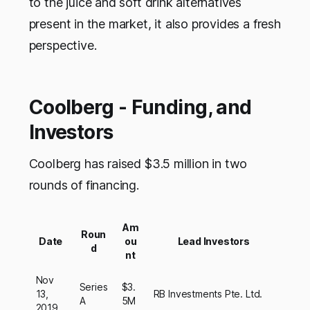
to the juice and soft drink alternatives
present in the market, it also provides a fresh
perspective.
Coolberg - Funding, and
Investors
Coolberg has raised $3.5 million in two
rounds of financing.
Am
Roun
Date
ou
Lead Investors
d
nt
Nov
Series
$3.
13,
RB Investments Pte. Ltd.
A
5M
2019