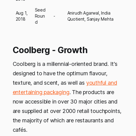
Seed
Aug 1,
Anirudh Agarwal, India
Roun
-
2018
Quotient, Sanjay Mehta
d
Coolberg - Growth
Coolberg is a millennial-oriented brand. It's
designed to have the optimum flavour,
texture, and scent, as well as
youthful and
entertaining packaging
. The products are
now accessible in over 30 major cities and
are supplied at over 2000 retail touchpoints,
the majority of which are restaurants and
cafés.