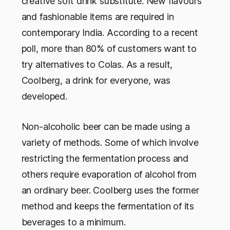
creative soft drink substitute. New flavours
and fashionable items are required in
contemporary India. According to a recent
poll, more than 80% of customers want to
try alternatives to Colas. As a result,
Coolberg, a drink for everyone, was
developed.
Non-alcoholic beer can be made using a
variety of methods. Some of which involve
restricting the fermentation process and
others require evaporation of alcohol from
an ordinary beer. Coolberg uses the former
method and keeps the fermentation of its
beverages to a minimum.