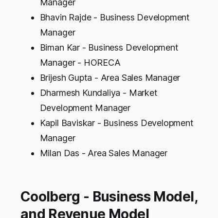
Manager
Bhavin Rajde - Business Development
Manager
Biman Kar - Business Development
Manager - HORECA
Brijesh Gupta - Area Sales Manager
Dharmesh Kundaliya - Market
Development Manager
Kapil Baviskar - Business Development
Manager
Milan Das - Area Sales Manager
Coolberg - Business Model,
and Revenue Model