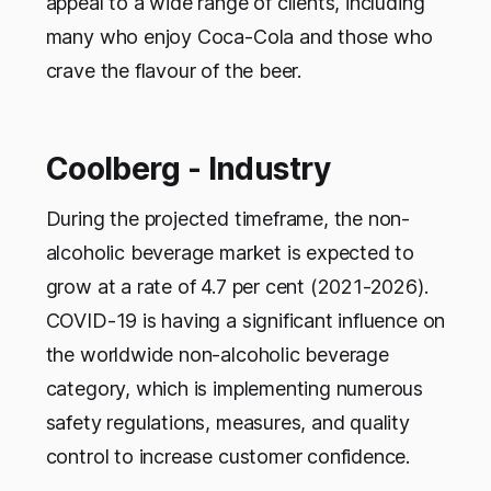
appeal to a wide range of clients, including
many who enjoy Coca-Cola and those who
crave the flavour of the beer.
Coolberg - Industry
During the projected timeframe, the non-
alcoholic beverage market is expected to
grow at a rate of 4.7 per cent (2021-2026).
COVID-19 is having a significant influence on
the worldwide non-alcoholic beverage
category, which is implementing numerous
safety regulations, measures, and quality
control to increase customer confidence.