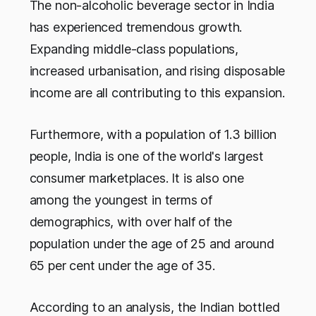
The non-alcoholic beverage sector in India
has experienced tremendous growth.
Expanding middle-class populations,
increased urbanisation, and rising disposable
income are all contributing to this expansion.
Furthermore, with a population of 1.3 billion
people, India is one of the world's largest
consumer marketplaces. It is also one
among the youngest in terms of
demographics, with over half of the
population under the age of 25 and around
65 per cent under the age of 35.
According to an analysis, the Indian bottled