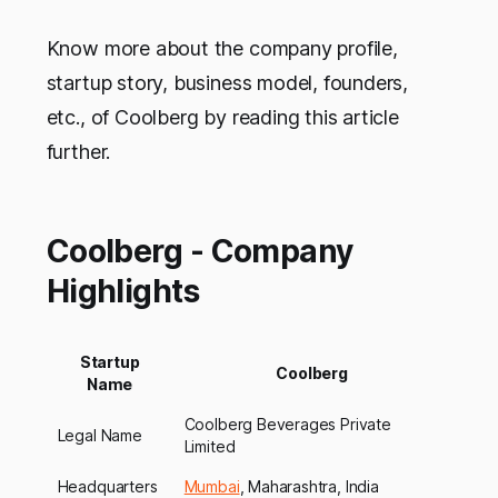
Know more about the company profile,
startup story, business model, founders,
etc., of Coolberg by reading this article
further.
Coolberg - Company
Highlights
Startup
Coolberg
Name
Coolberg Beverages Private
Legal Name
Limited
Headquarters
Mumbai
, Maharashtra, India