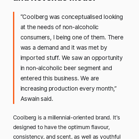
“Coolberg was conceptualised looking
at the needs of non-alcoholic
consumers, I being one of them. There
was a demand and it was met by
imported stuff. We saw an opportunity
in non-alcoholic beer segment and
entered this business. We are
increasing production every month,”
Aswain said.
Coolberg is a millennial-oriented brand. It's
designed to have the optimum flavour,
consistency, and scent, as well as youthful