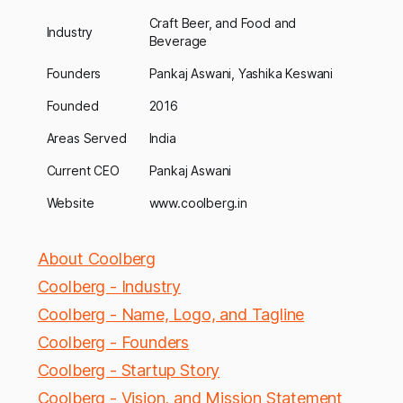
Craft Beer, and Food and
Industry
Beverage
Founders
Pankaj Aswani, Yashika Keswani
Founded
2016
Areas Served
India
Current CEO
Pankaj Aswani
Website
www.coolberg.in
About Coolberg
Coolberg - Industry
Coolberg - Name, Logo, and Tagline
Coolberg - Founders
Coolberg - Startup Story
Coolberg - Vision, and Mission Statement