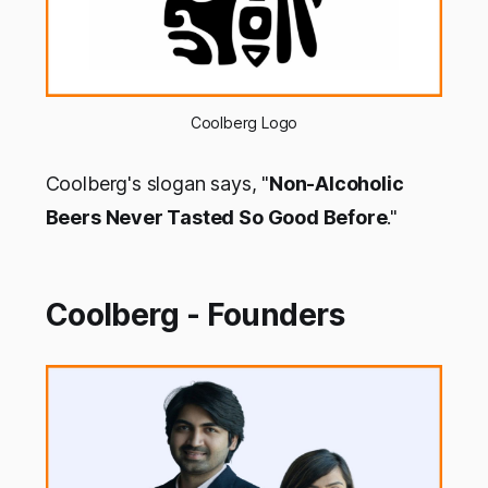
Coolberg Logo
Coolberg's slogan says, "
Non-Alcoholic
Beers Never Tasted So Good Before
."
Coolberg - Founders