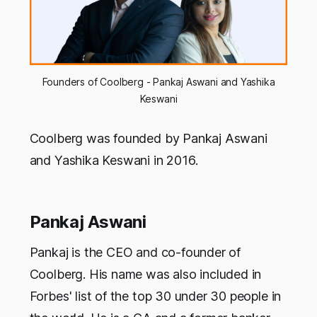
Founders of Coolberg - Pankaj Aswani and Yashika
Keswani
Coolberg was founded by Pankaj Aswani
and Yashika Keswani in 2016.
Pankaj Aswani
Pankaj is the CEO and co-founder of
Coolberg. His name was also included in
Forbes' list of the top 30 under 30 people in