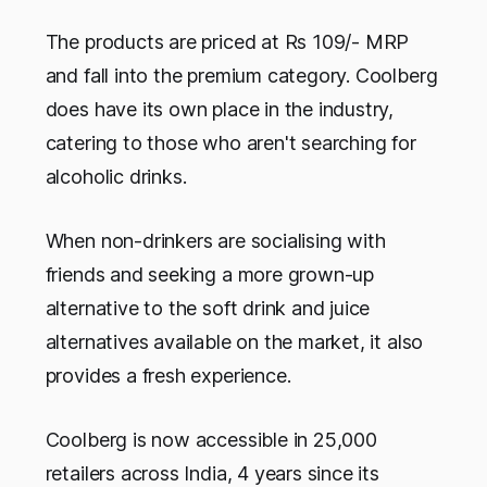
The products are priced at Rs 109/- MRP
and fall into the premium category. Coolberg
does have its own place in the industry,
catering to those who aren't searching for
alcoholic drinks.
When non-drinkers are socialising with
friends and seeking a more grown-up
alternative to the soft drink and juice
alternatives available on the market, it also
provides a fresh experience.
Coolberg is now accessible in 25,000
retailers across India, 4 years since its