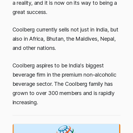
a reality, and it is now on its way to being a
great success.
Coolberg currently sells not just in India, but
also in Africa, Bhutan, the Maldives, Nepal,
and other nations.
Coolberg aspires to be India's biggest
beverage firm in the premium non-alcoholic
beverage sector. The Coolberg family has
grown to over 300 members and is rapidly
increasing.