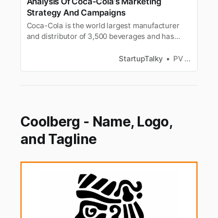
Analysis Of Coca-Cola’s Marketing
Strategy And Campaigns
Coca-Cola is the world largest manufacturer
and distributor of 3,500 beverages and has
become successful because of its marketing
strategy and campaigns.
StartupTalky
PV Vyshnavi
Coolberg - Name, Logo,
and Tagline