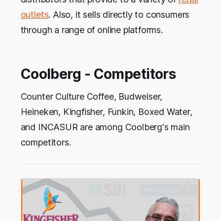
outlets
. Also, it sells directly to consumers
through a range of online platforms.
Coolberg - Competitors
Counter Culture Coffee, Budweiser,
Heineken, Kingfisher, Funkin, Boxed Water,
and INCASUR are among Coolberg's main
competitors.