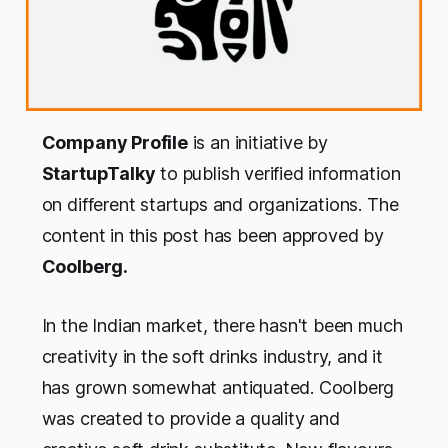
Company Profile
is an initiative by
StartupTalky
to publish verified information
on different startups and organizations. The
content in this post has been approved by
Coolberg.
In the Indian market, there hasn't been much
creativity in the soft drinks industry, and it
has grown somewhat antiquated. Coolberg
was created to provide a quality and