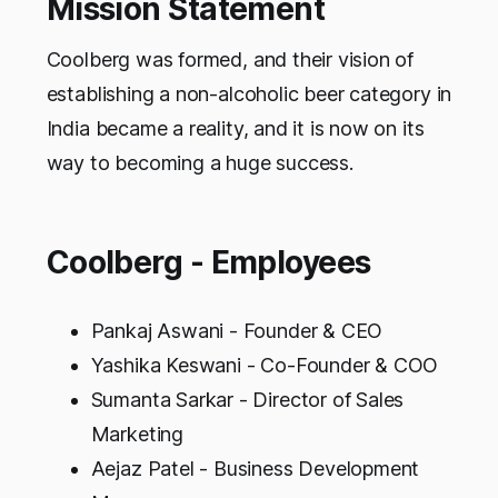
Mission Statement
Coolberg was formed, and their vision of
establishing a non-alcoholic beer category in
India became a reality, and it is now on its
way to becoming a huge success.
Coolberg - Employees
Pankaj Aswani - Founder & CEO
Yashika Keswani - Co-Founder & COO
Sumanta Sarkar - Director of Sales
Marketing
Aejaz Patel - Business Development