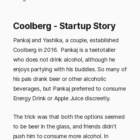
Coolberg - Startup Story
Pankaj and Yashika, a couple, established
Coolberg in 2016. Pankaj is a teetotaller
who does not drink alcohol, although he
enjoys partying with his buddies. So many of
his pals drank beer or other alcoholic
beverages, but Pankaj preferred to consume
Energy Drink or Apple Juice discreetly.
The trick was that both the options seemed
to be beer in the glass, and friends didn't
push him to consume more alcohol. In