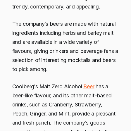
trendy, contemporary, and appealing.
The company's beers are made with natural
ingredients including herbs and barley malt
and are available in a wide variety of
flavours, giving drinkers and beverage fans a
selection of interesting mocktails and beers
to pick among.
Coolberg's Malt Zero Alcohol
Beer
has a
beer-like flavour, and its other malt-based
drinks, such as Cranberry, Strawberry,
Peach, Ginger, and Mint, provide a pleasant
and fresh punch. The company's goods