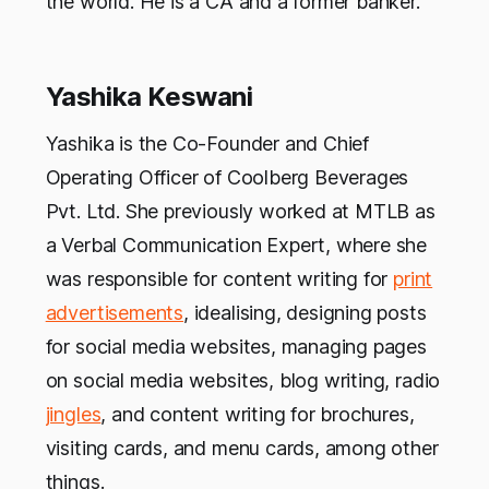
the world. He is a CA and a former banker.
Yashika Keswani
Yashika is the Co-Founder and Chief
Operating Officer of Coolberg Beverages
Pvt. Ltd. She previously worked at MTLB as
a Verbal Communication Expert, where she
was responsible for content writing for
print
advertisements
, idealising, designing posts
for social media websites, managing pages
on social media websites, blog writing, radio
jingles
, and content writing for brochures,
visiting cards, and menu cards, among other
things.