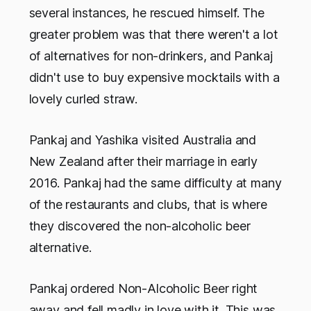
several instances, he rescued himself. The
greater problem was that there weren't a lot
of alternatives for non-drinkers, and Pankaj
didn't use to buy expensive mocktails with a
lovely curled straw.
Pankaj and Yashika visited Australia and
New Zealand after their marriage in early
2016. Pankaj had the same difficulty at many
of the restaurants and clubs, that is where
they discovered the non-alcoholic beer
alternative.
Pankaj ordered Non-Alcoholic Beer right
away and fell madly in love with it. This was