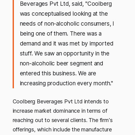
Beverages Pvt Ltd, said, "Coolberg
was conceptualised looking at the
needs of non-alcoholic consumers, I
being one of them. There was a
demand and it was met by imported
stuff. We saw an opportunity in the
non-alcoholic beer segment and
entered this business. We are
increasing production every month."
Coolberg Beverages Pvt Ltd intends to
increase market dominance in terms of
reaching out to several clients. The firm's
offerings, which include the manufacture