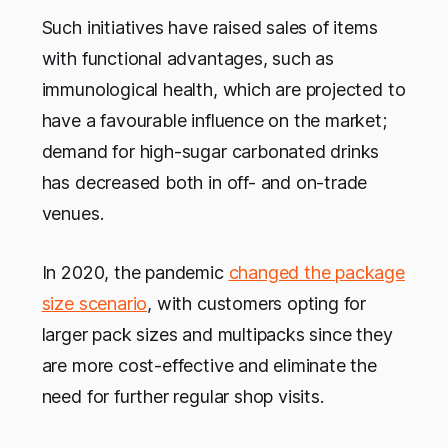
Such initiatives have raised sales of items
with functional advantages, such as
immunological health, which are projected to
have a favourable influence on the market;
demand for high-sugar carbonated drinks
has decreased both in off- and on-trade
venues.
In 2020, the pandemic
changed the package
size scenario
, with customers opting for
larger pack sizes and multipacks since they
are more cost-effective and eliminate the
need for further regular shop visits.