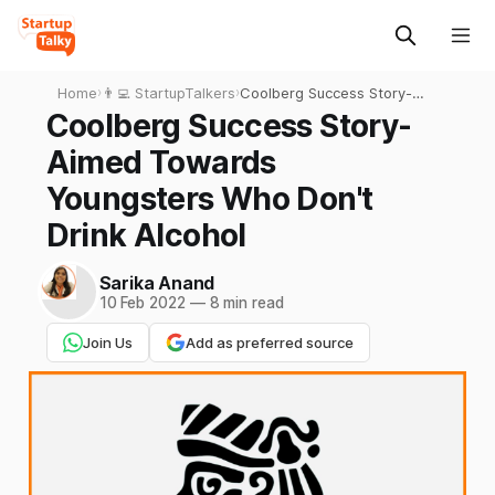
Home
›
👨‍💻 StartupTalkers
›
Coolberg Success Story-
Aimed Towards Youngsters
Coolberg Success Story-
Who Don't Drink Alcohol
Aimed Towards
Youngsters Who Don't
Drink Alcohol
Sarika Anand
10 Feb 2022
—
8 min read
Join Us
Add as preferred source