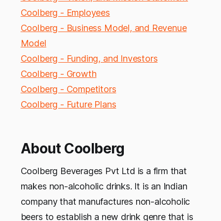
Coolberg - Employees
Coolberg - Business Model, and Revenue
Model
Coolberg - Funding, and Investors
Coolberg - Growth
Coolberg - Competitors
Coolberg - Future Plans
About Coolberg
Coolberg Beverages Pvt Ltd is a firm that
makes non-alcoholic drinks. It is an Indian
company that manufactures non-alcoholic
beers to establish a new drink genre that is