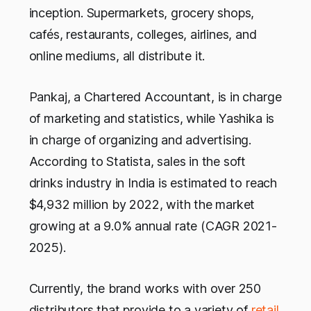
inception. Supermarkets, grocery shops,
cafés, restaurants, colleges, airlines, and
online mediums, all distribute it.
Pankaj, a Chartered Accountant, is in charge
of marketing and statistics, while Yashika is
in charge of organizing and advertising.
According to Statista, sales in the soft
drinks industry in India is estimated to reach
$4,932 million by 2022, with the market
growing at a 9.0% annual rate (CAGR 2021-
2025).
Currently, the brand works with over 250
distributors that provide to a variety of
retail